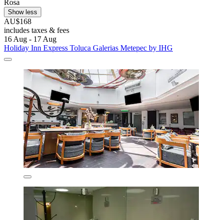
Rosa
Show less
AU$168
includes taxes & fees
16 Aug - 17 Aug
Holiday Inn Express Toluca Galerias Metepec by IHG