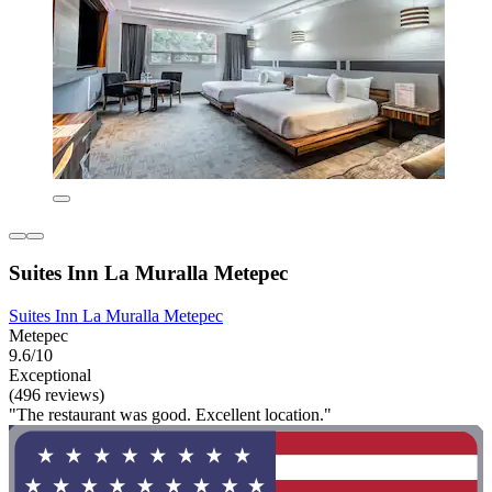
Suites Inn La Muralla Metepec
Suites Inn La Muralla Metepec
Metepec
9.6/10
Exceptional
(496 reviews)
"The restaurant was good. Excellent location."