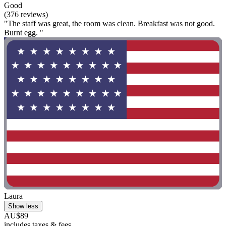
Good
(376 reviews)
"The staff was great, the room was clean. Breakfast was not good.
Burnt egg. "
Laura
Show less
AU$89
includes taxes & fees