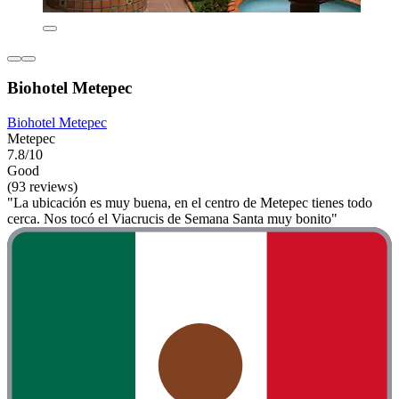
Biohotel Metepec
Biohotel Metepec
Metepec
7.8/10
Good
(93 reviews)
"La ubicación es muy buena, en el centro de Metepec tienes todo
cerca. Nos tocó el Viacrucis de Semana Santa muy bonito"