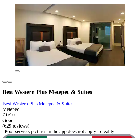
Best Western Plus Metepec & Suites
Best Western Plus Metepec & Suites
Metepec
7.0/10
Good
(629 reviews)
"Poor service, pictures in the app does not apply to reality"