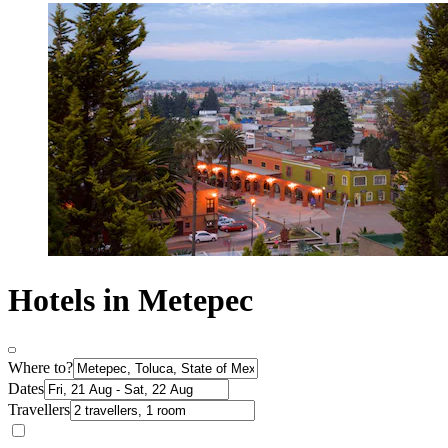
Hotels in Metepec
Where to?
Dates
Travellers