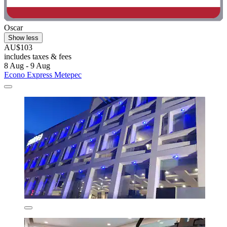
Oscar
Show less
AU$103
includes taxes & fees
8 Aug - 9 Aug
Econo Express Metepec