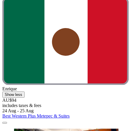
Enrique
Show less
AU$94
includes taxes & fees
24 Aug - 25 Aug
Best Western Plus Metepec & Suites