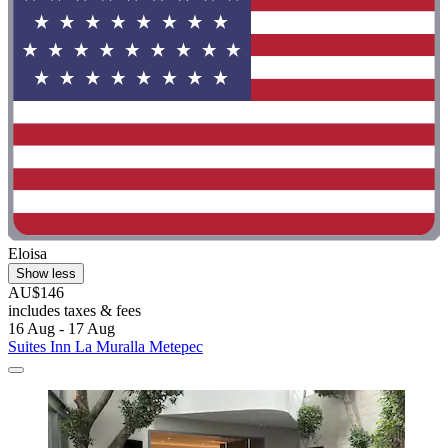
Eloisa
Show less
AU$146
includes taxes & fees
16 Aug - 17 Aug
Suites Inn La Muralla Metepec