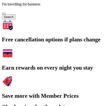
I'm travelling for business
Search
Free cancellation options if plans change
Earn rewards on every night you stay
Save more with Member Prices