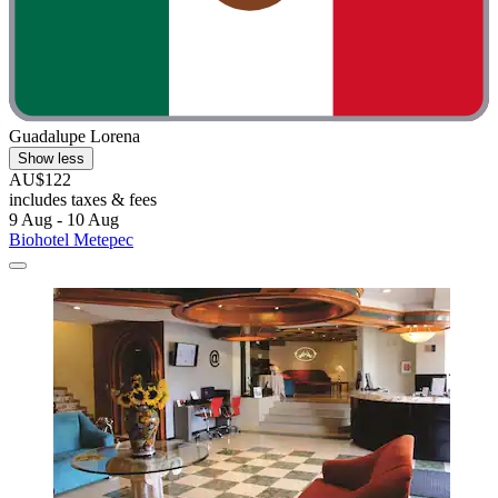
Guadalupe Lorena
Show less
AU$122
includes taxes & fees
9 Aug - 10 Aug
Biohotel Metepec