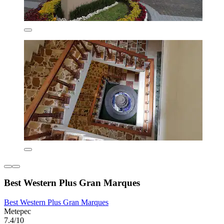
Best Western Plus Gran Marques
Best Western Plus Gran Marques
Metepec
7.4/10