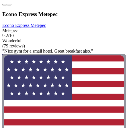
Econo Express Metepec
Econo Express Metepec
Metepec
9.2/10
Wonderful
(79 reviews)
"Nice gym for a small hotel. Great breakfast also."