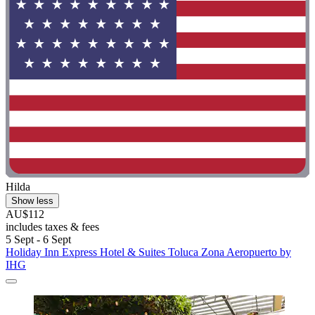
Hilda
Show less
AU$112
includes taxes & fees
5 Sept - 6 Sept
Holiday Inn Express Hotel & Suites Toluca Zona Aeropuerto by
IHG