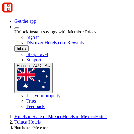
Get the app
Unlock instant savings with Member Prices
Sign in
Discover Hotels.com Rewards
Inbox
Shop travel
Support
English · AUD · AU
List your property
Trips
Feedback
Hotels in State of Mexico
Hotels in Mexico
Hotels
Toluca Hotels
Hotels near Metepec