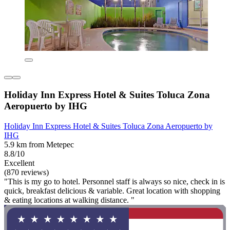
Holiday Inn Express Hotel & Suites Toluca Zona
Aeropuerto by IHG
Holiday Inn Express Hotel & Suites Toluca Zona Aeropuerto by
IHG
5.9 km from Metepec
8.8/10
Excellent
(870 reviews)
"This is my go to hotel. Personnel staff is always so nice, check in is
quick, breakfast delicious & variable. Great location with shopping
& eating locations at walking distance. "