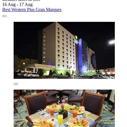
16 Aug - 17 Aug
Best Western Plus Gran Marques