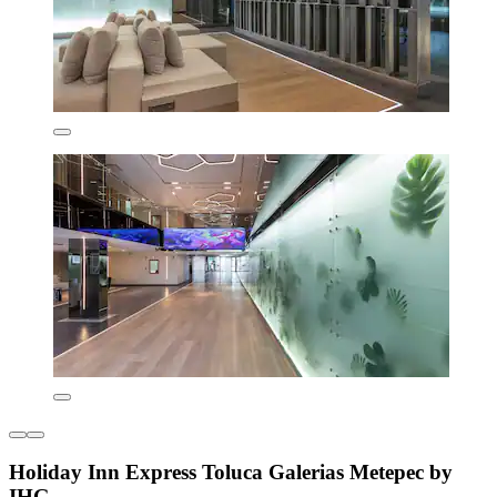
Holiday Inn Express Toluca Galerias Metepec by
IHG