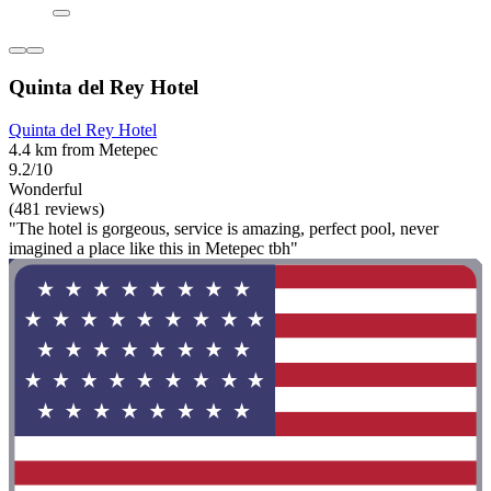
Quinta del Rey Hotel
Quinta del Rey Hotel
4.4 km from Metepec
9.2/10
Wonderful
(481 reviews)
"The hotel is gorgeous, service is amazing, perfect pool, never
imagined a place like this in Metepec tbh"