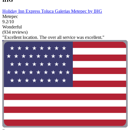
Holiday Inn Express Toluca Galerias Metepec by IHG
Metepec
9.2/10
Wonderful
(934 reviews)
"Excellent location. The over all service was excellent."