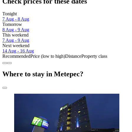
Check prices for these dates
Tonight
7 Aug - 8 Aug
Tomorrow
8 Aug - 9 Aug
This weekend
7 Aug - 9 Aug
Next weekend
14 Aug - 16 Aug
Recommended
Price (low to high)
Distance
Property class
Where to stay in Metepec?