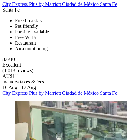
City Express Plus by Marriott Ciudad de México Santa Fe
Santa Fe
Free breakfast
Pet-friendly
Parking available
Free Wi-Fi
Restaurant
Air-conditioning
8.6/10
Excellent
(1,013 reviews)
AU$111
includes taxes & fees
16 Aug - 17 Aug
City Express Plus by Marriott Ciudad de México Santa Fe