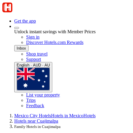
Get the app
Unlock instant savings with Member Prices
Sign in
Discover Hotels.com Rewards
Inbox
Shop travel
Support
English · AUD · AU
List your property
Trips
Feedback
Mexico City Hotels
Hotels in Mexico
Hotels
Hotels near Cuajimalpa
Family Hotels in Cuajimalpa