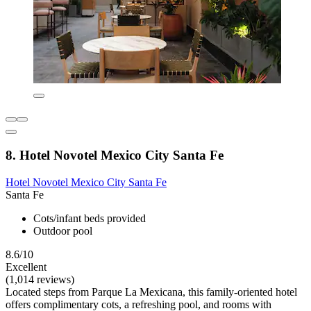
8. Hotel Novotel Mexico City Santa Fe
Hotel Novotel Mexico City Santa Fe
Santa Fe
Cots/infant beds provided
Outdoor pool
8.6/10
Excellent
(1,014 reviews)
Located steps from Parque La Mexicana, this family-oriented hotel
offers complimentary cots, a refreshing pool, and rooms with