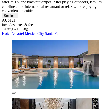
satellite TV and blackout drapes. After playing outdoors, families
can dine at the international restaurant or relax while enjoying
convenient amenities.
See less
AU$121
includes taxes & fees
14 Aug - 15 Aug
Hotel Novotel Mexico City Santa Fe