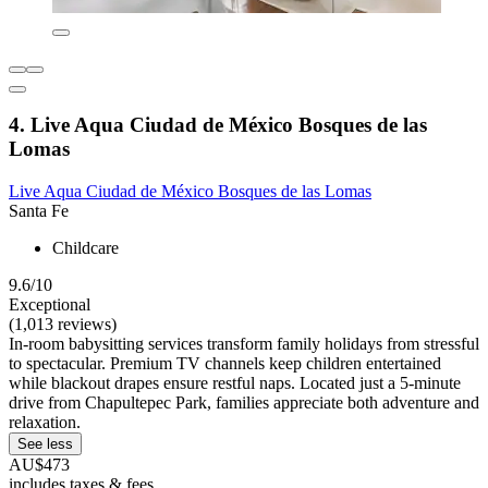
4. Live Aqua Ciudad de México Bosques de las
Lomas
Live Aqua Ciudad de México Bosques de las Lomas
Santa Fe
Childcare
9.6/10
Exceptional
(1,013 reviews)
In-room babysitting services transform family holidays from stressful
to spectacular. Premium TV channels keep children entertained
while blackout drapes ensure restful naps. Located just a 5-minute
drive from Chapultepec Park, families appreciate both adventure and
relaxation.
See less
AU$473
includes taxes & fees