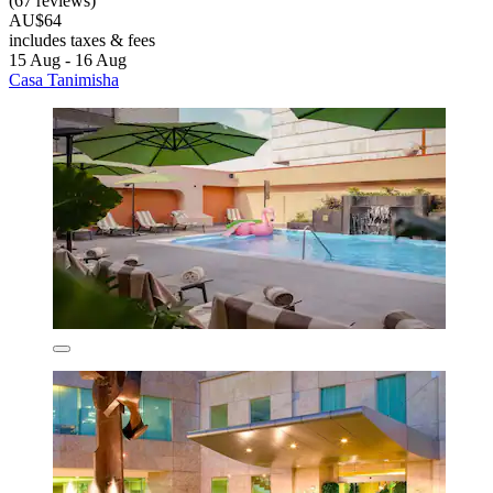
(67 reviews)
AU$64
includes taxes & fees
15 Aug - 16 Aug
Casa Tanimisha