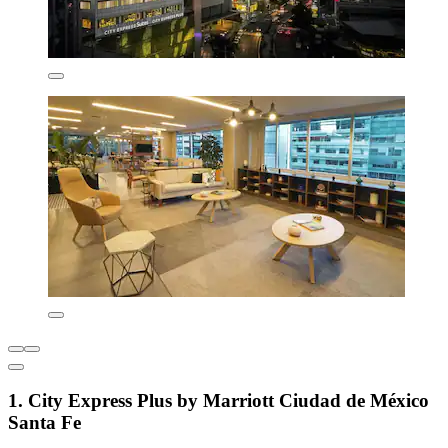
1. City Express Plus by Marriott Ciudad de México
Santa Fe