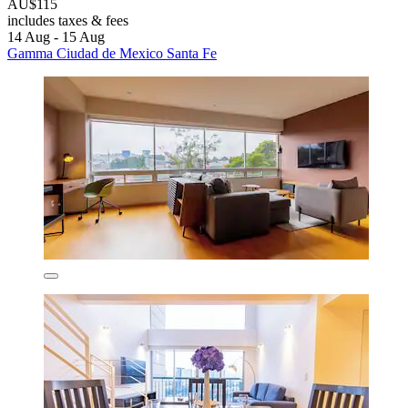
AU$115
includes taxes & fees
14 Aug - 15 Aug
Gamma Ciudad de Mexico Santa Fe