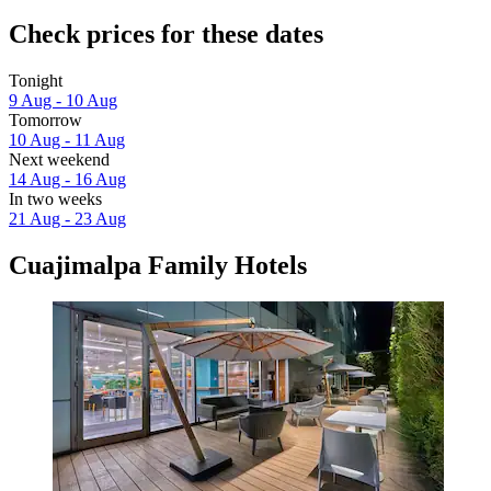
Check prices for these dates
Tonight
9 Aug - 10 Aug
Tomorrow
10 Aug - 11 Aug
Next weekend
14 Aug - 16 Aug
In two weeks
21 Aug - 23 Aug
Cuajimalpa Family Hotels