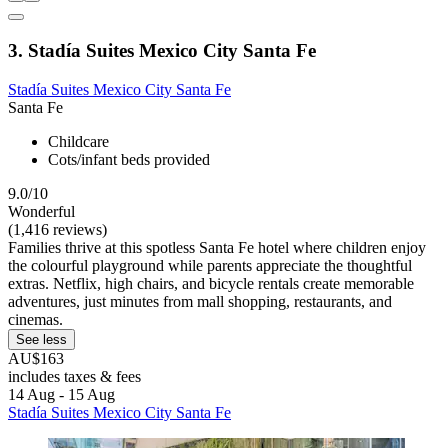
3. Stadía Suites Mexico City Santa Fe
Stadía Suites Mexico City Santa Fe
Santa Fe
Childcare
Cots/infant beds provided
9.0/10
Wonderful
(1,416 reviews)
Families thrive at this spotless Santa Fe hotel where children enjoy
the colourful playground while parents appreciate the thoughtful
extras. Netflix, high chairs, and bicycle rentals create memorable
adventures, just minutes from mall shopping, restaurants, and
cinemas.
See less
AU$163
includes taxes & fees
14 Aug - 15 Aug
Stadía Suites Mexico City Santa Fe