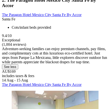
2. The Paragon Hotel Mexico City Santa Fe By
Accor
The Paragon Hotel Mexico City Santa Fe By Accor
Santa Fe
Cots/infant beds provided
9.4/10
Exceptional
(1,004 reviews)
Adventure-seeking families can enjoy premium channels, pay films,
and complimentary cots at this luxurious eco-certified hotel. Just
steps from Parque La Mexicana, little explorers discover outdoor fun
while parents appreciate the blackout drapes for nap time.
See less
AU$169
includes taxes & fees
14 Aug - 15 Aug
The Paragon Hotel Mexico City Santa Fe By Accor