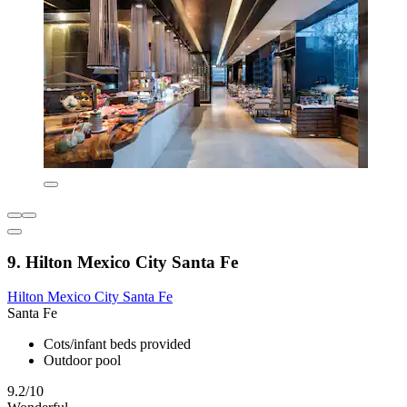
9. Hilton Mexico City Santa Fe
Hilton Mexico City Santa Fe
Santa Fe
Cots/infant beds provided
Outdoor pool
9.2/10