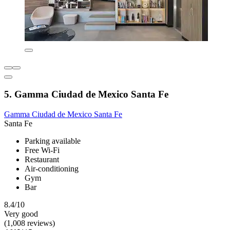
5. Gamma Ciudad de Mexico Santa Fe
Gamma Ciudad de Mexico Santa Fe
Santa Fe
Parking available
Free Wi-Fi
Restaurant
Air-conditioning
Gym
Bar
8.4/10
Very good
(1,008 reviews)