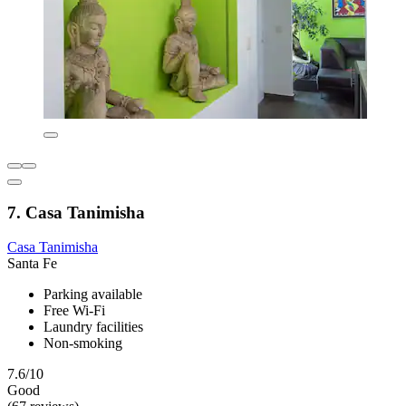
7. Casa Tanimisha
Casa Tanimisha
Santa Fe
Parking available
Free Wi-Fi
Laundry facilities
Non-smoking
7.6/10
Good