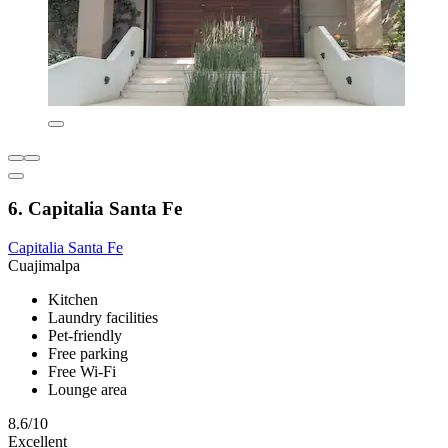
6. Capitalia Santa Fe
Capitalia Santa Fe
Cuajimalpa
Kitchen
Laundry facilities
Pet-friendly
Free parking
Free Wi-Fi
Lounge area
8.6/10
Excellent