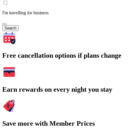
I'm travelling for business
Search
Free cancellation options if plans change
Earn rewards on every night you stay
Save more with Member Prices