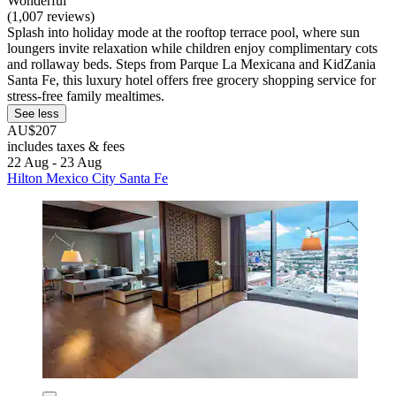
Wonderful
(1,007 reviews)
Splash into holiday mode at the rooftop terrace pool, where sun
loungers invite relaxation while children enjoy complimentary cots
and rollaway beds. Steps from Parque La Mexicana and KidZania
Santa Fe, this luxury hotel offers free grocery shopping service for
stress-free family mealtimes.
See less
AU$207
includes taxes & fees
22 Aug - 23 Aug
Hilton Mexico City Santa Fe