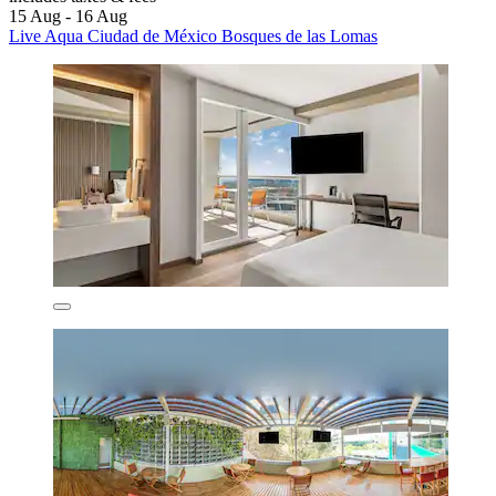
15 Aug - 16 Aug
Live Aqua Ciudad de México Bosques de las Lomas