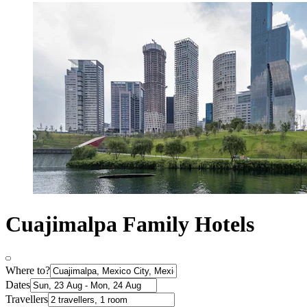
Cuajimalpa Family Hotels
Where to?
Dates
Travellers