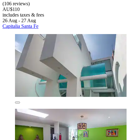
(106 reviews)
AU$110
includes taxes & fees
26 Aug - 27 Aug
Capitalia Santa Fe