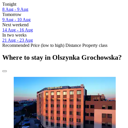
Tonight
8 Aug - 9 Aug
Tomorrow
9 Aug - 10 Aug
Next weekend
14 Aug - 16 Aug
In two weeks
21 Aug - 23 Aug
Recommended
Price (low to high)
Distance
Property class
Where to stay in Olszynka Grochowska?