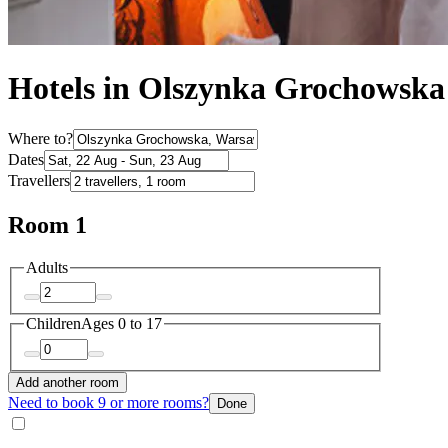
Hotels in Olszynka Grochowska
Where to?
Dates
Travellers
Room 1
Adults
Children
Ages 0 to 17
Add another room
Need to book 9 or more rooms?
Done