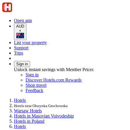
Open app
AUD
•
List your property
Support
Trips
Sign in
Unlock instant savings with Member Prices
Sign in
Discover Hotels.com Rewards
Shop travel
Feedback
Hotels
Hotels near Olszynka Grochowska
Warsaw Hotels
Hotels in Masovian Voivodeship
Hotels in Poland
Hotels