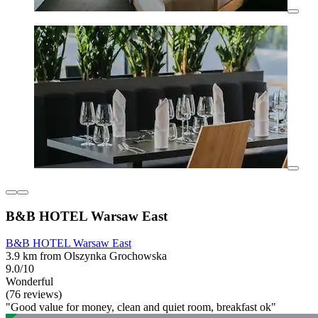
B&B HOTEL Warsaw East
B&B HOTEL Warsaw East
3.9 km from Olszynka Grochowska
9.0/10
Wonderful
(76 reviews)
"Good value for money, clean and quiet room, breakfast ok"