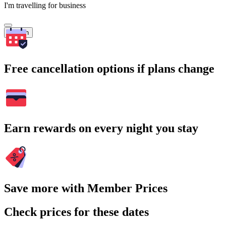
I'm travelling for business
Search
Free cancellation options if plans change
Earn rewards on every night you stay
Save more with Member Prices
Check prices for these dates