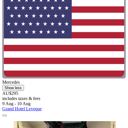
Mercedes
Show less
AU$295
includes taxes & fees
9 Aug - 10 Aug
Grand Hotel Leveque