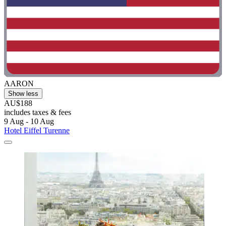
AARON
Show less
AU$188
includes taxes & fees
9 Aug - 10 Aug
Hotel Eiffel Turenne