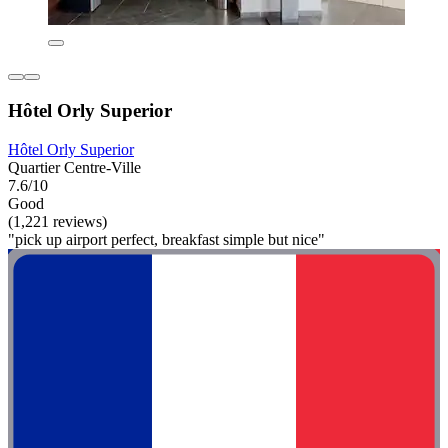
Hôtel Orly Superior
Hôtel Orly Superior
Quartier Centre-Ville
7.6/10
Good
(1,221 reviews)
"pick up airport perfect, breakfast simple but nice"