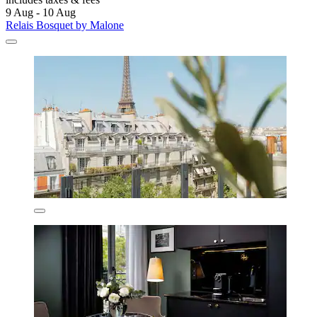
9 Aug - 10 Aug
Relais Bosquet by Malone