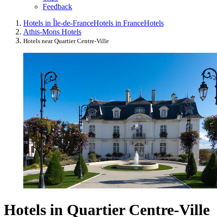
Feedback
Hotels in Île-de-France
Hotels in France
Hotels
Athis-Mons Hotels
Hotels near Quartier Centre-Ville
Hotels in Quartier Centre-Ville