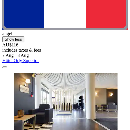
angel
Show less
AU$116
includes taxes & fees
7 Aug - 8 Aug
Hôtel Orly Superior