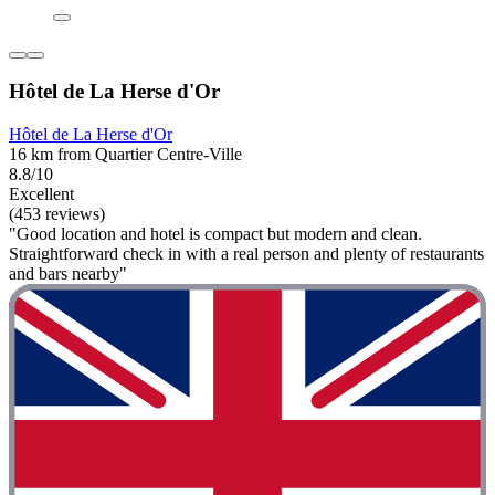
Hôtel de La Herse d'Or
Hôtel de La Herse d'Or
16 km from Quartier Centre-Ville
8.8/10
Excellent
(453 reviews)
"Good location and hotel is compact but modern and clean.
Straightforward check in with a real person and plenty of restaurants
and bars nearby"