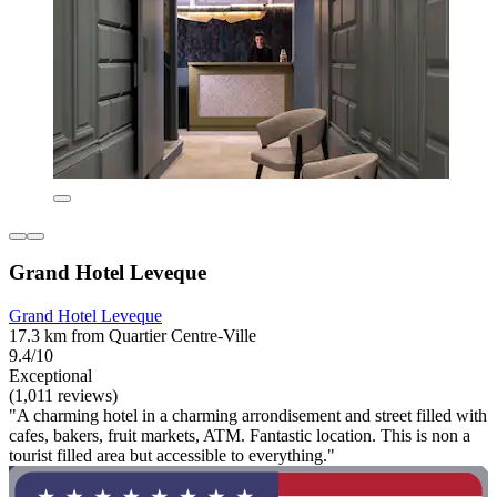
Grand Hotel Leveque
Grand Hotel Leveque
17.3 km from Quartier Centre-Ville
9.4/10
Exceptional
(1,011 reviews)
"A charming hotel in a charming arrondisement and street filled with
cafes, bakers, fruit markets, ATM. Fantastic location. This is non a
tourist filled area but accessible to everything."