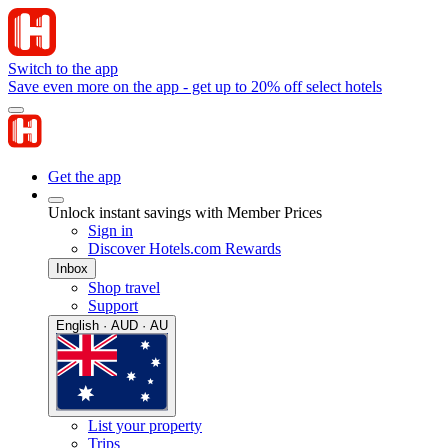
Switch to the app
Save even more on the app - get up to 20% off select hotels
Get the app
Unlock instant savings with Member Prices
Sign in
Discover Hotels.com Rewards
Inbox
Shop travel
Support
English · AUD · AU
List your property
Trips