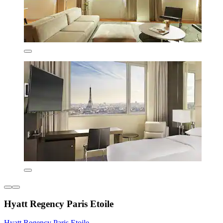
Hyatt Regency Paris Etoile
Hyatt Regency Paris Etoile