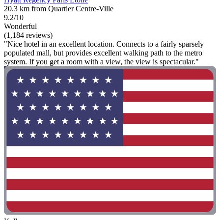
20.3 km from Quartier Centre-Ville
9.2/10
Wonderful
(1,184 reviews)
"Nice hotel in an excellent location. Connects to a fairly sparsely
populated mall, but provides excellent walking path to the metro
system. If you get a room with a view, the view is spectacular."