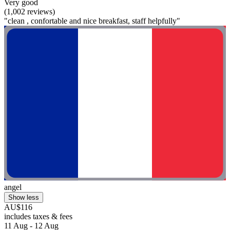
Very good
(1,002 reviews)
"clean , confortable and nice breakfast, staff helpfully"
angel
Show less
AU$116
includes taxes & fees
11 Aug - 12 Aug