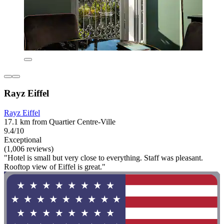
Rayz Eiffel
Rayz Eiffel
17.1 km from Quartier Centre-Ville
9.4/10
Exceptional
(1,006 reviews)
"Hotel is small but very close to everything. Staff was pleasant.
Rooftop view of Eiffel is great."