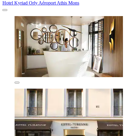
Hotel Kyriad Orly Aéroport Athis Mons