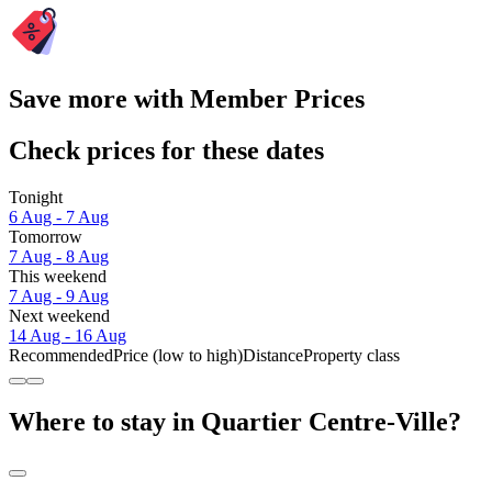
Save more with Member Prices
Check prices for these dates
Tonight
6 Aug - 7 Aug
Tomorrow
7 Aug - 8 Aug
This weekend
7 Aug - 9 Aug
Next weekend
14 Aug - 16 Aug
Recommended
Price (low to high)
Distance
Property class
Where to stay in Quartier Centre-Ville?