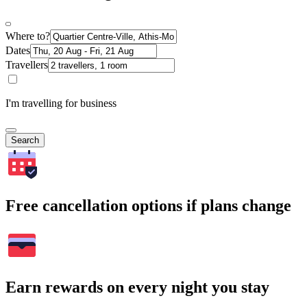
Where to?
Dates
Travellers
I'm travelling for business
Search
Free cancellation options if plans change
Earn rewards on every night you stay