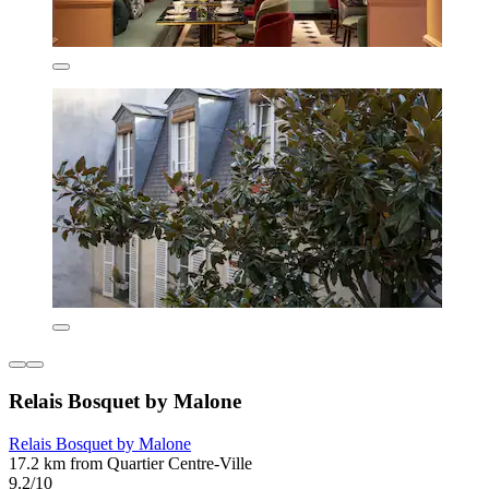
Relais Bosquet by Malone
Relais Bosquet by Malone
17.2 km from Quartier Centre-Ville
9.2/10