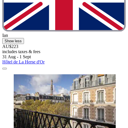
Ian
Show less
AU$223
includes taxes & fees
31 Aug - 1 Sept
Hôtel de La Herse d'Or