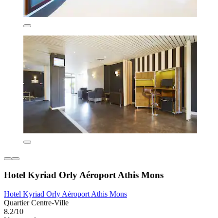
Hotel Kyriad Orly Aéroport Athis Mons
Hotel Kyriad Orly Aéroport Athis Mons
Quartier Centre-Ville
8.2/10