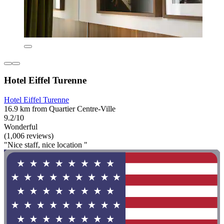
Hotel Eiffel Turenne
Hotel Eiffel Turenne
16.9 km from Quartier Centre-Ville
9.2/10
Wonderful
(1,006 reviews)
"Nice staff, nice location "