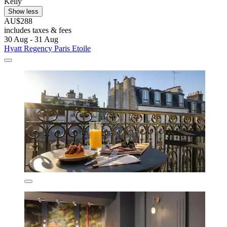
Kelly
Show less
AU$288
includes taxes & fees
30 Aug - 31 Aug
Hyatt Regency Paris Etoile