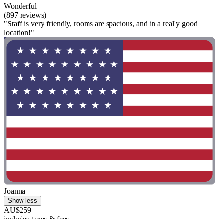
Wonderful
(897 reviews)
"Staff is very friendly, rooms are spacious, and in a really good
location!"
Joanna
Show less
AU$259
includes taxes & fees