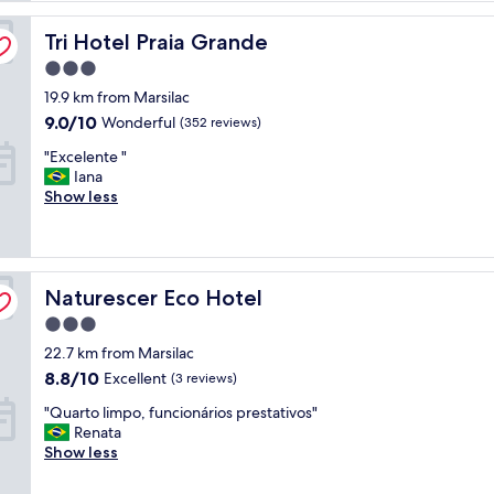
Tri Hotel Praia Grande
Tri Hotel Praia Grande
3.0
star
19.9 km from Marsilac
property
9.0
9.0/10
Wonderful
(352 reviews)
out
"
"Excelente "
of
E
Iana
10,
x
Show less
Wonderful,
c
(352
e
reviews)
l
e
Naturescer Eco Hotel
n
Naturescer Eco Hotel
t
3.0
e
star
22.7 km from Marsilac
"
property
8.8
8.8/10
Excellent
(3 reviews)
out
"
"Quarto limpo, funcionários prestativos"
of
Q
Renata
10,
u
Show less
Excellent,
a
(3
r