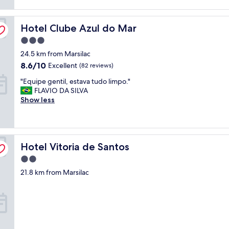
reviews)
t
o
Hotel Clube Azul do Mar
l
Hotel Clube Azul do Mar
i
3.0
m
star
24.5 km from Marsilac
p
property
o
8.6
8.6/10
Excellent
(82 reviews)
,
out
"
"Equipe gentil, estava tudo limpo."
f
of
E
FLAVIO DA SILVA
u
10,
q
Show less
n
Excellent,
u
c
(82
i
i
reviews)
p
o
e
n
Hotel Vitoria de Santos
g
Hotel Vitoria de Santos
á
e
r
2.0
n
i
star
21.8 km from Marsilac
t
o
property
i
s
l
p
,
r
e
e
s
s
t
t