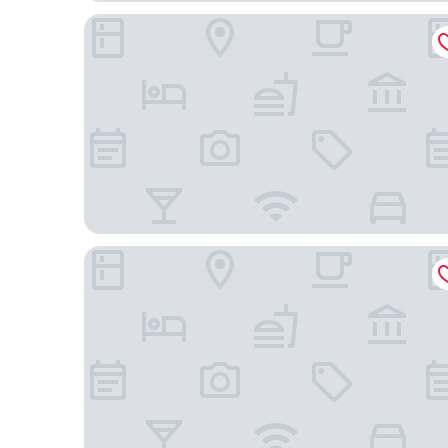
Tri Hotel Praia Grande
Naturescer Eco Hotel