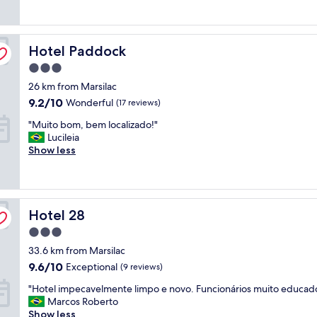
a
a
v
t
a
i
Hotel Paddock
Hotel Paddock
t
v
u
o
3.0
d
s
star
26 km from Marsilac
o
"
property
l
9.2
9.2/10
Wonderful
(17 reviews)
i
out
"
"Muito bom, bem localizado!"
m
of
M
Lucileia
p
10,
u
Show less
o
Wonderful,
i
.
(17
t
"
reviews)
o
b
Hotel 28
o
Hotel 28
m
3.0
,
star
33.6 km from Marsilac
b
property
e
9.6
9.6/10
Exceptional
(9 reviews)
m
out
"
"Hotel impecavelmente limpo e novo. Funcionários muito educad
l
of
H
Marcos Roberto
o
10,
o
Show less
c
Exceptional,