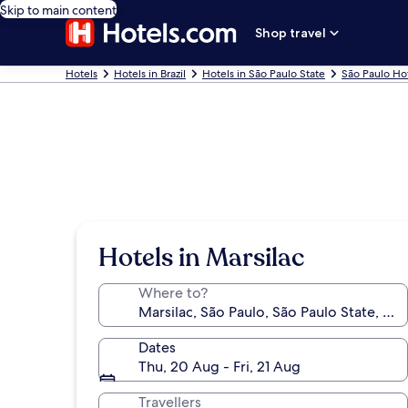
Skip to main content
Shop travel
Hotels
Hotels in Brazil
Hotels in São Paulo State
São Paulo Ho
Hotels in Marsilac
Where to?
Dates
Thu, 20 Aug - Fri, 21 Aug
Travellers