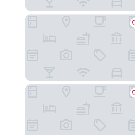
Hotel Paddock
Hotel 28