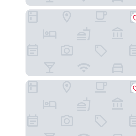
Hotel Clube Azul do Mar
Hotel Vitoria de Santos