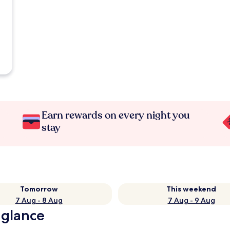
Earn rewards on every night you
stay
Tomorrow
This weekend
7 Aug - 8 Aug
7 Aug - 9 Aug
 glance