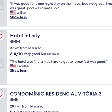
"
e
"It was good for a one night stay on the move, bed not great. Bre
v
of
I
q
was great. pool was great also."
o
10,
t
u
william
.
Wonderful,
w
i
Show less
F
(173
a
p
u
reviews)
s
e
n
g
d
c
Hotel Infinity
o
Hotel Infinity
o
i
o
h
o
2.5
d
o
n
star
37 km from Marsilac
f
t
á
property
o
e
r
8.4
8.4/10
Very good
(216 reviews)
r
l
i
out
"
"The hotel was fine, a little hard to get to, breakfast was good."
a
é
o
of
T
Carolee
o
ó
s
10,
h
Show less
n
t
m
Very
e
e
i
u
good,
h
n
m
i
(216
o
i
a
t
reviews)
t
g
.
o
CONDOMÍNIO RESIDENCIAL VITÓRIA 3
e
CONDOMÍNIO RESIDENCIAL VITÓRIA 3
h
M
e
l
t
a
d
2.0
w
s
s
u
star
29.1 km from Marsilac
a
t
o
c
property
s
a
l
9.6
9.6/10
a
Exceptional
(53 reviews)