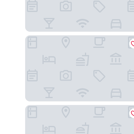
Hotel Infinity
CONDOMÍNIO RESIDENCIAL VITÓRIA 3