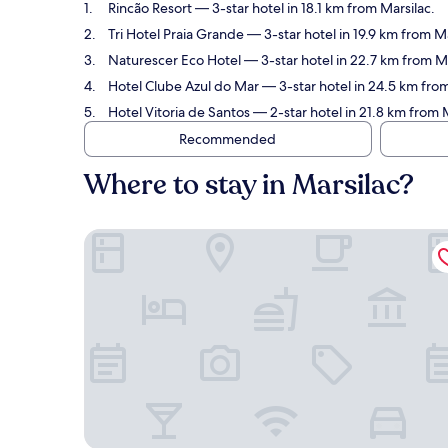
Rincão Resort
— 3-star hotel in 18.1 km from Marsilac.
Tri Hotel Praia Grande
— 3-star hotel in 19.9 km from M
Naturescer Eco Hotel
— 3-star hotel in 22.7 km from Ma
Hotel Clube Azul do Mar
— 3-star hotel in 24.5 km from
Hotel Vitoria de Santos
— 2-star hotel in 21.8 km from M
Recommended
Where to stay in Marsilac?
Rincão Resort