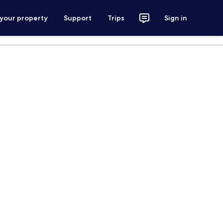
 your property
Support
Trips
Sign in