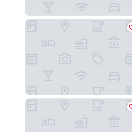
Hotel cowboy
Ilha Porchat Hotel