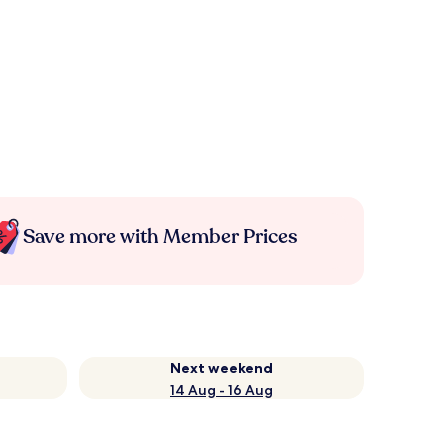
Save more with Member Prices
Next weekend
14 Aug - 16 Aug