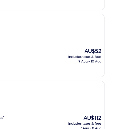
The
AU$52
price
includes taxes & fees
is
9 Aug - 10 Aug
AU$52
The
AU$112
os"
price
includes taxes & fees
is
7 Aug - 8 Aug