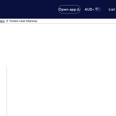
•
Open app
AUD
List
tels
Hotels near Marsilac