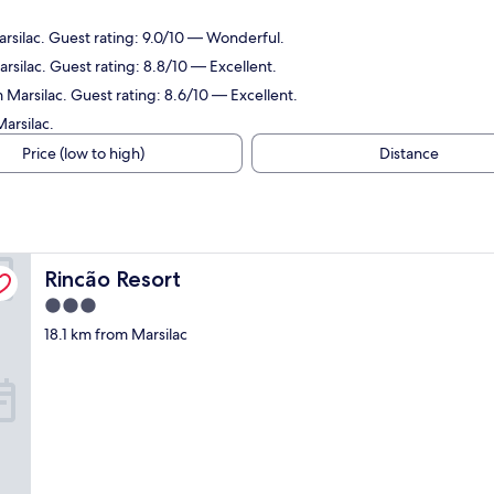
arsilac. Guest rating: 9.0/10 — Wonderful.
rsilac. Guest rating: 8.8/10 — Excellent.
 Marsilac. Guest rating: 8.6/10 — Excellent.
arsilac.
Price (low to high)
Distance
Rincão Resort
Rincão Resort
3.0
star
18.1 km from Marsilac
property