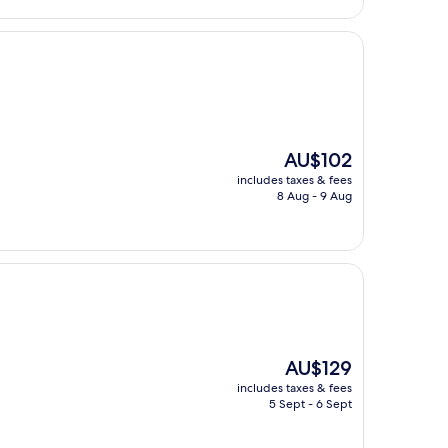
The
AU$102
price
includes taxes & fees
is
8 Aug - 9 Aug
AU$102
The
AU$129
price
includes taxes & fees
is
5 Sept - 6 Sept
AU$129