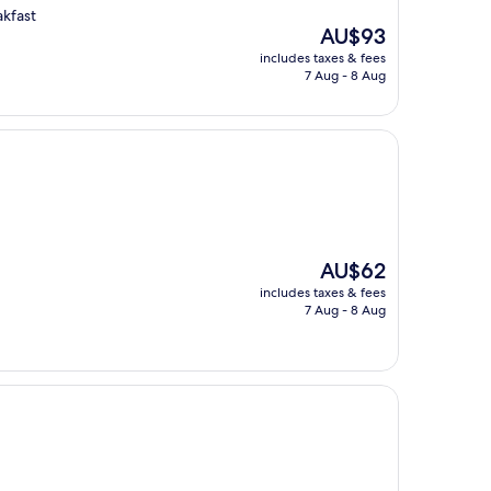
akfast
The
AU$93
price
includes taxes & fees
is
7 Aug - 8 Aug
AU$93
The
AU$62
price
includes taxes & fees
is
7 Aug - 8 Aug
AU$62