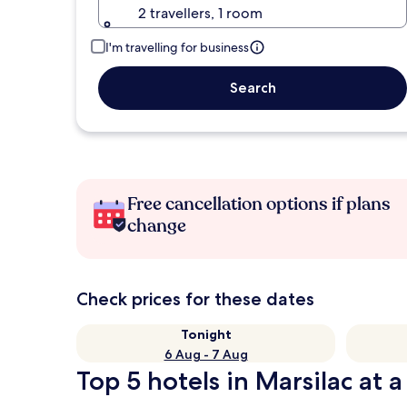
2 travellers, 1 room
I'm travelling for business
Search
Free cancellation options if plans
change
Check prices for these dates
Tonight
6 Aug - 7 Aug
Top 5 hotels in Marsilac at a