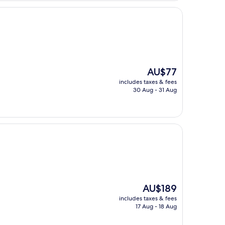
The
AU$77
price
includes taxes & fees
is
30 Aug - 31 Aug
AU$77
The
AU$189
price
includes taxes & fees
is
17 Aug - 18 Aug
AU$189