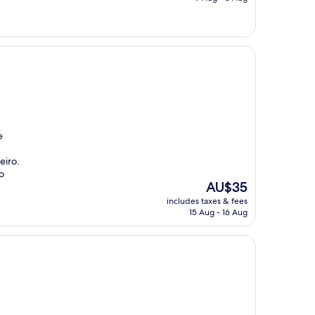
AU$112
e
eiro.
o
The
AU$35
price
includes taxes & fees
is
15 Aug - 16 Aug
AU$35