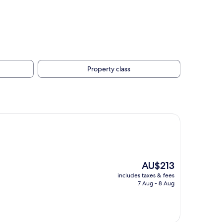
Property class
The
AU$213
price
includes taxes & fees
is
7 Aug - 8 Aug
AU$213