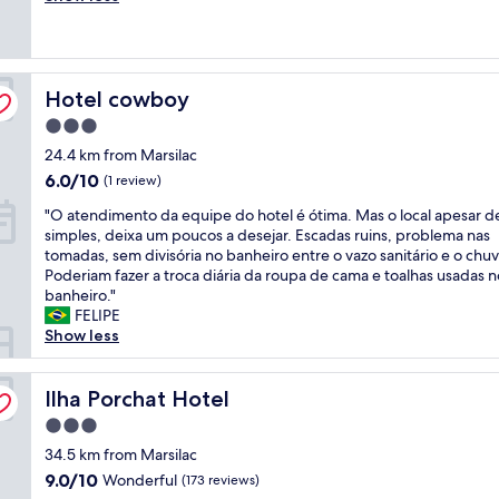
t
a
(9
e
l
reviews)
l
i
i
z
Hotel cowboy
m
Hotel cowboy
a
p
d
3.0
e
o
star
24.4 km from Marsilac
c
!
property
a
"
6.0
6.0/10
(1 review)
v
out
"
"O atendimento da equipe do hotel é ótima. Mas o local apesar d
e
of
O
simples, deixa um poucos a desejar. Escadas ruins, problema nas
l
10,
a
tomadas, sem divisória no banheiro entre o vazo sanitário e o chuv
m
(1
t
Poderiam fazer a troca diária da roupa de cama e toalhas usadas n
e
review)
e
banheiro."
n
n
FELIPE
t
d
Show less
e
i
l
m
i
e
Ilha Porchat Hotel
Ilha Porchat Hotel
m
n
p
3.0
t
o
star
o
34.5 km from Marsilac
e
property
d
n
9.0
9.0/10
Wonderful
(173 reviews)
a
o
out