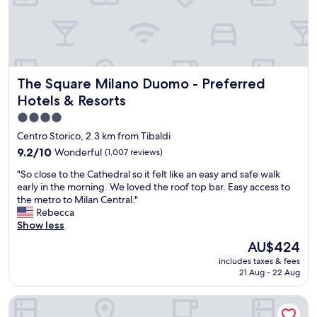
T
b
i
h
r
r
e
e
e
l
a
m
o
k
e
c
f
t
The Square Milano Duomo - Preferred Hotels & Resorts
The Square Milano Duomo - Preferred
a
a
l
t
s
Hotels & Resorts
e
i
t
s
4.0
o
i
c
star
n
Centro Storico, 2.3 km from Tibaldi
s
h
w
property
g
o
9.2
9.2/10
Wonderful
(1,007 reviews)
a
o
s
out
s
"
"So close to the Cathedral so it felt like an easy and safe walk
o
e
of
p
S
early in the morning. We loved the roof top bar. Easy access to
d
s
10,
e
o
the metro to Milan Central."
,
e
Wonderful,
r
c
Rebecca
a
n
(1,007
f
l
Show less
n
p
reviews)
e
o
d
l
The
AU$424
c
s
t
a
price
t
includes taxes & fees
e
h
c
is
f
21 Aug - 22 Aug
t
e
e
AU$424
o
o
o
.
r
Magna Pars- L'Hotel à Parfum Small Luxury Hotels of the Wo
t
v
E
s
h
e
n