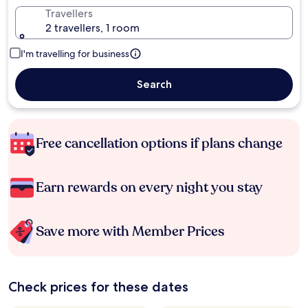
Travellers
2 travellers, 1 room
I'm travelling for business
Search
Free cancellation options if plans change
Earn rewards on every night you stay
Save more with Member Prices
Check prices for these dates