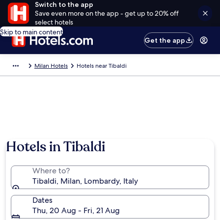
Switch to the app
Save even more on the app - get up to 20% off
select hotels
Skip to main content
Get the app
Milan Hotels
Hotels near Tibaldi
Hotels in Tibaldi
Where to?
Tibaldi, Milan, Lombardy, Italy
Dates
Thu, 20 Aug - Fri, 21 Aug