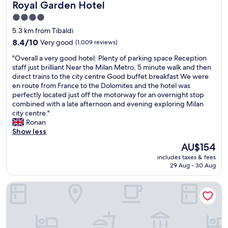
o
p
Royal Garden Hotel
a
Royal Garden Hotel
a
i
M
o
n
r
4.0
g
i
r
d
"
h
star
l
t
5.3 km from Tibaldi
b
l
a
property
e
a
8.4
8.4/10
Very good
(1,009 reviews)
y
n
d
r
out
r
C
"
u
"Overall a very good hotel: Plenty of parking space Reception
s
of
e
e
O
b
staff just brilliant Near the Milan Metro, 5 minute walk and then
"
10,
c
n
v
n
direct trains to the city centre Good buffet breakfast We were
Very
o
t
e
b
en route from France to the Dolomites and the hotel was
good,
m
r
r
a
perfectly located just off the motorway for an overnight stop
(1,009
m
a
a
v
combined with a late afternoon and evening exploring Milan
reviews)
e
l
l
e
city centre."
n
.
l
c
Ronan
d
"
a
c
Show less
i
v
o
The
AU$154
t
e
d
price
!
includes taxes & fees
r
e
is
”
29 Aug - 30 Aug
y
,
AU$154
☺️
g
p
"
iH Hotels Milano Watt 13
o
u
o
i
d
s
h
l
o
a