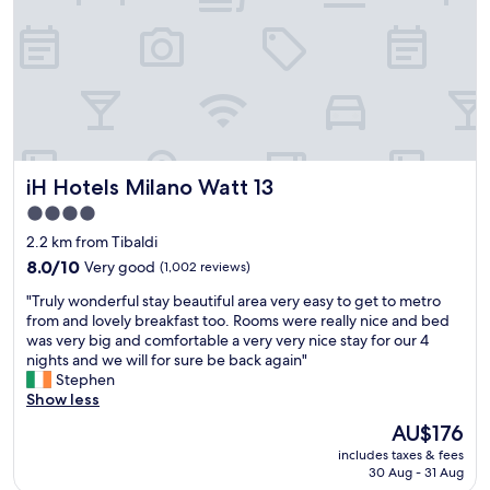
t
c
e
h
l
a
:
m
P
b
l
r
e
e
n
d
t
o
iH Hotels Milano Watt 13
iH Hotels Milano Watt 13
y
n
o
t
4.0
f
l
star
2.2 km from Tibaldi
p
a
property
a
l
8.0
8.0/10
Very good
(1,002 reviews)
r
e
out
"
"Truly wonderful stay beautiful area very easy to get to metro
k
t
of
T
from and lovely breakfast too. Rooms were really nice and bed
i
t
10,
r
was very big and comfortable a very very nice stay for our 4
n
r
Very
u
nights and we will for sure be back again"
g
e
good,
l
Stephen
s
a
(1,002
y
Show less
p
d
reviews)
w
a
i
The
AU$176
o
c
s
price
includes taxes & fees
n
e
p
is
30 Aug - 31 Aug
d
R
a
AU$176