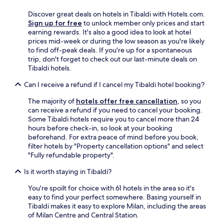
m
h
y
F
Discover great deals on hotels in Tibaldi with Hotels.com.
e
n
r
Sign up for free
to unlock member only prices and start
c
i
a
earning rewards. It's also a good idea to look at hotel
o
c
n
prices mid-week or during the low season as you're likely
r
e
c
to find off-peak deals. If you're up for a spontaneous
n
s
e
trip, don't forget to check out our last-minute deals on
e
t
t
Tibaldi hotels.
r
a
o
"
y
t
Can I receive a refund if I cancel my Tibaldi hotel booking?
f
h
o
e
The majority of
hotels offer free cancellation
, so you
r
D
can receive a refund if you need to cancel your booking.
o
o
Some Tibaldi hotels require you to cancel more than 24
u
l
hours before check-in, so look at your booking
r
o
beforehand. For extra peace of mind before you book,
4
m
filter hotels by "Property cancellation options" and select
n
i
"Fully refundable property".
i
t
g
e
Is it worth staying in Tibaldi?
h
s
t
You're spoilt for choice with 61 hotels in the area so it's
a
s
easy to find your perfect somewhere. Basing yourself in
n
a
Tibaldi makes it easy to explore Milan, including the areas
d
n
of Milan Centre and Central Station.
t