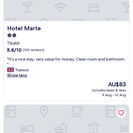
r
y
f
r
i
Hotel Marte
Hotel Marte
e
n
2.0
d
star
Tibaldi
l
property
y
5.8
5.8/10
(160 reviews)
s
out
"
"It’s a nice stay, very value for money. Clean room and bathroom.
t
of
I
"
a
10,
t
Yuesuo
f
(160
’
Show less
f
reviews)
s
.
The
AU$83
a
G
price
includes taxes & fees
n
o
is
9 Aug - 10 Aug
i
o
AU$83
c
d
Hotiday Milano Navigli
e
p
s
a
t
r
a
k
y
i