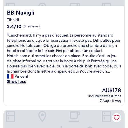
BB Navigli
BB Navigli
Tibaldi
3.4
3.4/10
(3 reviews)
out
"
"Cauchemard. Il n'y a pas d'accueil. La personne au standard
of
C
téléphonique dit que la réservation n'existe pas. Difficultés pour
10,
a
joindre Holtels.com. Obligé de prendre une chambre dans un
(3
u
hotel à coté pour le 1er soir. Fini par obtenir un contact
reviews)
c
Hotels.com qui remet les choses en place. Ensuite c'est un jeu
h
de piste infernal pour trouver la boite à clé puis l'entrée qui ne
e
s'ouvre pas bien avec la clé, puis la porte du bnb avec code, puis
m
la chambre dont la lettre a disparu et qui s'ouvre avec un...
a
Vincent
r
Show less
d
The
AU$178
.
price
includes taxes & fees
I
is
7 Aug - 8 Aug
l
AU$178
n
BB Naviglio Milano Centro
'
y
a
p