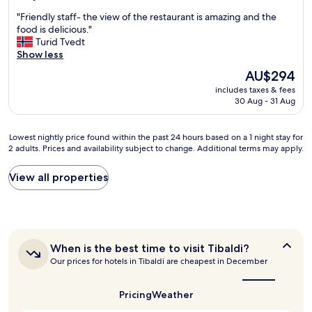
i
out
o
e
"
"Friendly staff- the view of the restaurant is amazing and the
e
of
v
w
F
food is delicious."
n
10,
e
a
r
Turid Tvedt
d
Excellent,
l
l
i
Show less
l
(1,009
y
k
e
y
reviews)
b
a
The
AU$294
n
a
r
n
price
includes taxes & fees
d
n
e
d
is
30 Aug - 31 Aug
l
d
a
t
AU$294
y
h
k
h
s
e
f
e
Lowest
Lowest nightly price found within the past 24 hours based on a 1 night stay for
t
l
a
n
2 adults. Prices and availability subject to change. Additional terms may apply.
nightly
a
p
s
d
price
f
f
t
i
found
View all properties
f
u
t
r
within
-
l
o
e
the
t
,
o
c
past
h
l
.
t
24
e
o
R
t
hours
v
c
o
r
When
When is the best time to visit Tibaldi?
based
i
a
o
is
a
Our prices for hotels in Tibaldi are cheapest in December
on
e
t
the
m
i
a
w
best
i
s
n
1
o
time
o
Pricing
Weather
w
s
night
to
f
n
e
t