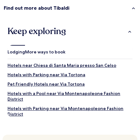
d
h
w
e
Find out more about Tibaldi
e
h
w
o
i
t
l
Keep exploring
e
l
l
f
w
o
a
r
s
Lodging
More ways to book
s
p
u
e
Hotels near Chiesa di Santa Maria presso San Celso
r
r
e
f
Hotels with Parking near Via Tortona
b
e
Pet Friendly Hotels near Via Tortona
e
c
b
t
Hotels with a Pool near Via Montenapoleone Fashion
a
l
District
c
y
k
l
Hotels with Parking near Via Montenapoleone Fashion
a
o
District
g
c
Serviced Apartments in Via Montenapoleone Fashion
a
a
District
i
t
n
e
Shopping Hotels near Via Montenapoleone Fashion