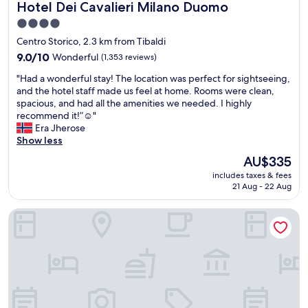
Hotel Dei Cavalieri Milano Duomo
Hotel Dei Cavalieri Milano Duomo
t
s
e
!
h
t
n
!
4.0
e
o
i
!
star
Centro Storico, 2.3 km from Tibaldi
r
M
r
!
property
o
9.0
i
9.0/10
Wonderful
u
(1,353 reviews)
!
o
out
l
n
!
"
"Had a wonderful stay! The location was perfect for sightseeing,
f
of
a
c
!
H
and the hotel staff made us feel at home. Rooms were clean,
t
10,
n
o
!
a
spacious, and had all the amenities we needed. I highly
o
Wonderful,
’
n
!
d
recommend it!”☺️"
p
(1,353
s
t
"
a
Era Jherose
"
reviews)
a
a
w
Show less
t
c
o
t
t
The
AU$335
n
r
H
price
includes taxes & fees
d
a
o
is
21 Aug - 22 Aug
e
c
t
AU$335
r
t
e
The Square Milano Duomo - Preferred Hotels & Resorts
f
i
l
u
o
s
l
n
.
s
s
c
t
.
o
a
T
m
y
h
q
!
e
u