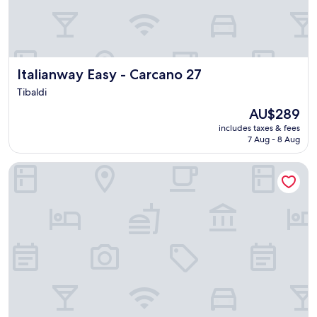
o
o
m
a
n
d
Italianway Easy - Carcano 27
Italianway Easy - Carcano 27
b
a
Tibaldi
t
The
AU$289
h
price
includes taxes & fees
r
is
7 Aug - 8 Aug
o
AU$289
o
BB Navigli
m
.
"