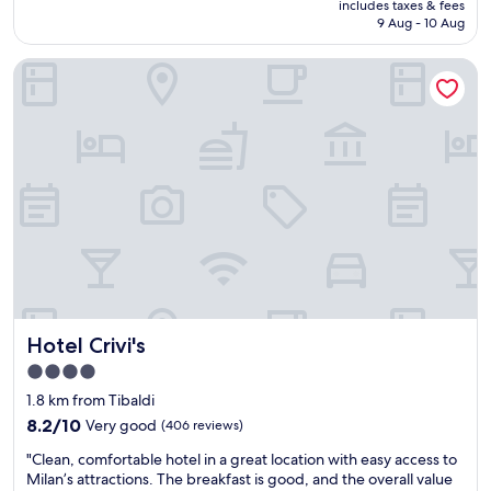
l
includes taxes & fees
a
o
is
9 Aug - 10 Aug
t
g
m
AU$234
e
r
.
l
Hotel Crivi's
e
"
s
a
.
t
c
s
o
t
m
a
.
y
O
,
b
t
l
h
i
e
g
s
é
t
d
a
Hotel Crivi's
e
Hotel Crivi's
f
p
f
4.0
r
w
star
1.8 km from Tibaldi
e
a
property
n
s
8.2
8.2/10
Very good
(406 reviews)
d
s
out
"
"Clean, comfortable hotel in a great location with easy access to
r
u
of
C
Milan’s attractions. The breakfast is good, and the overall value
e
p
10,