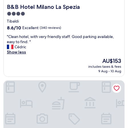
B&B Hotel Milano La Spezia
B&B Hotel Milano La Spezia
4.0
star
Tibaldi
property
8.6
8.6/10
Excellent
(340 reviews)
out
"
"Clean hotel, with very friendly staff. Good parking available,
of
C
easy to find. "
10,
l
Cédric
Excellent,
e
Show less
(340
a
reviews)
The
AU$153
n
price
includes taxes & fees
h
is
9 Aug - 10 Aug
o
AU$153
t
Hotel Marte
e
l
,
w
i
t
h
v
e