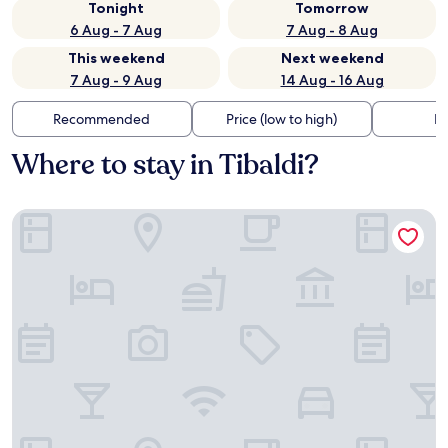
Tonight
Tomorrow
6 Aug - 7 Aug
7 Aug - 8 Aug
This weekend
Next weekend
7 Aug - 9 Aug
14 Aug - 16 Aug
Recommended
Price (low to high)
Di
Where to stay in Tibaldi?
B&B Hotel Milano La Spezia