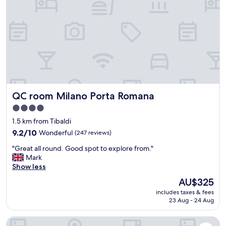
e
f
l
r
a
i
r
e
é
n
s
d
e
l
r
y
v
s
a
t
t
QC room Milano Porta Romana
QC room Milano Porta Romana
a
i
f
4.0
o
f
star
n
1.5 km from Tibaldi
.
n
property
"
9.2
9.2/10
Wonderful
(247 reviews)
'
out
e
"
"Great all round. Good spot to explore from."
of
x
G
Mark
10,
i
r
Show less
Wonderful,
s
e
(247
The
AU$325
t
a
reviews)
price
e
includes taxes & fees
t
is
p
23 Aug - 24 Aug
a
AU$325
a
l
s
Grand Visconti Palace
l