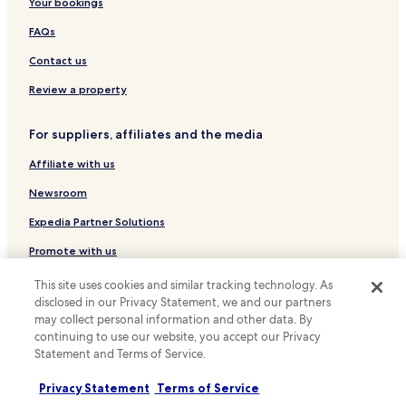
Hotels with a Pool near Via della Spiga
Your bookings
v
e
Luxury Hotels near Via della Spiga
FAQs
r
n
Hotels near Bocconi University
Contact us
i
Hotels with a Pool in Milan
g
Review a property
h
Hotels with Parking in Milan
t
For suppliers, affiliates and the media
s
Hotels with a Gym in Milan
t
Affiliate with us
Hotels with Free Breakfast in Milan
o
p
Hotels with Kitchens in Milan
Newsroom
c
o
Pet Friendly Hotels in Milan
Expedia Partner Solutions
m
Villas in Milan
b
Promote with us
i
Apartments in Milan
Travel Agents
n
This site uses cookies and similar tracking technology. As
e
Serviced Apartments in Milan
disclosed in our Privacy Statement, we and our partners
d
may collect personal information and other data. By
Policies
Country House in Milan
w
continuing to use our website, you accept our Privacy
i
Statement and Terms of Service.
Terms & Conditions
Guest Houses in Milan
t
h
B&B in Milan
Privacy
Privacy Statement
Terms of Service
a