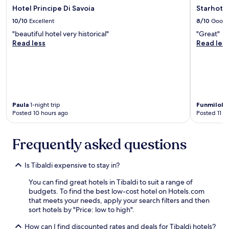
t
a
b
Hotel Principe Di Savoia
Starhote
r
h
t
i
e
10/10
Excellent
8/10
Good
e
i
g
a
f
o
"beautiful hotel very historical"
"Great"
a
k
o
n
Read less
Read les
n
f
o
,
d
a
d
l
c
s
i
i
o
t
s
t
m
W
d
e
f
e
e
r
o
w
Paula
1-night trip
Funmilol
l
a
r
e
Posted 10 hours ago
Posted 11 h
i
l
t
r
c
l
a
e
i
y
b
e
Frequently asked questions
o
j
l
n
u
u
e
r
s
s
a
o
Is Tibaldi expensive to stay in?
.
t
v
u
"
r
e
You can find great hotels in Tibaldi to suit a range of
t
o
r
budgets. To find the best low-cost hotel on Hotels.com
e
u
y
that meets your needs, apply your search filters and then
f
n
v
sort hotels by "Price: low to high".
r
d
e
o
How can I find discounted rates and deals for Tibaldi hotels?
t
r