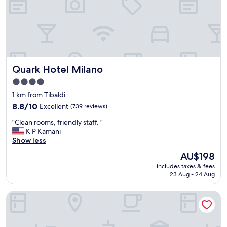
t
a
n
d
a
r
d
Quark Hotel Milano
Quark Hotel Milano
t
4.0
é
l
star
1 km from Tibaldi
é
property
8.8
8.8/10
Excellent
(739 reviews)
p
out
h
"
"Clean rooms, friendly staff. "
of
o
C
K P Kamani
10,
n
l
Show less
Excellent,
i
e
(739
The
AU$198
q
a
reviews)
price
u
includes taxes & fees
n
is
e
23 Aug - 24 Aug
r
AU$198
d
o
i
QC room Milano Porta Romana
o
t
m
q
s
u
,