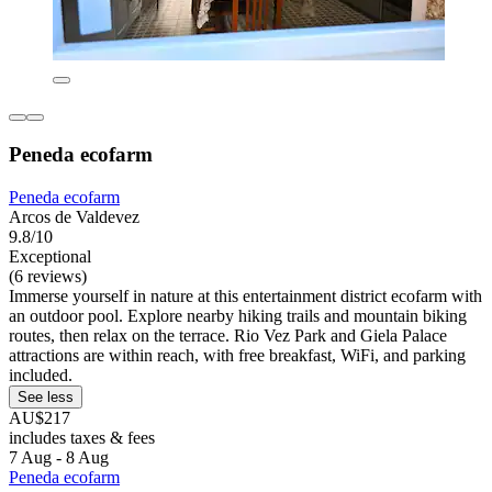
Peneda ecofarm
Peneda ecofarm
Arcos de Valdevez
9.8/10
Exceptional
(6 reviews)
Immerse yourself in nature at this entertainment district ecofarm with
an outdoor pool. Explore nearby hiking trails and mountain biking
routes, then relax on the terrace. Rio Vez Park and Giela Palace
attractions are within reach, with free breakfast, WiFi, and parking
included.
See less
AU$217
includes taxes & fees
7 Aug - 8 Aug
Peneda ecofarm