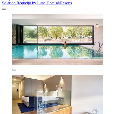
Solar do Requeijo by Luna Hotels&Resorts