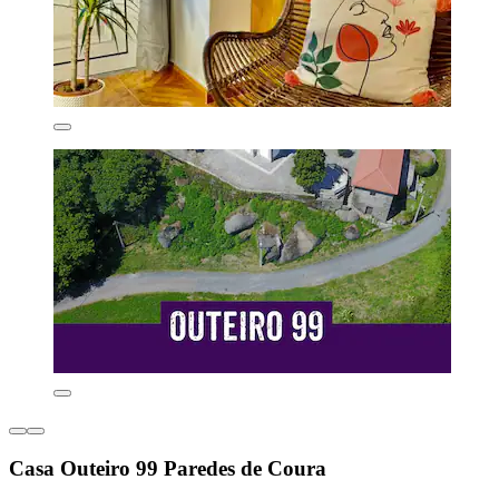
Casa Outeiro 99 Paredes de Coura