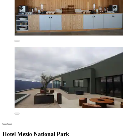
Hotel Mezio National Park