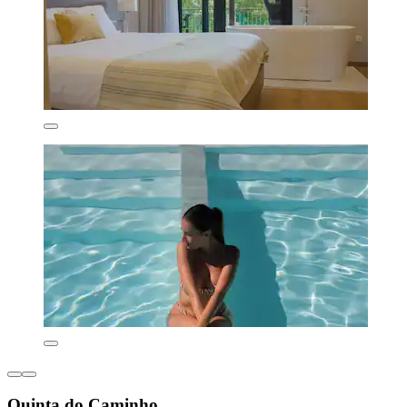
Quinta do Caminho