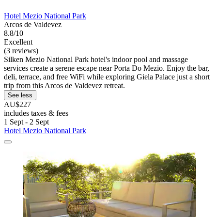
Hotel Mezio National Park
Arcos de Valdevez
8.8/10
Excellent
(3 reviews)
Silken Mezio National Park hotel's indoor pool and massage
services create a serene escape near Porta Do Mezio. Enjoy the bar,
deli, terrace, and free WiFi while exploring Giela Palace just a short
trip from this Arcos de Valdevez retreat.
See less
AU$227
includes taxes & fees
1 Sept - 2 Sept
Hotel Mezio National Park