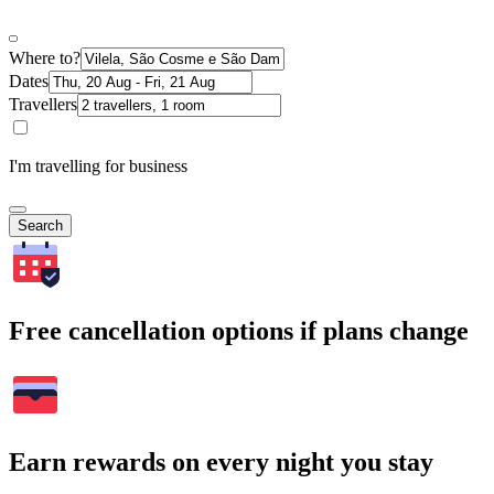
Where to?
Dates
Travellers
I'm travelling for business
Search
Free cancellation options if plans change
Earn rewards on every night you stay