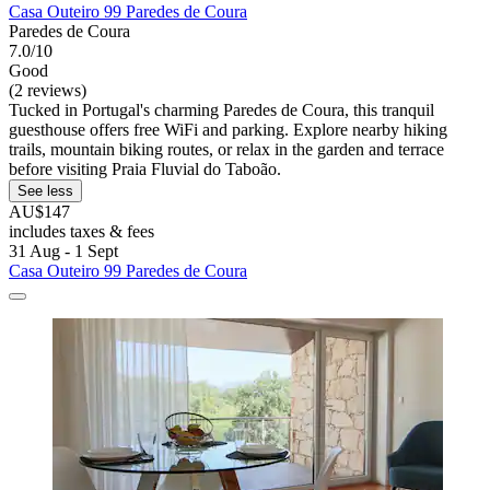
Casa Outeiro 99 Paredes de Coura
Paredes de Coura
7.0/10
Good
(2 reviews)
Tucked in Portugal's charming Paredes de Coura, this tranquil
guesthouse offers free WiFi and parking. Explore nearby hiking
trails, mountain biking routes, or relax in the garden and terrace
before visiting Praia Fluvial do Taboão.
See less
AU$147
includes taxes & fees
31 Aug - 1 Sept
Casa Outeiro 99 Paredes de Coura