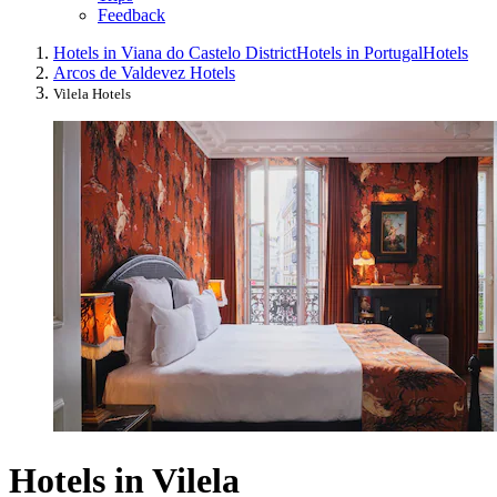
Feedback
Hotels in Viana do Castelo District
Hotels in Portugal
Hotels
Arcos de Valdevez Hotels
Vilela Hotels
Hotels in Vilela