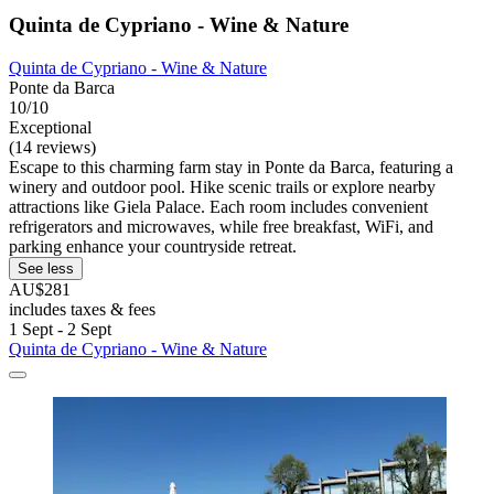
Quinta de Cypriano - Wine & Nature
Quinta de Cypriano - Wine & Nature
Ponte da Barca
10/10
Exceptional
(14 reviews)
Escape to this charming farm stay in Ponte da Barca, featuring a
winery and outdoor pool. Hike scenic trails or explore nearby
attractions like Giela Palace. Each room includes convenient
refrigerators and microwaves, while free breakfast, WiFi, and
parking enhance your countryside retreat.
See less
AU$281
includes taxes & fees
1 Sept - 2 Sept
Quinta de Cypriano - Wine & Nature