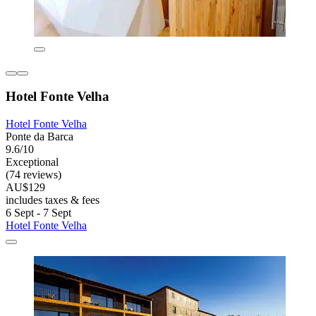
Hotel Fonte Velha
Hotel Fonte Velha
Ponte da Barca
9.6/10
Exceptional
(74 reviews)
AU$129
includes taxes & fees
6 Sept - 7 Sept
Hotel Fonte Velha