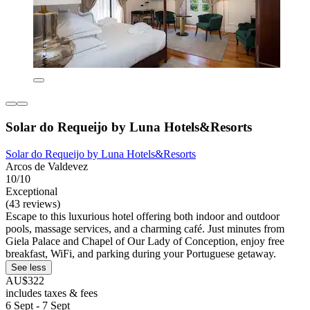
Solar do Requeijo by Luna Hotels&Resorts
Solar do Requeijo by Luna Hotels&Resorts
Arcos de Valdevez
10/10
Exceptional
(43 reviews)
Escape to this luxurious hotel offering both indoor and outdoor
pools, massage services, and a charming café. Just minutes from
Giela Palace and Chapel of Our Lady of Conception, enjoy free
breakfast, WiFi, and parking during your Portuguese getaway.
See less
AU$322
includes taxes & fees
6 Sept - 7 Sept