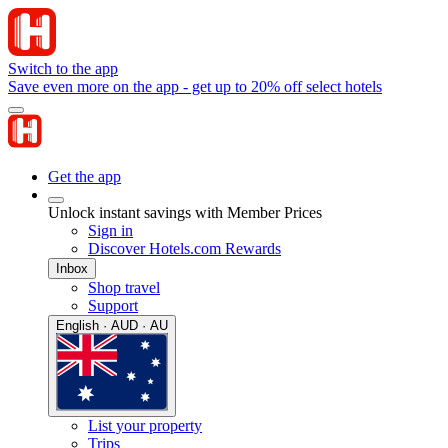
Switch to the app
Save even more on the app - get up to 20% off select hotels
Get the app
Unlock instant savings with Member Prices
Sign in
Discover Hotels.com Rewards
Inbox
Shop travel
Support
English · AUD · AU
List your property
Trips