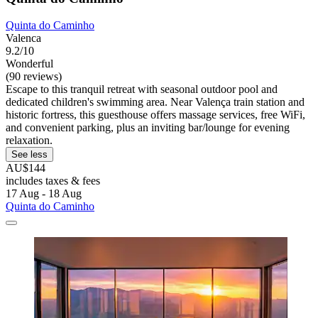
Quinta do Caminho
Valenca
9.2/10
Wonderful
(90 reviews)
Escape to this tranquil retreat with seasonal outdoor pool and
dedicated children's swimming area. Near Valença train station and
historic fortress, this guesthouse offers massage services, free WiFi,
and convenient parking, plus an inviting bar/lounge for evening
relaxation.
See less
AU$144
includes taxes & fees
17 Aug - 18 Aug
Quinta do Caminho