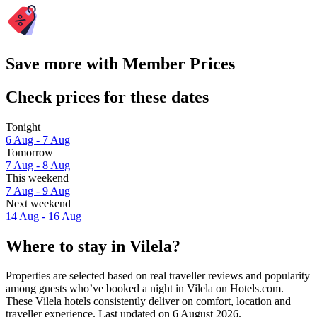
Save more with Member Prices
Check prices for these dates
Tonight
6 Aug - 7 Aug
Tomorrow
7 Aug - 8 Aug
This weekend
7 Aug - 9 Aug
Next weekend
14 Aug - 16 Aug
Where to stay in Vilela?
Properties are selected based on real traveller reviews and popularity
among guests who’ve booked a night in Vilela on Hotels.com.
These Vilela hotels consistently deliver on comfort, location and
traveller experience. Last updated on
6 August 2026
.