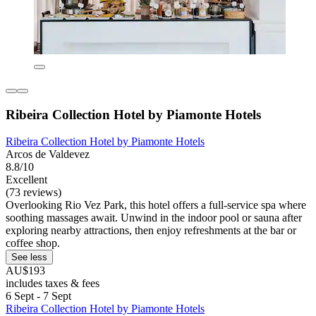
Ribeira Collection Hotel by Piamonte Hotels
Ribeira Collection Hotel by Piamonte Hotels
Arcos de Valdevez
8.8/10
Excellent
(73 reviews)
Overlooking Rio Vez Park, this hotel offers a full-service spa where
soothing massages await. Unwind in the indoor pool or sauna after
exploring nearby attractions, then enjoy refreshments at the bar or
coffee shop.
See less
AU$193
includes taxes & fees
6 Sept - 7 Sept
Ribeira Collection Hotel by Piamonte Hotels