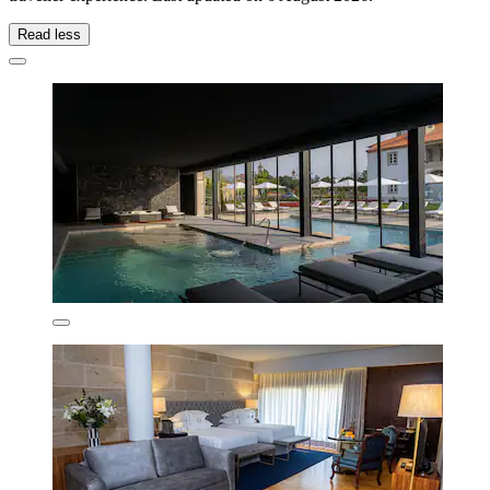
Read less