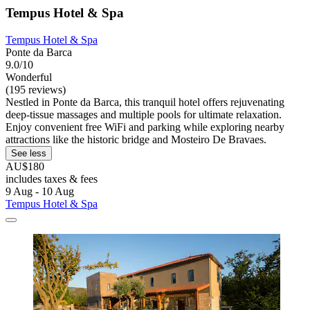
Tempus Hotel & Spa
Tempus Hotel & Spa
Ponte da Barca
9.0/10
Wonderful
(195 reviews)
Nestled in Ponte da Barca, this tranquil hotel offers rejuvenating
deep-tissue massages and multiple pools for ultimate relaxation.
Enjoy convenient free WiFi and parking while exploring nearby
attractions like the historic bridge and Mosteiro De Bravaes.
See less
AU$180
includes taxes & fees
9 Aug - 10 Aug
Tempus Hotel & Spa