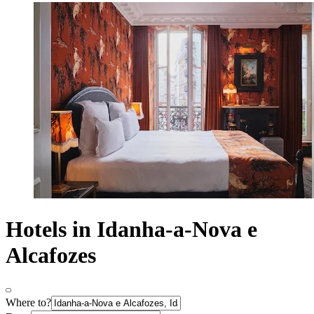
Hotels in Idanha-a-Nova e
Alcafozes
Where to?