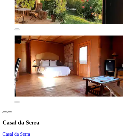
Casal da Serra
Casal da Serra