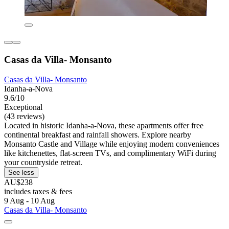
Casas da Villa- Monsanto
Casas da Villa- Monsanto
Idanha-a-Nova
9.6/10
Exceptional
(43 reviews)
Located in historic Idanha-a-Nova, these apartments offer free
continental breakfast and rainfall showers. Explore nearby
Monsanto Castle and Village while enjoying modern conveniences
like kitchenettes, flat-screen TVs, and complimentary WiFi during
your countryside retreat.
See less
AU$238
includes taxes & fees
9 Aug - 10 Aug
Casas da Villa- Monsanto