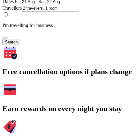
Dates
Travellers
I'm travelling for business
Search
Free cancellation options if plans change
Earn rewards on every night you stay