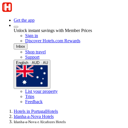
Get the app
Unlock instant savings with Member Prices
Sign in
Discover Hotels.com Rewards
Inbox
Shop travel
Support
English · AUD · AU
List your property
Trips
Feedback
Hotels in Portugal
Hotels
Idanha-a-Nova Hotels
Idanha-a-Nova e Alcafozes Hotels