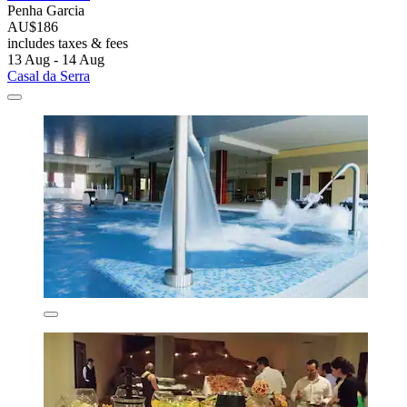
Penha Garcia
AU$186
includes taxes & fees
13 Aug - 14 Aug
Casal da Serra