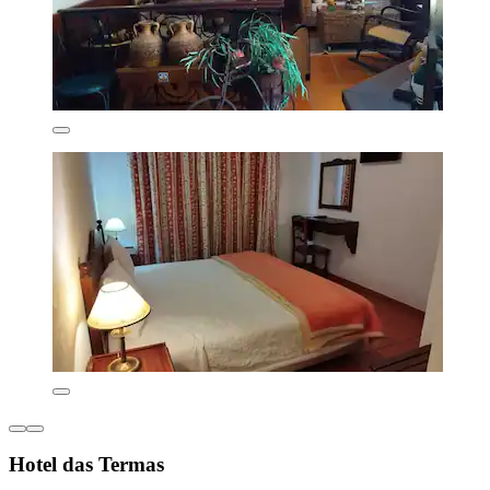
Hotel das Termas