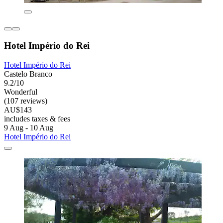
Hotel Império do Rei
Hotel Império do Rei
Castelo Branco
9.2/10
Wonderful
(107 reviews)
AU$143
includes taxes & fees
9 Aug - 10 Aug
Hotel Império do Rei