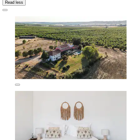
Read less