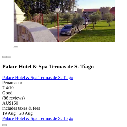
Palace Hotel & Spa Termas de S. Tiago
Palace Hotel & Spa Termas de S. Tiago
Penamacor
7.4/10
Good
(86 reviews)
AU$150
includes taxes & fees
19 Aug - 20 Aug
Palace Hotel & Spa Termas de S. Tiago