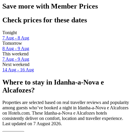
Save more with Member Prices
Check prices for these dates
Tonight
7 Aug - 8 Aug
Tomorrow
8 Aug - 9 Aug
This weekend
7 Aug - 9 Aug
Next weekend
14 Aug - 16 Aug
Where to stay in Idanha-a-Nova e
Alcafozes?
Properties are selected based on real traveller reviews and popularity
among guests who’ve booked a night in Idanha-a-Nova e Alcafozes
on Hotels.com. These Idanha-a-Nova e Alcafozes hotels
consistently deliver on comfort, location and traveller experience.
Last updated on
7 August 2026
.