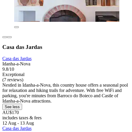
Casa das Jardas
Casa das Jardas
Idanha-a-Nova
9.8/10
Exceptional
(7 reviews)
Nestled in Idanha-a-Nova, this country house offers a seasonal pool
for relaxation and hiking trails for adventure. With free WiFi and
parking, you're minutes from Barroco do Boieco and Castle of
Idanha-a-Nova attractions.
See less
AU$170
includes taxes & fees
12 Aug - 13 Aug
Casa das Jardas