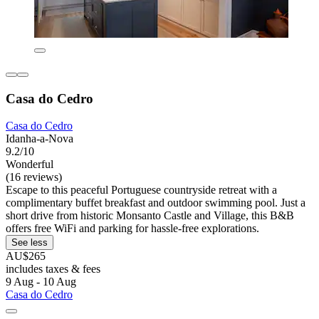
Casa do Cedro
Casa do Cedro
Idanha-a-Nova
9.2/10
Wonderful
(16 reviews)
Escape to this peaceful Portuguese countryside retreat with a
complimentary buffet breakfast and outdoor swimming pool. Just a
short drive from historic Monsanto Castle and Village, this B&B
offers free WiFi and parking for hassle-free explorations.
See less
AU$265
includes taxes & fees
9 Aug - 10 Aug
Casa do Cedro