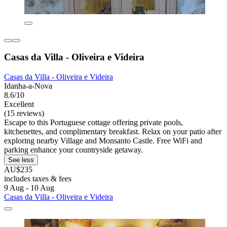
Casas da Villa - Oliveira e Videira
Casas da Villa - Oliveira e Videira
Idanha-a-Nova
8.6/10
Excellent
(15 reviews)
Escape to this Portuguese cottage offering private pools,
kitchenettes, and complimentary breakfast. Relax on your patio after
exploring nearby Village and Monsanto Castle. Free WiFi and
parking enhance your countryside getaway.
See less
AU$235
includes taxes & fees
9 Aug - 10 Aug
Casas da Villa - Oliveira e Videira