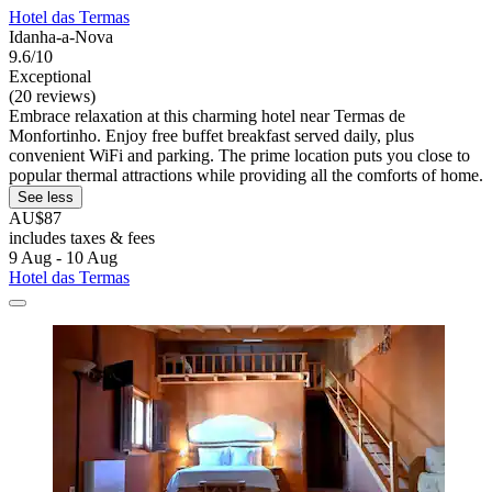
Hotel das Termas
Idanha-a-Nova
9.6/10
Exceptional
(20 reviews)
Embrace relaxation at this charming hotel near Termas de
Monfortinho. Enjoy free buffet breakfast served daily, plus
convenient WiFi and parking. The prime location puts you close to
popular thermal attractions while providing all the comforts of home.
See less
AU$87
includes taxes & fees
9 Aug - 10 Aug
Hotel das Termas