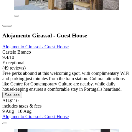
Alojamento Girassol - Guest House
Alojamento Girassol - Guest House
Castelo Branco
9.4/10
Exceptional
(49 reviews)
Free perks abound at this welcoming spot, with complimentary WiFi
and parking just minutes from the train station. Cultural attractions
like Centre for Contemporary Culture are nearby, while daily
housekeeping ensures a comfortable stay in Portugal's heartland.
See less
AU$110
includes taxes & fees
9 Aug - 10 Aug
Alojamento Girassol - Guest House