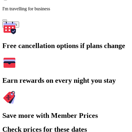
I'm travelling for business
Search
Free cancellation options if plans change
Earn rewards on every night you stay
Save more with Member Prices
Check prices for these dates