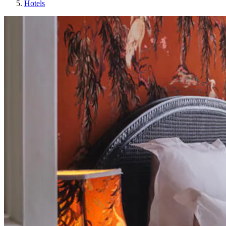
Hotels