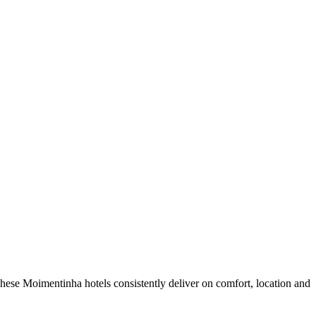
hese Moimentinha hotels consistently deliver on comfort, location and