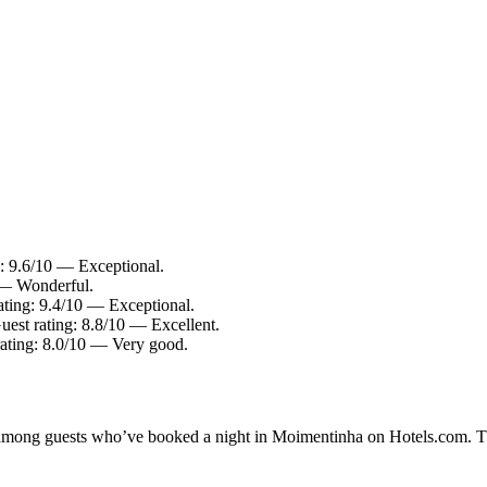
g: 9.6/10 — Exceptional.
0 — Wonderful.
rating: 9.4/10 — Exceptional.
uest rating: 8.8/10 — Excellent.
rating: 8.0/10 — Very good.
ty among guests who’ve booked a night in Moimentinha on Hotels.com. T