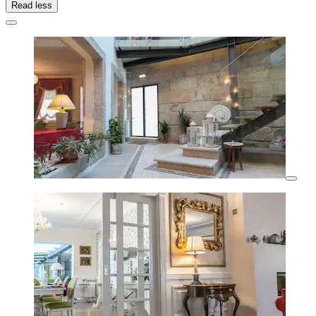
Read less