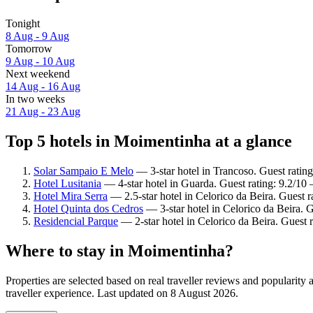
Tonight
8 Aug - 9 Aug
Tomorrow
9 Aug - 10 Aug
Next weekend
14 Aug - 16 Aug
In two weeks
21 Aug - 23 Aug
Top 5 hotels in Moimentinha at a glance
Solar Sampaio E Melo
— 3-star hotel in Trancoso. Guest ratin
Hotel Lusitania
— 4-star hotel in Guarda. Guest rating: 9.2/1
Hotel Mira Serra
— 2.5-star hotel in Celorico da Beira. Guest 
Hotel Quinta dos Cedros
— 3-star hotel in Celorico da Beira. G
Residencial Parque
— 2-star hotel in Celorico da Beira. Guest 
Where to stay in Moimentinha?
Properties are selected based on real traveller reviews and populari
traveller experience. Last updated on
8 August 2026
.