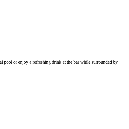
al pool or enjoy a refreshing drink at the bar while surrounded by