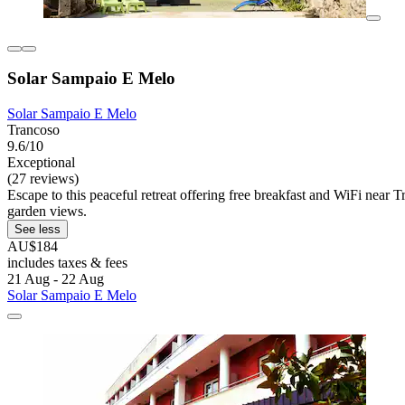
Solar Sampaio E Melo
Solar Sampaio E Melo
Trancoso
9.6/10
Exceptional
(27 reviews)
Escape to this peaceful retreat offering free breakfast and WiFi near 
garden views.
See less
AU$184
includes taxes & fees
21 Aug - 22 Aug
Solar Sampaio E Melo