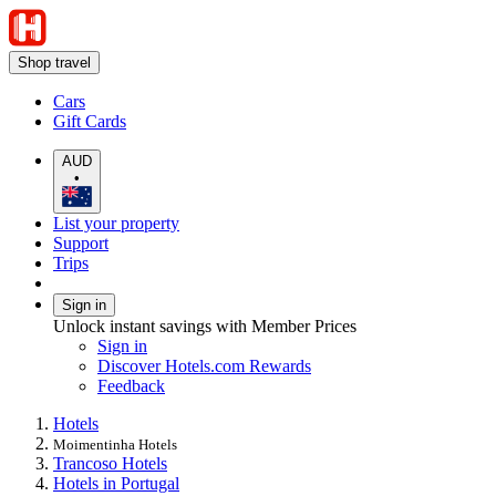
Shop travel
Cars
Gift Cards
AUD
•
List your property
Support
Trips
Sign in
Unlock instant savings with Member Prices
Sign in
Discover Hotels.com Rewards
Feedback
Hotels
Moimentinha Hotels
Trancoso Hotels
Hotels in Portugal