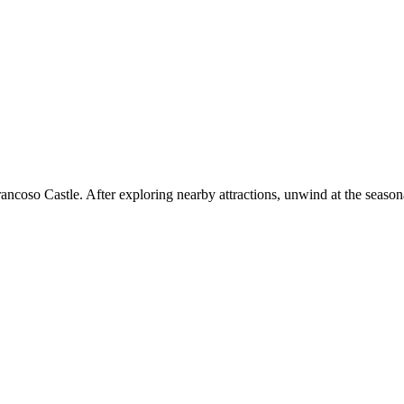
Trancoso Castle. After exploring nearby attractions, unwind at the season