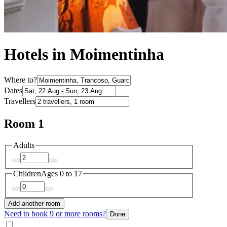
Hotels in Moimentinha
Where to?
Dates
Travellers
Room 1
Adults
Children
Ages 0 to 17
Add another room
Need to book 9 or more rooms?
Done