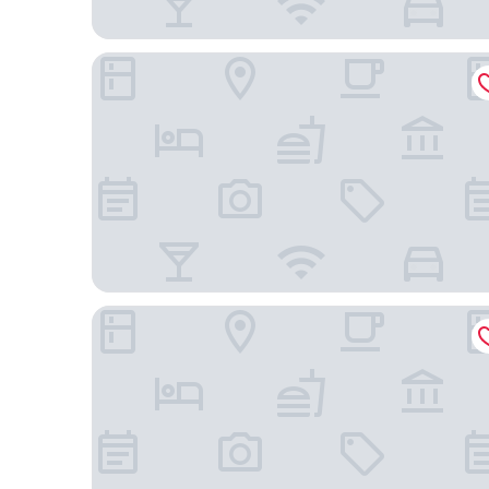
Courtyard by Marriott Richmond Scott’s Addition
La Quinta Inn & Suites by Wyndham Richmond-Mid