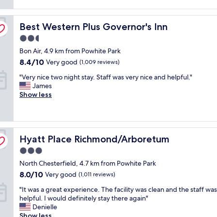
l
reviews)
i
y
e
n
g
a
Best Western Plus Governor's Inn
g
Best Western Plus Governor's Inn
o
n
t
o
a
2.5
o
d
n
star
Bon Air, 4.9 km from Powhite Park
a
b
d
property
d
r
8.4
b
8.4/10
Very good
(1,009 reviews)
d
e
out
e
"
"Very nice two night stay. Staff was very nice and helpful."
t
a
of
d
V
James
o
k
10,
w
e
Show less
t
f
Very
a
r
h
a
good,
s
y
e
s
(1,009
c
n
s
t
reviews)
o
i
t
,
m
Hyatt Place Richmond/Arboretum
c
Hyatt Place Richmond/Arboretum
a
n
f
e
y
e
o
3.0
t
h
a
r
star
North Chesterfield, 4.7 km from Powhite Park
w
o
r
t
property
o
t
8.0
s
8.0/10
a
Very good
(1,011 reviews)
n
e
out
h
b
"
"It was a great experience. The facility was clean and the staff was
i
l
of
o
l
I
helpful. I would definitely stay there again"
g
w
10,
p
e
t
Denielle
h
a
Very
p
f
w
Show less
t
s