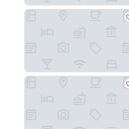
Best Western Plus Governor's Inn
Hyatt Place Richmond/Arboretum