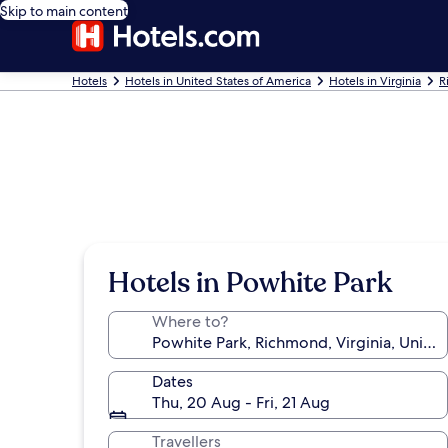
Skip to main content
Hotels
Hotels in United States of America
Hotels in Virginia
R
Hotels in Powhite Park
Where to?
Dates
Thu, 20 Aug - Fri, 21 Aug
Travellers