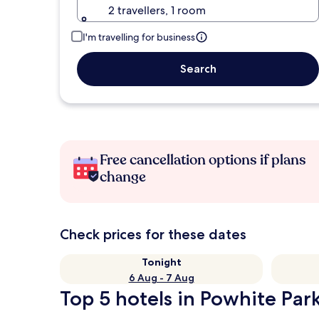
2 travellers, 1 room
I'm travelling for business
Search
Free cancellation options if plans
change
Check prices for these dates
Tonight
6 Aug - 7 Aug
Top 5 hotels in Powhite Park