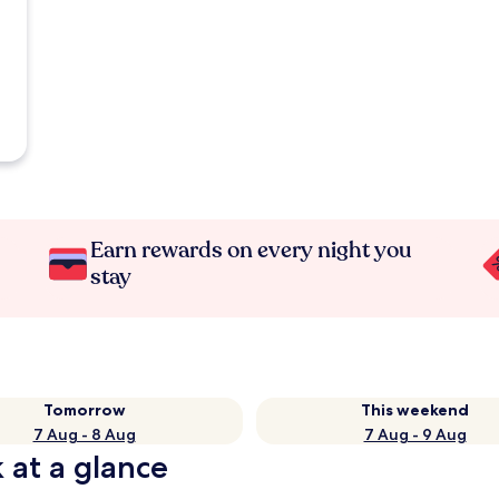
Earn rewards on every night you
stay
Tomorrow
This weekend
7 Aug - 8 Aug
7 Aug - 9 Aug
 at a glance