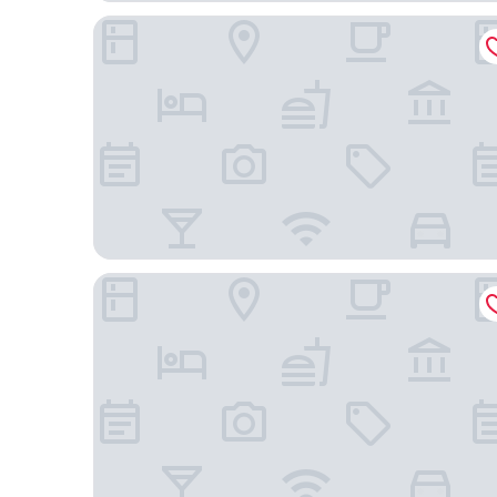
Fairfield Inn & Suites Richmond Midlothian
Four Points by Sheraton Richmond