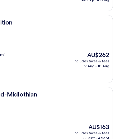
AU$181
ition
The
AU$262
am"
price
includes taxes & fees
is
9 Aug - 10 Aug
AU$262
an
nd-Midlothian
The
AU$163
price
includes taxes & fees
is
3 Sept - 4 Sept