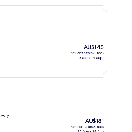
The
AU$145
price
includes taxes & fees
is
3 Sept - 4 Sept
AU$145
 very
The
AU$181
price
includes taxes & fees
is
23 Aug - 24 Aug