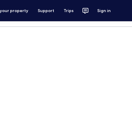
 your property
Support
Trips
Sign in