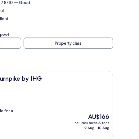
g: 7.8/10 — Good.
ul.
lent.
 good.
Property class
 IHG
Turnpike by IHG
e for a
The
AU$166
price
includes taxes & fees
is
9 Aug - 10 Aug
AU$166