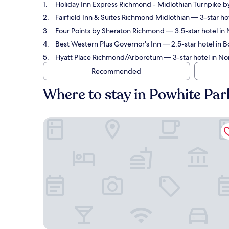
Holiday Inn Express Richmond - Midlothian Turnpike b
Fairfield Inn & Suites Richmond Midlothian
— 3-star hot
Four Points by Sheraton Richmond
— 3.5-star hotel in 
Best Western Plus Governor's Inn
— 2.5-star hotel in B
Hyatt Place Richmond/Arboretum
— 3-star hotel in No
Recommended
Where to stay in Powhite Par
Holiday Inn Express Richmond - Midlothian Turnp