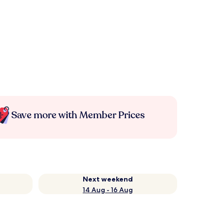
Save more with Member Prices
Next weekend
14 Aug - 16 Aug