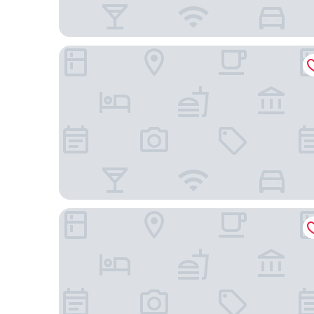
Courtyard by Marriott Richmond West
DoubleTree by Hilton Richmond - Midlothian