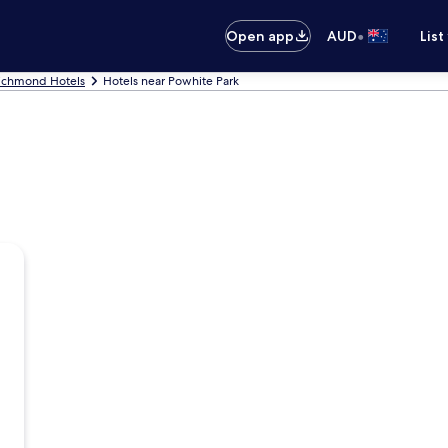
•
Open app
AUD
List
ichmond Hotels
Hotels near Powhite Park