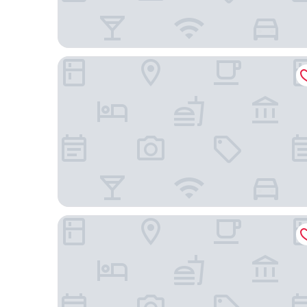
Graduate by Hilton Richmond
Holiday Inn Express Richmond - Midtown by IHG