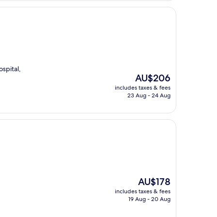
spital,
The
AU$206
price
includes taxes & fees
is
23 Aug - 24 Aug
AU$206
The
AU$178
price
includes taxes & fees
is
19 Aug - 20 Aug
AU$178