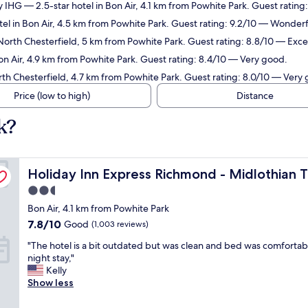
y IHG
— 2.5-star hotel in Bon Air, 4.1 km from Powhite Park. Guest ratin
el in Bon Air, 4.5 km from Powhite Park. Guest rating: 9.2/10 — Wonderf
North Chesterfield, 5 km from Powhite Park. Guest rating: 8.8/10 — Excel
on Air, 4.9 km from Powhite Park. Guest rating: 8.4/10 — Very good.
rth Chesterfield, 4.7 km from Powhite Park. Guest rating: 8.0/10 — Very
Price (low to high)
Distance
k?
ike by IHG
Holiday Inn Express Richmond - Midlothian Turnpike by
Holiday Inn Express Richmond - Midlothian 
2.5
star
Bon Air, 4.1 km from Powhite Park
property
7.8
7.8/10
Good
(1,003 reviews)
out
"
"The hotel is a bit outdated but was clean and bed was comfortabl
of
T
night stay,"
10,
h
Kelly
Good,
e
Show less
(1,003
h
reviews)
o