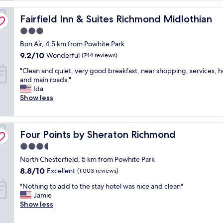
t
Fairfield Inn & Suites Richmond Midlothian
e
Fairfield Inn & Suites Richmond Midlothian
l
3.0
i
star
Bon Air, 4.5 km from Powhite Park
s
property
a
9.2
9.2/10
Wonderful
(744 reviews)
b
out
"
"Clean and quiet, very good breakfast, near shopping, services, ho
i
of
C
and main roads."
t
10,
l
Ida
o
Wonderful,
e
Show less
u
(744
a
t
reviews)
n
d
a
a
Four Points by Sheraton Richmond
n
Four Points by Sheraton Richmond
t
d
e
3.5
q
d
star
North Chesterfield, 5 km from Powhite Park
u
b
property
i
u
8.8
8.8/10
Excellent
(1,003 reviews)
e
t
out
"
"Nothing to add to the stay hotel was nice and clean"
t
w
of
N
Jamie
,
a
10,
o
Show less
v
s
Excellent,
t
e
c
(1,003
h
r