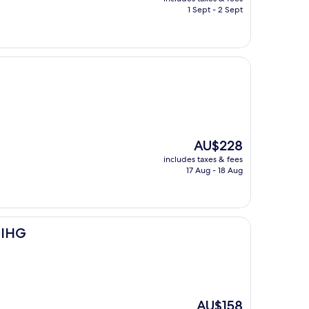
is
1 Sept - 2 Sept
AU$188
The
AU$228
price
includes taxes & fees
is
17 Aug - 18 Aug
AU$228
 IHG
The
AU$158