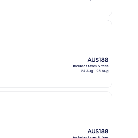
AU$163
The
AU$188
price
includes taxes & fees
is
24 Aug - 25 Aug
AU$188
The
AU$188
price
includes taxes & fees