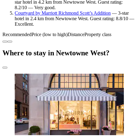
star hotel in 4.2 km from Newtowne West. Guest rating:
8.2/10 — Very good.
Courtyard by Marriott Richmond Scott’s Addition
— 3-star
hotel in 2.4 km from Newtowne West. Guest rating: 8.8/10 —
Excellent.
Recommended
Price (low to high)
Distance
Property class
Where to stay in Newtowne West?