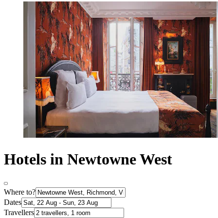
Hotels in Newtowne West
Where to?
Dates
Travellers