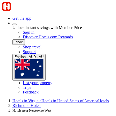
Get the app
Unlock instant savings with Member Prices
Sign in
Discover Hotels.com Rewards
Inbox
Shop travel
Support
English · AUD · AU
List your property
Trips
Feedback
Hotels in Virginia
Hotels in United States of America
Hotels
Richmond Hotels
Hotels near Newtowne West