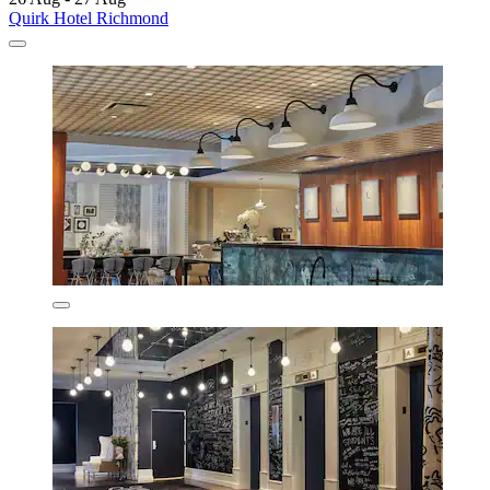
Quirk Hotel Richmond