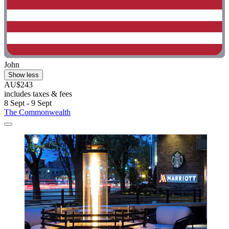
John
Show less
AU$243
includes taxes & fees
8 Sept - 9 Sept
The Commonwealth