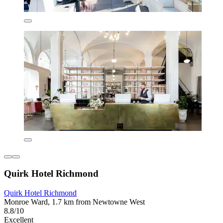
Quirk Hotel Richmond
Quirk Hotel Richmond
Monroe Ward, 1.7 km from Newtowne West
8.8/10
Excellent