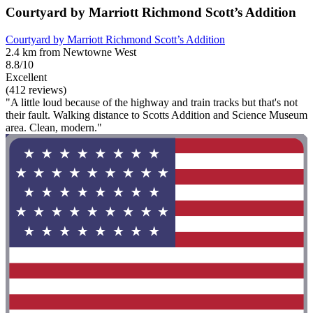
Courtyard by Marriott Richmond Scott’s Addition
Courtyard by Marriott Richmond Scott’s Addition
2.4 km from Newtowne West
8.8/10
Excellent
(412 reviews)
"A little loud because of the highway and train tracks but that's not
their fault. Walking distance to Scotts Addition and Science Museum
area. Clean, modern."