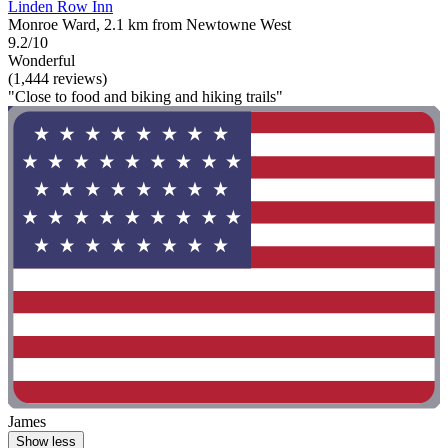
Linden Row Inn
Monroe Ward, 2.1 km from Newtowne West
9.2/10
Wonderful
(1,444 reviews)
"Close to food and biking and hiking trails"
James
Show less