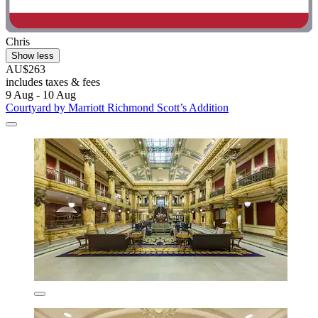
Chris
Show less
AU$263
includes taxes & fees
9 Aug - 10 Aug
Courtyard by Marriott Richmond Scott’s Addition