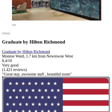
Graduate by Hilton Richmond
Graduate by Hilton Richmond
Monroe Ward, 1.7 km from Newtowne West
8.4/10
Very good
(1,421 reviews)
"Great stay, awesome staff , beautiful room"