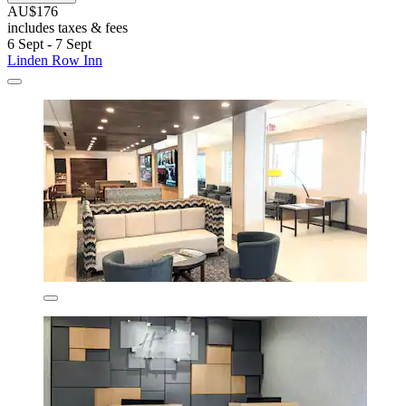
AU$176
includes taxes & fees
6 Sept - 7 Sept
Linden Row Inn