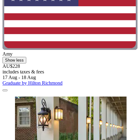
Amy
Show less
AU$228
includes taxes & fees
17 Aug - 18 Aug
Graduate by Hilton Richmond