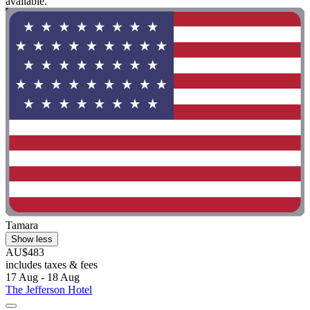
available."
Tamara
Show less
AU$483
includes taxes & fees
17 Aug - 18 Aug
The Jefferson Hotel