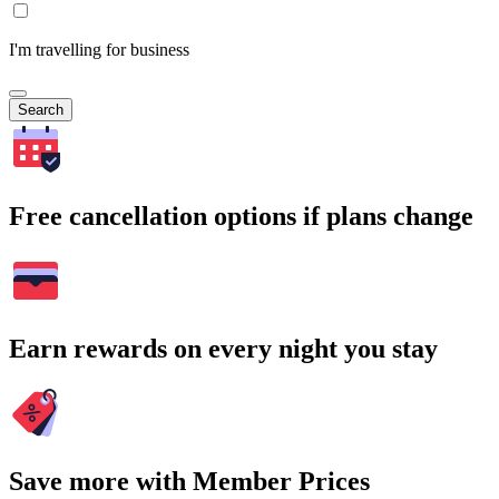
I'm travelling for business
Search
Free cancellation options if plans change
Earn rewards on every night you stay
Save more with Member Prices