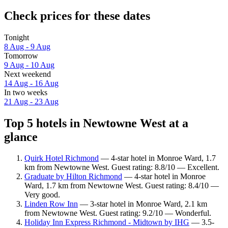
Check prices for these dates
Tonight
8 Aug - 9 Aug
Tomorrow
9 Aug - 10 Aug
Next weekend
14 Aug - 16 Aug
In two weeks
21 Aug - 23 Aug
Top 5 hotels in Newtowne West at a
glance
Quirk Hotel Richmond
— 4-star hotel in Monroe Ward, 1.7
km from Newtowne West. Guest rating: 8.8/10 — Excellent.
Graduate by Hilton Richmond
— 4-star hotel in Monroe
Ward, 1.7 km from Newtowne West. Guest rating: 8.4/10 —
Very good.
Linden Row Inn
— 3-star hotel in Monroe Ward, 2.1 km
from Newtowne West. Guest rating: 9.2/10 — Wonderful.
Holiday Inn Express Richmond - Midtown by IHG
— 3.5-