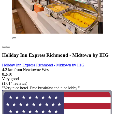
Holiday Inn Express Richmond - Midtown by IHG
Holiday Inn Express Richmond - Midtown by IHG
4.2 km from Newtowne West
8.2/10
Very good
(1,014 reviews)
"Very nice hotel. Free breakfast and nice lobby."