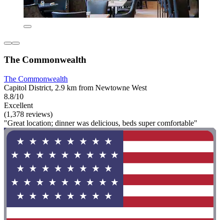
The Commonwealth
The Commonwealth
Capitol District, 2.9 km from Newtowne West
8.8/10
Excellent
(1,378 reviews)
"Great location; dinner was delicious, beds super comfortable"