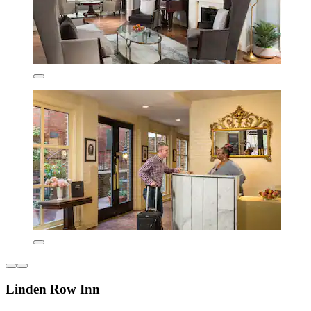
Linden Row Inn