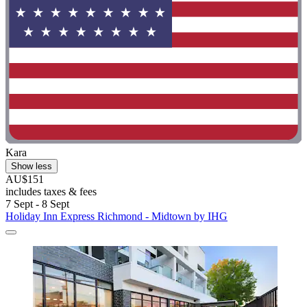
Kara
Show less
AU$151
includes taxes & fees
7 Sept - 8 Sept
Holiday Inn Express Richmond - Midtown by IHG