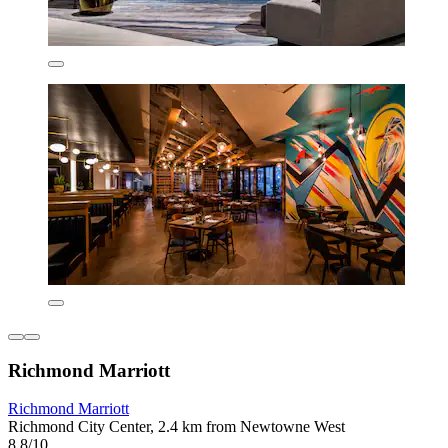
Richmond Marriott
Richmond Marriott
Richmond City Center, 2.4 km from Newtowne West
8.8/10