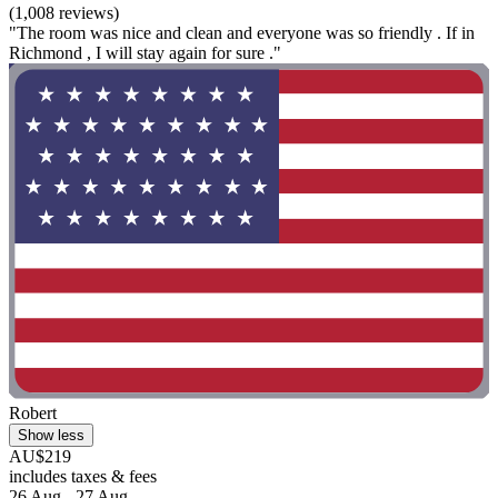
(1,008 reviews)
"The room was nice and clean and everyone was so friendly . If in
Richmond , I will stay again for sure ."
Robert
Show less
AU$219
includes taxes & fees
26 Aug - 27 Aug