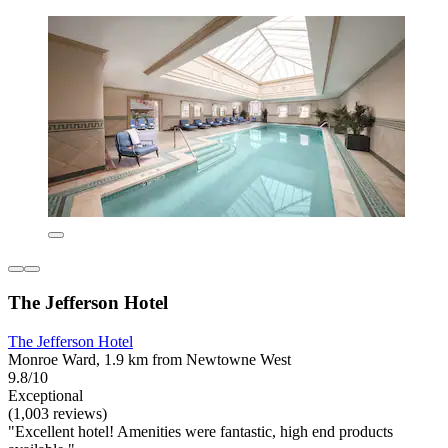
The Jefferson Hotel
The Jefferson Hotel
Monroe Ward, 1.9 km from Newtowne West
9.8/10
Exceptional
(1,003 reviews)
"Excellent hotel! Amenities were fantastic, high end products