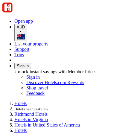
Open app
AUD
•
List your property
Support
Trips
Sign in
Unlock instant savings with Member Prices
Sign in
Discover Hotels.com Rewards
Shop travel
Feedback
Hotels
Hotels near Eastview
Richmond Hotels
Hotels in Virginia
Hotels in United States of America
Hotels