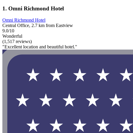
1. Omni Richmond Hotel
Omni Richmond Hotel
Central Office, 2.7 km from Eastview
9.0/10
Wonderful
(1,517 reviews)
"Excellent location and beautiful hotel."