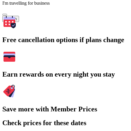
I'm travelling for business
Search
Free cancellation options if plans change
Earn rewards on every night you stay
Save more with Member Prices
Check prices for these dates