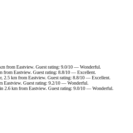
7 km from Eastview. Guest rating: 9.0/10 — Wonderful.
km from Eastview. Guest rating: 8.8/10 — Excellent.
, 2.5 km from Eastview. Guest rating: 8.8/10 — Excellent.
m Eastview. Guest rating: 9.2/10 — Wonderful.
in 2.6 km from Eastview. Guest rating: 9.0/10 — Wonderful.