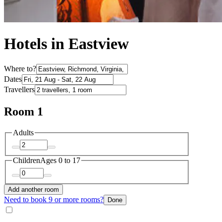
Hotels in Eastview
Where to?
Dates
Travellers
Room 1
Adults
Children
Ages 0 to 17
Add another room
Need to book 9 or more rooms?
Done