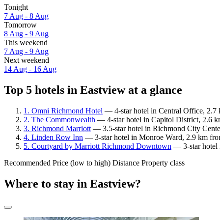
Tonight
7 Aug - 8 Aug
Tomorrow
8 Aug - 9 Aug
This weekend
7 Aug - 9 Aug
Next weekend
14 Aug - 16 Aug
Top 5 hotels in Eastview at a glance
1. Omni Richmond Hotel
— 4-star hotel in Central Office, 2.
2. The Commonwealth
— 4-star hotel in Capitol District, 2.6 
3. Richmond Marriott
— 3.5-star hotel in Richmond City Center
4. Linden Row Inn
— 3-star hotel in Monroe Ward, 2.9 km fro
5. Courtyard by Marriott Richmond Downtown
— 3-star hotel 
Recommended
Price (low to high)
Distance
Property class
Where to stay in Eastview?