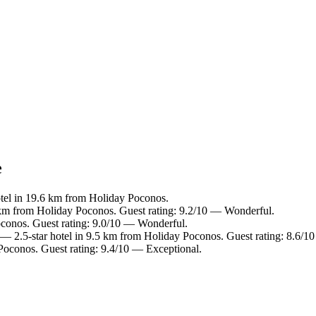
e
tel in 19.6 km from Holiday Poconos.
 km from Holiday Poconos. Guest rating: 9.2/10 — Wonderful.
oconos. Guest rating: 9.0/10 — Wonderful.
— 2.5-star hotel in 9.5 km from Holiday Poconos. Guest rating: 8.6/10
Poconos. Guest rating: 9.4/10 — Exceptional.