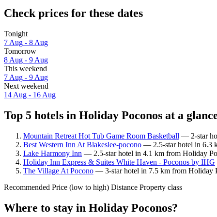
Check prices for these dates
Tonight
7 Aug - 8 Aug
Tomorrow
8 Aug - 9 Aug
This weekend
7 Aug - 9 Aug
Next weekend
14 Aug - 16 Aug
Top 5 hotels in Holiday Poconos at a glanc
Mountain Retreat Hot Tub Game Room Basketball
— 2-star ho
Best Western Inn At Blakeslee-pocono
— 2.5-star hotel in 6.3
Lake Harmony Inn
— 2.5-star hotel in 4.1 km from Holiday P
Holiday Inn Express & Suites White Haven - Poconos by IHG
The Village At Pocono
— 3-star hotel in 7.5 km from Holiday 
Recommended
Price (low to high)
Distance
Property class
Where to stay in Holiday Poconos?