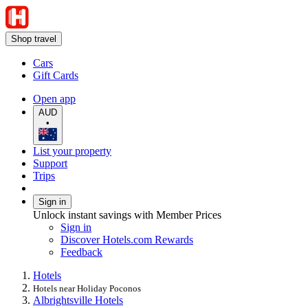
Shop travel
Cars
Gift Cards
Open app
AUD
•
List your property
Support
Trips
Sign in
Unlock instant savings with Member Prices
Sign in
Discover Hotels.com Rewards
Feedback
Hotels
Hotels near Holiday Poconos
Albrightsville Hotels