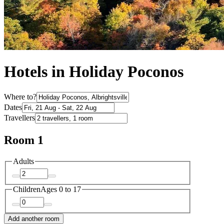
Hotels in Holiday Poconos
Where to?
Dates
Travellers
Room 1
Adults
Children
Ages 0 to 17
Add another room