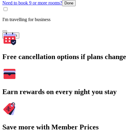
Need to book 9 or more rooms?
Done
I'm travelling for business
Search
Free cancellation options if plans change
Earn rewards on every night you stay
Save more with Member Prices