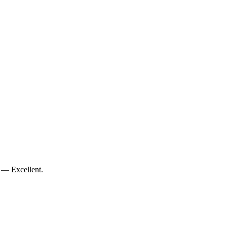
 — Excellent.