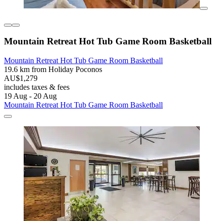
Mountain Retreat Hot Tub Game Room Basketball
Mountain Retreat Hot Tub Game Room Basketball
19.6 km from Holiday Poconos
AU$1,279
includes taxes & fees
19 Aug - 20 Aug
Mountain Retreat Hot Tub Game Room Basketball