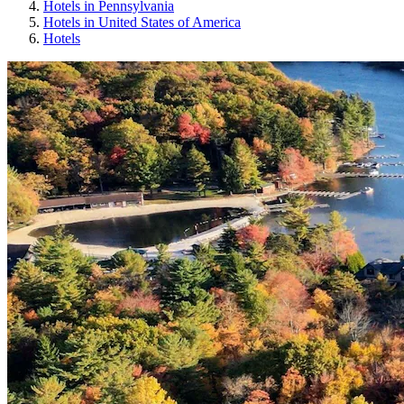
Hotels in Pennsylvania
Hotels in United States of America
Hotels