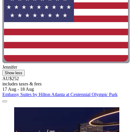
Jennifer
Show less
AU$252
includes taxes & fees
17 Aug - 18 Aug
Embassy Suites by Hilton Atlanta at Centennial Olympic Park