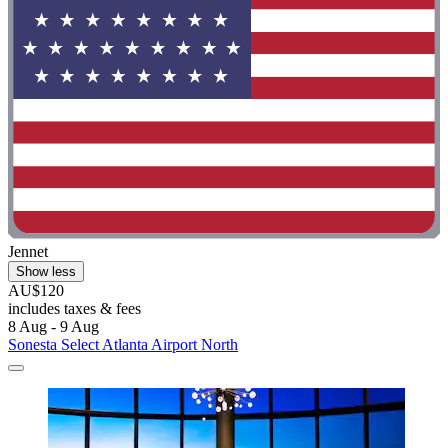
Jennet
Show less
AU$120
includes taxes & fees
8 Aug - 9 Aug
Sonesta Select Atlanta Airport North