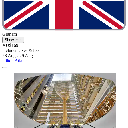
Graham
Show less
AU$169
includes taxes & fees
28 Aug - 29 Aug
Hilton Atlanta