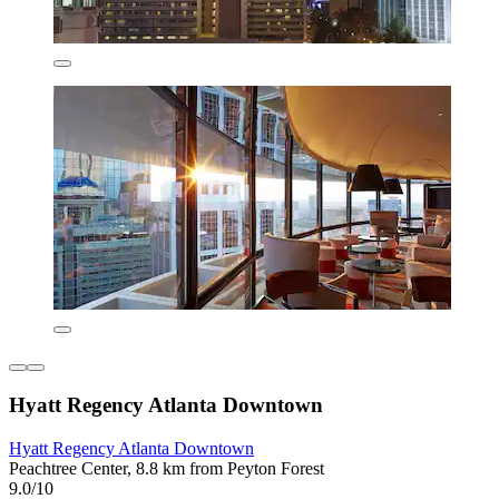
Hyatt Regency Atlanta Downtown
Hyatt Regency Atlanta Downtown
Peachtree Center, 8.8 km from Peyton Forest
9.0/10