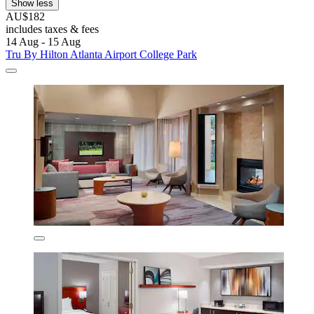
Show less
AU$182
includes taxes & fees
14 Aug - 15 Aug
Tru By Hilton Atlanta Airport College Park