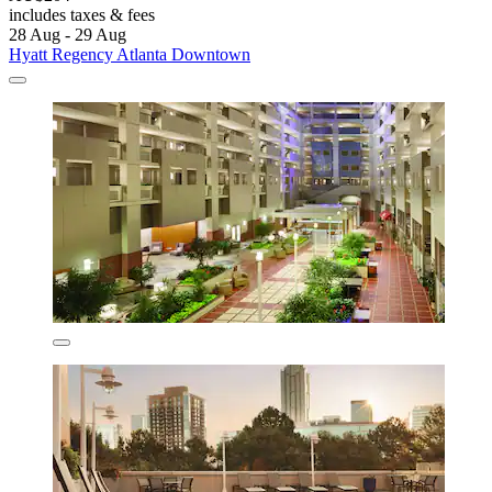
includes taxes & fees
28 Aug - 29 Aug
Hyatt Regency Atlanta Downtown