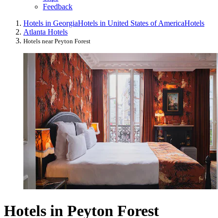
Feedback
Hotels in Georgia
Hotels in United States of America
Hotels
Atlanta Hotels
Hotels near Peyton Forest
Hotels in Peyton Forest