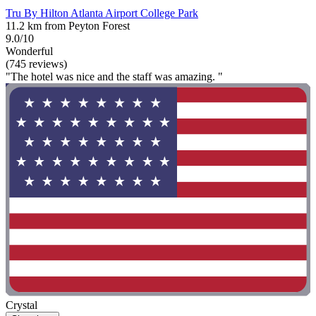
Tru By Hilton Atlanta Airport College Park
11.2 km from Peyton Forest
9.0/10
Wonderful
(745 reviews)
"The hotel was nice and the staff was amazing. "
Crystal