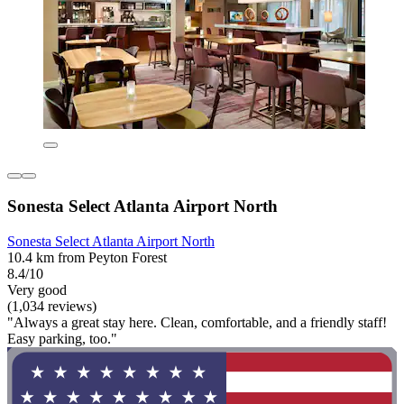
Sonesta Select Atlanta Airport North
Sonesta Select Atlanta Airport North
10.4 km from Peyton Forest
8.4/10
Very good
(1,034 reviews)
"Always a great stay here. Clean, comfortable, and a friendly staff!
Easy parking, too."