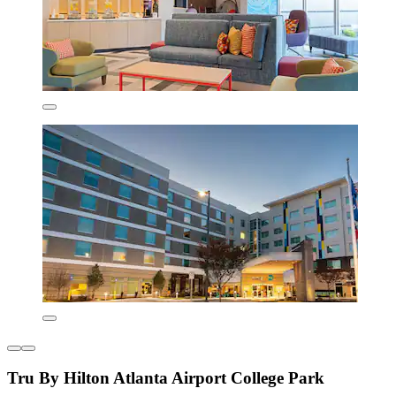
Tru By Hilton Atlanta Airport College Park