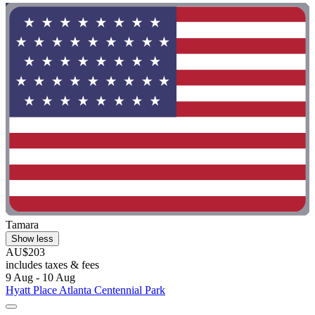
Tamara
Show less
AU$203
includes taxes & fees
9 Aug - 10 Aug
Hyatt Place Atlanta Centennial Park