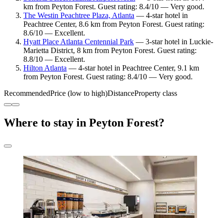
km from Peyton Forest. Guest rating: 8.4/10 — Very good.
The Westin Peachtree Plaza, Atlanta
— 4-star hotel in
Peachtree Center, 8.6 km from Peyton Forest. Guest rating:
8.6/10 — Excellent.
Hyatt Place Atlanta Centennial Park
— 3-star hotel in Luckie-
Marietta District, 8 km from Peyton Forest. Guest rating:
8.8/10 — Excellent.
Hilton Atlanta
— 4-star hotel in Peachtree Center, 9.1 km
from Peyton Forest. Guest rating: 8.4/10 — Very good.
Recommended
Price (low to high)
Distance
Property class
Where to stay in Peyton Forest?