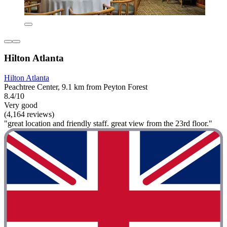
Hilton Atlanta
Hilton Atlanta
Peachtree Center, 9.1 km from Peyton Forest
8.4/10
Very good
(4,164 reviews)
"great location and friendly staff. great view from the 23rd floor."