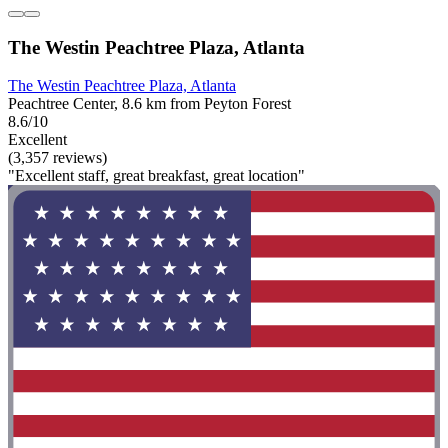
The Westin Peachtree Plaza, Atlanta
The Westin Peachtree Plaza, Atlanta
Peachtree Center, 8.6 km from Peyton Forest
8.6/10
Excellent
(3,357 reviews)
"Excellent staff, great breakfast, great location"