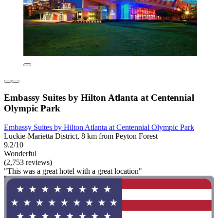
Embassy Suites by Hilton Atlanta at Centennial
Olympic Park
Embassy Suites by Hilton Atlanta at Centennial Olympic Park
Luckie-Marietta District, 8 km from Peyton Forest
9.2/10
Wonderful
(2,753 reviews)
"This was a great hotel with a great location"