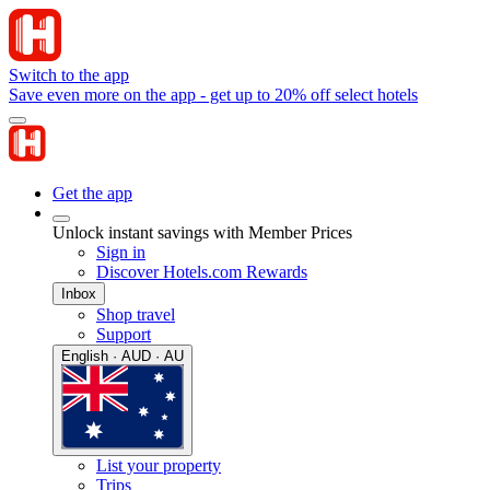
Switch to the app
Save even more on the app - get up to 20% off select hotels
Get the app
Unlock instant savings with Member Prices
Sign in
Discover Hotels.com Rewards
Inbox
Shop travel
Support
English · AUD · AU
List your property
Trips