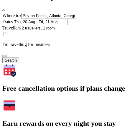
Where to?
Dates
Travellers
I'm travelling for business
Search
Free cancellation options if plans change
Earn rewards on every night you stay