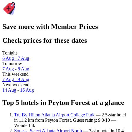
Save more with Member Prices
Check prices for these dates
Tonight
6 Aug - 7 Aug
Tomorrow
7 Aug - 8 Aug
This weekend
7 Aug - 9 Aug
Next weekend
14 Aug - 16 Aug
Top 5 hotels in Peyton Forest at a glance
Tru By Hilton Atlanta Airport College Park
— 2.5-star hotel
in 11.2 km from Peyton Forest. Guest rating: 9.0/10 —
Wonderful.
Sonesta Select Atlanta Airport North
— 3-star hotel in 10.4