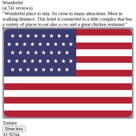
Wonderful
(4,741 reviews)
"Wonderful place to stay. So close to many attractions. Most in
walking distance. This hotel is connected to a liitle complex that has
a variety of places to eat also a cvs and a great chicken resturant."
Tamara
Show less
AU$204