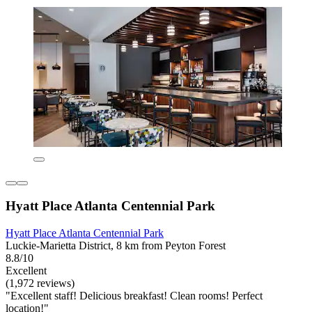
Hyatt Place Atlanta Centennial Park
Hyatt Place Atlanta Centennial Park
Luckie-Marietta District, 8 km from Peyton Forest
8.8/10
Excellent
(1,972 reviews)
"Excellent staff! Delicious breakfast! Clean rooms! Perfect
location!"