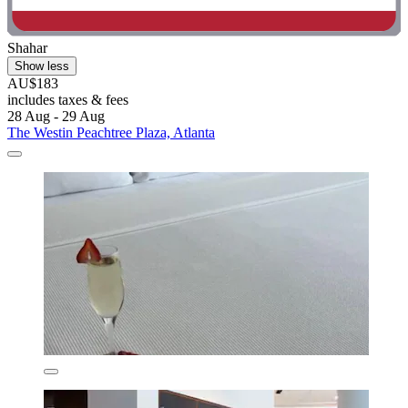
Shahar
Show less
AU$183
includes taxes & fees
28 Aug - 29 Aug
The Westin Peachtree Plaza, Atlanta