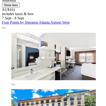
Shalonda
Show less
AU$161
includes taxes & fees
7 Sept - 8 Sept
Four Points by Sheraton Atlanta Airport West