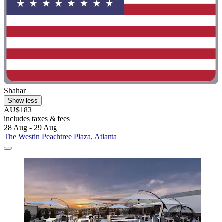
Shahar
Show less
AU$183
includes taxes & fees
28 Aug - 29 Aug
The Westin Peachtree Plaza, Atlanta