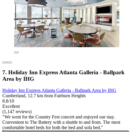
7. Holiday Inn Express Atlanta Galleria - Ballpark
Area by IHG
Holiday Inn Express Atlanta Galleria - Ballpark Area by IHG
Cumberland, 12.7 km from Fairburn Heights
8.8/10
Excellent
(1,147 reviews)
"We went for the Country Fest concert and enjoyed our stay.
Convenient to The Battery with a shuttle to and from. The most
comfortable hotel beds for both the bed and sofa bed."