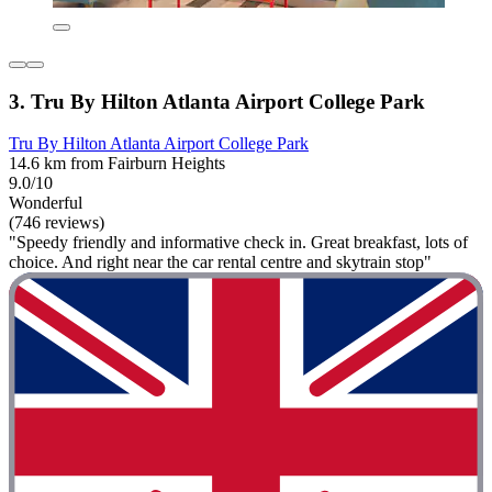
3. Tru By Hilton Atlanta Airport College Park
Tru By Hilton Atlanta Airport College Park
14.6 km from Fairburn Heights
9.0/10
Wonderful
(746 reviews)
"Speedy friendly and informative check in. Great breakfast, lots of
choice. And right near the car rental centre and skytrain stop"