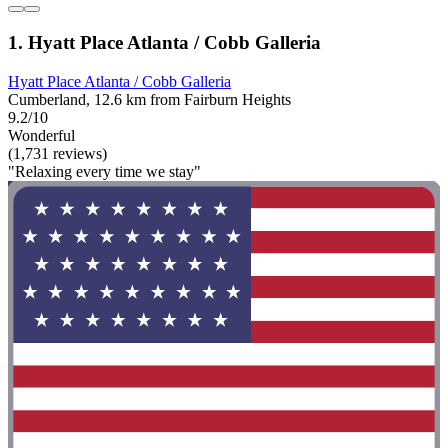
1. Hyatt Place Atlanta / Cobb Galleria
Hyatt Place Atlanta / Cobb Galleria
Cumberland, 12.6 km from Fairburn Heights
9.2/10
Wonderful
(1,731 reviews)
"Relaxing every time we stay"