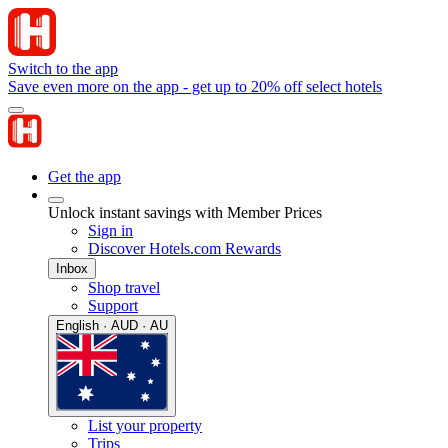
Switch to the app
Save even more on the app - get up to 20% off select hotels
Get the app
Unlock instant savings with Member Prices
Sign in
Discover Hotels.com Rewards
Inbox
Shop travel
Support
English · AUD · AU
List your property
Trips