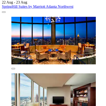
22 Aug - 23 Aug
SpringHill Suites by Marriott Atlanta Northwest