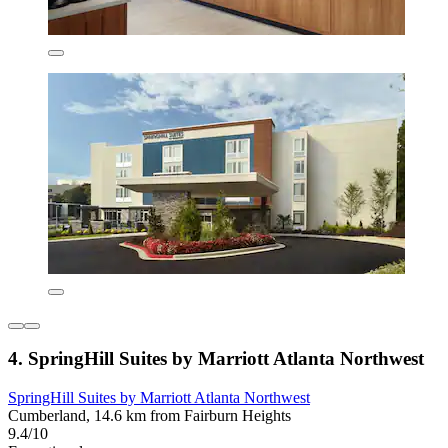
4. SpringHill Suites by Marriott Atlanta Northwest
SpringHill Suites by Marriott Atlanta Northwest
Cumberland, 14.6 km from Fairburn Heights
9.4/10