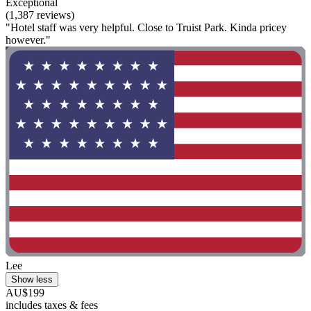
Exceptional
(1,387 reviews)
"Hotel staff was very helpful. Close to Truist Park. Kinda pricey
however."
Lee
Show less
AU$199
includes taxes & fees