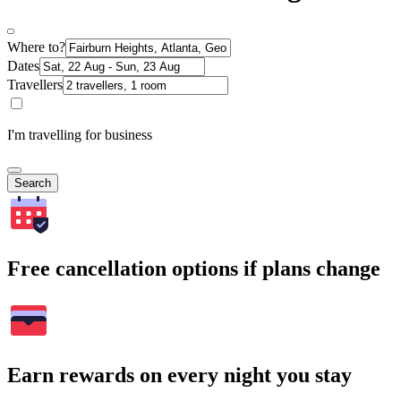
Where to?
Dates
Travellers
I'm travelling for business
Search
Free cancellation options if plans change
Earn rewards on every night you stay