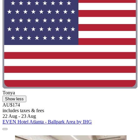
Tonya
Show less
AU$174
includes taxes & fees
22 Aug - 23 Aug
EVEN Hotel Atlanta - Ballpark Area by IHG