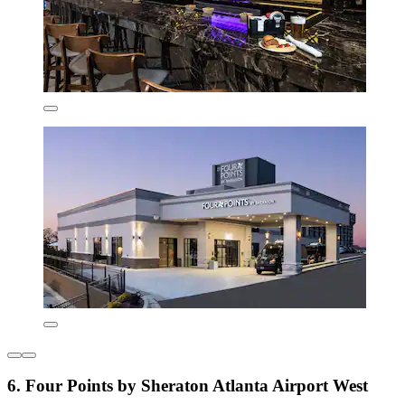
6. Four Points by Sheraton Atlanta Airport West