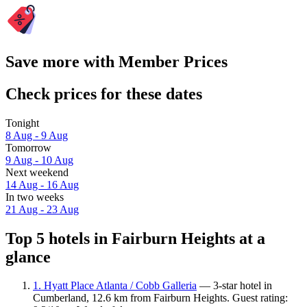
Save more with Member Prices
Check prices for these dates
Tonight
8 Aug - 9 Aug
Tomorrow
9 Aug - 10 Aug
Next weekend
14 Aug - 16 Aug
In two weeks
21 Aug - 23 Aug
Top 5 hotels in Fairburn Heights at a
glance
1. Hyatt Place Atlanta / Cobb Galleria
— 3-star hotel in
Cumberland, 12.6 km from Fairburn Heights. Guest rating: