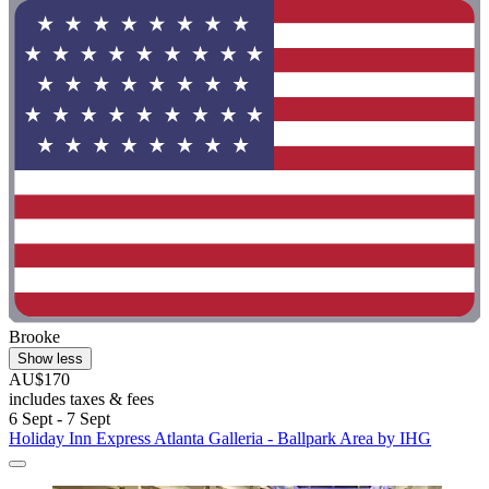
Brooke
Show less
AU$170
includes taxes & fees
6 Sept - 7 Sept
Holiday Inn Express Atlanta Galleria - Ballpark Area by IHG