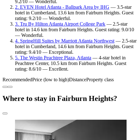
9.2/10 — Wonderful.
2. EVEN Hotel Atlanta - Ballpark Area by IHG
— 3.5-star
hotel in Cumberland, 13.6 km from Fairburn Heights. Guest
rating: 9.2/10 — Wonderful.
3. Tru By Hilton Atlanta Airport College Park
— 2.5-star
hotel in 14.6 km from Fairburn Heights. Guest rating: 9.0/10
— Wonderful.
4. SpringHill Suites by Marriott Atlanta Northwest
— 2.5-star
hotel in Cumberland, 14.6 km from Fairburn Heights. Guest
rating: 9.4/10 — Exceptional.
5. The Westin Peachtree Plaza, Atlanta
— 4-star hotel in
Peachtree Center, 10.5 km from Fairburn Heights. Guest
rating: 8.6/10 — Excellent.
Recommended
Price (low to high)
Distance
Property class
Where to stay in Fairburn Heights?