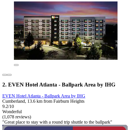
2. EVEN Hotel Atlanta - Ballpark Area by IHG
EVEN Hotel Atlanta - Ballpark Area by IHG
Cumberland, 13.6 km from Fairburn Heights
9.2/10
Wonderful
(1,078 reviews)
"Great place to stay with a round trip shuttle to the ballpark"