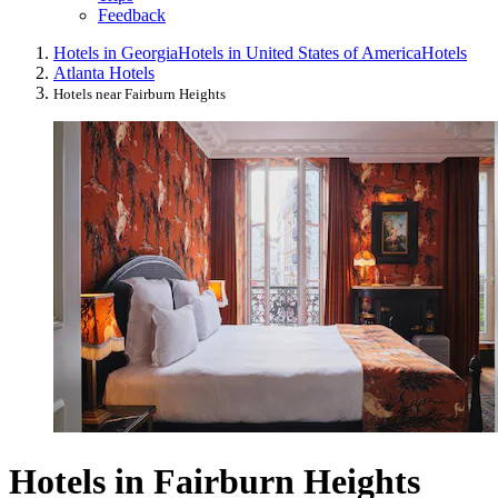
Feedback
Hotels in Georgia
Hotels in United States of America
Hotels
Atlanta Hotels
Hotels near Fairburn Heights
Hotels in Fairburn Heights