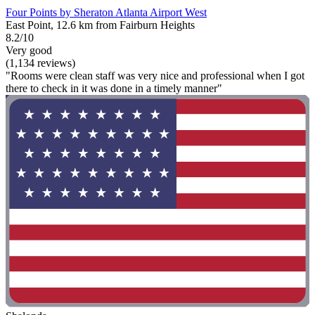
Four Points by Sheraton Atlanta Airport West
East Point, 12.6 km from Fairburn Heights
8.2/10
Very good
(1,134 reviews)
"Rooms were clean staff was very nice and professional when I got
there to check in it was done in a timely manner"