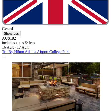
Gerard
Show less
AU$182
includes taxes & fees
16 Aug - 17 Aug
Tru By Hilton Atlanta Airport College Park