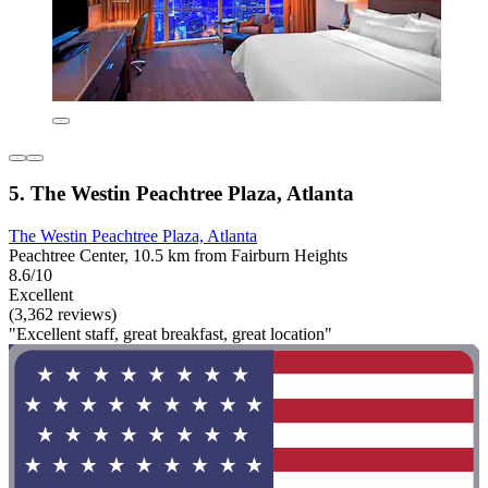
5. The Westin Peachtree Plaza, Atlanta
The Westin Peachtree Plaza, Atlanta
Peachtree Center, 10.5 km from Fairburn Heights
8.6/10
Excellent
(3,362 reviews)
"Excellent staff, great breakfast, great location"