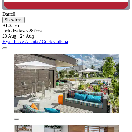
Darrell
Show less
AU$176
includes taxes & fees
23 Aug - 24 Aug
Hyatt Place Atlanta / Cobb Galleria