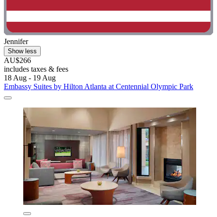
Jennifer
Show less
AU$266
includes taxes & fees
18 Aug - 19 Aug
Embassy Suites by Hilton Atlanta at Centennial Olympic Park