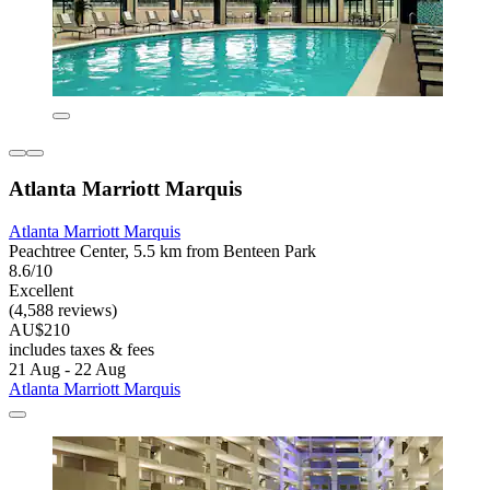
Atlanta Marriott Marquis
Atlanta Marriott Marquis
Peachtree Center, 5.5 km from Benteen Park
8.6/10
Excellent
(4,588 reviews)
AU$210
includes taxes & fees
21 Aug - 22 Aug
Atlanta Marriott Marquis