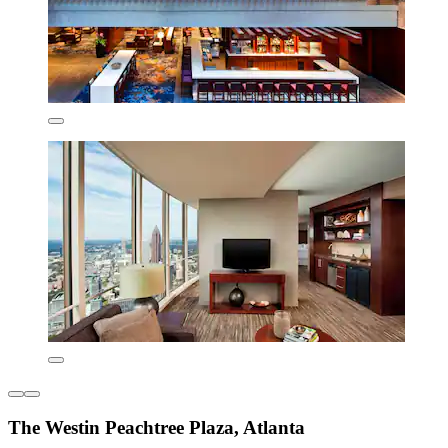
The Westin Peachtree Plaza, Atlanta