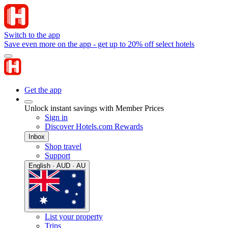
Switch to the app
Save even more on the app - get up to 20% off select hotels
Get the app
Unlock instant savings with Member Prices
Sign in
Discover Hotels.com Rewards
Inbox
Shop travel
Support
English · AUD · AU
List your property
Trips