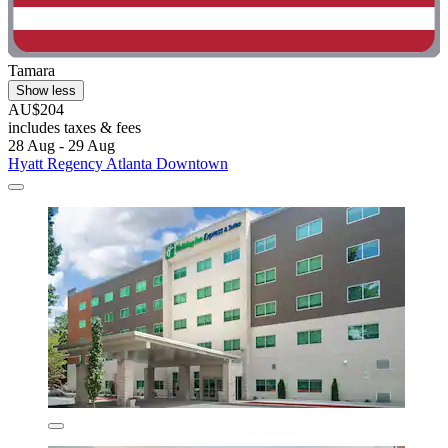
Tamara
Show less
AU$204
includes taxes & fees
28 Aug - 29 Aug
Hyatt Regency Atlanta Downtown