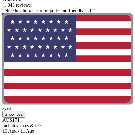
(1,043 reviews)
"Nice location, clean property and friendly staff"
syed
Show less
AU$174
includes taxes & fees
10 Aug - 11 Aug