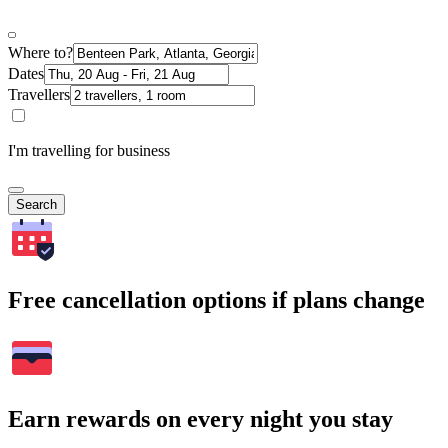
Where to?
Dates
Travellers
I'm travelling for business
Search
Free cancellation options if plans change
Earn rewards on every night you stay