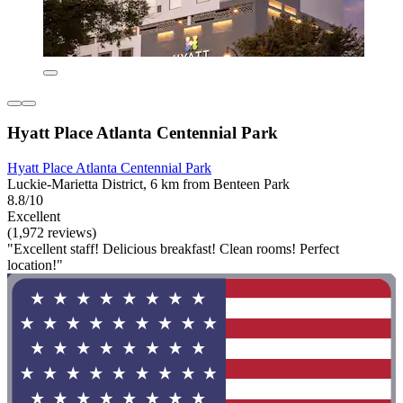
Hyatt Place Atlanta Centennial Park
Hyatt Place Atlanta Centennial Park
Luckie-Marietta District, 6 km from Benteen Park
8.8/10
Excellent
(1,972 reviews)
"Excellent staff! Delicious breakfast! Clean rooms! Perfect
location!"