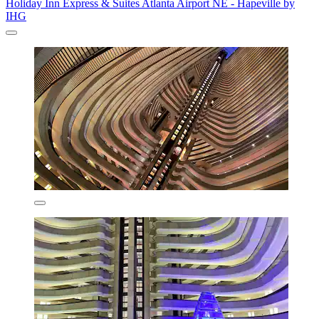
Holiday Inn Express & Suites Atlanta Airport NE - Hapeville by
IHG