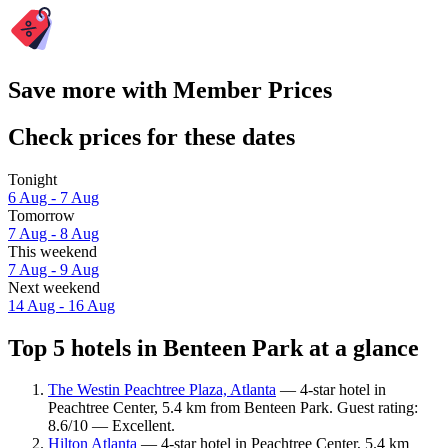
Save more with Member Prices
Check prices for these dates
Tonight
6 Aug - 7 Aug
Tomorrow
7 Aug - 8 Aug
This weekend
7 Aug - 9 Aug
Next weekend
14 Aug - 16 Aug
Top 5 hotels in Benteen Park at a glance
The Westin Peachtree Plaza, Atlanta
— 4-star hotel in
Peachtree Center, 5.4 km from Benteen Park. Guest rating:
8.6/10 — Excellent.
Hilton Atlanta
— 4-star hotel in Peachtree Center, 5.4 km