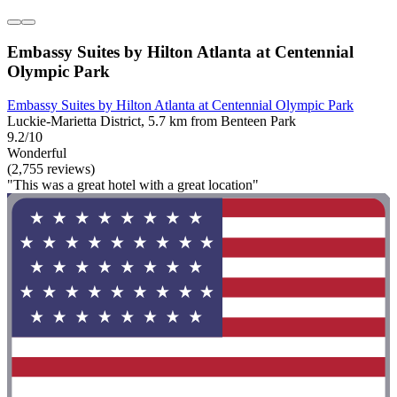
Embassy Suites by Hilton Atlanta at Centennial
Olympic Park
Embassy Suites by Hilton Atlanta at Centennial Olympic Park
Luckie-Marietta District, 5.7 km from Benteen Park
9.2/10
Wonderful
(2,755 reviews)
"This was a great hotel with a great location"