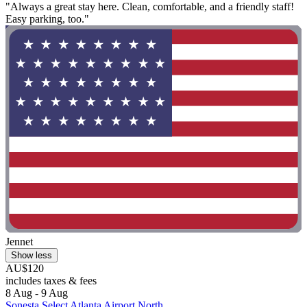
"Always a great stay here. Clean, comfortable, and a friendly staff!
Easy parking, too."
Jennet
Show less
AU$120
includes taxes & fees
8 Aug - 9 Aug
Sonesta Select Atlanta Airport North