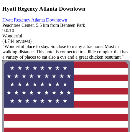
Hyatt Regency Atlanta Downtown
Hyatt Regency Atlanta Downtown
Peachtree Center, 5.5 km from Benteen Park
9.0/10
Wonderful
(4,744 reviews)
"Wonderful place to stay. So close to many attractions. Most in
walking distance. This hotel is connected to a liitle complex that has
a variety of places to eat also a cvs and a great chicken resturant."