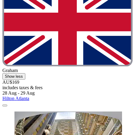
Graham
Show less
AU$169
includes taxes & fees
28 Aug - 29 Aug
Hilton Atlanta