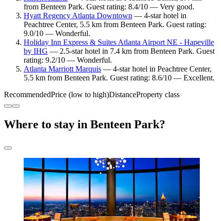
from Benteen Park. Guest rating: 8.4/10 — Very good.
Hyatt Regency Atlanta Downtown
— 4-star hotel in
Peachtree Center, 5.5 km from Benteen Park. Guest rating:
9.0/10 — Wonderful.
Holiday Inn Express & Suites Atlanta Airport NE - Hapeville
by IHG
— 2.5-star hotel in 7.4 km from Benteen Park. Guest
rating: 9.2/10 — Wonderful.
Atlanta Marriott Marquis
— 4-star hotel in Peachtree Center,
5.5 km from Benteen Park. Guest rating: 8.6/10 — Excellent.
Recommended
Price (low to high)
Distance
Property class
Where to stay in Benteen Park?