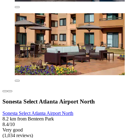
Sonesta Select Atlanta Airport North
Sonesta Select Atlanta Airport North
8.2 km from Benteen Park
8.4/10
Very good
(1,034 reviews)