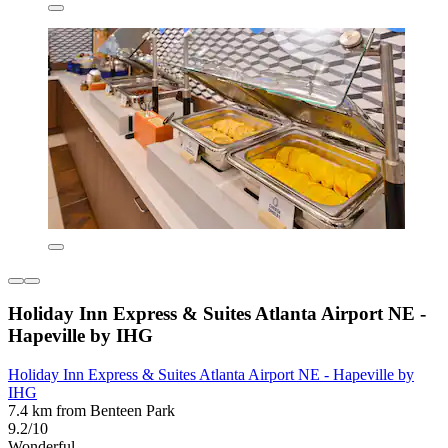
Holiday Inn Express & Suites Atlanta Airport NE -
Hapeville by IHG
Holiday Inn Express & Suites Atlanta Airport NE - Hapeville by
IHG
7.4 km from Benteen Park
9.2/10
Wonderful