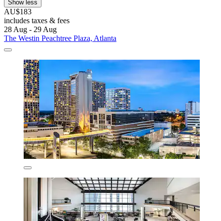
Show less
AU$183
includes taxes & fees
28 Aug - 29 Aug
The Westin Peachtree Plaza, Atlanta