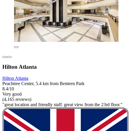
Hilton Atlanta
Hilton Atlanta
Peachtree Center, 5.4 km from Benteen Park
8.4/10
Very good
(4,165 reviews)
"great location and friendly staff. great view from the 23rd floor."