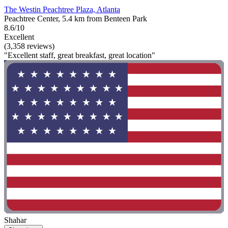
The Westin Peachtree Plaza, Atlanta
Peachtree Center, 5.4 km from Benteen Park
8.6/10
Excellent
(3,358 reviews)
"Excellent staff, great breakfast, great location"
Shahar