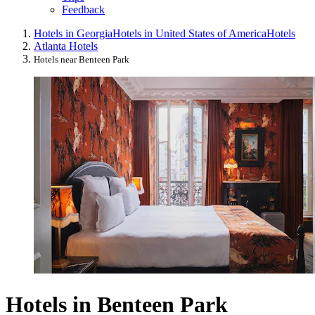
Feedback
Hotels in Georgia
Hotels in United States of America
Hotels
Atlanta Hotels
Hotels near Benteen Park
Hotels in Benteen Park