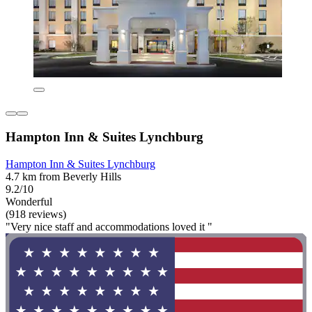
Hampton Inn & Suites Lynchburg
Hampton Inn & Suites Lynchburg
4.7 km from Beverly Hills
9.2/10
Wonderful
(918 reviews)
"Very nice staff and accommodations loved it "