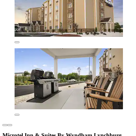
Microtel Inn & Suites By Wyndham Lynchburg