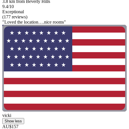
3.8 km from Beverly Hills
9.4/10
Exceptional
(177 reviews)
"Loved the location….nice rooms"
vicki
Show less
AU$157