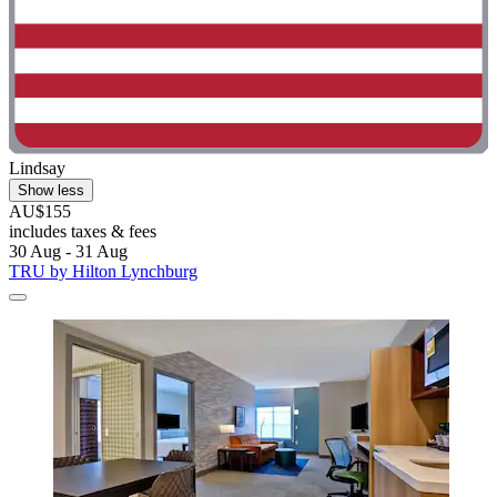
Lindsay
Show less
AU$155
includes taxes & fees
30 Aug - 31 Aug
TRU by Hilton Lynchburg