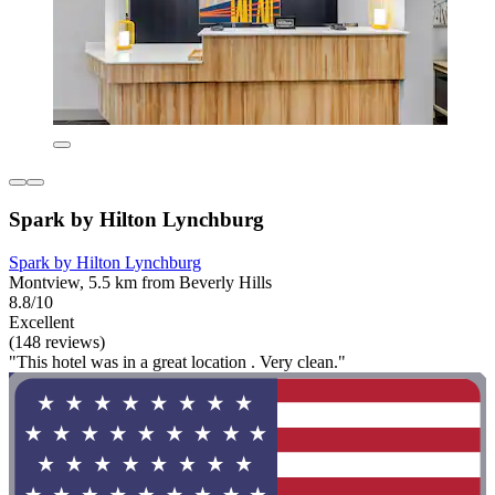
Spark by Hilton Lynchburg
Spark by Hilton Lynchburg
Montview, 5.5 km from Beverly Hills
8.8/10
Excellent
(148 reviews)
"This hotel was in a great location . Very clean."