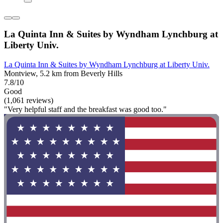
La Quinta Inn & Suites by Wyndham Lynchburg at
Liberty Univ.
La Quinta Inn & Suites by Wyndham Lynchburg at Liberty Univ.
Montview, 5.2 km from Beverly Hills
7.8/10
Good
(1,061 reviews)
"Very helpful staff and the breakfast was good too."