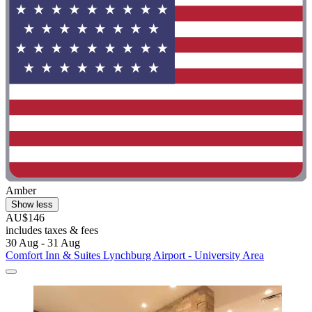
Amber
Show less
AU$146
includes taxes & fees
30 Aug - 31 Aug
Comfort Inn & Suites Lynchburg Airport - University Area