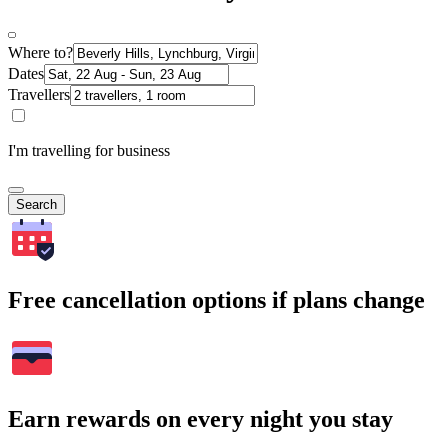
Where to?
Dates
Travellers
I'm travelling for business
Search
Free cancellation options if plans change
Earn rewards on every night you stay