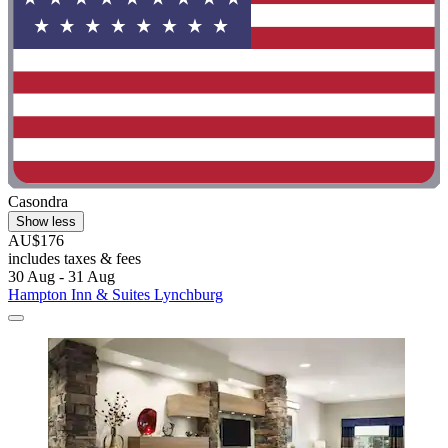
Casondra
Show less
AU$176
includes taxes & fees
30 Aug - 31 Aug
Hampton Inn & Suites Lynchburg