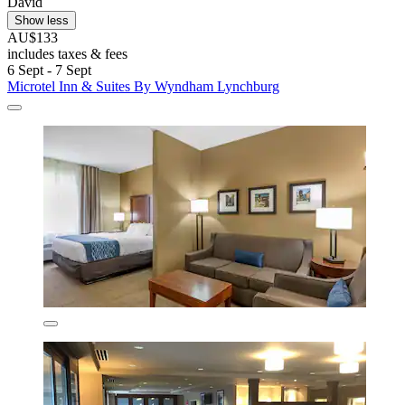
David
Show less
AU$133
includes taxes & fees
6 Sept - 7 Sept
Microtel Inn & Suites By Wyndham Lynchburg