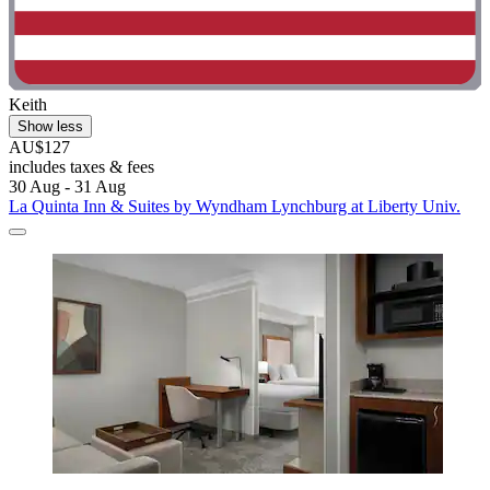
Keith
Show less
AU$127
includes taxes & fees
30 Aug - 31 Aug
La Quinta Inn & Suites by Wyndham Lynchburg at Liberty Univ.