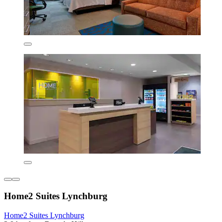
Home2 Suites Lynchburg
Home2 Suites Lynchburg