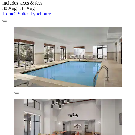
includes taxes & fees
30 Aug - 31 Aug
Home2 Suites Lynchburg