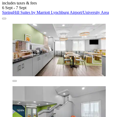
includes taxes & fees
6 Sept - 7 Sept
SpringHill Suites by Marriott Lynchburg Airport/University Area