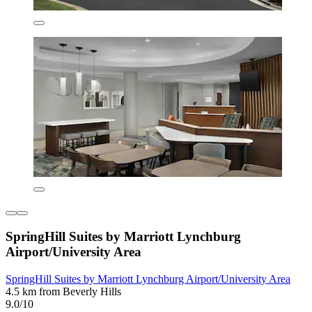
SpringHill Suites by Marriott Lynchburg
Airport/University Area
SpringHill Suites by Marriott Lynchburg Airport/University Area
4.5 km from Beverly Hills
9.0/10