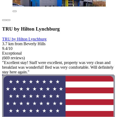
TRU by Hilton Lynchburg
TRU by Hilton Lynchburg
3.7 km from Beverly Hills
9.4/10
Exceptional
(669 reviews)
"Excellent stay! Staff were excellent, property was very clean and
breakfast was wonderful! Bed was very comfortable. Will definitely
stay here again."