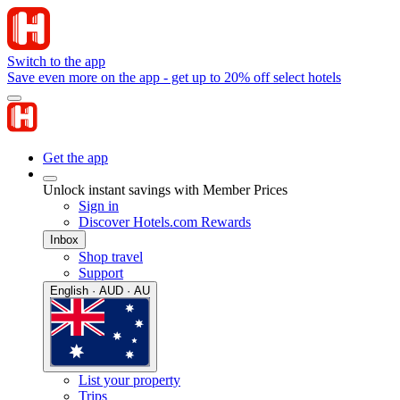
Switch to the app
Save even more on the app - get up to 20% off select hotels
Get the app
Unlock instant savings with Member Prices
Sign in
Discover Hotels.com Rewards
Inbox
Shop travel
Support
English · AUD · AU
List your property
Trips