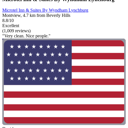
Microtel Inn & Suites By Wyndham Lynchburg
Montview, 4.7 km from Beverly Hills
8.8/10
Excellent
(1,009 reviews)
"Very clean. Nice people."