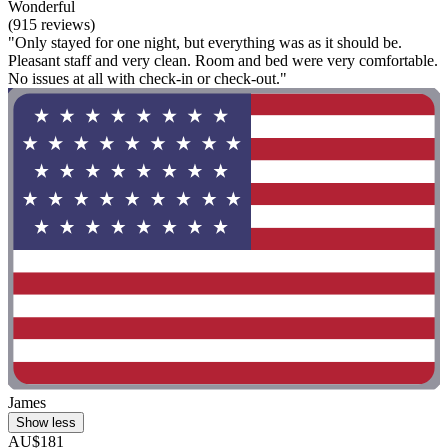
Wonderful
(915 reviews)
"Only stayed for one night, but everything was as it should be.
Pleasant staff and very clean. Room and bed were very comfortable.
No issues at all with check-in or check-out."
James
Show less
AU$181