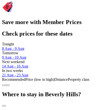
Save more with Member Prices
Check prices for these dates
Tonight
8 Aug - 9 Aug
Tomorrow
9 Aug - 10 Aug
Next weekend
14 Aug - 16 Aug
In two weeks
21 Aug - 23 Aug
Recommended
Price (low to high)
Distance
Property class
Where to stay in Beverly Hills?