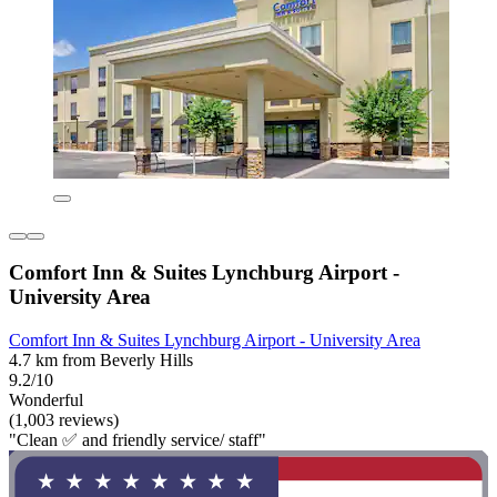
Comfort Inn & Suites Lynchburg Airport -
University Area
Comfort Inn & Suites Lynchburg Airport - University Area
4.7 km from Beverly Hills
9.2/10
Wonderful
(1,003 reviews)
"Clean ✅ and friendly service/ staff"