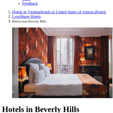
Feedback
Hotels in Virginia
Hotels in United States of America
Hotels
Lynchburg Hotels
Hotels near Beverly Hills
Hotels in Beverly Hills