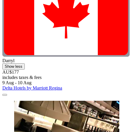
Darryl
Show less
AU$177
includes taxes & fees
9 Aug - 10 Aug
Delta Hotels by Marriott Regina