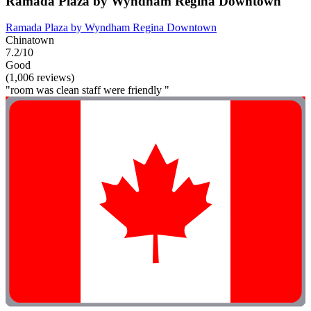
Ramada Plaza by Wyndham Regina Downtown
Ramada Plaza by Wyndham Regina Downtown
Chinatown
7.2/10
Good
(1,006 reviews)
"room was clean staff were friendly "