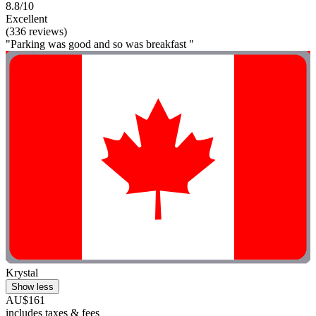
8.8/10
Excellent
(336 reviews)
"Parking was good and so was breakfast "
Krystal
Show less
AU$161
includes taxes & fees