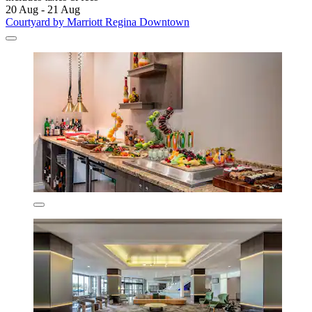
20 Aug - 21 Aug
Courtyard by Marriott Regina Downtown