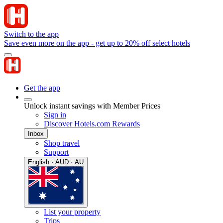
Switch to the app
Save even more on the app - get up to 20% off select hotels
Get the app
Unlock instant savings with Member Prices
Sign in
Discover Hotels.com Rewards
Inbox
Shop travel
Support
English · AUD · AU
List your property
Trips