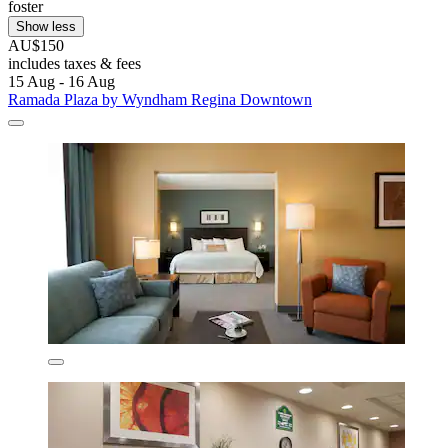
foster
Show less
AU$150
includes taxes & fees
15 Aug - 16 Aug
Ramada Plaza by Wyndham Regina Downtown