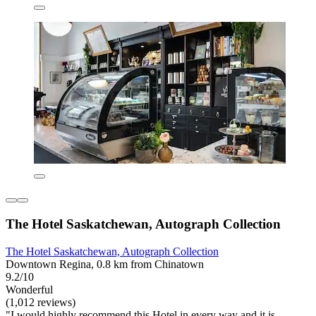
The Hotel Saskatchewan, Autograph Collection
The Hotel Saskatchewan, Autograph Collection
Downtown Regina, 0.8 km from Chinatown
9.2/10
Wonderful
(1,012 reviews)
"I would highly recommend this Hotel in every way and it is