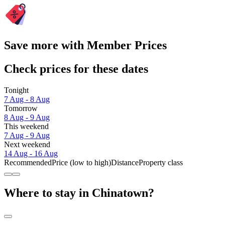
Save more with Member Prices
Check prices for these dates
Tonight
7 Aug - 8 Aug
Tomorrow
8 Aug - 9 Aug
This weekend
7 Aug - 9 Aug
Next weekend
14 Aug - 16 Aug
Recommended
Price (low to high)
Distance
Property class
Where to stay in Chinatown?