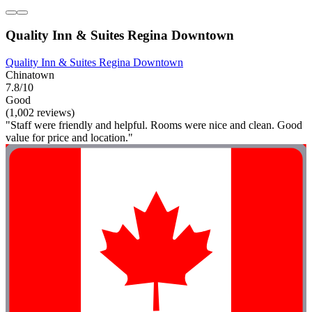
Quality Inn & Suites Regina Downtown
Quality Inn & Suites Regina Downtown
Chinatown
7.8/10
Good
(1,002 reviews)
"Staff were friendly and helpful. Rooms were nice and clean. Good
value for price and location."