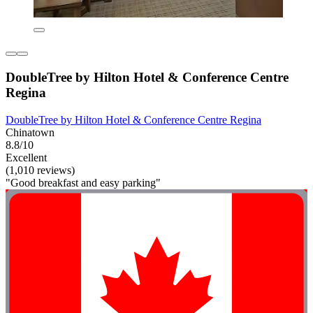
DoubleTree by Hilton Hotel & Conference Centre
Regina
DoubleTree by Hilton Hotel & Conference Centre Regina
Chinatown
8.8/10
Excellent
(1,010 reviews)
"Good breakfast and easy parking"