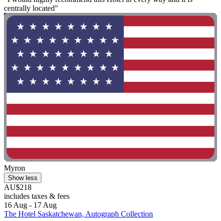
centrally located"
Myron
Show less
AU$218
includes taxes & fees
16 Aug - 17 Aug
The Hotel Saskatchewan, Autograph Collection