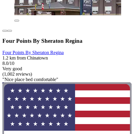
Four Points By Sheraton Regina
Four Points By Sheraton Regina
1.2 km from Chinatown
8.0/10
Very good
(1,002 reviews)
"Nice place bed comfortable"