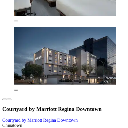
Courtyard by Marriott Regina Downtown
Courtyard by Marriott Regina Downtown
Chinatown