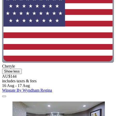
Cheryle
Show less
AU$144
includes taxes & fees
16 Aug - 17 Aug
Wingate By Wyndham Regina