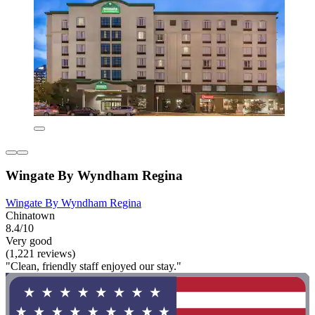
Wingate By Wyndham Regina
Wingate By Wyndham Regina
Chinatown
8.4/10
Very good
(1,221 reviews)
"Clean, friendly staff enjoyed our stay."