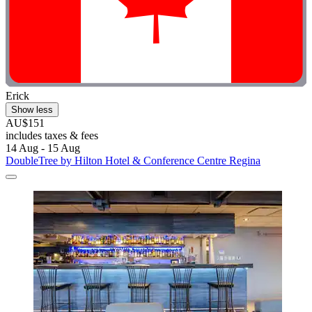
Erick
Show less
AU$151
includes taxes & fees
14 Aug - 15 Aug
DoubleTree by Hilton Hotel & Conference Centre Regina