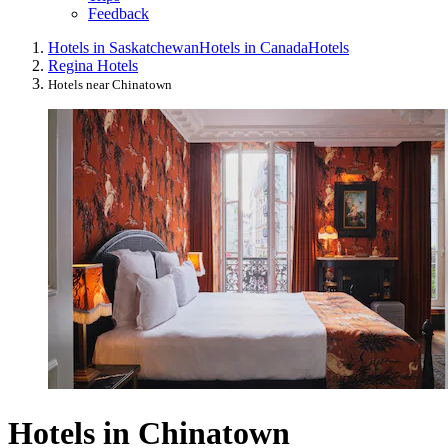
Feedback
Hotels in Saskatchewan
Hotels in Canada
Hotels
Regina Hotels
Hotels near Chinatown
Hotels in Chinatown