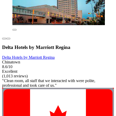
Delta Hotels by Marriott Regina
Delta Hotels by Marriott Regina
Chinatown
8.6/10
Excellent
(1,013 reviews)
"Clean room, all staff that we interacted with were polite,
professional and took care of us."