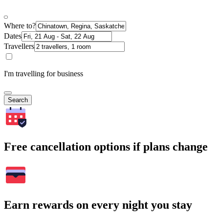
Where to?
Dates
Travellers
I'm travelling for business
Search
Free cancellation options if plans change
Earn rewards on every night you stay