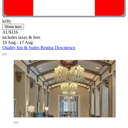
kelly
Show less
AU$116
includes taxes & fees
16 Aug - 17 Aug
Quality Inn & Suites Regina Downtown