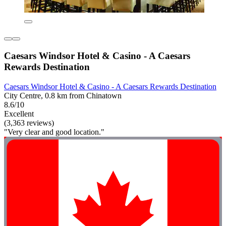
Caesars Windsor Hotel & Casino - A Caesars
Rewards Destination
Caesars Windsor Hotel & Casino - A Caesars Rewards Destination
City Centre, 0.8 km from Chinatown
8.6/10
Excellent
(3,363 reviews)
"Very clear and good location."