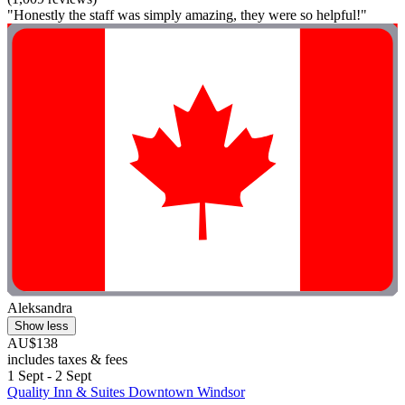
"Honestly the staff was simply amazing, they were so helpful!"
Aleksandra
Show less
AU$138
includes taxes & fees
1 Sept - 2 Sept
Quality Inn & Suites Downtown Windsor