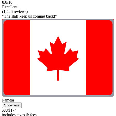
8.8/10
Excellent
(1,426 reviews)
"The staff keep us coming back!"
Pamela
Show less
AU$174
includes taxes & fees