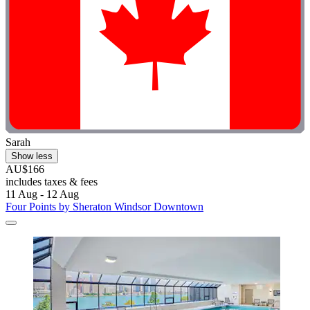
Sarah
Show less
AU$166
includes taxes & fees
11 Aug - 12 Aug
Four Points by Sheraton Windsor Downtown