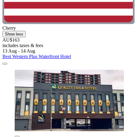
Cherry
Show less
AU$163
includes taxes & fees
13 Aug - 14 Aug
Best Western Plus Waterfront Hotel