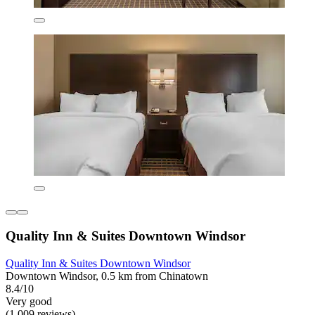
Quality Inn & Suites Downtown Windsor
Quality Inn & Suites Downtown Windsor
Downtown Windsor, 0.5 km from Chinatown
8.4/10
Very good
(1,009 reviews)