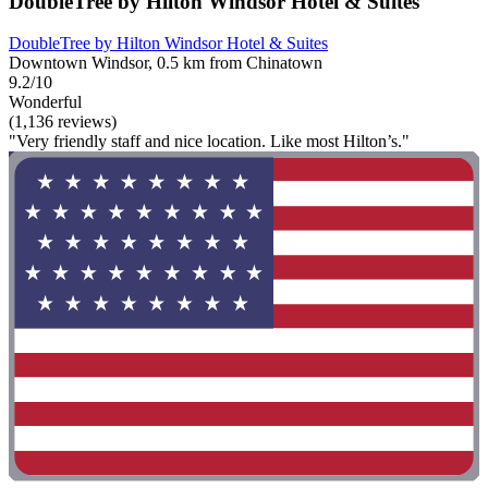
DoubleTree by Hilton Windsor Hotel & Suites
DoubleTree by Hilton Windsor Hotel & Suites
Downtown Windsor, 0.5 km from Chinatown
9.2/10
Wonderful
(1,136 reviews)
"Very friendly staff and nice location. Like most Hilton’s."