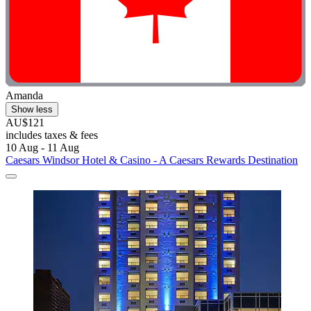
Amanda
Show less
AU$121
includes taxes & fees
10 Aug - 11 Aug
Caesars Windsor Hotel & Casino - A Caesars Rewards Destination