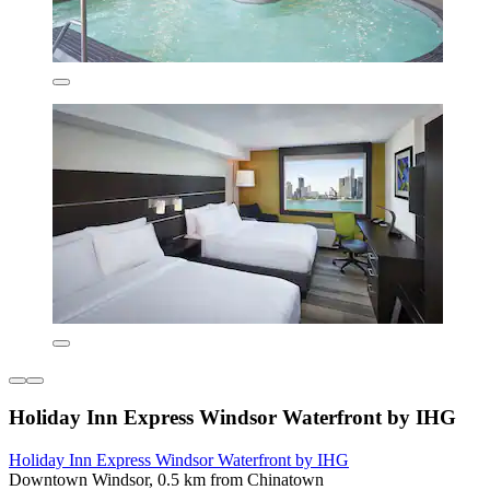
Holiday Inn Express Windsor Waterfront by IHG
Holiday Inn Express Windsor Waterfront by IHG
Downtown Windsor, 0.5 km from Chinatown