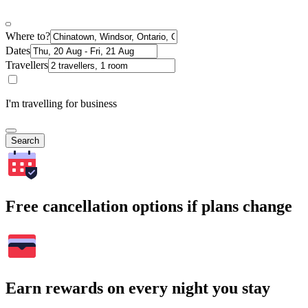
Where to?
Dates
Travellers
I'm travelling for business
Search
Free cancellation options if plans change
Earn rewards on every night you stay