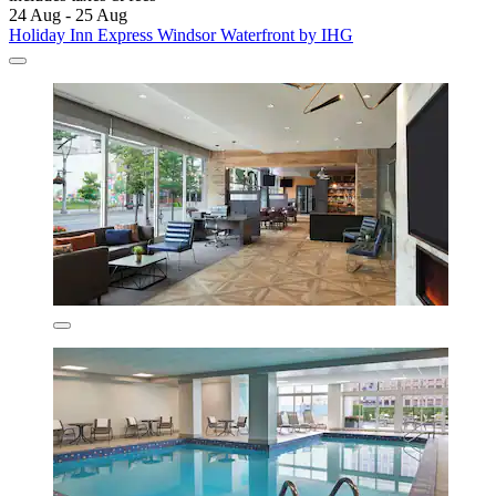
24 Aug - 25 Aug
Holiday Inn Express Windsor Waterfront by IHG