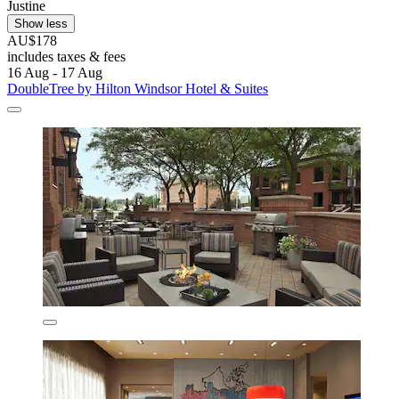
Justine
Show less
AU$178
includes taxes & fees
16 Aug - 17 Aug
DoubleTree by Hilton Windsor Hotel & Suites