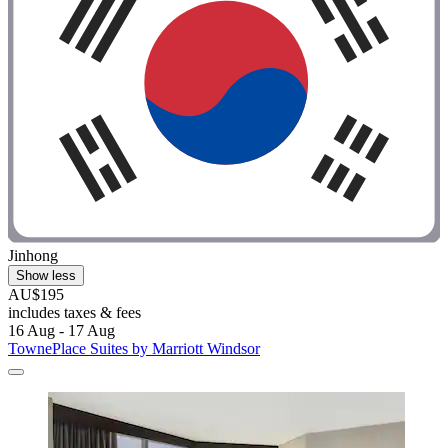
Jinhong
Show less
AU$195
includes taxes & fees
16 Aug - 17 Aug
TownePlace Suites by Marriott Windsor