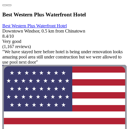
Best Western Plus Waterfront Hotel
Best Western Plus Waterfront Hotel
Downtown Windsor, 0.5 km from Chinatown
8.4/10
Very good
(1,167 reviews)
"We have stayed here before hotel is being under renovation looks
amazing pool area still under construction but we were allowed to
use pool next door"