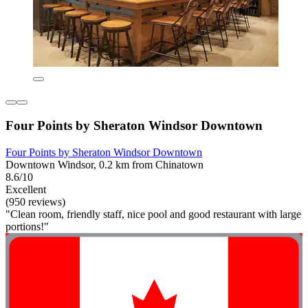
Four Points by Sheraton Windsor Downtown
Four Points by Sheraton Windsor Downtown
Downtown Windsor, 0.2 km from Chinatown
8.6/10
Excellent
(950 reviews)
"Clean room, friendly staff, nice pool and good restaurant with large
portions!"