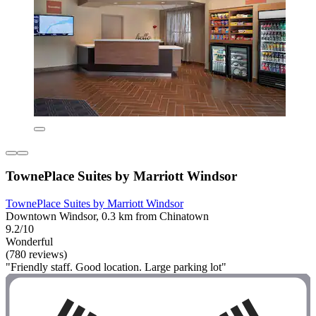
TownePlace Suites by Marriott Windsor
TownePlace Suites by Marriott Windsor
Downtown Windsor, 0.3 km from Chinatown
9.2/10
Wonderful
(780 reviews)
"Friendly staff. Good location. Large parking lot"