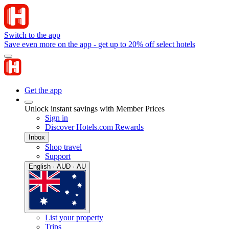
Switch to the app
Save even more on the app - get up to 20% off select hotels
Get the app
Unlock instant savings with Member Prices
Sign in
Discover Hotels.com Rewards
Inbox
Shop travel
Support
English · AUD · AU
List your property
Trips