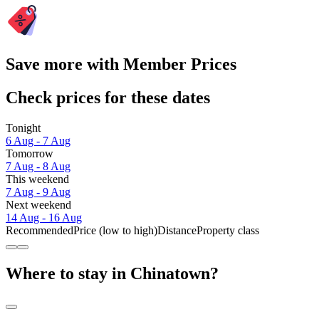
Save more with Member Prices
Check prices for these dates
Tonight
6 Aug - 7 Aug
Tomorrow
7 Aug - 8 Aug
This weekend
7 Aug - 9 Aug
Next weekend
14 Aug - 16 Aug
Recommended
Price (low to high)
Distance
Property class
Where to stay in Chinatown?