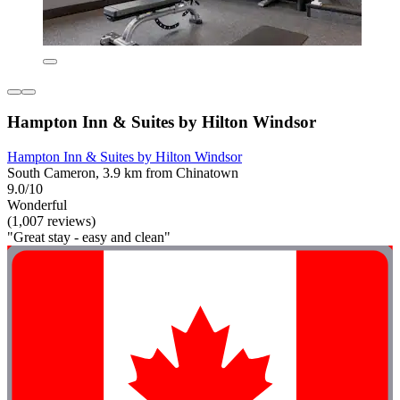
Hampton Inn & Suites by Hilton Windsor
Hampton Inn & Suites by Hilton Windsor
South Cameron, 3.9 km from Chinatown
9.0/10
Wonderful
(1,007 reviews)
"Great stay - easy and clean"