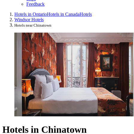
Feedback
Hotels in Ontario
Hotels in Canada
Hotels
Windsor Hotels
Hotels near Chinatown
Hotels in Chinatown