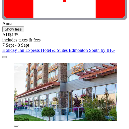
Anna
Show less
AU$135
includes taxes & fees
7 Sept - 8 Sept
Holiday Inn Express Hotel & Suites Edmonton South by IHG