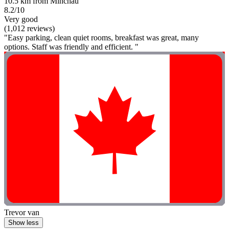
10.5 km from Minchau
8.2/10
Very good
(1,012 reviews)
"Easy parking, clean quiet rooms, breakfast was great, many
options. Staff was friendly and efficient. "
Trevor van
Show less