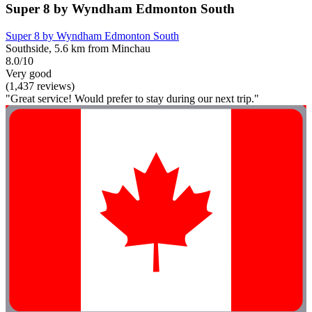
Super 8 by Wyndham Edmonton South
Super 8 by Wyndham Edmonton South
Southside, 5.6 km from Minchau
8.0/10
Very good
(1,437 reviews)
"Great service! Would prefer to stay during our next trip."