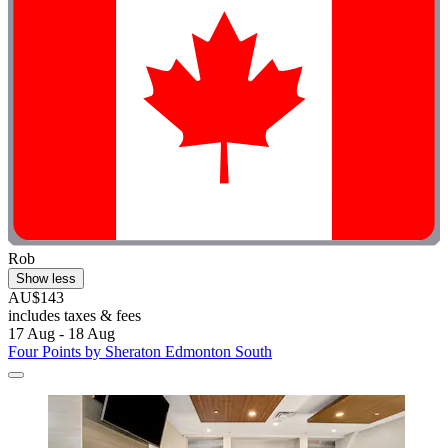
Rob
Show less
AU$143
includes taxes & fees
17 Aug - 18 Aug
Four Points by Sheraton Edmonton South