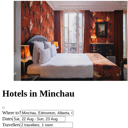
Hotels in Minchau
Where to?
Dates
Travellers