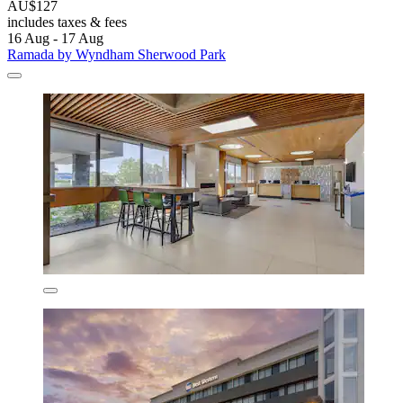
AU$127
includes taxes & fees
16 Aug - 17 Aug
Ramada by Wyndham Sherwood Park