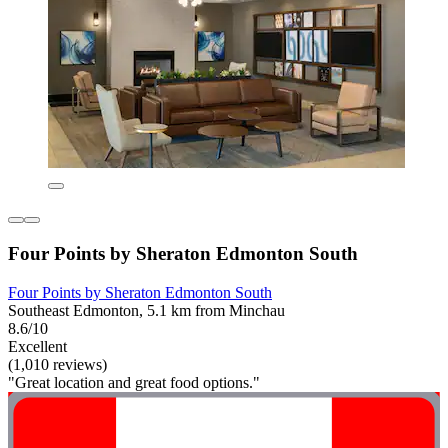
Four Points by Sheraton Edmonton South
Four Points by Sheraton Edmonton South
Southeast Edmonton, 5.1 km from Minchau
8.6/10
Excellent
(1,010 reviews)
"Great location and great food options."