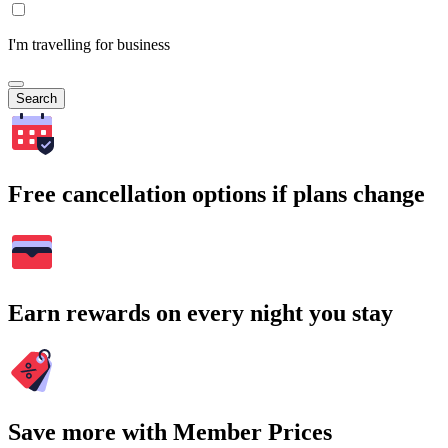
I'm travelling for business
Search
Free cancellation options if plans change
Earn rewards on every night you stay
Save more with Member Prices