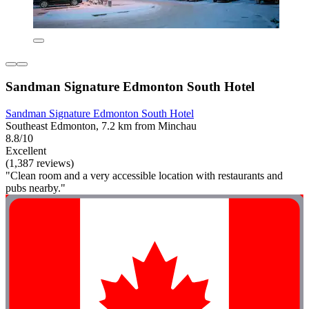
Sandman Signature Edmonton South Hotel
Sandman Signature Edmonton South Hotel
Southeast Edmonton, 7.2 km from Minchau
8.8/10
Excellent
(1,387 reviews)
"Clean room and a very accessible location with restaurants and
pubs nearby."