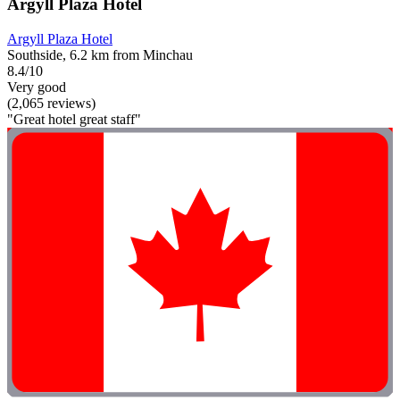
Argyll Plaza Hotel
Argyll Plaza Hotel
Southside, 6.2 km from Minchau
8.4/10
Very good
(2,065 reviews)
"Great hotel great staff"