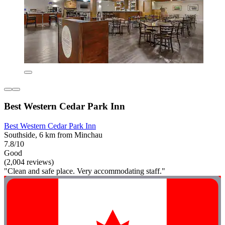
Best Western Cedar Park Inn
Best Western Cedar Park Inn
Southside, 6 km from Minchau
7.8/10
Good
(2,004 reviews)
"Clean and safe place. Very accommodating staff."