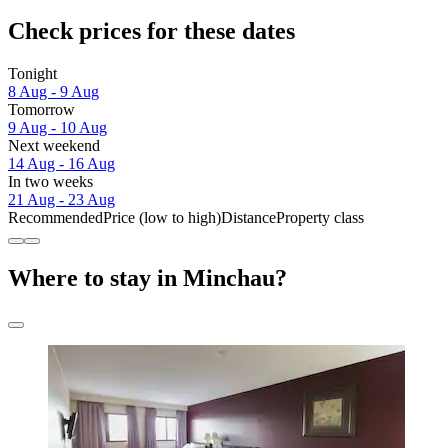
Check prices for these dates
Tonight
8 Aug - 9 Aug
Tomorrow
9 Aug - 10 Aug
Next weekend
14 Aug - 16 Aug
In two weeks
21 Aug - 23 Aug
Recommended
Price (low to high)
Distance
Property class
Where to stay in Minchau?