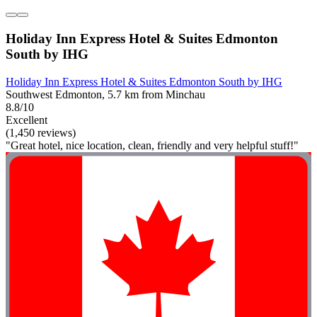
Holiday Inn Express Hotel & Suites Edmonton
South by IHG
Holiday Inn Express Hotel & Suites Edmonton South by IHG
Southwest Edmonton, 5.7 km from Minchau
8.8/10
Excellent
(1,450 reviews)
"Great hotel, nice location, clean, friendly and very helpful stuff!"