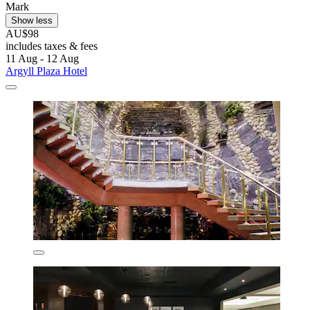
Mark
Show less
AU$98
includes taxes & fees
11 Aug - 12 Aug
Argyll Plaza Hotel