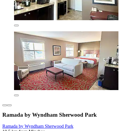
Ramada by Wyndham Sherwood Park
Ramada by Wyndham Sherwood Park