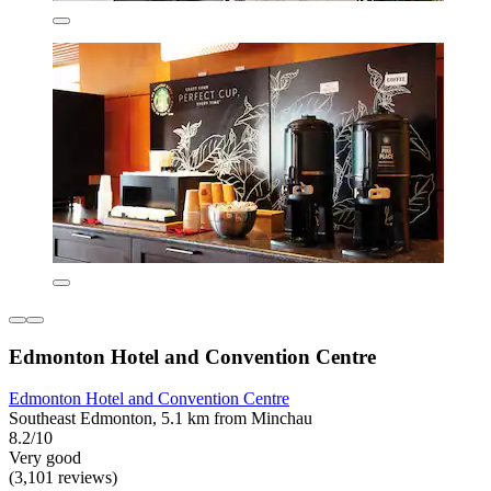
Edmonton Hotel and Convention Centre
Edmonton Hotel and Convention Centre
Southeast Edmonton, 5.1 km from Minchau
8.2/10
Very good
(3,101 reviews)