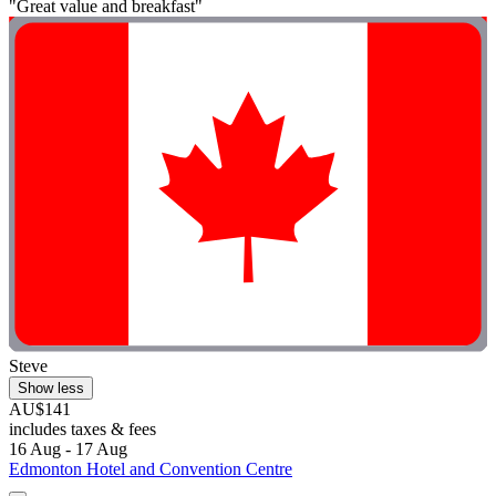
"Great value and breakfast"
Steve
Show less
AU$141
includes taxes & fees
16 Aug - 17 Aug
Edmonton Hotel and Convention Centre