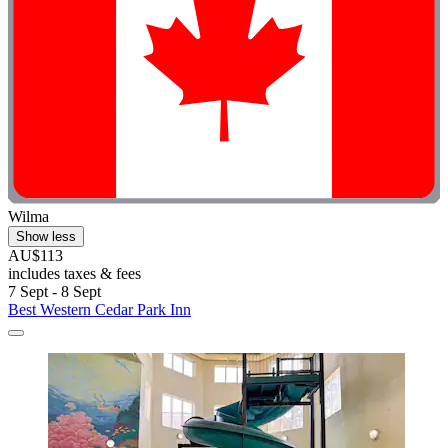
Wilma
Show less
AU$113
includes taxes & fees
7 Sept - 8 Sept
Best Western Cedar Park Inn