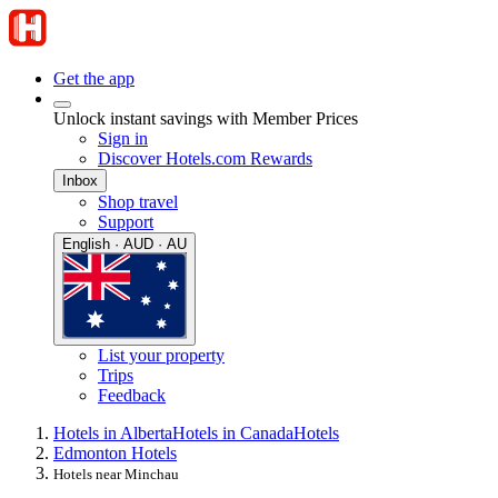
Get the app
Unlock instant savings with Member Prices
Sign in
Discover Hotels.com Rewards
Inbox
Shop travel
Support
English · AUD · AU
List your property
Trips
Feedback
Hotels in Alberta
Hotels in Canada
Hotels
Edmonton Hotels
Hotels near Minchau