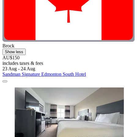
Brock
Show less
AU$150
includes taxes & fees
23 Aug - 24 Aug
Sandman Signature Edmonton South Hotel