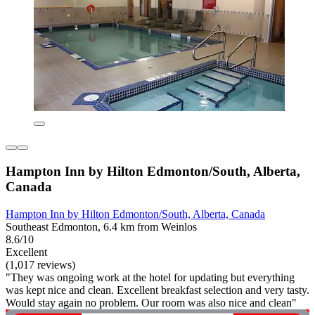
Hampton Inn by Hilton Edmonton/South, Alberta,
Canada
Hampton Inn by Hilton Edmonton/South, Alberta, Canada
Southeast Edmonton, 6.4 km from Weinlos
8.6/10
Excellent
(1,017 reviews)
"They was ongoing work at the hotel for updating but everything
was kept nice and clean. Excellent breakfast selection and very tasty.
Would stay again no problem. Our room was also nice and clean"