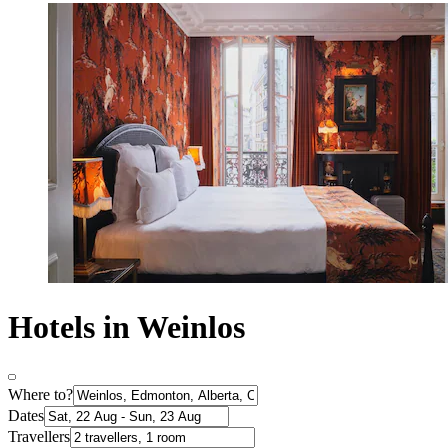
Hotels in Weinlos
Where to?
Dates
Travellers