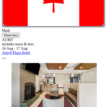
Mark
Show less
AU$97
includes taxes & fees
16 Aug - 17 Aug
Argyll Plaza Hotel