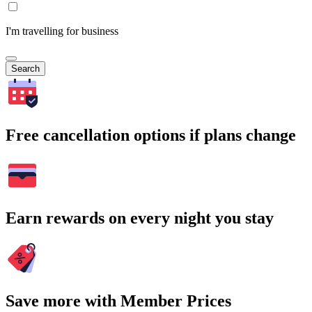
I'm travelling for business
Search
Free cancellation options if plans change
Earn rewards on every night you stay
Save more with Member Prices