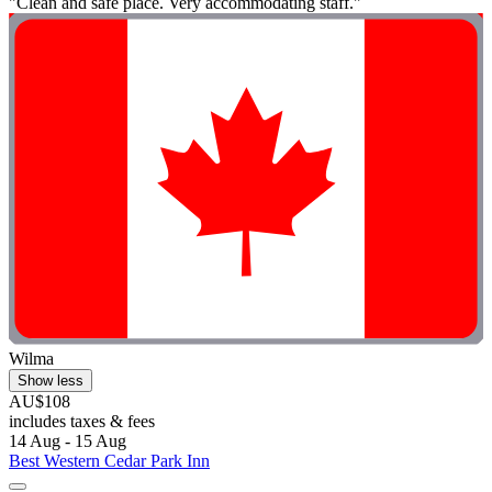
"Clean and safe place. Very accommodating staff."
Wilma
Show less
AU$108
includes taxes & fees
14 Aug - 15 Aug
Best Western Cedar Park Inn