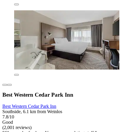
Best Western Cedar Park Inn
Best Western Cedar Park Inn
Southside, 6.1 km from Weinlos
7.8/10
Good
(2,001 reviews)