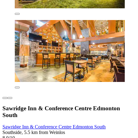
Sawridge Inn & Conference Centre Edmonton
South
Sawridge Inn & Conference Centre Edmonton South
Southside, 5.5 km from Weinlos
8.0/10