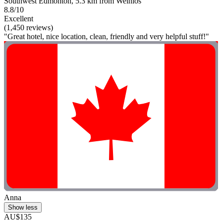
Southwest Edmonton, 5.3 km from Weinlos
8.8/10
Excellent
(1,450 reviews)
"Great hotel, nice location, clean, friendly and very helpful stuff!"
Anna
Show less
AU$135