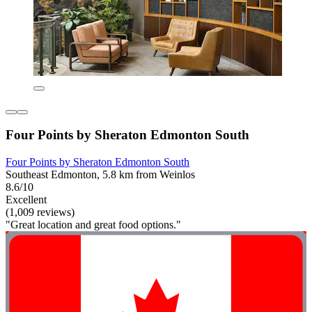
Four Points by Sheraton Edmonton South
Four Points by Sheraton Edmonton South
Southeast Edmonton, 5.8 km from Weinlos
8.6/10
Excellent
(1,009 reviews)
"Great location and great food options."