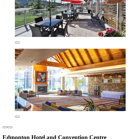
Edmonton Hotel and Convention Centre