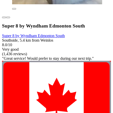
Super 8 by Wyndham Edmonton South
Super 8 by Wyndham Edmonton South
Southside, 5.4 km from Weinlos
8.0/10
Very good
(1,436 reviews)
"Great service! Would prefer to stay during our next trip."