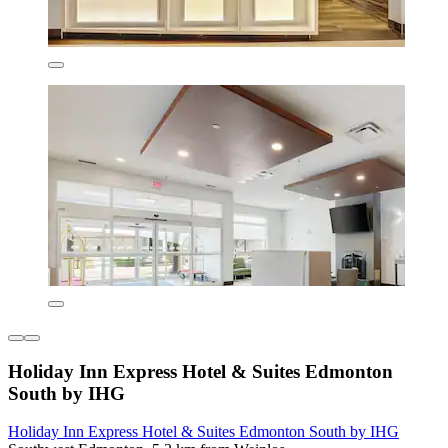
Holiday Inn Express Hotel & Suites Edmonton
South by IHG
Holiday Inn Express Hotel & Suites Edmonton South by IHG