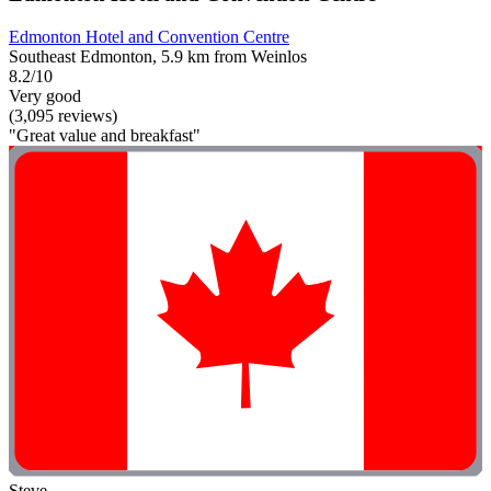
Edmonton Hotel and Convention Centre
Southeast Edmonton, 5.9 km from Weinlos
8.2/10
Very good
(3,095 reviews)
"Great value and breakfast"
Steve