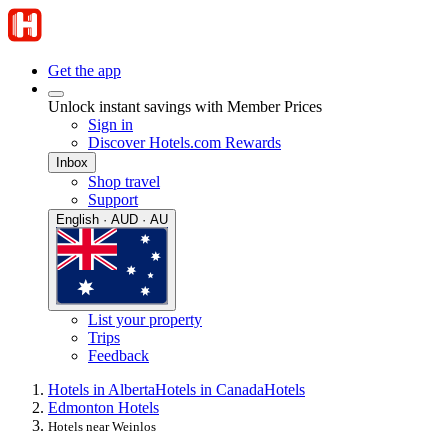
Get the app
Unlock instant savings with Member Prices
Sign in
Discover Hotels.com Rewards
Inbox
Shop travel
Support
English · AUD · AU
List your property
Trips
Feedback
Hotels in Alberta
Hotels in Canada
Hotels
Edmonton Hotels
Hotels near Weinlos