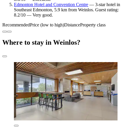
Edmonton Hotel and Convention Centre
— 3-star hotel in
Southeast Edmonton, 5.9 km from Weinlos. Guest rating:
8.2/10 — Very good.
Recommended
Price (low to high)
Distance
Property class
Where to stay in Weinlos?