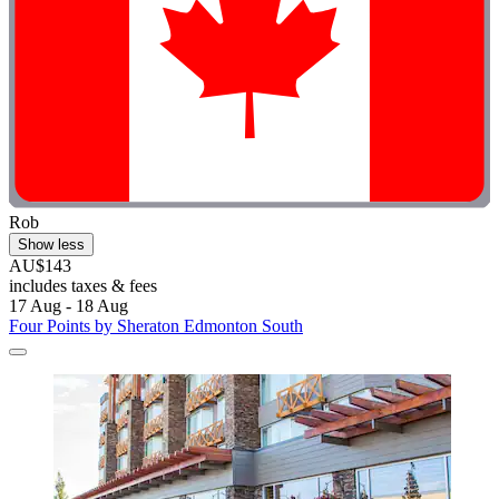
Rob
Show less
AU$143
includes taxes & fees
17 Aug - 18 Aug
Four Points by Sheraton Edmonton South