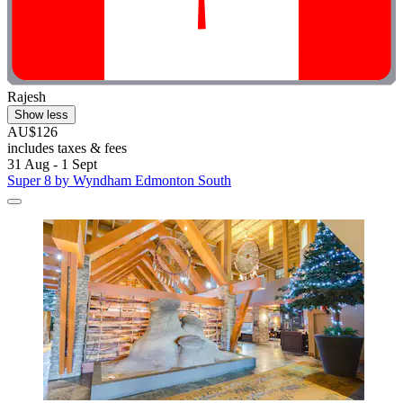
Rajesh
Show less
AU$126
includes taxes & fees
31 Aug - 1 Sept
Super 8 by Wyndham Edmonton South