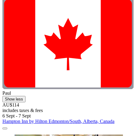
Paul
Show less
AU$114
includes taxes & fees
6 Sept - 7 Sept
Hampton Inn by Hilton Edmonton/South, Alberta, Canada