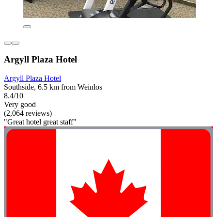
Argyll Plaza Hotel
Argyll Plaza Hotel
Southside, 6.5 km from Weinlos
8.4/10
Very good
(2,064 reviews)
"Great hotel great staff"