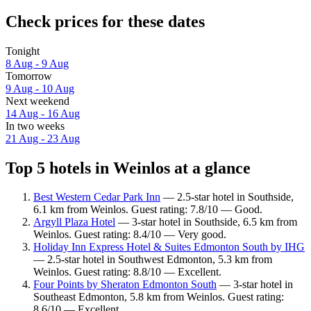
Check prices for these dates
Tonight
8 Aug - 9 Aug
Tomorrow
9 Aug - 10 Aug
Next weekend
14 Aug - 16 Aug
In two weeks
21 Aug - 23 Aug
Top 5 hotels in Weinlos at a glance
Best Western Cedar Park Inn
— 2.5-star hotel in Southside,
6.1 km from Weinlos. Guest rating: 7.8/10 — Good.
Argyll Plaza Hotel
— 3-star hotel in Southside, 6.5 km from
Weinlos. Guest rating: 8.4/10 — Very good.
Holiday Inn Express Hotel & Suites Edmonton South by IHG
— 2.5-star hotel in Southwest Edmonton, 5.3 km from
Weinlos. Guest rating: 8.8/10 — Excellent.
Four Points by Sheraton Edmonton South
— 3-star hotel in
Southeast Edmonton, 5.8 km from Weinlos. Guest rating:
8.6/10 — Excellent.