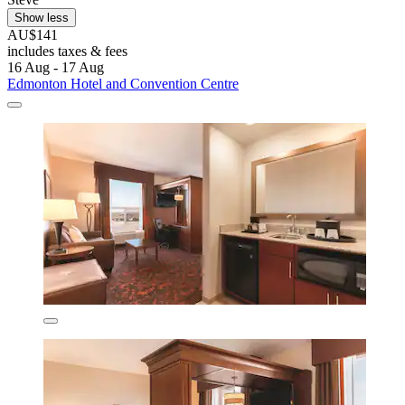
Show less
AU$141
includes taxes & fees
16 Aug - 17 Aug
Edmonton Hotel and Convention Centre