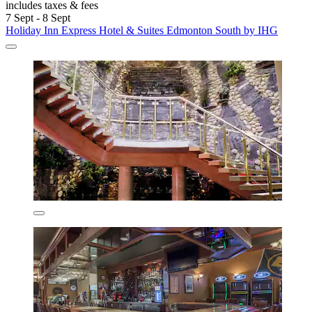
includes taxes & fees
7 Sept - 8 Sept
Holiday Inn Express Hotel & Suites Edmonton South by IHG