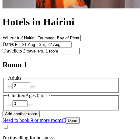
Hotels in Hairini
Where to?
Dates
Travellers
Room 1
Adults
Children
Ages 0 to 17
Add another room
Need to book 9 or more rooms?
Done
I'm travelling for business