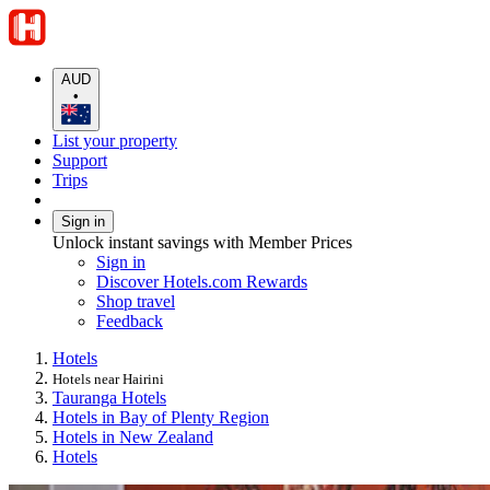
AUD
•
List your property
Support
Trips
Sign in
Unlock instant savings with Member Prices
Sign in
Discover Hotels.com Rewards
Shop travel
Feedback
Hotels
Hotels near Hairini
Tauranga Hotels
Hotels in Bay of Plenty Region
Hotels in New Zealand
Hotels