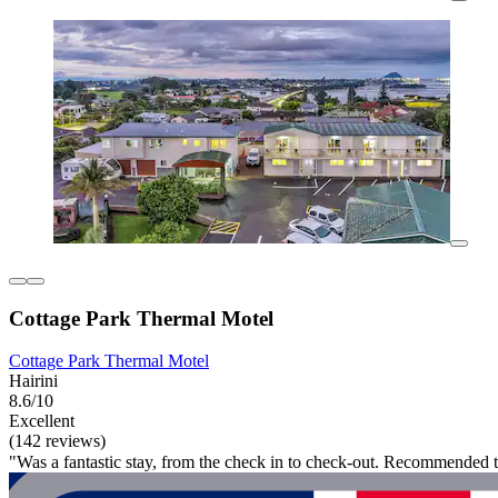
Cottage Park Thermal Motel
Cottage Park Thermal Motel
Hairini
8.6/10
Excellent
(142 reviews)
"Was a fantastic stay, from the check in to check-out. Recommended