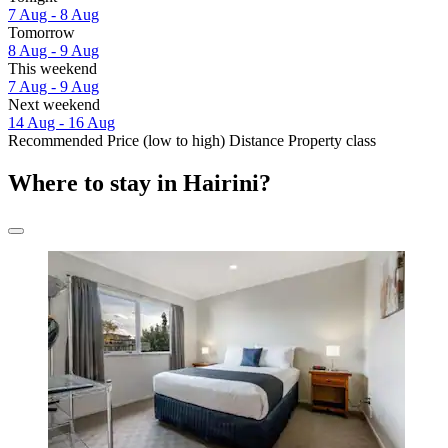
7 Aug - 8 Aug
Tomorrow
8 Aug - 9 Aug
This weekend
7 Aug - 9 Aug
Next weekend
14 Aug - 16 Aug
Recommended
Price (low to high)
Distance
Property class
Where to stay in Hairini?