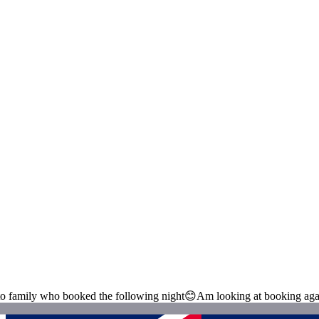
 to family who booked the following night😊Am looking at booking aga