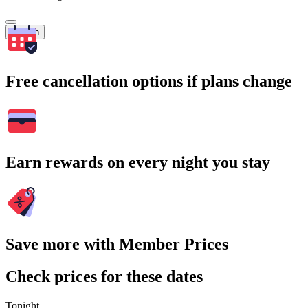
Search
Free cancellation options if plans change
Earn rewards on every night you stay
Save more with Member Prices
Check prices for these dates
Tonight