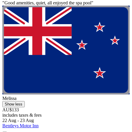
"Good amenities, quiet, all enjoyed the spa pool"
Melissa
Show less
AU$133
includes taxes & fees
22 Aug - 23 Aug
Bentleys Motor Inn