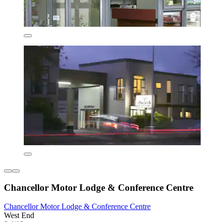
Chancellor Motor Lodge & Conference Centre
Chancellor Motor Lodge & Conference Centre
West End