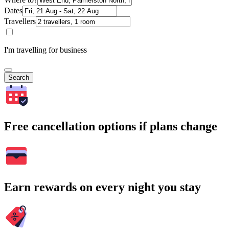
Dates
Travellers
I'm travelling for business
Search
Free cancellation options if plans change
Earn rewards on every night you stay