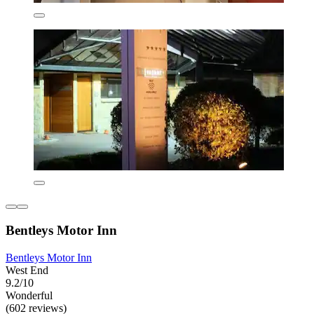
Bentleys Motor Inn
Bentleys Motor Inn
West End
9.2/10
Wonderful
(602 reviews)