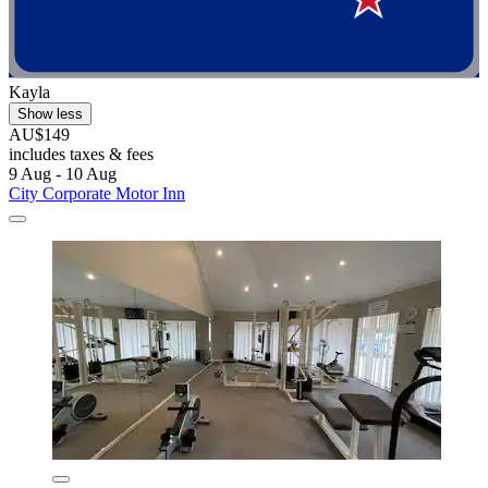
Kayla
Show less
AU$149
includes taxes & fees
9 Aug - 10 Aug
City Corporate Motor Inn