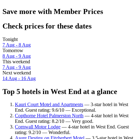
Save more with Member Prices
Check prices for these dates
Tonight
7 Aug - 8 Aug
Tomorrow
8 Aug - 9 Aug
This weekend
7 Aug - 9 Aug
Next weekend
14 Aug - 16 Aug
Top 5 hotels in West End at a glance
Kauri Court Motel and Apartments
— 3-star hotel in West
End. Guest rating: 9.6/10 — Exceptional.
Copthorne Hotel Palmerston North
— 4-star hotel in West
End. Guest rating: 8.2/10 — Very good.
Cornwall Motor Lodge
— 4-star hotel in West End. Guest
rating: 9.2/10 — Wonderful.
Asure Destiny on Fitzherbert Motel
— 3.5-star hotel in West