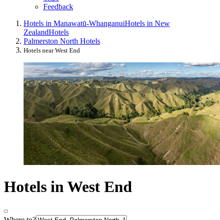
Feedback
Hotels in Manawatū-Whanganui
Hotels in New
Zealand
Hotels
Palmerston North Hotels
Hotels near West End
Hotels in West End
Where to?