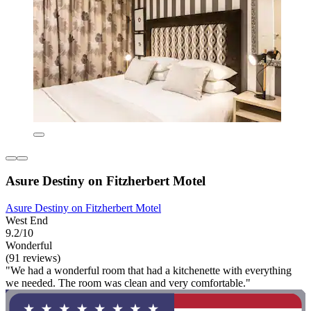
Asure Destiny on Fitzherbert Motel
Asure Destiny on Fitzherbert Motel
West End
9.2/10
Wonderful
(91 reviews)
"We had a wonderful room that had a kitchenette with everything
we needed. The room was clean and very comfortable."