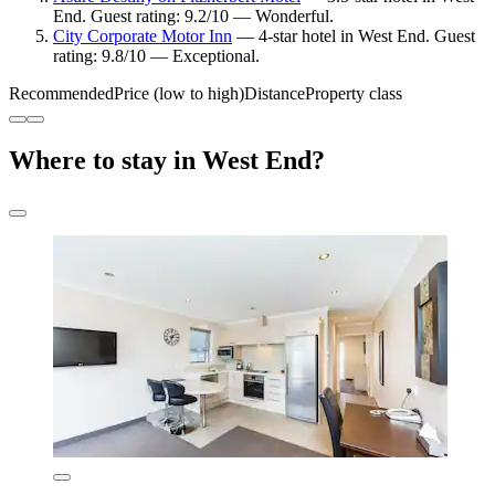
End. Guest rating: 9.2/10 — Wonderful.
City Corporate Motor Inn
— 4-star hotel in West End. Guest
rating: 9.8/10 — Exceptional.
Recommended
Price (low to high)
Distance
Property class
Where to stay in West End?