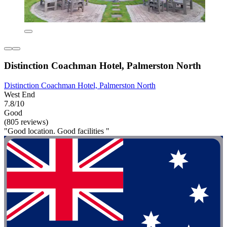
Distinction Coachman Hotel, Palmerston North
Distinction Coachman Hotel, Palmerston North
West End
7.8/10
Good
(805 reviews)
"Good location. Good facilities "