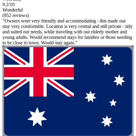
9.2/10
Wonderful
(952 reviews)
"Owners were very friendly and accommodating - this made our
stay very comfortable. Location is very central and still private - tidy
and suited our needs, while traveling with our elderly mother and
young adults. Would recommend stays for families or those needing
to be close to town. Would stay again."