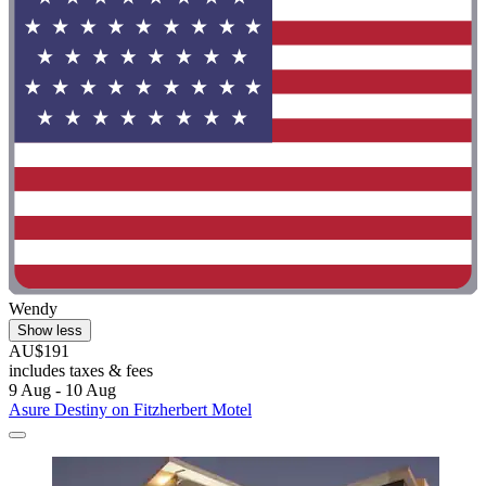
Wendy
Show less
AU$191
includes taxes & fees
9 Aug - 10 Aug
Asure Destiny on Fitzherbert Motel