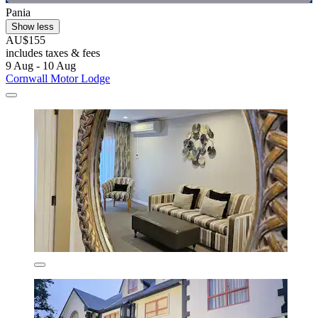
Pania
Show less
AU$155
includes taxes & fees
9 Aug - 10 Aug
Cornwall Motor Lodge