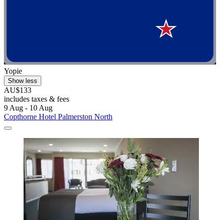
Yopie
Show less
AU$133
includes taxes & fees
9 Aug - 10 Aug
Copthorne Hotel Palmerston North