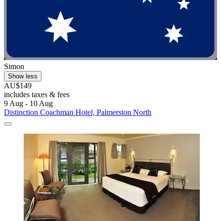
Simon
Show less
AU$149
includes taxes & fees
9 Aug - 10 Aug
Distinction Coachman Hotel, Palmerston North