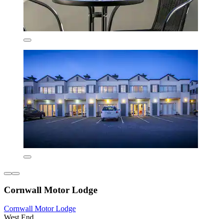
Cornwall Motor Lodge
Cornwall Motor Lodge
West End