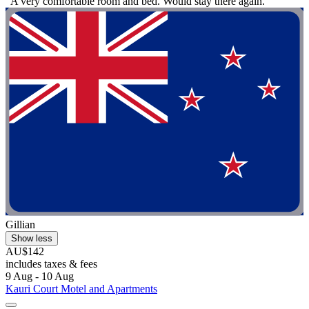
"A very comfortable room and bed. Would stay there again."
Gillian
Show less
AU$142
includes taxes & fees
9 Aug - 10 Aug
Kauri Court Motel and Apartments