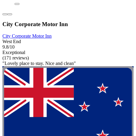
City Corporate Motor Inn
City Corporate Motor Inn
West End
9.8/10
Exceptional
(171 reviews)
"Lovely place to stay. Nice and clean"