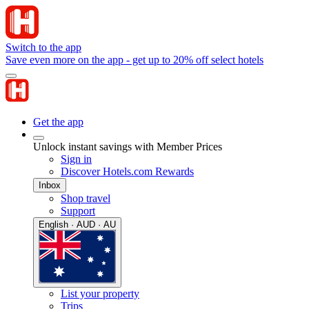
Switch to the app
Save even more on the app - get up to 20% off select hotels
Get the app
Unlock instant savings with Member Prices
Sign in
Discover Hotels.com Rewards
Inbox
Shop travel
Support
English · AUD · AU
List your property
Trips