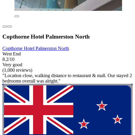
Copthorne Hotel Palmerston North
Copthorne Hotel Palmerston North
West End
8.2/10
Very good
(1,000 reviews)
"Location close, walking distance to restaurant & mall. Our stayed 2
bedrooms overall was alright."