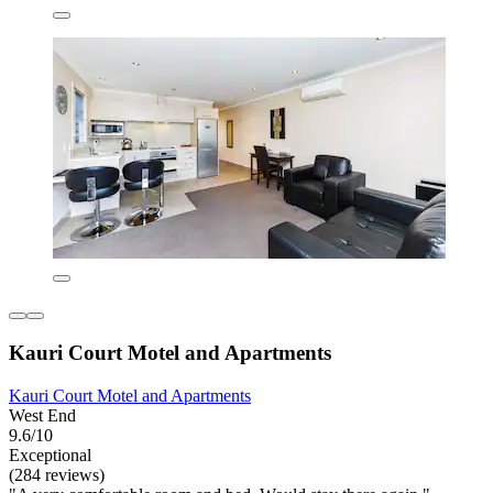
Kauri Court Motel and Apartments
Kauri Court Motel and Apartments
West End
9.6/10
Exceptional
(284 reviews)