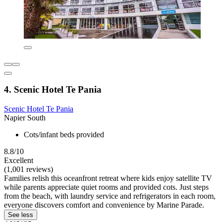
4. Scenic Hotel Te Pania
Scenic Hotel Te Pania
Napier South
Cots/infant beds provided
8.8/10
Excellent
(1,001 reviews)
Families relish this oceanfront retreat where kids enjoy satellite TV
while parents appreciate quiet rooms and provided cots. Just steps
from the beach, with laundry service and refrigerators in each room,
everyone discovers comfort and convenience by Marine Parade.
See less