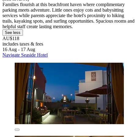
Families flourish at this beachfront haven where complimentary
parking meets adventure. Little ones enjoy cots and babysitting
services while parents appreciate the hotel's proximity to hiking
trails, kayaking spots, and surfing opportunities. Spacious rooms and
helpful staff create lasting memories.
See less
AU$118
includes taxes & fees
16 Aug - 17 Aug
Navigate Seaside Hotel