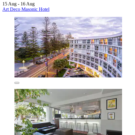
15 Aug - 16 Aug
Art Deco Masonic Hotel