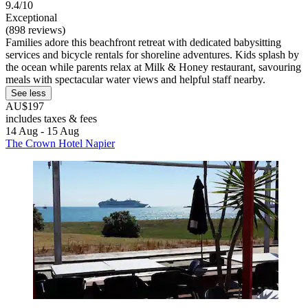
9.4/10
Exceptional
(898 reviews)
Families adore this beachfront retreat with dedicated babysitting
services and bicycle rentals for shoreline adventures. Kids splash by
the ocean while parents relax at Milk & Honey restaurant, savouring
meals with spectacular water views and helpful staff nearby.
See less
AU$197
includes taxes & fees
14 Aug - 15 Aug
The Crown Hotel Napier