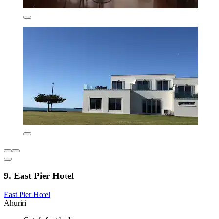
9. East Pier Hotel
East Pier Hotel
Ahuriri