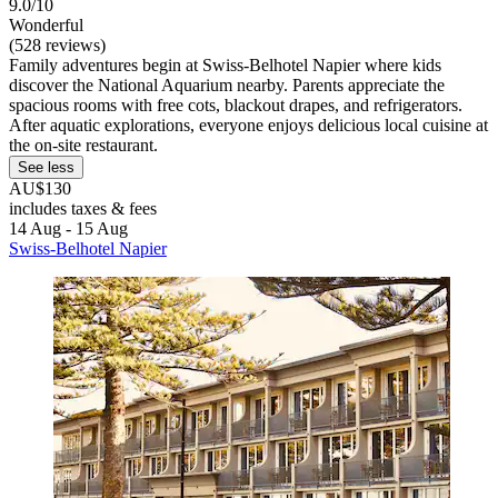
9.0/10
Wonderful
(528 reviews)
Family adventures begin at Swiss-Belhotel Napier where kids
discover the National Aquarium nearby. Parents appreciate the
spacious rooms with free cots, blackout drapes, and refrigerators.
After aquatic explorations, everyone enjoys delicious local cuisine at
the on-site restaurant.
See less
AU$130
includes taxes & fees
14 Aug - 15 Aug
Swiss-Belhotel Napier