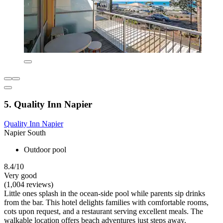
5. Quality Inn Napier
Quality Inn Napier
Napier South
Outdoor pool
8.4/10
Very good
(1,004 reviews)
Little ones splash in the ocean-side pool while parents sip drinks
from the bar. This hotel delights families with comfortable rooms,
cots upon request, and a restaurant serving excellent meals. The
walkable location offers beach adventures just steps away.