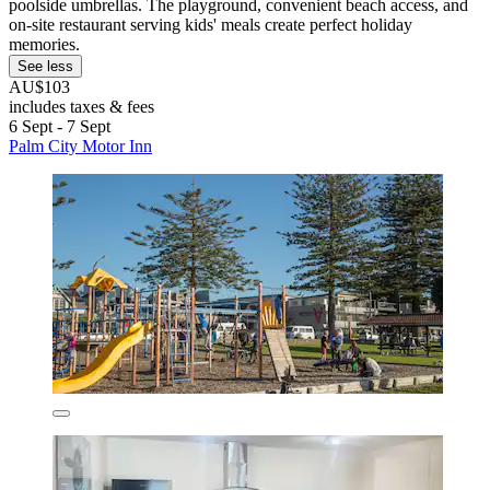
poolside umbrellas. The playground, convenient beach access, and
on-site restaurant serving kids' meals create perfect holiday
memories.
See less
AU$103
includes taxes & fees
6 Sept - 7 Sept
Palm City Motor Inn