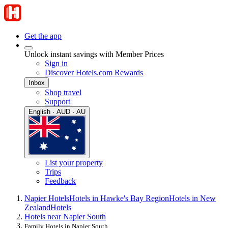
Get the app
Unlock instant savings with Member Prices
Sign in
Discover Hotels.com Rewards
Inbox
Shop travel
Support
English · AUD · AU
List your property
Trips
Feedback
Napier Hotels
Hotels in Hawke's Bay Region
Hotels in New
Zealand
Hotels
Hotels near Napier South
Family Hotels in Napier South