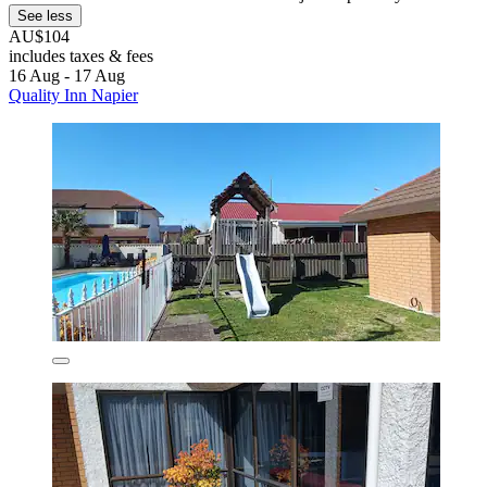
See less
AU$104
includes taxes & fees
16 Aug - 17 Aug
Quality Inn Napier