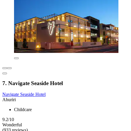
7. Navigate Seaside Hotel
Navigate Seaside Hotel
Ahuriri
Childcare
9.2/10
Wonderful
(933 reviews)