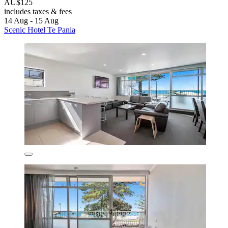
AU$125
includes taxes & fees
14 Aug - 15 Aug
Scenic Hotel Te Pania