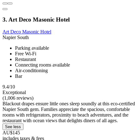
3. Art Deco Masonic Hotel
Art Deco Masonic Hotel
Napier South
Parking available
Free Wi-Fi
Restaurant
Connecting rooms available
Air-conditioning
Bar
9.4/10
Exceptional
(1,006 reviews)
Blackout drapes ensure little ones sleep soundly at this eco-certified
Napier South gem. Families appreciate the spacious, comfortable
rooms with refrigerators, proximity to beach adventures, and the
restaurant with ocean views that delights diners of all ages.
See less
AU$145
includes taxes & fees