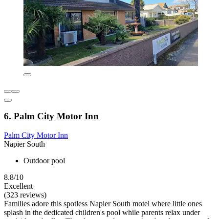
6. Palm City Motor Inn
Palm City Motor Inn
Napier South
Outdoor pool
8.8/10
Excellent
(323 reviews)
Families adore this spotless Napier South motel where little ones
splash in the dedicated children's pool while parents relax under