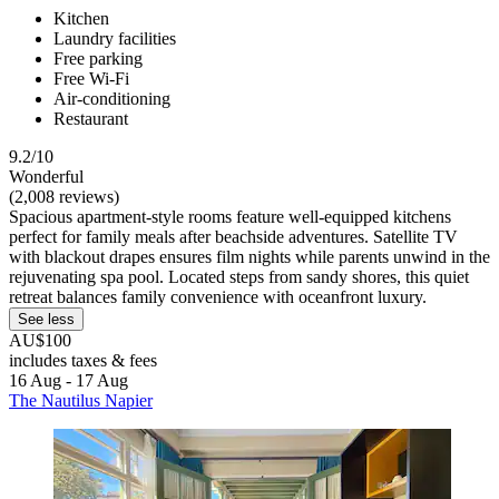
Kitchen
Laundry facilities
Free parking
Free Wi-Fi
Air-conditioning
Restaurant
9.2/10
Wonderful
(2,008 reviews)
Spacious apartment-style rooms feature well-equipped kitchens
perfect for family meals after beachside adventures. Satellite TV
with blackout drapes ensures film nights while parents unwind in the
rejuvenating spa pool. Located steps from sandy shores, this quiet
retreat balances family convenience with oceanfront luxury.
See less
AU$100
includes taxes & fees
16 Aug - 17 Aug
The Nautilus Napier