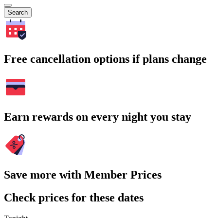
Search
Free cancellation options if plans change
Earn rewards on every night you stay
Save more with Member Prices
Check prices for these dates