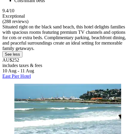
Cots/infant beds
9.4/10
Exceptional
(288 reviews)
Situated right on the black sand beach, this hotel delights families
with spacious rooms featuring premium TV channels and options
for cots or extra beds. Complimentary parking, beachfront dining,
and peaceful surroundings create an ideal setting for memorable
family getaways.
See less
AU$252
includes taxes & fees
10 Aug - 11 Aug
East Pier Hotel