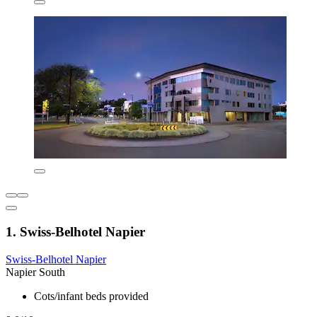
1. Swiss-Belhotel Napier
Swiss-Belhotel Napier
Napier South
Cots/infant beds provided