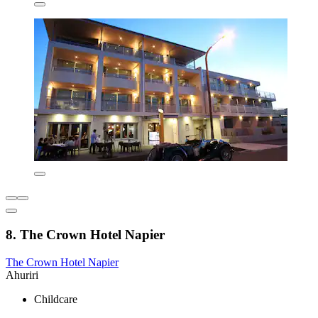
8. The Crown Hotel Napier
The Crown Hotel Napier
Ahuriri
Childcare