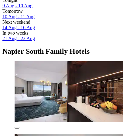
Tonight
9 Aug - 10 Aug
Tomorrow
10 Aug - 11 Aug
Next weekend
14 Aug - 16 Aug
In two weeks
21 Aug - 23 Aug
Napier South Family Hotels