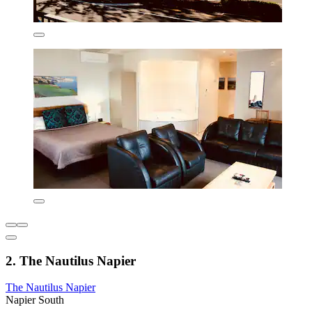
2. The Nautilus Napier
The Nautilus Napier
Napier South