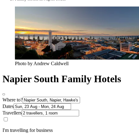
Photo by Andrew Caldwell
Napier South Family Hotels
Where to?
Dates
Travellers
I'm travelling for business