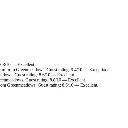
8.8/10 — Excellent.
2 km from Greenmeadows. Guest rating: 9.4/10 — Exceptional.
adows. Guest rating: 8.6/10 — Excellent.
eenmeadows. Guest rating: 8.8/10 — Excellent.
 from Greenmeadows. Guest rating: 8.6/10 — Excellent.