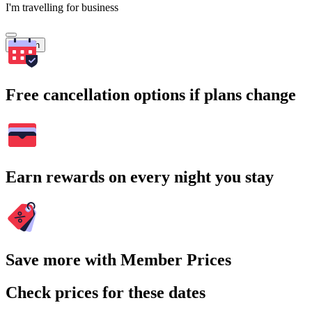
I'm travelling for business
Search
Free cancellation options if plans change
Earn rewards on every night you stay
Save more with Member Prices
Check prices for these dates