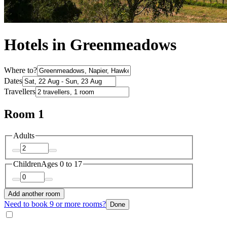
Hotels in Greenmeadows
Where to?
Dates
Travellers
Room 1
Adults
Children
Ages 0 to 17
Add another room
Need to book 9 or more rooms?
Done