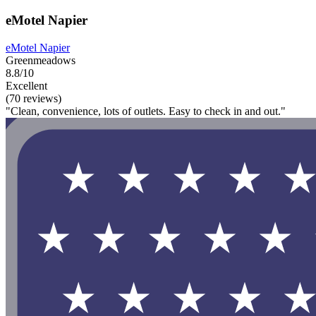
eMotel Napier
eMotel Napier
Greenmeadows
8.8/10
Excellent
(70 reviews)
"Clean, convenience, lots of outlets. Easy to check in and out."