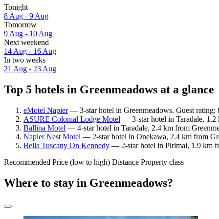
Tonight
8 Aug - 9 Aug
Tomorrow
9 Aug - 10 Aug
Next weekend
14 Aug - 16 Aug
In two weeks
21 Aug - 23 Aug
Top 5 hotels in Greenmeadows at a glance
eMotel Napier
— 3-star hotel in Greenmeadows. Guest rating: 
ASURE Colonial Lodge Motel
— 3-star hotel in Taradale, 1.
Ballina Motel
— 4-star hotel in Taradale, 2.4 km from Greenme
Napier Nest Motel
— 2-star hotel in Onekawa, 2.4 km from Gr
Bella Tuscany On Kennedy
— 2-star hotel in Pirimai, 1.9 km
Recommended
Price (low to high)
Distance
Property class
Where to stay in Greenmeadows?