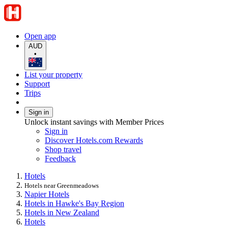
Open app
AUD
•
List your property
Support
Trips
Sign in
Unlock instant savings with Member Prices
Sign in
Discover Hotels.com Rewards
Shop travel
Feedback
Hotels
Hotels near Greenmeadows
Napier Hotels
Hotels in Hawke's Bay Region
Hotels in New Zealand
Hotels