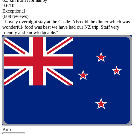
6.5 km from Normanby
9.6/10
Exceptional
(608 reviews)
"Lovely overnight stay at the Castle. Also did the dinner which was
wonderful- food was best we have had our NZ trip. Staff very
friendly and knowledgeable."
Kim