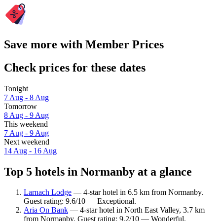
Save more with Member Prices
Check prices for these dates
Tonight
7 Aug - 8 Aug
Tomorrow
8 Aug - 9 Aug
This weekend
7 Aug - 9 Aug
Next weekend
14 Aug - 16 Aug
Top 5 hotels in Normanby at a glance
Larnach Lodge
— 4-star hotel in 6.5 km from Normanby.
Guest rating: 9.6/10 — Exceptional.
Aria On Bank
— 4-star hotel in North East Valley, 3.7 km
from Normanby. Guest rating: 9.2/10 — Wonderful.