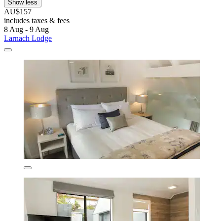
Show less
AU$157
includes taxes & fees
8 Aug - 9 Aug
Larnach Lodge