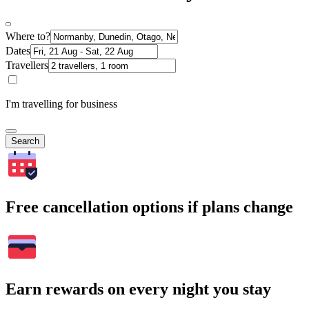
Where to?
Dates
Travellers
I'm travelling for business
Search
Free cancellation options if plans change
Earn rewards on every night you stay