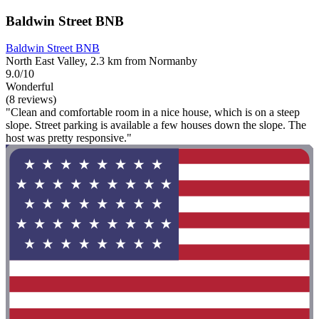
Baldwin Street BNB
Baldwin Street BNB
North East Valley, 2.3 km from Normanby
9.0/10
Wonderful
(8 reviews)
"Clean and comfortable room in a nice house, which is on a steep
slope. Street parking is available a few houses down the slope. The
host was pretty responsive."