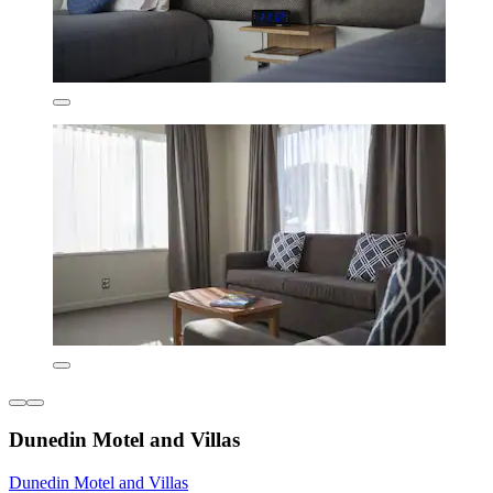
Dunedin Motel and Villas
Dunedin Motel and Villas