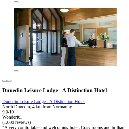
Dunedin Leisure Lodge - A Distinction Hotel
Dunedin Leisure Lodge - A Distinction Hotel
North Dunedin, 4 km from Normanby
9.0/10
Wonderful
(1,000 reviews)
"A very comfortable and welcoming hotel. Cosy rooms and brilliant