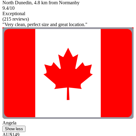
North Dunedin, 4.8 km from Normanby
9.4/10
Exceptional
(215 reviews)
"Very clean, perfect size and great location."
Angela
Show less
AU$149