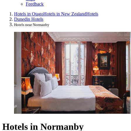
Feedback
Hotels in Otago
Hotels in New Zealand
Hotels
Dunedin Hotels
Hotels near Normanby
Hotels in Normanby