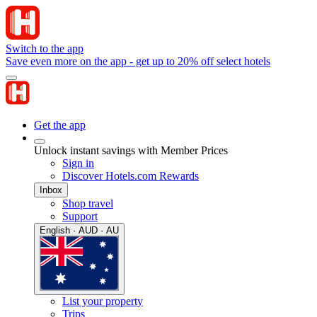
Switch to the app
Save even more on the app - get up to 20% off select hotels
Get the app
Unlock instant savings with Member Prices
Sign in
Discover Hotels.com Rewards
Inbox
Shop travel
Support
English · AUD · AU
List your property
Trips