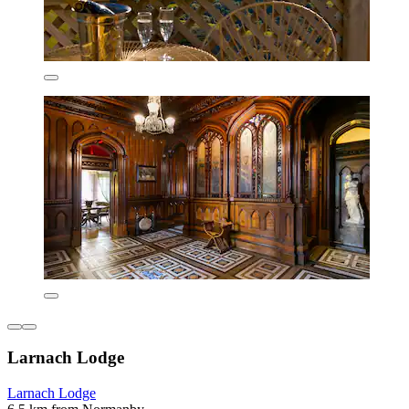
Larnach Lodge
Larnach Lodge