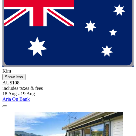
Kim
Show less
AU$108
includes taxes & fees
18 Aug - 19 Aug
Aria On Bank