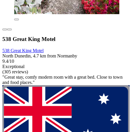
538 Great King Motel
538 Great King Motel
North Dunedin, 4.7 km from Normanby
9.4/10
Exceptional
(305 reviews)
"Great stay, comfy modern room with a great bed. Close to town
and food places."