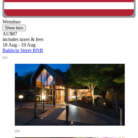
Wenshuo
Show less
AU$87
includes taxes & fees
18 Aug - 19 Aug
Baldwin Street BNB