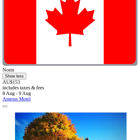
Norm
Show less
AU$153
includes taxes & fees
8 Aug - 9 Aug
Amross Motel