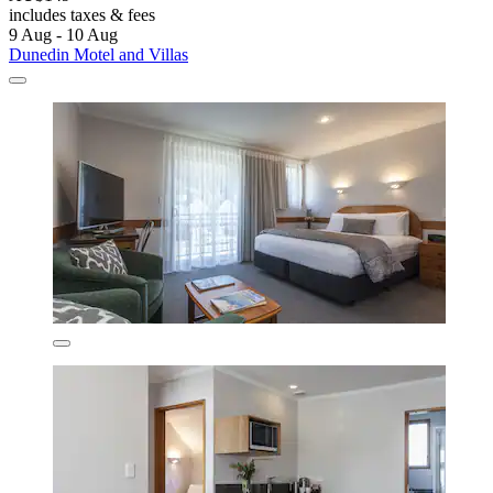
includes taxes & fees
9 Aug - 10 Aug
Dunedin Motel and Villas