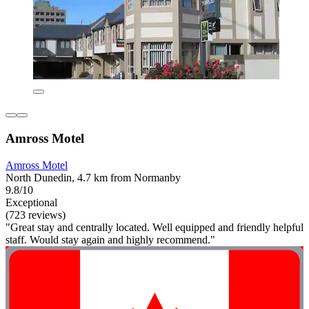
Amross Motel
Amross Motel
North Dunedin, 4.7 km from Normanby
9.8/10
Exceptional
(723 reviews)
"Great stay and centrally located. Well equipped and friendly helpful
staff. Would stay again and highly recommend."