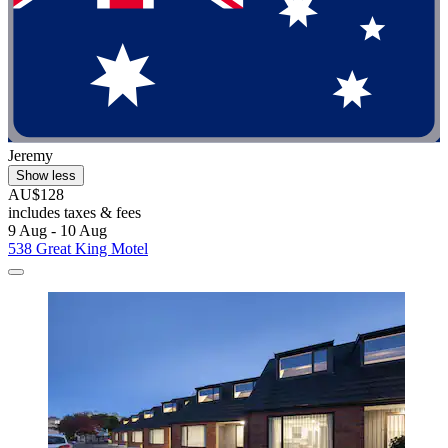
Jeremy
Show less
AU$128
includes taxes & fees
9 Aug - 10 Aug
538 Great King Motel