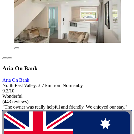
Aria On Bank
Aria On Bank
North East Valley, 3.7 km from Normanby
9.2/10
Wonderful
(443 reviews)
"The owner was really helpful and friendly. We enjoyed our stay."