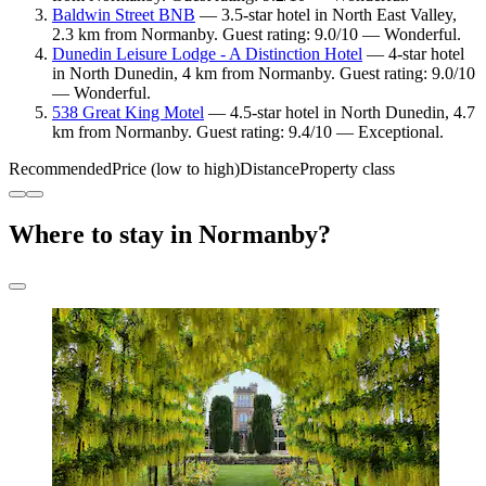
Baldwin Street BNB
— 3.5-star hotel in North East Valley,
2.3 km from Normanby. Guest rating: 9.0/10 — Wonderful.
Dunedin Leisure Lodge - A Distinction Hotel
— 4-star hotel
in North Dunedin, 4 km from Normanby. Guest rating: 9.0/10
— Wonderful.
538 Great King Motel
— 4.5-star hotel in North Dunedin, 4.7
km from Normanby. Guest rating: 9.4/10 — Exceptional.
Recommended
Price (low to high)
Distance
Property class
Where to stay in Normanby?