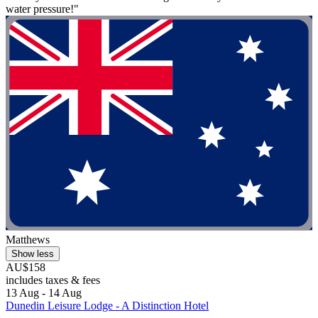
water pressure!"
Matthews
Show less
AU$158
includes taxes & fees
13 Aug - 14 Aug
Dunedin Leisure Lodge - A Distinction Hotel