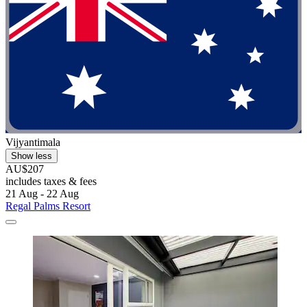
Vijyantimala
Show less
AU$207
includes taxes & fees
21 Aug - 22 Aug
Regal Palms Resort