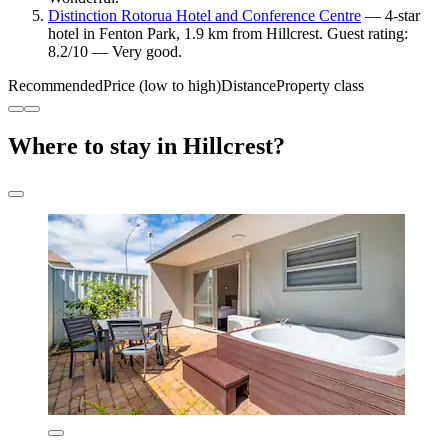
Distinction Rotorua Hotel and Conference Centre
— 4-star
hotel in Fenton Park, 1.9 km from Hillcrest. Guest rating:
8.2/10 — Very good.
Recommended
Price (low to high)
Distance
Property class
Where to stay in Hillcrest?