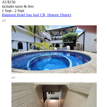
AU$150
includes taxes & fees
1 Sept - 2 Sept
Balmoral Hotel San José CR, Historic District