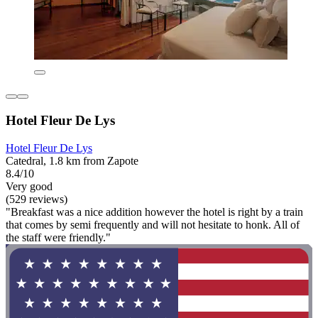
Hotel Fleur De Lys
Hotel Fleur De Lys
Catedral, 1.8 km from Zapote
8.4/10
Very good
(529 reviews)
"Breakfast was a nice addition however the hotel is right by a train
that comes by semi frequently and will not hesitate to honk. All of
the staff were friendly."