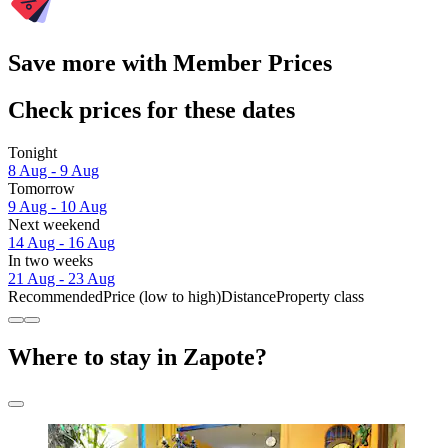
Save more with Member Prices
Check prices for these dates
Tonight
8 Aug - 9 Aug
Tomorrow
9 Aug - 10 Aug
Next weekend
14 Aug - 16 Aug
In two weeks
21 Aug - 23 Aug
Recommended
Price (low to high)
Distance
Property class
Where to stay in Zapote?