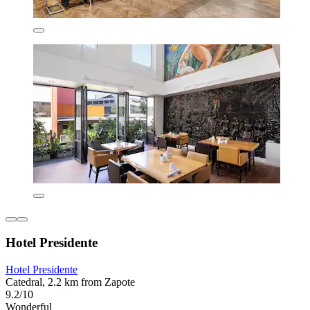
Hotel Presidente
Hotel Presidente
Catedral, 2.2 km from Zapote
9.2/10
Wonderful