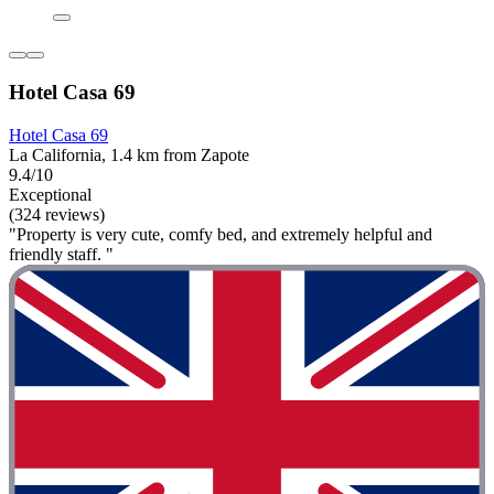
Hotel Casa 69
Hotel Casa 69
La California, 1.4 km from Zapote
9.4/10
Exceptional
(324 reviews)
"Property is very cute, comfy bed, and extremely helpful and
friendly staff. "