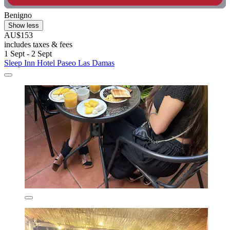
Benigno
Show less
AU$153
includes taxes & fees
1 Sept - 2 Sept
Sleep Inn Hotel Paseo Las Damas