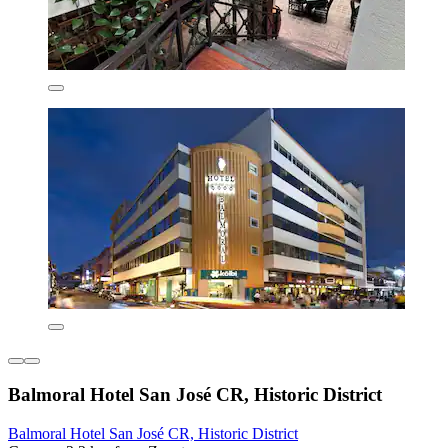
Balmoral Hotel San José CR, Historic District
Balmoral Hotel San José CR, Historic District