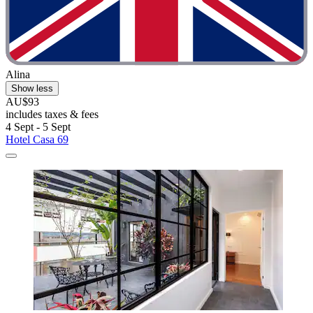
Alina
Show less
AU$93
includes taxes & fees
4 Sept - 5 Sept
Hotel Casa 69