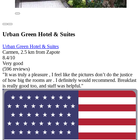
Urban Green Hotel & Suites
Urban Green Hotel & Suites
Carmen, 2.5 km from Zapote
8.4/10
Very good
(596 reviews)
"It was truly a pleasure , I feel like the pictures don’t do the justice
of how big the rooms are . I definitely would recommend. Breakfast
is really good too, and staff was helpful."