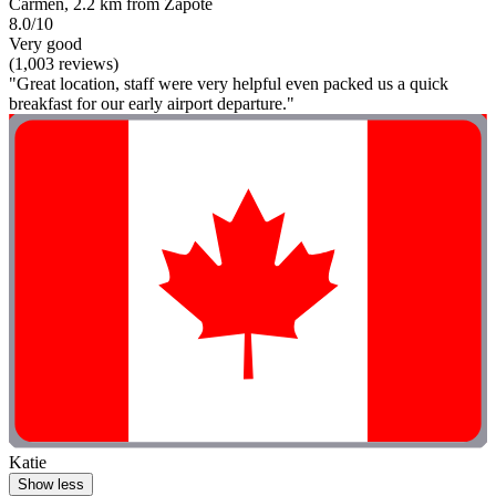
Carmen, 2.2 km from Zapote
8.0/10
Very good
(1,003 reviews)
"Great location, staff were very helpful even packed us a quick
breakfast for our early airport departure."
Katie
Show less