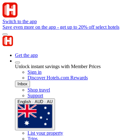
Switch to the app
Save even more on the app - get up to 20% off select hotels
Get the app
Unlock instant savings with Member Prices
Sign in
Discover Hotels.com Rewards
Inbox
Shop travel
Support
English · AUD · AU
List your property
Trips