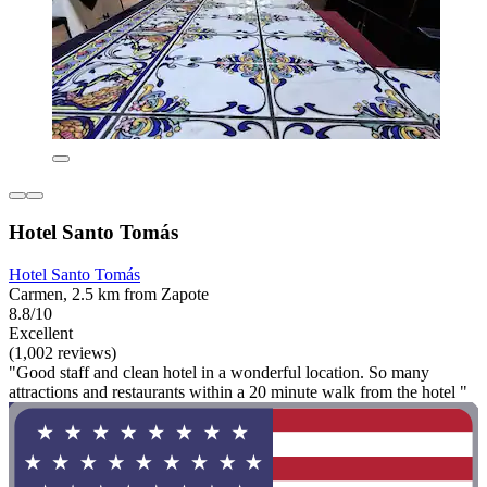
Hotel Santo Tomás
Hotel Santo Tomás
Carmen, 2.5 km from Zapote
8.8/10
Excellent
(1,002 reviews)
"Good staff and clean hotel in a wonderful location. So many
attractions and restaurants within a 20 minute walk from the hotel "