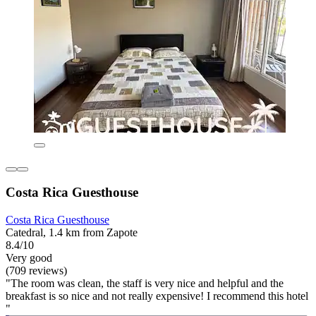
Costa Rica Guesthouse
Costa Rica Guesthouse
Catedral, 1.4 km from Zapote
8.4/10
Very good
(709 reviews)
"The room was clean, the staff is very nice and helpful and the
breakfast is so nice and not really expensive! I recommend this hotel
"