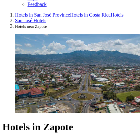
Feedback
Hotels in San José Province
Hotels in Costa Rica
Hotels
San José Hotels
Hotels near Zapote
Hotels in Zapote