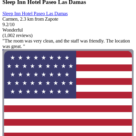
Sleep Inn Hotel Paseo Las Damas
Sleep Inn Hotel Paseo Las Damas
Carmen, 2.3 km from Zapote
9.2/10
Wonderful
(1,002 reviews)
"The room was very clean, and the staff was friendly. The location
was great. "