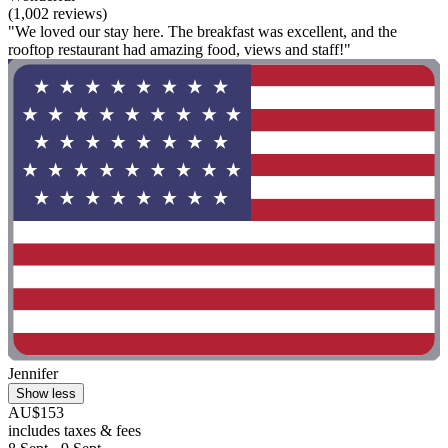
(1,002 reviews)
"We loved our stay here. The breakfast was excellent, and the
rooftop restaurant had amazing food, views and staff!"
Jennifer
Show less
AU$153
includes taxes & fees