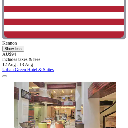
Kennon
Show less
AU$94
includes taxes & fees
12 Aug - 13 Aug
Urban Green Hotel & Suites