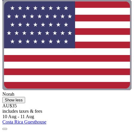
Norah
Show less
AU$35
includes taxes & fees
10 Aug - 11 Aug
Costa Rica Guesthouse