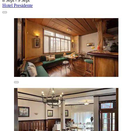
8 Sept - 9 Sept
Hotel Presidente