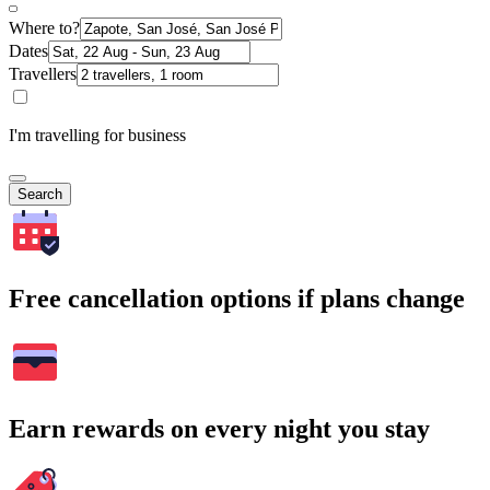
Where to?
Dates
Travellers
I'm travelling for business
Search
Free cancellation options if plans change
Earn rewards on every night you stay