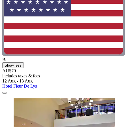
Ben
Show less
AU$79
includes taxes & fees
12 Aug - 13 Aug
Hotel Fleur De Lys