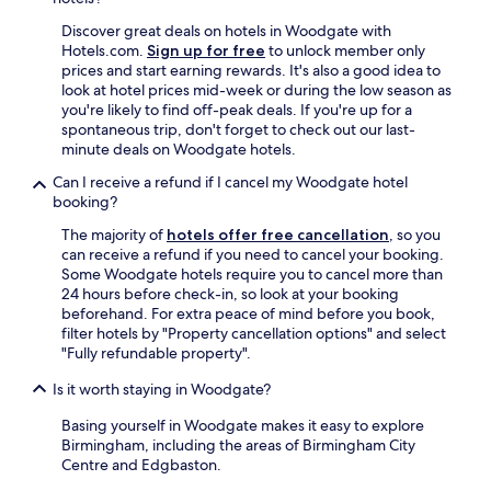
d
i
Discover great deals on hotels in Woodgate with
d
Hotels.com.
Sign up for free
to unlock member only
n
prices and start earning rewards. It's also a good idea to
’
look at hotel prices mid-week or during the low season as
t
you're likely to find off-peak deals. If you're up for a
h
spontaneous trip, don't forget to check out our last-
a
minute deals on Woodgate hotels.
v
Can I receive a refund if I cancel my Woodgate hotel
e
booking?
t
h
The majority of
hotels offer free cancellation
, so you
a
can receive a refund if you need to cancel your booking.
t
Some Woodgate hotels require you to cancel more than
d
24 hours before check-in, so look at your booking
u
beforehand. For extra peace of mind before you book,
r
filter hotels by "Property cancellation options" and select
i
"Fully refundable property".
n
g
Is it worth staying in Woodgate?
o
u
Basing yourself in Woodgate makes it easy to explore
r
Birmingham, including the areas of Birmingham City
s
Centre and Edgbaston.
t