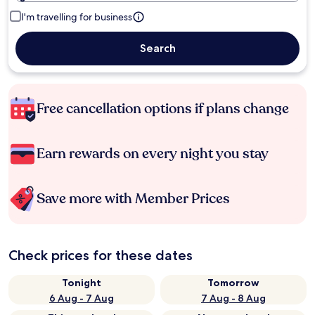
I'm travelling for business
Search
Free cancellation options if plans change
Earn rewards on every night you stay
Save more with Member Prices
Check prices for these dates
Tonight
Tomorrow
6 Aug - 7 Aug
7 Aug - 8 Aug