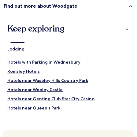
a
Find out more about Woodgate
y
.
"
Keep exploring
Lodging
Hotels with Parking in Wednesbury
Romsley Hotels
Hotels near Waseley Hills Country Park
Hotels near Weoley Castle
Hotels near Genting Club Star City Casino
Hotels near Queen's Park
Hunnington Hotels
Hotels near Queen Elizabeth Hospital Birmingham
Hotels near Oleaster