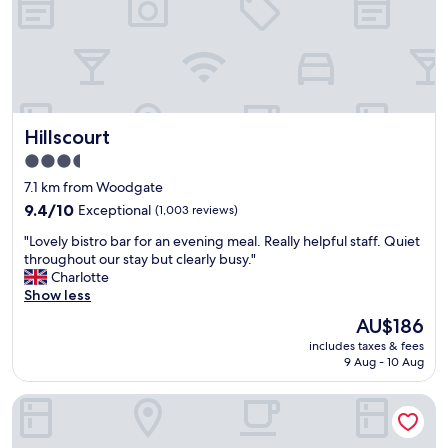
n
p
o
d
e
r
f
r
a
r
h
n
i
e
i
e
l
g
n
p
h
Hillscourt
Hillscourt
d
f
t
l
u
a
3.5
y
l
w
star
7.1 km from Woodgate
s
,
a
property
t
9.4
n
9.4/10
Exceptional
(1,003 reviews)
y
a
out
i
.
"
"Lovely bistro bar for an evening meal. Really helpful staff. Quiet
f
of
c
"
L
throughout our stay but clearly busy."
f
10,
e
o
Charlotte
,
Exceptional,
r
v
Show less
f
(1,003
o
e
o
reviews)
o
The
AU$186
l
o
m
price
includes taxes & fees
y
d
s
is
9 Aug - 10 Aug
b
w
.
AU$186
i
a
P
Westmead Hotel
s
s
l
t
r
e
r
e
n