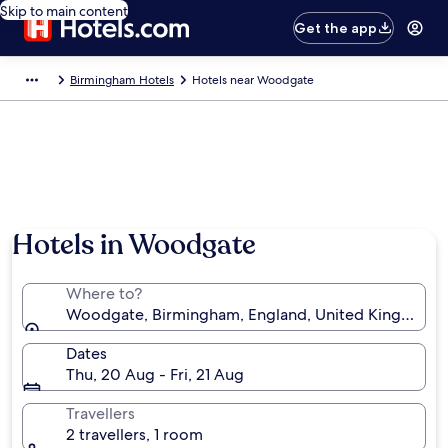
Skip to main content
Get the app
Birmingham Hotels
Hotels near Woodgate
Hotels in Woodgate
Where to?
Woodgate, Birmingham, England, United Kingdom
Dates
Thu, 20 Aug - Fri, 21 Aug
Travellers
2 travellers, 1 room