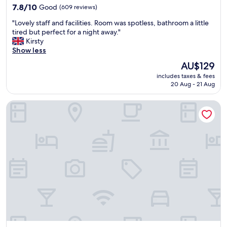
property
y
7.8
7.8/10
Good
(609 reviews)
s
out
"
"Lovely staff and facilities. Room was spotless, bathroom a little
t
of
L
tired but perfect for a night away."
a
10,
o
Kirsty
y
Good,
v
Show less
a
(609
e
g
reviews)
The
AU$129
l
a
price
includes taxes & fees
y
i
is
20 Aug - 21 Aug
s
n
AU$129
t
!
The Bournbrook Inn
a
S
f
t
f
a
a
f
n
f
d
s
f
u
a
p
c
e
i
r
l
f
i
r
t
i
i
e