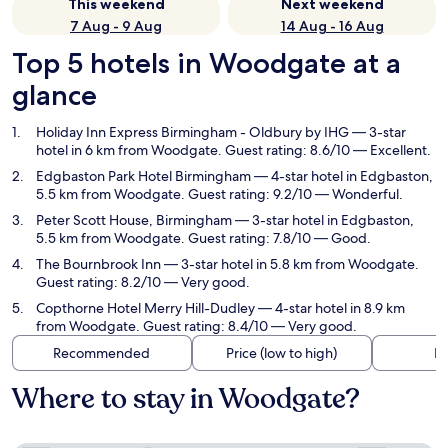
This weekend
Next weekend
7 Aug - 9 Aug
14 Aug - 16 Aug
Top 5 hotels in Woodgate at a
glance
Holiday Inn Express Birmingham - Oldbury by IHG
— 3-star
hotel in 6 km from Woodgate. Guest rating: 8.6/10 — Excellent.
Edgbaston Park Hotel Birmingham
— 4-star hotel in Edgbaston,
5.5 km from Woodgate. Guest rating: 9.2/10 — Wonderful.
Peter Scott House, Birmingham
— 3-star hotel in Edgbaston,
5.5 km from Woodgate. Guest rating: 7.8/10 — Good.
The Bournbrook Inn
— 3-star hotel in 5.8 km from Woodgate.
Guest rating: 8.2/10 — Very good.
Copthorne Hotel Merry Hill-Dudley
— 4-star hotel in 8.9 km
from Woodgate. Guest rating: 8.4/10 — Very good.
Recommended
Price (low to high)
Di
Where to stay in Woodgate?