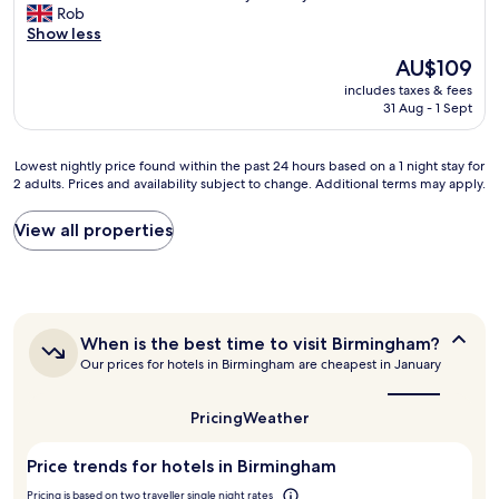
a
C
Rob
o
10,
n
l
Show less
n
Very
d
e
"
good,
l
The
AU$109
a
(1,011
e
price
includes taxes & fees
n
reviews)
f
is
31 Aug - 1 Sept
a
t
AU$109
n
o
d
u
Lowest
Lowest nightly price found within the past 24 hours based on a 1 night stay for
w
r
2 adults. Prices and availability subject to change. Additional terms may apply.
nightly
e
l
price
l
u
found
View all properties
l
g
within
m
g
the
a
a
past
i
g
24
n
e
hours
t
i
When
When is the best time to visit Birmingham?
based
a
is
n
Our prices for hotels in Birmingham are cheapest in January
on
i
the
t
a
n
best
h
1
e
time
Pricing
Weather
e
night
to
d
s
stay
visit
.
t
Price trends for hotels in Birmingham
for
Birmingham?
V
o
2
e
Pricing is based on two traveller single night rates