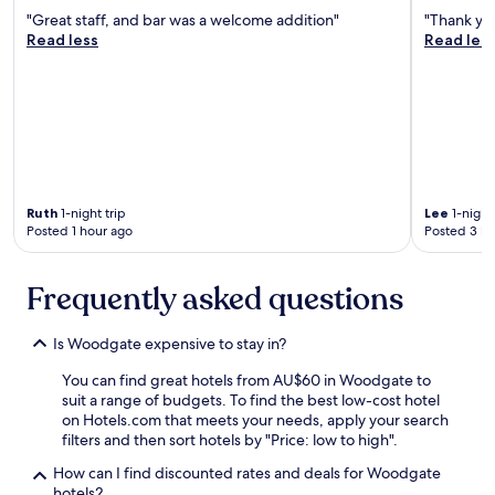
n
"Great staff, and bar was a welcome addition"
"Thank yo
’
Read less
Read les
t
c
o
m
m
e
n
t
o
Ruth
1-night trip
Lee
1-night 
n
Posted 1 hour ago
Posted 3 ho
b
r
e
Frequently asked questions
a
k
f
Is Woodgate expensive to stay in?
a
You can find great hotels from AU$60 in Woodgate to
s
suit a range of budgets. To find the best low-cost hotel
t
on Hotels.com that meets your needs, apply your search
a
filters and then sort hotels by "Price: low to high".
s
w
How can I find discounted rates and deals for Woodgate
e
hotels?