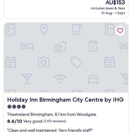
The
AU$153
e
l
(1,006
y
price
includes taxes & fees
l
i
reviews)
h
is
31 Aug - 1 Sept
l
a
e
AU$153
e
n
l
Holiday Inn Birmingham City Centre by IHG
n
t
p
t
"
f
h
u
o
l
t
a
e
s
l
w
a
e
n
a
d
r
g
r
r
i
e
v
a
e
Holiday Inn Birmingham City Centre by IHG
Holiday Inn Birmingham City Centre by IHG
t
d
l
e
4.0
o
a
star
Theatreland Birmingham, 8.1 km from Woodgate
c
r
property
a
8.4
8.4/10
Very good
(1,011 reviews)
l
t
out
y
"
"Clean and well maintained. Very friendly staff"
i
of