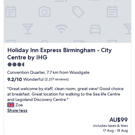
e
e
g
l
r
y
e
b
e
e
t
b
e
a
d
c
b
k
Holiday Inn Express Birmingham - City Centre by IHG
Holiday Inn Express Birmingham - City
y
n
a
e
Centre by IHG
l
x
3.5
o
t
star
v
y
Convention Quarter, 7.7 km from Woodgate
e
e
property
9.2
9.2/10
Wonderful
(2,217 reviews)
l
a
out
y
r
"
"Great welcome by staff, clean room, great view! Good choice
of
g
"
G
at breakfast. Great location for walking to the Sea life Centre
10,
e
r
and Legoland Discovery Centre."
Wonderful,
n
e
Zoe
(2,217
t
a
Show less
reviews)
l
t
The
AU$99
e
w
price
m
includes taxes & fees
e
is
a
17 Aug - 18 Aug
l
AU$99