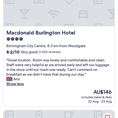
d
e
d
f
w
a
a
o
a
n
n
r
f
h
d
t
f
o
v
a
l
t
e
b
e
Macdonald Burlington Hotel
Macdonald Burlington Hotel
e
r
l
s
l
y
e
t
4.0
,
c
r
a
star
Birmingham City Centre, 8.3 km from Woodgate
a
o
o
t
property
i
m
8.2
o
8.2/10
Very good
(1,002 reviews)
i
r
f
out
m
o
"
"Great location. Room was lovely and comfortable and clean.
c
o
of
s
n
G
Staff were very helpful as we arrived early and left our luggage
o
r
10,
"
s
r
in the store until our room was ready. Can’t comment on
n
t
Very
-
e
breakfast as we didn’t have that during our stay."
i
a
good,
g
a
Ann
n
b
(1,002
o
t
Show less
r
l
reviews)
o
l
o
e
d
The
AU$146
o
o
.
l
price
includes taxes & fees
c
m
"
o
is
22 Aug - 23 Aug
a
.
c
AU$146
t
F
a
The Grand Hotel Birmingham
i
r
t
o
i