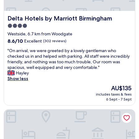
e
l
i
n
l
e
h
y
s
Delta Hotels by Marriott Birmingham
a
Delta Hotels by Marriott Birmingham
f
"
n
r
4.0
c
i
star
Westside, 6.7 km from Woodgate
e
e
property
o
n
8.6
8.6/10
Excellent
(302 reviews)
u
d
out
"
"On arrival, we were greeted by a lovely gentleman who
r
l
of
O
checked us in and helped with parking. All staff were incredibly
s
y
10,
n
friendly, and nothing was too much trouble, Our room was
t
"
Excellent,
a
spacious, well equipped and very comfortable."
a
(302
r
Hayley
y
reviews)
r
Show less
W
i
i
The
AU$135
v
l
price
includes taxes & fees
a
l
is
6 Sept - 7 Sept
l
d
AU$135
,
e
Holiday Inn Express Birmingham - City Centre by IHG
w
f
e
i
w
n
e
i
r
t