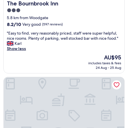
The Bournbrook Inn
The Bournbrook Inn
e
n
s
d
3.0
.
l
star
5.8 km from Woodgate
R
y
property
o
8.2
"
8.2/10
Very good
(597 reviews)
o
out
"
"Easy to find, very reasonably priced, staff were super helpful,
m
of
E
nice rooms. Plenty of parking, well stocked bar with nice food."
w
10,
a
Karl
a
Very
s
Show less
s
good,
y
s
(597
The
AU$95
t
p
reviews)
price
includes taxes & fees
o
o
is
24 Aug - 25 Aug
f
t
AU$95
i
l
Copthorne Hotel Merry Hill-Dudley
n
e
d
s
,
s
v
,
e
b
r
a
y
t
r
h
e
r
a
o