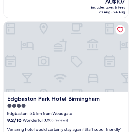
The
AU$107
f
reviews)
price
includes taxes & fees
f
is
23 Aug - 24 Aug
r
AU$107
e
Edgbaston Park Hotel Birmingham
a
l
l
y
f
r
i
e
n
d
l
y
a
n
Edgbaston Park Hotel Birmingham
Edgbaston Park Hotel Birmingham
d
b
4.0
r
star
Edgbaston, 5.5 km from Woodgate
e
property
a
9.2
9.2/10
Wonderful
(1,003 reviews)
k
out
"
"Amazing hotel would certainly stay again! Staff super friendly"
f
of