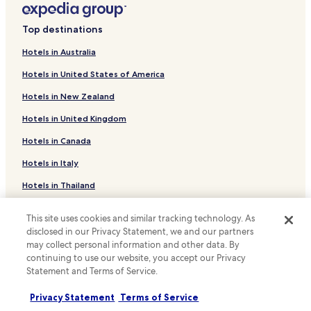
Hotels near Birmingham Botanical Gardens
Top destinations
Hotels near Cadbury World
Hotels in Australia
Hotels with Parking in West Bromwich
Hotels in United States of America
Hotels near Chamberlain Clock
Hotels in New Zealand
Hotels near Winterbourne House & Garden
Hotels in United Kingdom
Hotels with Parking near Shopping District
Hotels in Canada
Hotels with Kitchens near Shopping District
Cheap Hotels near Shopping District
Hotels in Italy
Luxury Hotels near Shopping District
Hotels in Thailand
Business Hotels near Shopping District
Hotels in Indonesia
This site uses cookies and similar tracking technology. As
Family Hotels near Shopping District
Hotels in Japan
disclosed in our Privacy Statement, we and our partners
may collect personal information and other data. By
Cheap Hotels near Hurst Street
Hotels in Greece
continuing to use our website, you accept our Privacy
Luxury Hotels near Hurst Street
Statement and Terms of Service.
Support & FAQs
Lgbtqia-Welcoming Hotels near Hurst Street
Privacy Statement
Terms of Service
Family Hotels near Hurst Street
Your bookings