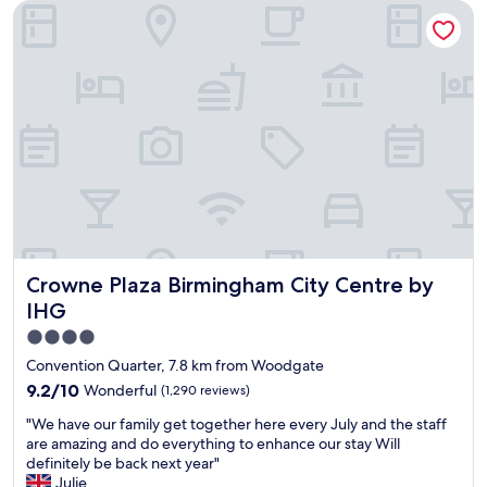
Crowne Plaza Birmingham City Centre by IHG
o
l
r
t
y
w
e
h
i
l
e
t
,
l
h
g
p
n
r
f
i
e
u
c
a
l
e
t
s
f
s
t
o
t
a
o
a
f
d
f
f
.
Crowne Plaza Birmingham City Centre by IHG
Crowne Plaza Birmingham City Centre by
f
.
"
,
Q
IHG
n
u
4.0
i
i
star
c
e
Convention Quarter, 7.8 km from Woodgate
e
t
property
9.2
9.2/10
Wonderful
(1,290 reviews)
r
t
out
o
h
"
"We have our family get together here every July and the staff
of
o
r
W
are amazing and do everything to enhance our stay Will
10,
m
o
e
definitely be back next year"
Wonderful,
"
u
h
Julie
(1,290