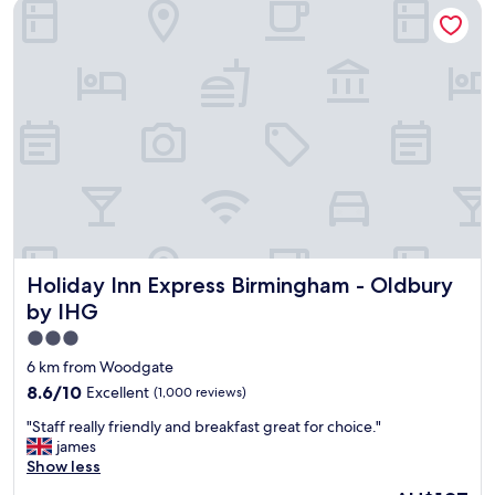
Holiday Inn Express Birmingham - Oldbury by IHG
Holiday Inn Express Birmingham - Oldbury by IHG
Holiday Inn Express Birmingham - Oldbury
by IHG
3.0
star
6 km from Woodgate
property
8.6
8.6/10
Excellent
(1,000 reviews)
out
"
"Staff really friendly and breakfast great for choice."
of
S
james
10,
t
Show less
Excellent,
a
(1,000