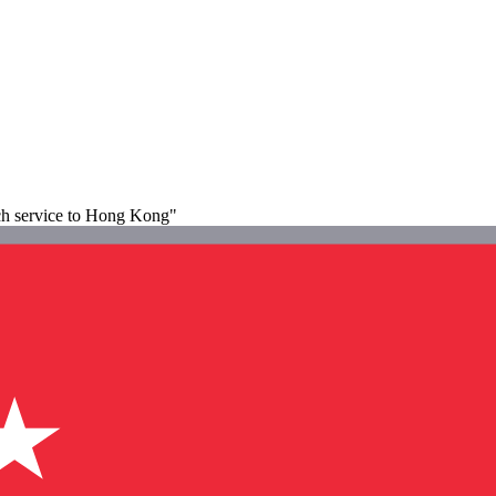
ach service to Hong Kong"