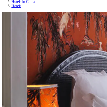
Hotels in China
Hotels