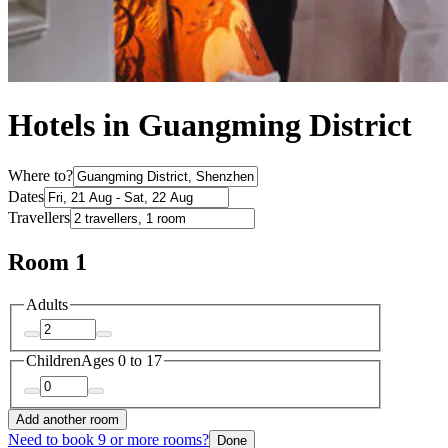
Hotels in Guangming District
Where to?
Dates
Travellers
Room 1
Adults
Children
Ages 0 to 17
Add another room
Need to book 9 or more rooms?
Done