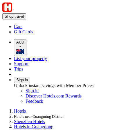
Shop travel
Cars
Gift Cards
AUD
•
List your property
Support
Trips
Sign in
Unlock instant savings with Member Prices
Sign in
Discover Hotels.com Rewards
Feedback
Hotels
Hotels near Guangming District
Shenzhen Hotels
Hotels in Guangdong