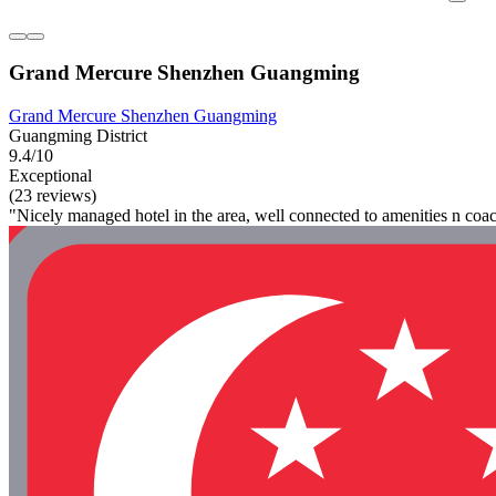
Grand Mercure Shenzhen Guangming
Grand Mercure Shenzhen Guangming
Guangming District
9.4/10
Exceptional
(23 reviews)
"Nicely managed hotel in the area, well connected to amenities n co