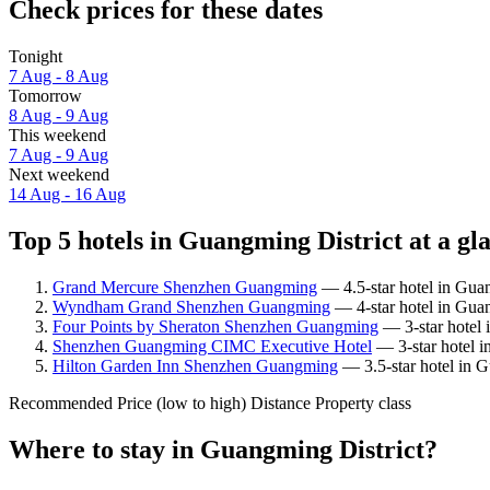
Check prices for these dates
Tonight
7 Aug - 8 Aug
Tomorrow
8 Aug - 9 Aug
This weekend
7 Aug - 9 Aug
Next weekend
14 Aug - 16 Aug
Top 5 hotels in Guangming District at a gl
Grand Mercure Shenzhen Guangming
— 4.5-star hotel in Guan
Wyndham Grand Shenzhen Guangming
— 4-star hotel in Guan
Four Points by Sheraton Shenzhen Guangming
— 3-star hotel 
Shenzhen Guangming CIMC Executive Hotel
— 3-star hotel i
Hilton Garden Inn Shenzhen Guangming
— 3.5-star hotel in G
Recommended
Price (low to high)
Distance
Property class
Where to stay in Guangming District?