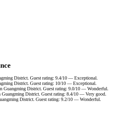
ance
gming District. Guest rating: 9.4/10 — Exceptional.
gming District. Guest rating: 10/10 — Exceptional.
in Guangming District. Guest rating: 9.0/10 — Wonderful.
n Guangming District. Guest rating: 8.4/10 — Very good.
uangming District. Guest rating: 9.2/10 — Wonderful.