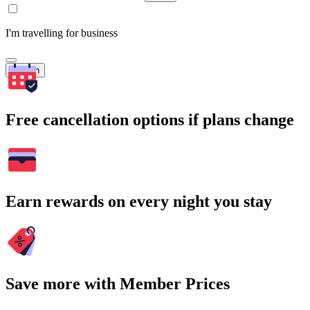
I'm travelling for business
Search
Free cancellation options if plans change
Earn rewards on every night you stay
Save more with Member Prices