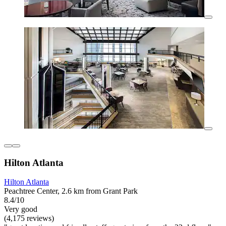
Hilton Atlanta
Hilton Atlanta
Peachtree Center, 2.6 km from Grant Park
8.4/10
Very good
(4,175 reviews)