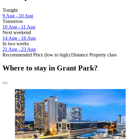
Tonight
9 Aug - 10 Aug
Tomorrow
10 Aug - 11 Aug
Next weekend
14 Aug - 16 Aug
In two weeks
21 Aug - 23 Aug
Recommended
Price (low to high)
Distance
Property class
Where to stay in Grant Park?