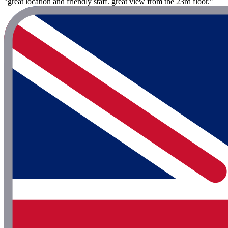
"great location and friendly staff. great view from the 23rd floor."