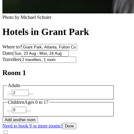
Photo by Michael Schuier
Hotels in Grant Park
Where to?
Dates
Travellers
Room 1
Adults
Children
Ages 0 to 17
Add another room
Need to book 9 or more rooms?
Done