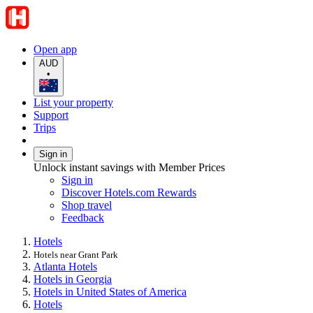
Open app
AUD
•
List your property
Support
Trips
Sign in
Unlock instant savings with Member Prices
Sign in
Discover Hotels.com Rewards
Shop travel
Feedback
Hotels
Hotels near Grant Park
Atlanta Hotels
Hotels in Georgia
Hotels in United States of America
Hotels