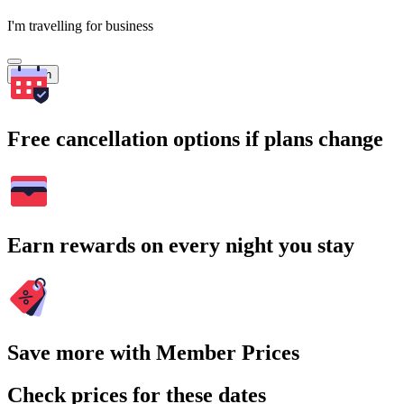
I'm travelling for business
Search
Free cancellation options if plans change
Earn rewards on every night you stay
Save more with Member Prices
Check prices for these dates