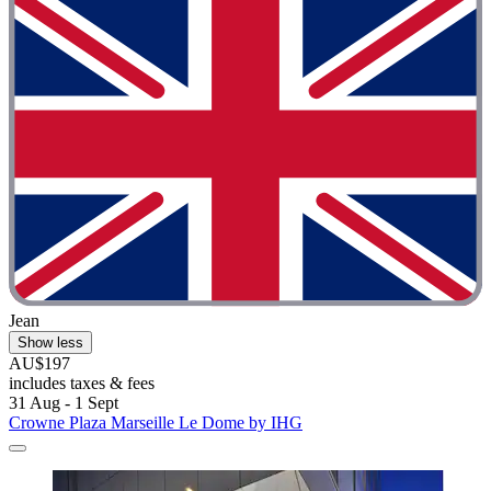
Jean
Show less
AU$197
includes taxes & fees
31 Aug - 1 Sept
Crowne Plaza Marseille Le Dome by IHG