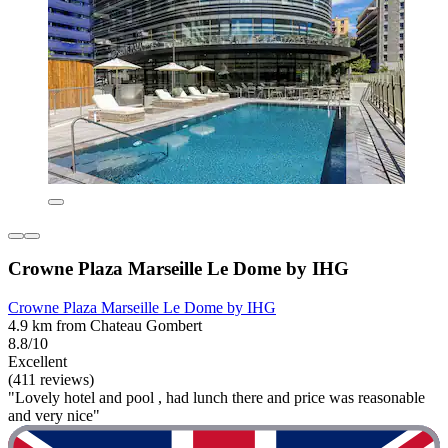
Crowne Plaza Marseille Le Dome by IHG
Crowne Plaza Marseille Le Dome by IHG
4.9 km from Chateau Gombert
8.8/10
Excellent
(411 reviews)
"Lovely hotel and pool , had lunch there and price was reasonable
and very nice"