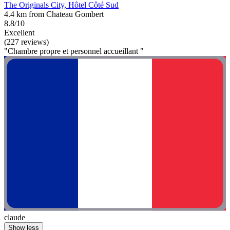
The Originals City, Hôtel Côté Sud
4.4 km from Chateau Gombert
8.8/10
Excellent
(227 reviews)
"Chambre propre et personnel accueillant "
claude
Show less