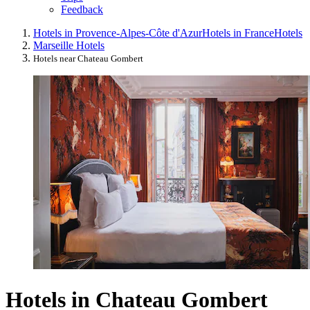
Feedback
Hotels in Provence-Alpes-Côte d'Azur
Hotels in France
Hotels
Marseille Hotels
Hotels near Chateau Gombert
Hotels in Chateau Gombert