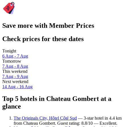
Save more with Member Prices
Check prices for these dates
Tonight
6 Aug - 7 Aug
Tomorrow
7 Aug - 8 Aug
This weekend
7 Aug - 9 Aug
Next weekend
14 Aug - 16 Aug
Top 5 hotels in Chateau Gombert at a
glance
The Originals City, Hôtel Côté Sud
— 3-star hotel in 4.4 km
from Chateau Gombert. Guest rating: 8.8/10 — Excellent.