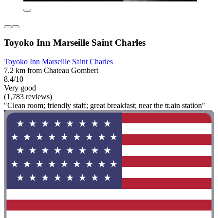
Toyoko Inn Marseille Saint Charles
Toyoko Inn Marseille Saint Charles
7.2 km from Chateau Gombert
8.4/10
Very good
(1,783 reviews)
"Clean room; friendly staff; great breakfast; near the tr.ain station"