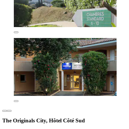
The Originals City, Hôtel Côté Sud