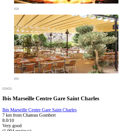
Ibis Marseille Centre Gare Saint Charles
Ibis Marseille Centre Gare Saint Charles
7 km from Chateau Gombert
8.0/10
Very good
(1,004 reviews)