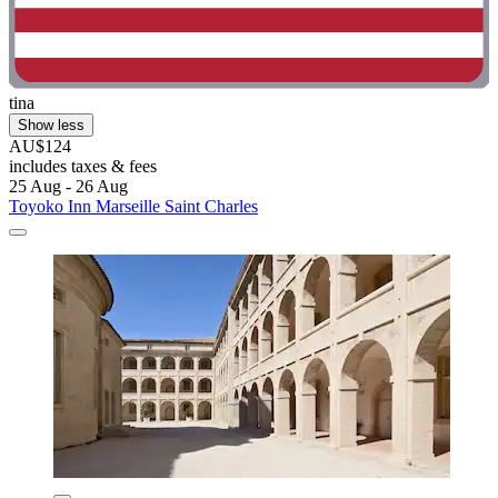
tina
Show less
AU$124
includes taxes & fees
25 Aug - 26 Aug
Toyoko Inn Marseille Saint Charles