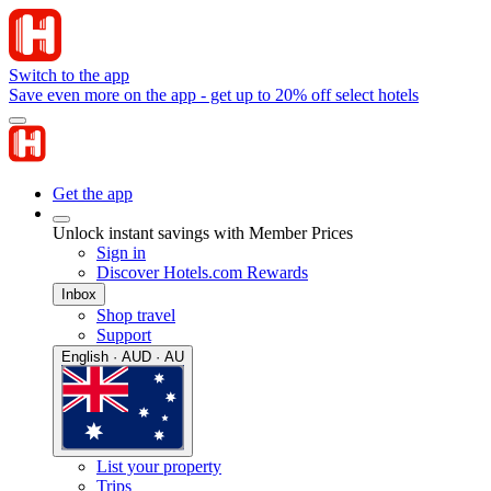
Switch to the app
Save even more on the app - get up to 20% off select hotels
Get the app
Unlock instant savings with Member Prices
Sign in
Discover Hotels.com Rewards
Inbox
Shop travel
Support
English · AUD · AU
List your property
Trips