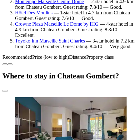
Montempô Marseille Centre Dôme
— 2-star hotel in 4.9 km
from Chateau Gombert. Guest rating: 7.8/10 — Good.
Hôtel Des Moulins
— 1-star hotel in 4.7 km from Chateau
Gombert. Guest rating: 7.6/10 — Good.
Crowne Plaza Marseille Le Dome by IHG
— 4-star hotel in
4.9 km from Chateau Gombert. Guest rating: 8.8/10 —
Excellent.
Toyoko Inn Marseille Saint Charles
— 3-star hotel in 7.2 km
from Chateau Gombert. Guest rating: 8.4/10 — Very good.
Recommended
Price (low to high)
Distance
Property class
Where to stay in Chateau Gombert?