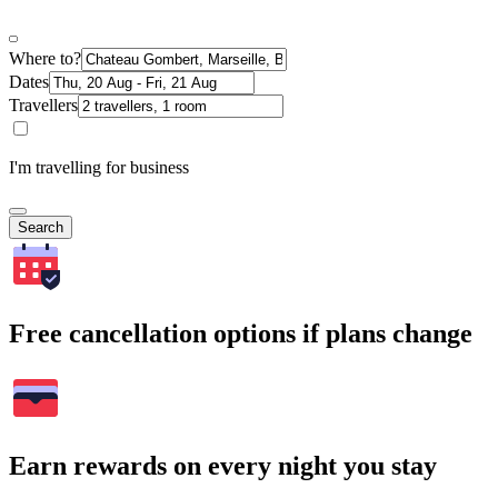
Where to?
Dates
Travellers
I'm travelling for business
Search
Free cancellation options if plans change
Earn rewards on every night you stay