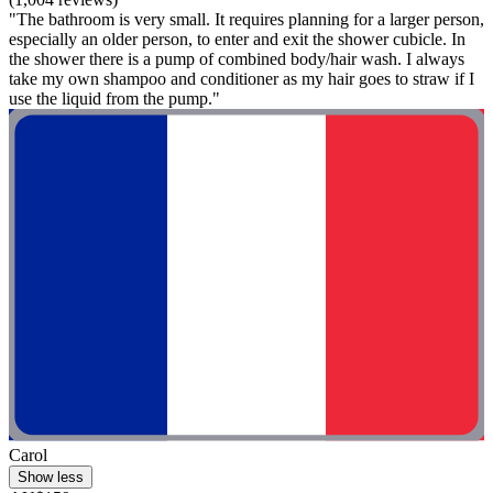
"The bathroom is very small. It requires planning for a larger person,
especially an older person, to enter and exit the shower cubicle. In
the shower there is a pump of combined body/hair wash. I always
take my own shampoo and conditioner as my hair goes to straw if I
use the liquid from the pump."
Carol
Show less