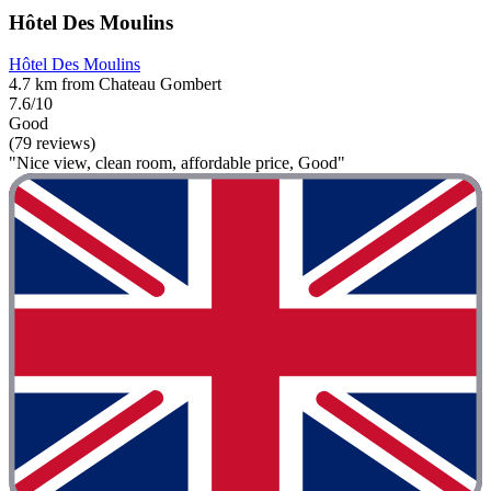
Hôtel Des Moulins
Hôtel Des Moulins
4.7 km from Chateau Gombert
7.6/10
Good
(79 reviews)
"Nice view, clean room, affordable price, Good"