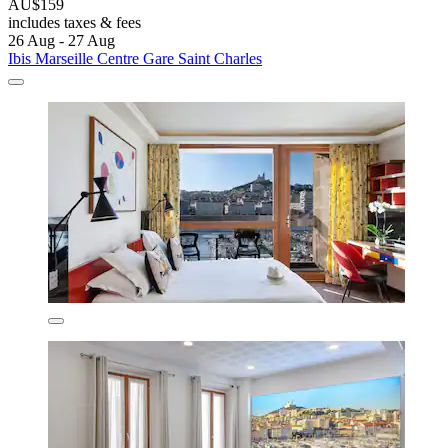
AU$159
includes taxes & fees
26 Aug - 27 Aug
Ibis Marseille Centre Gare Saint Charles