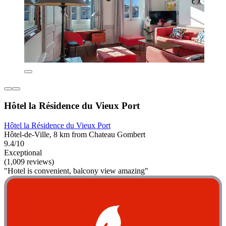
Hôtel la Résidence du Vieux Port
Hôtel la Résidence du Vieux Port
Hôtel-de-Ville, 8 km from Chateau Gombert
9.4/10
Exceptional
(1,009 reviews)
"Hotel is convenient, balcony view amazing"