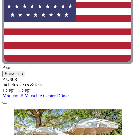
Ava
Show less
AU$98
includes taxes & fees
1 Sept - 2 Sept
Montempô Marseille Centre Dôme