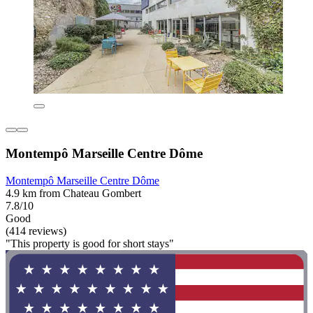
Montempô Marseille Centre Dôme
Montempô Marseille Centre Dôme
4.9 km from Chateau Gombert
7.8/10
Good
(414 reviews)
"This property is good for short stays"