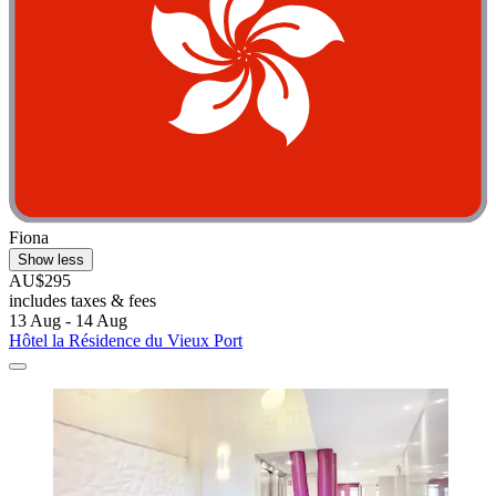
Fiona
Show less
AU$295
includes taxes & fees
13 Aug - 14 Aug
Hôtel la Résidence du Vieux Port