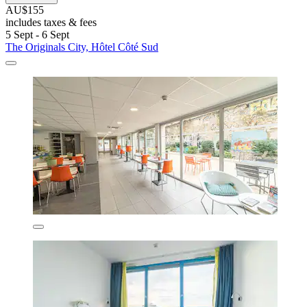
AU$155
includes taxes & fees
5 Sept - 6 Sept
The Originals City, Hôtel Côté Sud