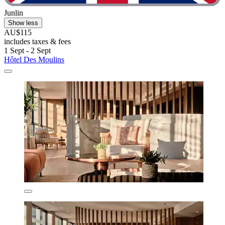
Junlin
Show less
AU$115
includes taxes & fees
1 Sept - 2 Sept
Hôtel Des Moulins