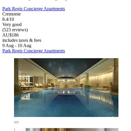
Park Regis Concierge Apartments
Cremorne
8.4/10
Very good
(523 reviews)
AU$186
includes taxes & fees
9 Aug - 10 Aug
Park Regis Concierge Apartments