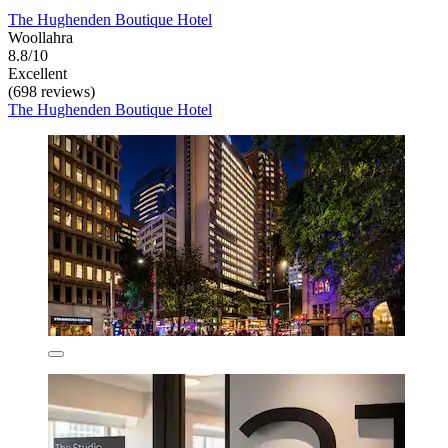
The Hughenden Boutique Hotel
Woollahra
8.8/10
Excellent
(698 reviews)
The Hughenden Boutique Hotel