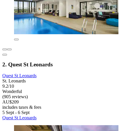
2. Quest St Leonards
Quest St Leonards
St. Leonards
9.2/10
Wonderful
(905 reviews)
AU$209
includes taxes & fees
5 Sept - 6 Sept
Quest St Leonards