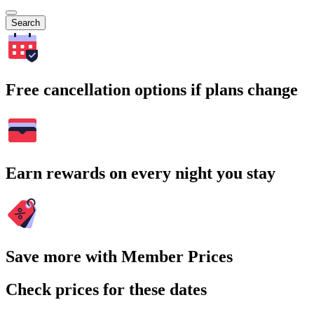
Search
Free cancellation options if plans change
Earn rewards on every night you stay
Save more with Member Prices
Check prices for these dates