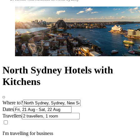
North Sydney Hotels with
Kitchens
Where to?
Dates
Travellers
I'm travelling for business