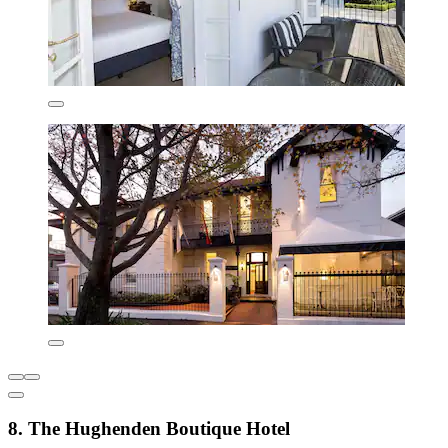
8. The Hughenden Boutique Hotel