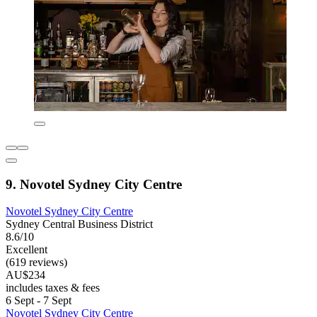
9. Novotel Sydney City Centre
Novotel Sydney City Centre
Sydney Central Business District
8.6/10
Excellent
(619 reviews)
AU$234
includes taxes & fees
6 Sept - 7 Sept
Novotel Sydney City Centre