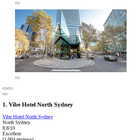
1. Vibe Hotel North Sydney
Vibe Hotel North Sydney
North Sydney
8.8/10
Excellent
(1,004 reviews)