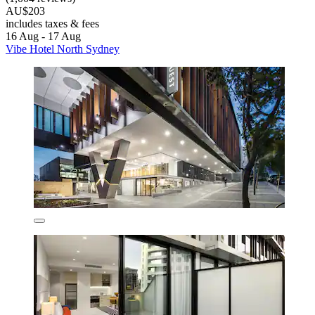
AU$203
includes taxes & fees
16 Aug - 17 Aug
Vibe Hotel North Sydney