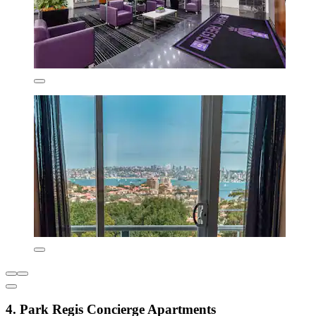
4. Park Regis Concierge Apartments