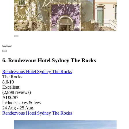
6. Rendezvous Hotel Sydney The Rocks
Rendezvous Hotel Sydney The Rocks
The Rocks
8.6/10
Excellent
(2,898 reviews)
AU$287
includes taxes & fees
24 Aug - 25 Aug
Rendezvous Hotel Sydney The Rocks