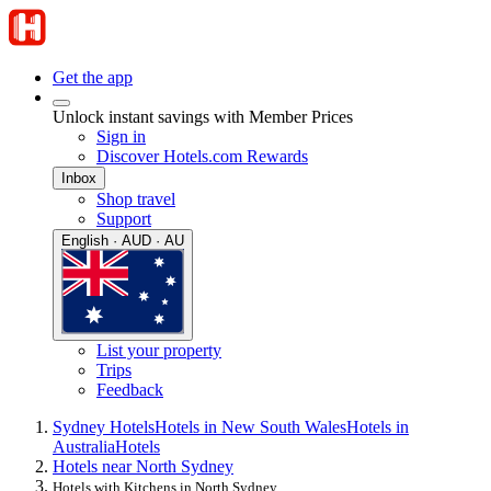
Get the app
Unlock instant savings with Member Prices
Sign in
Discover Hotels.com Rewards
Inbox
Shop travel
Support
English · AUD · AU
List your property
Trips
Feedback
Sydney Hotels
Hotels in New South Wales
Hotels in
Australia
Hotels
Hotels near North Sydney
Hotels with Kitchens in North Sydney