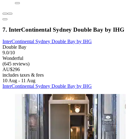
7. InterContinental Sydney Double Bay by IHG
InterContinental Sydney Double Bay by IHG
Double Bay
9.0/10
Wonderful
(645 reviews)
AU$296
includes taxes & fees
10 Aug - 11 Aug
InterContinental Sydney Double Bay by IHG