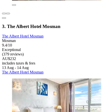
3. The Albert Hotel Mosman
The Albert Hotel Mosman
Mosman
9.4/10
Exceptional
(379 reviews)
AU$232
includes taxes & fees
13 Aug - 14 Aug
The Albert Hotel Mosman