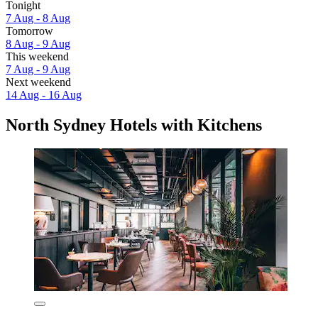
Tonight
7 Aug - 8 Aug
Tomorrow
8 Aug - 9 Aug
This weekend
7 Aug - 9 Aug
Next weekend
14 Aug - 16 Aug
North Sydney Hotels with Kitchens