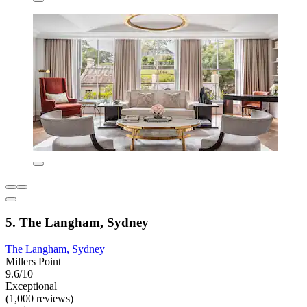
5. The Langham, Sydney
The Langham, Sydney
Millers Point
9.6/10
Exceptional
(1,000 reviews)