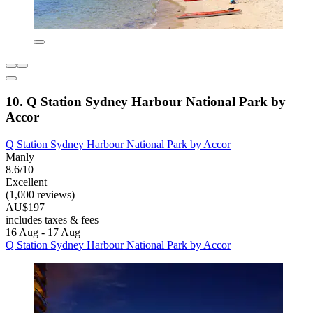
10. Q Station Sydney Harbour National Park by
Accor
Q Station Sydney Harbour National Park by Accor
Manly
8.6/10
Excellent
(1,000 reviews)
AU$197
includes taxes & fees
16 Aug - 17 Aug
Q Station Sydney Harbour National Park by Accor