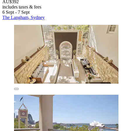
AU$392
includes taxes & fees
6 Sept - 7 Sept
The Langham, Sydney