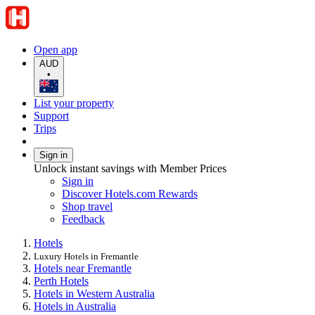
Open app
AUD
•
List your property
Support
Trips
Sign in
Unlock instant savings with Member Prices
Sign in
Discover Hotels.com Rewards
Shop travel
Feedback
Hotels
Luxury Hotels in Fremantle
Hotels near Fremantle
Perth Hotels
Hotels in Western Australia
Hotels in Australia