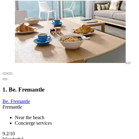
1. Be. Fremantle
Be. Fremantle
Fremantle
Near the beach
Concierge services
9.2/10