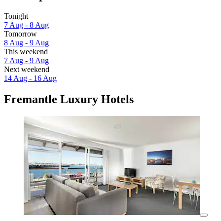
Tonight
7 Aug - 8 Aug
Tomorrow
8 Aug - 9 Aug
This weekend
7 Aug - 9 Aug
Next weekend
14 Aug - 16 Aug
Fremantle Luxury Hotels