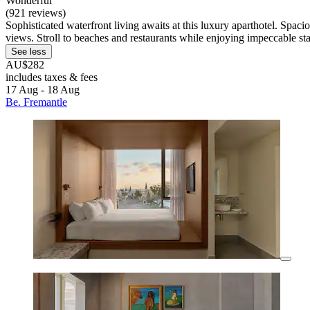
Wonderful
(921 reviews)
Sophisticated waterfront living awaits at this luxury aparthotel. Spac
views. Stroll to beaches and restaurants while enjoying impeccable sta
See less
AU$282
includes taxes & fees
17 Aug - 18 Aug
Be. Fremantle