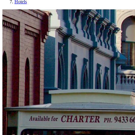
Hotels