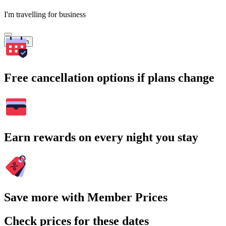
I'm travelling for business
Search
Free cancellation options if plans change
Earn rewards on every night you stay
Save more with Member Prices
Check prices for these dates