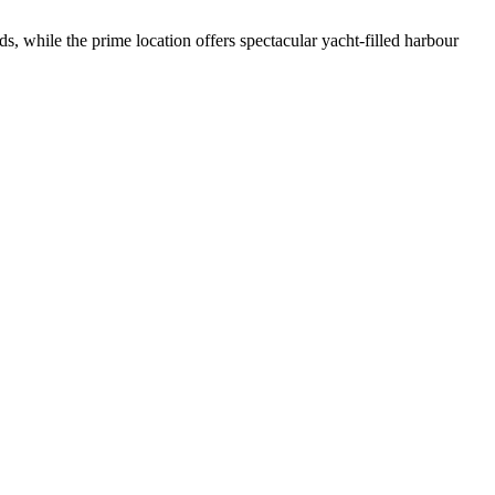
s, while the prime location offers spectacular yacht-filled harbour