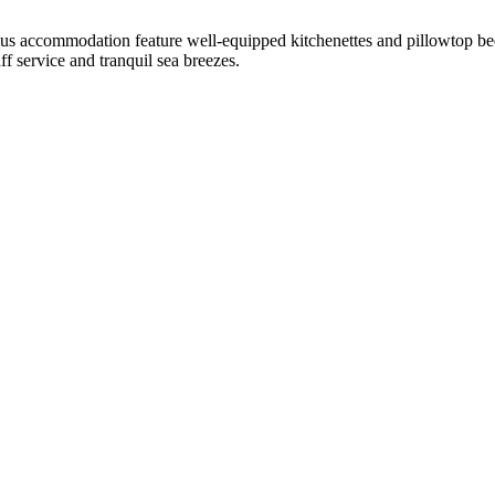
ious accommodation feature well-equipped kitchenettes and pillowtop bed
ff service and tranquil sea breezes.