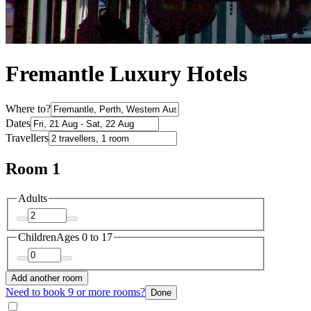
Fremantle Luxury Hotels
Where to?
Dates
Travellers
Room 1
Adults
Children
Ages 0 to 17
Add another room
Need to book 9 or more rooms?
Done