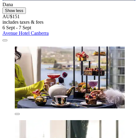
Dana
Show less
AU$151
includes taxes & fees
6 Sept - 7 Sept
Avenue Hotel Canberra