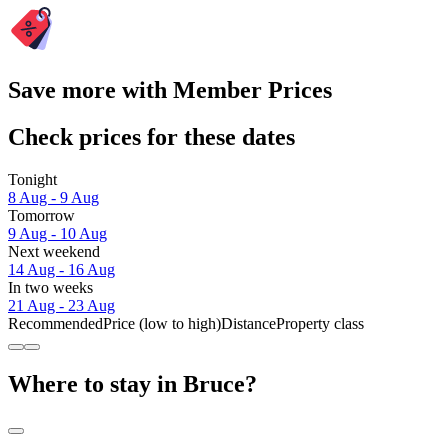
Save more with Member Prices
Check prices for these dates
Tonight
8 Aug - 9 Aug
Tomorrow
9 Aug - 10 Aug
Next weekend
14 Aug - 16 Aug
In two weeks
21 Aug - 23 Aug
Recommended
Price (low to high)
Distance
Property class
Where to stay in Bruce?