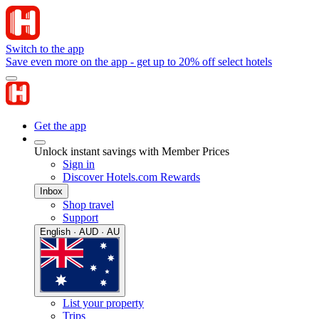
Switch to the app
Save even more on the app - get up to 20% off select hotels
Get the app
Unlock instant savings with Member Prices
Sign in
Discover Hotels.com Rewards
Inbox
Shop travel
Support
English · AUD · AU
List your property
Trips