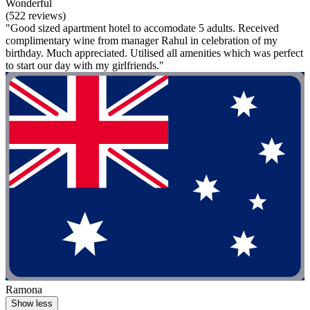
Wonderful
(522 reviews)
"Good sized apartment hotel to accomodate 5 adults. Received
complimentary wine from manager Rahul in celebration of my
birthday. Much appreciated. Utilised all amenities which was perfect
to start our day with my girlfriends."
Ramona
Show less