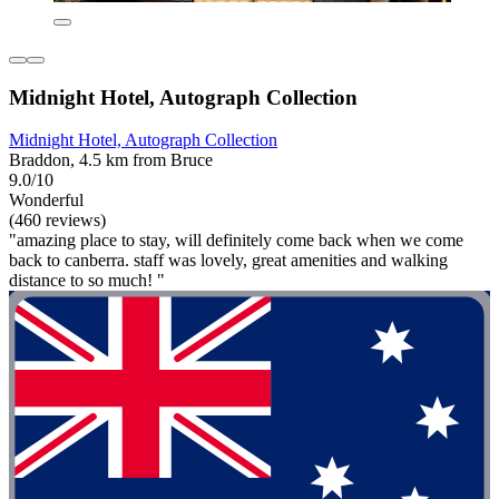
Midnight Hotel, Autograph Collection
Midnight Hotel, Autograph Collection
Braddon, 4.5 km from Bruce
9.0/10
Wonderful
(460 reviews)
"amazing place to stay, will definitely come back when we come
back to canberra. staff was lovely, great amenities and walking
distance to so much! "