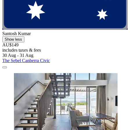
Santosh Kumar
Show less
AU$149
includes taxes & fees
30 Aug - 31 Aug
The Sebel Canberra Civic