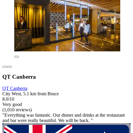
QT Canberra
QT Canberra
City West, 5.1 km from Bruce
8.0/10
Very good
(1,010 reviews)
"Everything was fantastic. Our dinner and drinks at the restaurant
and bar were really beautiful. We will be back. "