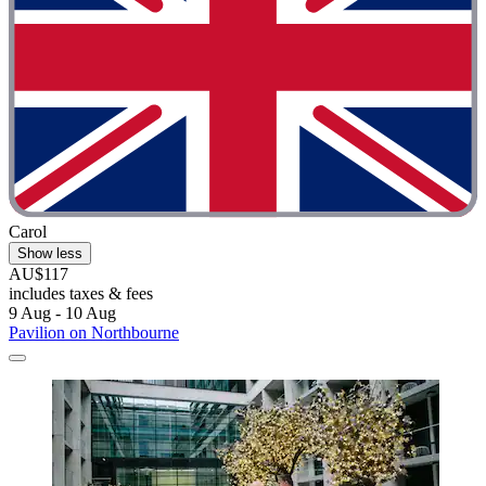
Carol
Show less
AU$117
includes taxes & fees
9 Aug - 10 Aug
Pavilion on Northbourne