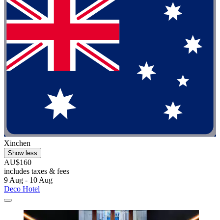
Xinchen
Show less
AU$160
includes taxes & fees
9 Aug - 10 Aug
Deco Hotel