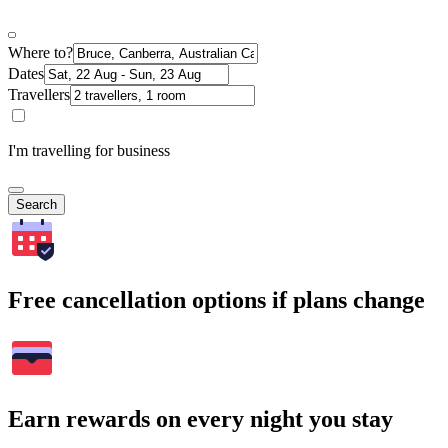
Where to?
Dates
Travellers
I'm travelling for business
Search
Free cancellation options if plans change
Earn rewards on every night you stay