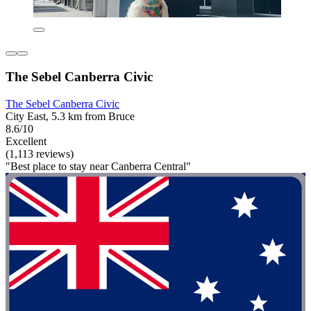
The Sebel Canberra Civic
The Sebel Canberra Civic
City East, 5.3 km from Bruce
8.6/10
Excellent
(1,113 reviews)
"Best place to stay near Canberra Central"