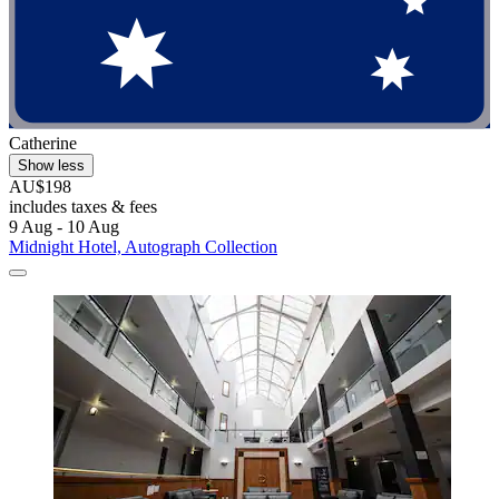
Catherine
Show less
AU$198
includes taxes & fees
9 Aug - 10 Aug
Midnight Hotel, Autograph Collection