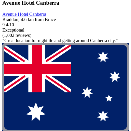
Avenue Hotel Canberra
Avenue Hotel Canberra
Braddon, 4.6 km from Bruce
9.4/10
Exceptional
(1,002 reviews)
"Great location for nightlife and getting around Canberra city."