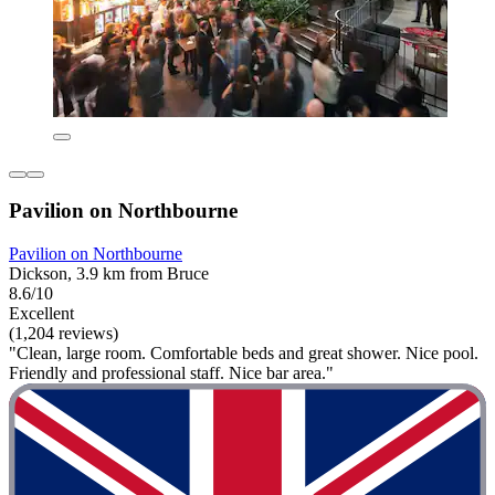
Pavilion on Northbourne
Pavilion on Northbourne
Dickson, 3.9 km from Bruce
8.6/10
Excellent
(1,204 reviews)
"Clean, large room. Comfortable beds and great shower. Nice pool.
Friendly and professional staff. Nice bar area."