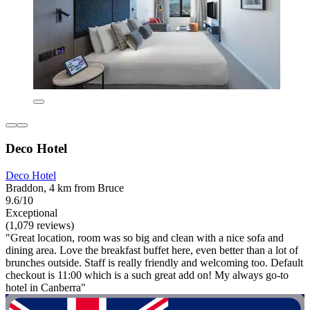
Deco Hotel
Deco Hotel
Braddon, 4 km from Bruce
9.6/10
Exceptional
(1,079 reviews)
"Great location, room was so big and clean with a nice sofa and
dining area. Love the breakfast buffet here, even better than a lot of
brunches outside. Staff is really friendly and welcoming too. Default
checkout is 11:00 which is a such great add on! My always go-to
hotel in Canberra"