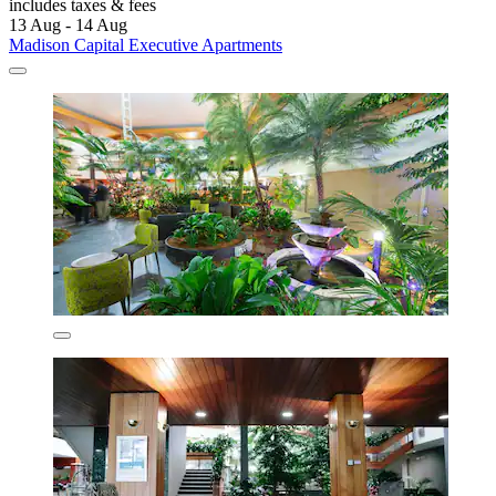
includes taxes & fees
13 Aug - 14 Aug
Madison Capital Executive Apartments