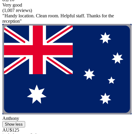
Very good
(1,007 reviews)
"Handy location. Clean room. Helpful staff. Thanks for the
reception"
Anthony
Show less
AU$125