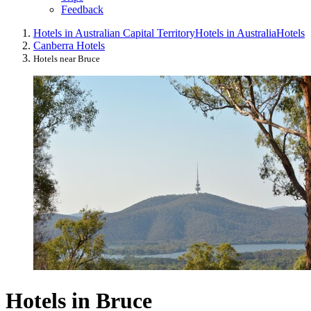
Feedback
Hotels in Australian Capital Territory
Hotels in Australia
Hotels
Canberra Hotels
Hotels near Bruce
Hotels in Bruce