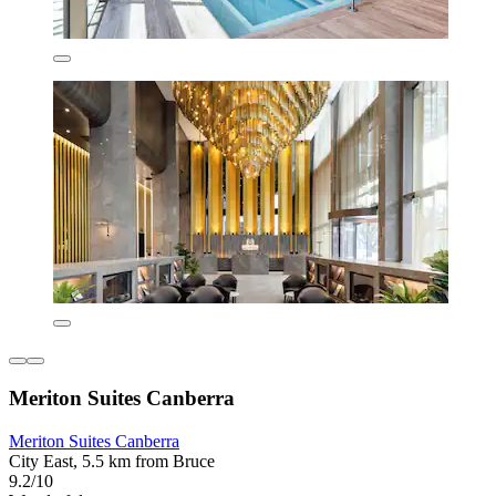
Meriton Suites Canberra
Meriton Suites Canberra
City East, 5.5 km from Bruce
9.2/10