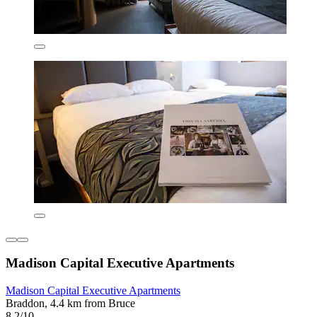
Madison Capital Executive Apartments
Madison Capital Executive Apartments
Braddon, 4.4 km from Bruce
8.2/10