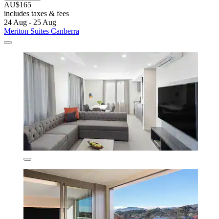
AU$165
includes taxes & fees
24 Aug - 25 Aug
Meriton Suites Canberra