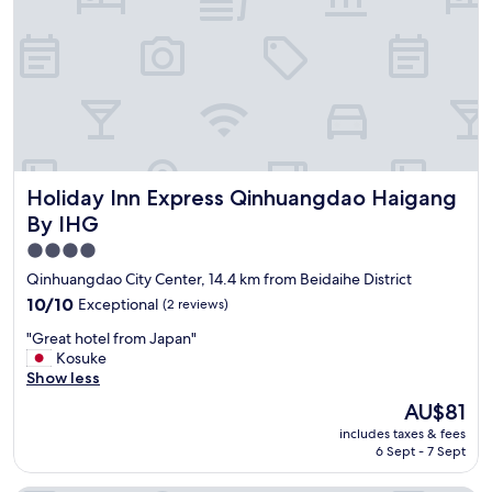
e
f
o
r
t
h
e
c
o
Holiday Inn Express Qinhuangdao Haigang By IHG
Holiday Inn Express Qinhuangdao Haigang
n
d
By IHG
i
4.0
t
star
i
Qinhuangdao City Center, 14.4 km from Beidaihe District
o
property
10.0
10/10
Exceptional
(2 reviews)
n
out
o
"
"Great hotel from Japan"
of
f
G
Kosuke
10,
t
r
Show less
Exceptional,
h
e
(2
The
AU$81
i
a
reviews)
price
s
includes taxes & fees
t
is
h
6 Sept - 7 Sept
h
AU$81
o
o
t