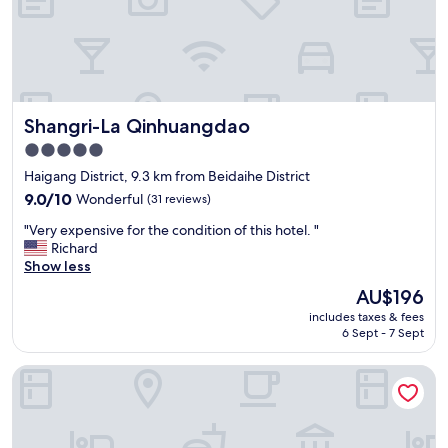
Shangri-La Qinhuangdao
Shangri-La Qinhuangdao
5.0
star
Haigang District, 9.3 km from Beidaihe District
property
9.0
9.0/10
Wonderful
(31 reviews)
out
"
"Very expensive for the condition of this hotel. "
of
V
Richard
10,
e
Show less
Wonderful,
r
(31
The
AU$196
y
reviews)
price
includes taxes & fees
e
is
6 Sept - 7 Sept
x
AU$196
p
Holiday Inn Express Qinhuangdao Haigang By IHG
e
n
s
i
v