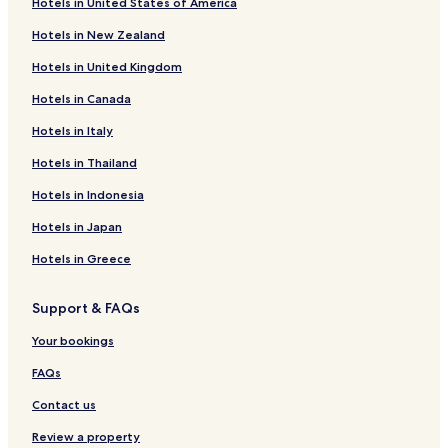
Hotels in United States of America
Hotels near Happiness Island
Hotels in New Zealand
Hotels near Shanhaiguan Great Wall Museum
Hotels in United Kingdom
Hotels near Qinhuangdao
Hotels in Canada
Hotels near Beidaihe Beach
Hotels in Italy
Hotels with a Pool in Qinhuangdao
Hotels in Thailand
Beach Hotels in Qinhuangdao
Hotels in Indonesia
Qinhuangdao Hotels
Hotels in Japan
Hotels near Shanhaiguan Railway Station
Hotels in Greece
Hotels near Biluota Pub Park
Hotels near Beidaihe Forest Wetland
Support & FAQs
Haigang District Hotels
Your bookings
Qinhuangdao City Center Hotels
FAQs
Guye District Hotels
Contact us
Laoting County Hotels
Review a property