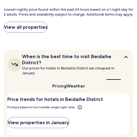
q
u
Lowest
Lowest nightly price found within the past 24 hours based on a 1 night stay for
i
2 adults. Prices and availability subject to change. Additional terms may apply.
nightly
t
price
e
found
View all properties
c
within
l
the
e
past
a
24
n
hours
When
When is the best time to visit Beidaihe
a
based
is
n
District?
on
the
d
Our prices for hotels in Beidaihe District are cheapest in
a
best
c
January
1
time
o
to
night
m
visit
Pricing
Weather
stay
f
Beidaihe
for
District?
o
2
Price trends for hotels in Beidaihe District
r
adults.
t
Pricing is based on two traveller single night rates
Prices
a
and
b
availability
View properties in January
l
subject
e
to
a
change.