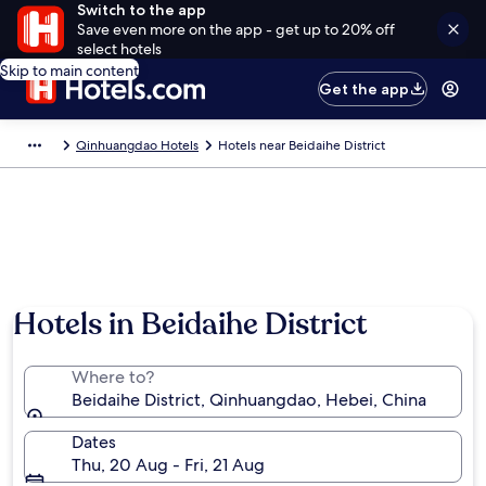
Switch to the app
Save even more on the app - get up to 20% off
select hotels
Skip to main content
Get the app
Qinhuangdao Hotels
Hotels near Beidaihe District
Hotels in Beidaihe District
Where to?
Beidaihe District, Qinhuangdao, Hebei, China
Dates
Thu, 20 Aug - Fri, 21 Aug