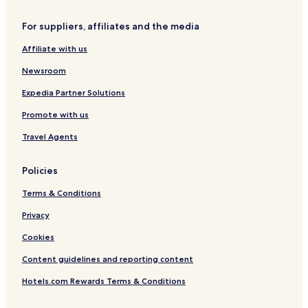
Hotels near Gold Coast
For suppliers, affiliates and the media
Affiliate with us
Newsroom
Expedia Partner Solutions
Promote with us
Travel Agents
Policies
Terms & Conditions
Privacy
Cookies
Content guidelines and reporting content
Hotels.com Rewards Terms & Conditions