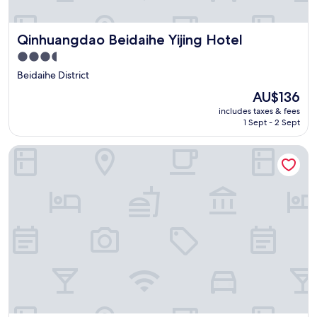
Qinhuangdao Beidaihe Yijing Hotel
Qinhuangdao Beidaihe Yijing Hotel
3.5
star
Beidaihe District
property
The
AU$136
price
includes taxes & fees
is
1 Sept - 2 Sept
AU$136
Sheraton Qinhuangdao Beidaihe Hotel