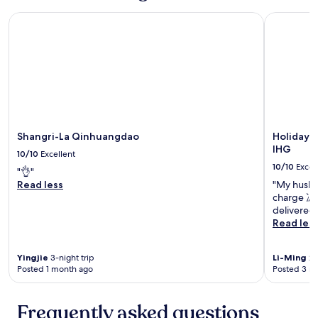
Shangri-La Qinhuangdao
Holiday I
Shangri-La Qinhuangdao
Holiday 
IHG
10/10
Excellent
10/10
Excel
"👌"
Read less
"My husban
charge 馮
delivered 
Read les
Yingjie
3-night trip
Li-Ming
2-
Posted 1 month ago
Posted 3 m
Frequently asked questions