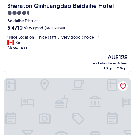
Sheraton Qinhuangdao Beidaihe Hotel
Sheraton Qinhuangdao Beidaihe Hotel
4.5
star
Beidaihe District
property
8.4
8.4/10
Very good
(30 reviews)
out
"
"Nice Location， nice staff， very good choice！"
of
N
Xin
10,
i
Show less
Very
c
good,
The
AU$128
e
(30
price
includes taxes & fees
L
reviews)
is
1 Sept - 2 Sept
o
AU$128
c
Qinhuangdao Marriott Resort
a
t
i
o
n
，
n
i
c
e
s