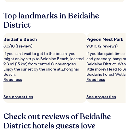
n
Additional
d
terms
t
Top landmarks in Beidaihe
may
h
apply.
District
e
s
t
a
Beidaihe Beach
Pigeon Nest Park
f
8.0/10 (1 review)
9.0/10 (2 reviews)
f
If you can't wait to get to the beach, you
If you like quiet time s
w
might enjoy a trip to Beidaihe Beach, located
and greenery, hang out 
e
9.3 mi (15 km) from central Qinhuangdao.
Beidaihe District. Want 
r
Enjoy the sunset by the shore at Zhonghai
little more? Head to Bi
e
Beach.
Beidaihe Forest Wetlan
h
Read less
Read less
e
l
p
f
See properties
See properties
u
l
.
Check out reviews of Beidaihe
"
District hotels guests love