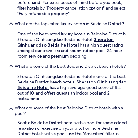
beforehand. For extra peace of mind before you book,
filter hotels by "Property cancellation options" and select
"Fully refundable property".
What are the top-rated luxury hotels in Beidaihe District?
One of the best-rated luxury hotels in Beidaihe District is
Sheraton Qinhuangdao Beidaihe Hotel.
Sheraton
Qinhuangdao Beidaihe Hotel
has a high guest rating
amongst our travellers and has an indoor pool, 24-hour
room service and premium bedding.
What are some of the best Beidaihe District beach hotels?
Sheraton Qinhuangdao Beidaihe Hotel is one of the best
Beidaihe District beach hotels.
Sheraton Qinhuangdao
Beidaihe Hotel
has a high average guest score of 8.4
out of 10, and offers guests an indoor pool and 2
restaurants.
What are some of the best Beidaihe District hotels with a
pool?
Book a Beidaihe District hotel with a pool for some added
relaxation or exercise on your trip. For more Beidaihe
District hotels with a pool, use the "Amenities" filter in