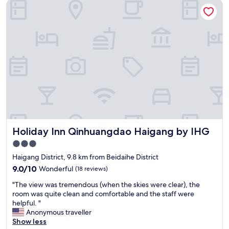
Holiday Inn Qinhuangdao Haigang by IHG
t
e
e
l
l
.
f
"
r
o
m
J
a
p
a
n
"
Holiday Inn Qinhuangdao Haigang by IHG
Holiday Inn Qinhuangdao Haigang by IHG
3.0
star
Haigang District, 9.8 km from Beidaihe District
property
9.0
9.0/10
Wonderful
(18 reviews)
out
"
"The view was tremendous (when the skies were clear), the
of
T
room was quite clean and comfortable and the staff were
10,
h
helpful. "
Wonderful,
e
Anonymous traveller
(18
v
Show less
reviews)