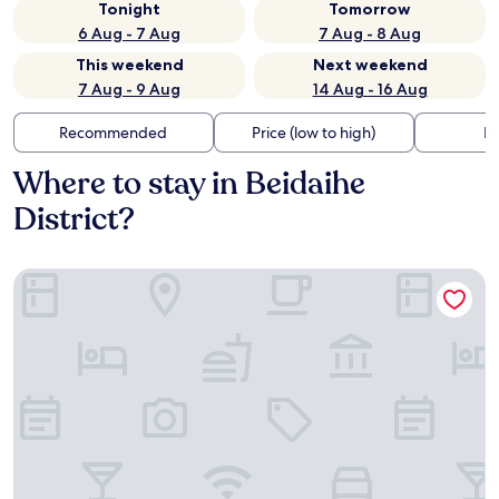
Tonight
Tomorrow
6 Aug - 7 Aug
7 Aug - 8 Aug
This weekend
Next weekend
7 Aug - 9 Aug
14 Aug - 16 Aug
Recommended
Price (low to high)
Di
Where to stay in Beidaihe
District?
Qinhuangdao Beidaihe Yijing Hotel