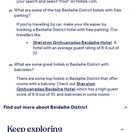
your search and select "Pool" on Hotels.com.
What are some of the top Beidaihe District hotels with free
parking?
If you're travelling by car, make your life easier by
booking a Beidaihe District hotel with free parking. Our
travellers like:
Sheraton Qinhuangdao Beidaihe Hotel
: A
hotel with an average guest rating of 8.4 out of
10
What are some great hotels in Beidaihe District with
balconies?
There are some top hotels in Beidaihe District that offer
rooms with a balcony. Check out
Sheraton
Qinhuangdao Beidaihe Hotel
which has a high guest
score of 8.4 out of 10, and balconies in some rooms.
Find out more about Beidaihe District
Keep exploring