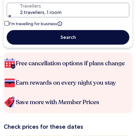
Travellers
2 travellers, 1 room
I'm travelling for business
Search
Free cancellation options if plans change
Earn rewards on every night you stay
Save more with Member Prices
Check prices for these dates