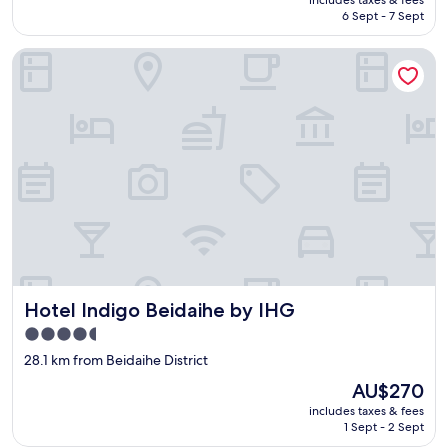
k
is
6 Sept - 7 Sept
i
AU$294
e
Hotel Indigo Beidaihe by IHG
s
w
e
r
e
c
l
e
a
r
)
,
t
h
Hotel Indigo Beidaihe by IHG
Hotel Indigo Beidaihe by IHG
e
r
4.5
o
star
28.1 km from Beidaihe District
o
property
m
The
AU$270
w
price
includes taxes & fees
a
is
1 Sept - 2 Sept
s
AU$270