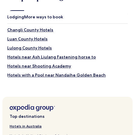
Lodging
More ways to book
Changli County Hotels
Luan County Hotels
Lulong County Hotels
Hotels near Ash Liulang Fastening horse to
Hotels near Shooting Academy
Hotels with a Pool near Nandaihe Golden Beach
Beach Hotels near Nandaihe Golden Beach
Hotels near Nandaihe Golden Beach
Hotels near Zhonghai Beach
Hotels near Qinhuangdao Science and Technology
Top destinations
Museum
Hotels near Xinao Underwater World
Hotels in Australia
Hotels near Ledao Ocean Kingdom