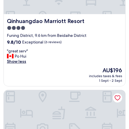
t
a
f
Qinhuangdao Marriott Resort
Qinhuangdao Marriott Resort
f
，
4.0
v
star
Funing District, 9.6 km from Beidaihe District
e
property
r
9.8
9.8/10
Exceptional
(6 reviews)
y
out
"
"great serv"
g
of
g
Po Hui
o
10,
r
Show less
o
Exceptional,
e
d
(6
The
AU$196
a
c
reviews)
price
includes taxes & fees
t
h
is
1 Sept - 2 Sept
s
o
AU$196
e
i
Shangri-La Qinhuangdao
r
c
v
e
"
！
"