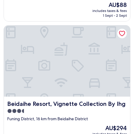
i
The
AU$88
e
price
includes taxes & fees
w
is
1 Sept - 2 Sept
w
AU$88
a
Beidaihe Resort, Vignette Collection By Ihg
s
t
r
e
m
e
n
d
o
u
s
(
w
h
Beidaihe Resort, Vignette Collection By Ihg
Beidaihe Resort, Vignette Collection By Ihg
e
n
3.5
t
star
Funing District, 16 km from Beidaihe District
h
property
e
The
AU$294
s
price
includes taxes & fees