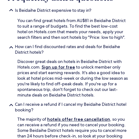
Is Beidaihe District expensive to stay in?
You can find great hotels from AU$81 in Beidaihe District
to suit a range of budgets. To find the best low-cost
hotel on Hotels.com that meets your needs, apply your
search filters and then sort hotels by "Price: low to high".
How can I find discounted rates and deals for Beidaihe
District hotels?
Discover great deals on hotels in Beidaihe District with
Hotels.com.
Sign up for free
to unlock member only
prices and start earning rewards. It's also a good idea to
look at hotel prices mid-week or during the low season as
you're likely to find off-peak deals. If you're up for a
spontaneous trip, don't forget to check out our last-
minute deals on Beidaihe District hotels.
Can I receive a refund if I cancel my Beidaihe District hotel
booking?
The majority of
hotels offer free cancellation
, so you
can receive a refund if you need to cancel your booking.
Some Beidaihe District hotels require you to cancel more
than 24 hours before check-in, so look at your booking