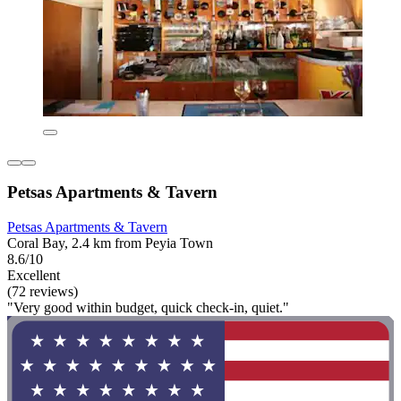
Petsas Apartments & Tavern
Petsas Apartments & Tavern
Coral Bay, 2.4 km from Peyia Town
8.6/10
Excellent
(72 reviews)
"Very good within budget, quick check-in, quiet."