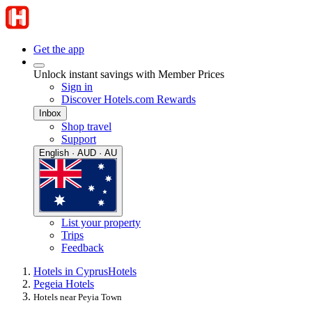
Get the app
Unlock instant savings with Member Prices
Sign in
Discover Hotels.com Rewards
Inbox
Shop travel
Support
English · AUD · AU
List your property
Trips
Feedback
Hotels in Cyprus
Hotels
Pegeia Hotels
Hotels near Peyia Town