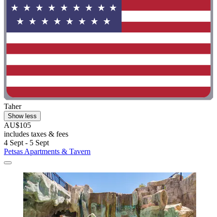
Taher
Show less
AU$105
includes taxes & fees
4 Sept - 5 Sept
Petsas Apartments & Tavern