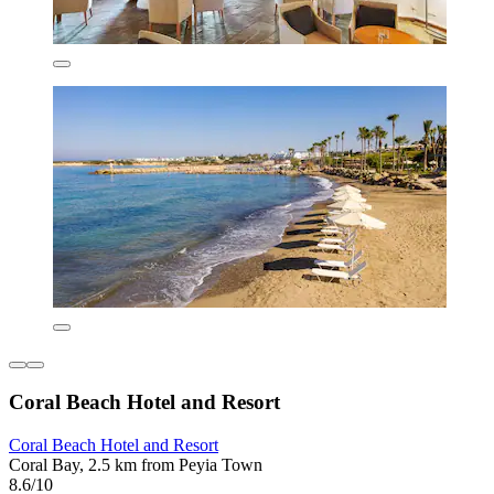
Coral Beach Hotel and Resort
Coral Beach Hotel and Resort
Coral Bay, 2.5 km from Peyia Town
8.6/10