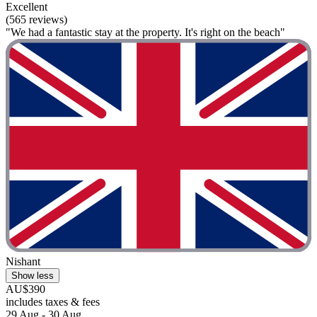
Excellent
(565 reviews)
"We had a fantastic stay at the property. It's right on the beach"
Nishant
Show less
AU$390
includes taxes & fees
29 Aug - 30 Aug