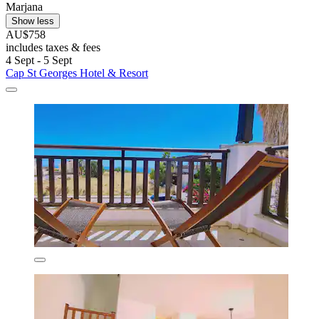
Marjana
Show less
AU$758
includes taxes & fees
4 Sept - 5 Sept
Cap St Georges Hotel & Resort