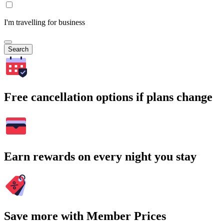
I'm travelling for business
Search
Free cancellation options if plans change
Earn rewards on every night you stay
Save more with Member Prices