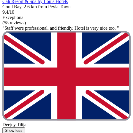
Cali Resort & Spa by Louis Hotels
Coral Bay, 2.6 km from Peyia Town
9.4/10
Exceptional
(58 reviews)
"Staff were professional, and friendly. Hotel is very nice too. "
Deejey Tilija
Show less