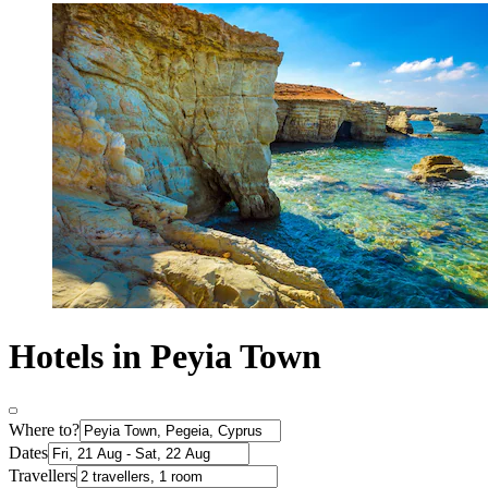
Hotels in Peyia Town
Where to?
Dates
Travellers