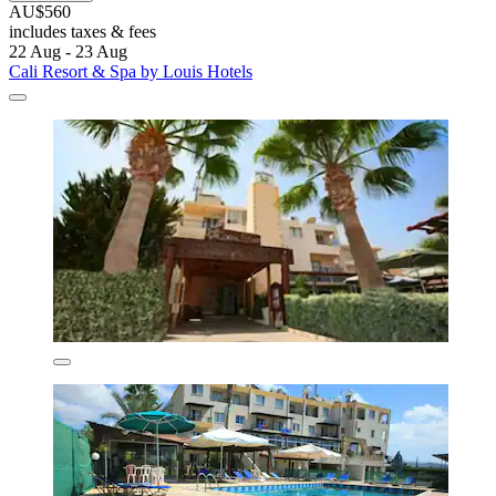
AU$560
includes taxes & fees
22 Aug - 23 Aug
Cali Resort & Spa by Louis Hotels