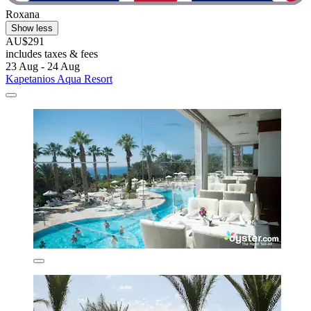
Roxana
Show less
AU$291
includes taxes & fees
23 Aug - 24 Aug
Kapetanios Aqua Resort