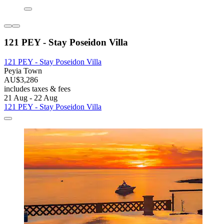
121 PEY - Stay Poseidon Villa
121 PEY - Stay Poseidon Villa
Peyia Town
AU$3,286
includes taxes & fees
21 Aug - 22 Aug
121 PEY - Stay Poseidon Villa