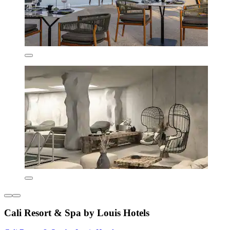
Cali Resort & Spa by Louis Hotels