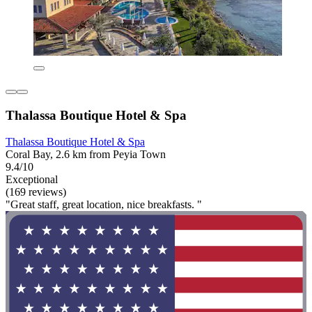
Thalassa Boutique Hotel & Spa
Thalassa Boutique Hotel & Spa
Coral Bay, 2.6 km from Peyia Town
9.4/10
Exceptional
(169 reviews)
"Great staff, great location, nice breakfasts. "