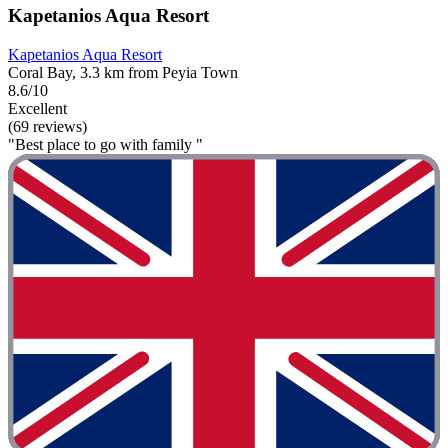
Kapetanios Aqua Resort
Kapetanios Aqua Resort
Coral Bay, 3.3 km from Peyia Town
8.6/10
Excellent
(69 reviews)
"Best place to go with family "