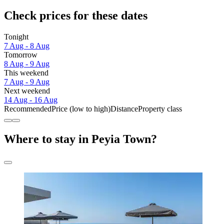
Check prices for these dates
Tonight
7 Aug - 8 Aug
Tomorrow
8 Aug - 9 Aug
This weekend
7 Aug - 9 Aug
Next weekend
14 Aug - 16 Aug
Recommended
Price (low to high)
Distance
Property class
Where to stay in Peyia Town?