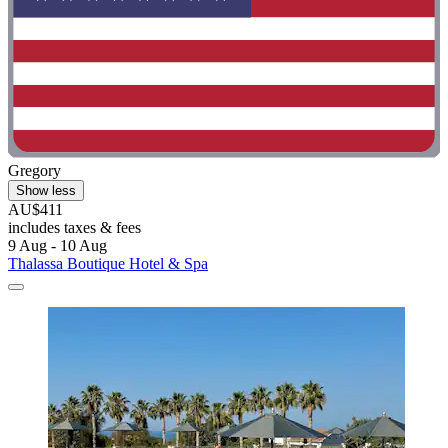
Gregory
Show less
AU$411
includes taxes & fees
9 Aug - 10 Aug
Thalassa Boutique Hotel & Spa