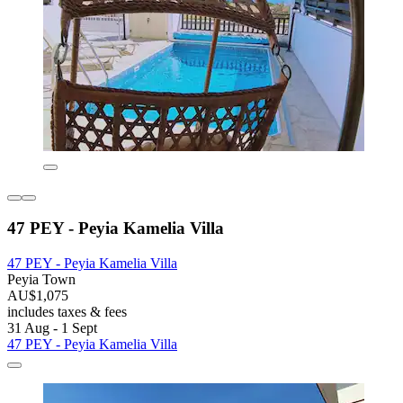
47 PEY - Peyia Kamelia Villa
47 PEY - Peyia Kamelia Villa
Peyia Town
AU$1,075
includes taxes & fees
31 Aug - 1 Sept
47 PEY - Peyia Kamelia Villa