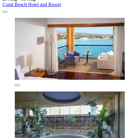
Coral Beach Hotel and Resort