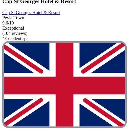
Cap St Georges Hotel & Resort
Cap St Georges Hotel & Resort
Peyia Town
9.6/10
Exceptional
(104 reviews)
"Excellent spa"