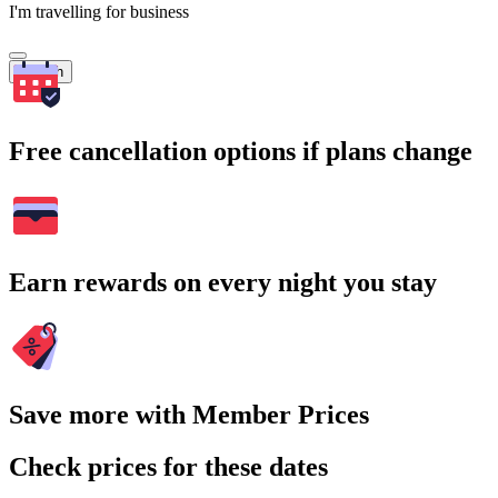
I'm travelling for business
Search
Free cancellation options if plans change
Earn rewards on every night you stay
Save more with Member Prices
Check prices for these dates