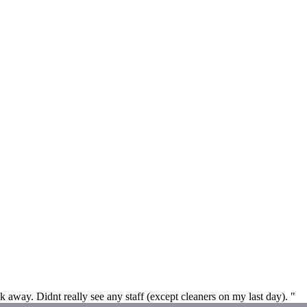
away. Didnt really see any staff (except cleaners on my last day). "