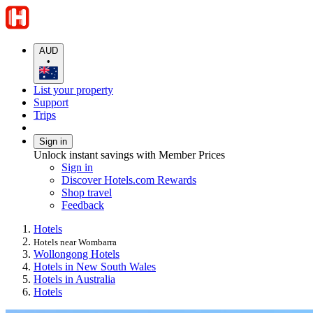
AUD
•
List your property
Support
Trips
Sign in
Unlock instant savings with Member Prices
Sign in
Discover Hotels.com Rewards
Shop travel
Feedback
Hotels
Hotels near Wombarra
Wollongong Hotels
Hotels in New South Wales
Hotels in Australia
Hotels