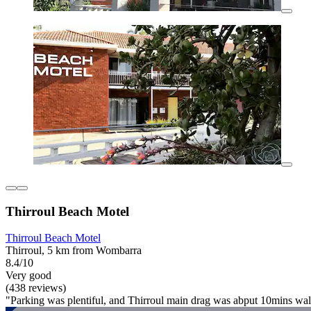
Thirroul Beach Motel
Thirroul Beach Motel
Thirroul, 5 km from Wombarra
8.4/10
Very good
(438 reviews)
"Parking was plentiful, and Thirroul main drag was abput 10mins walk 