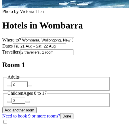
Photo by Victoria Thai
Hotels in Wombarra
Where to?
Dates
Travellers
Room 1
Adults
Children
Ages 0 to 17
Add another room
Need to book 9 or more rooms?
Done