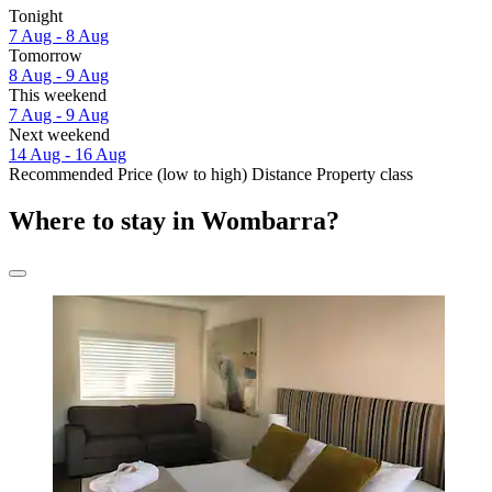
Tonight
7 Aug - 8 Aug
Tomorrow
8 Aug - 9 Aug
This weekend
7 Aug - 9 Aug
Next weekend
14 Aug - 16 Aug
Recommended
Price (low to high)
Distance
Property class
Where to stay in Wombarra?