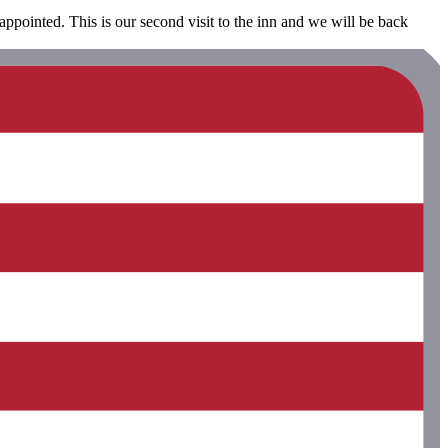
appointed. This is our second visit to the inn and we will be back