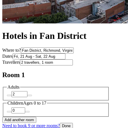
Hotels in Fan District
Where to?
Dates
Travellers
Room 1
Adults
Children
Ages 0 to 17
Add another room
Need to book 9 or more rooms?
Done