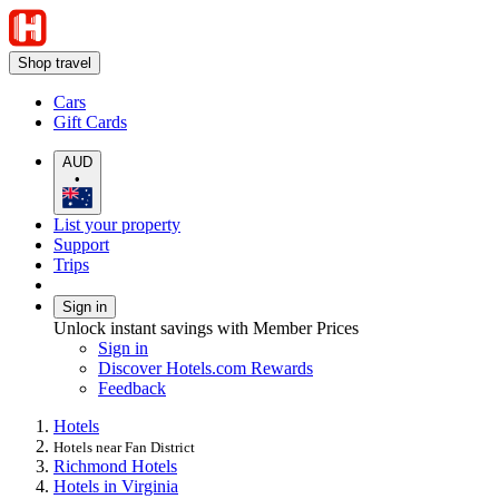
Shop travel
Cars
Gift Cards
AUD
•
List your property
Support
Trips
Sign in
Unlock instant savings with Member Prices
Sign in
Discover Hotels.com Rewards
Feedback
Hotels
Hotels near Fan District
Richmond Hotels
Hotels in Virginia