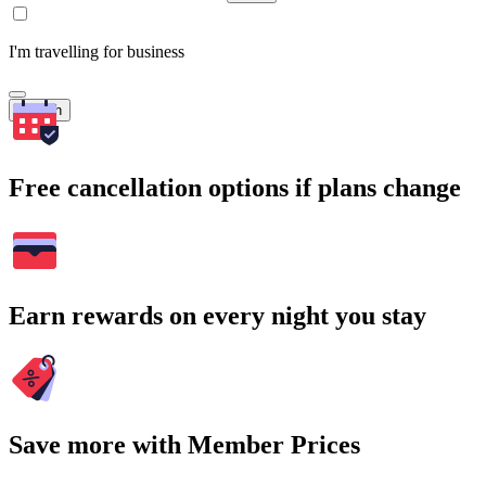
I'm travelling for business
Search
Free cancellation options if plans change
Earn rewards on every night you stay
Save more with Member Prices