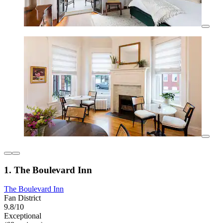
1. The Boulevard Inn
The Boulevard Inn
Fan District
9.8/10
Exceptional