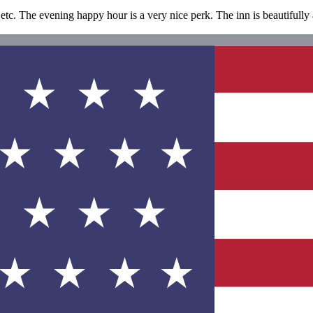
 etc. The evening happy hour is a very nice perk. The inn is beautifully 