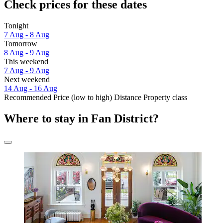
Check prices for these dates
Tonight
7 Aug - 8 Aug
Tomorrow
8 Aug - 9 Aug
This weekend
7 Aug - 9 Aug
Next weekend
14 Aug - 16 Aug
Recommended
Price (low to high)
Distance
Property class
Where to stay in Fan District?