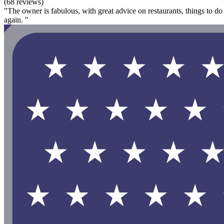
(68 reviews)
"The owner is fabulous, with great advice on restaurants, things to do
again. "