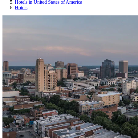
Hotels in United States of America
Hotels