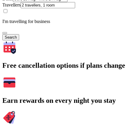
Travellers
I'm travelling for business
Search
Free cancellation options if plans change
Earn rewards on every night you stay