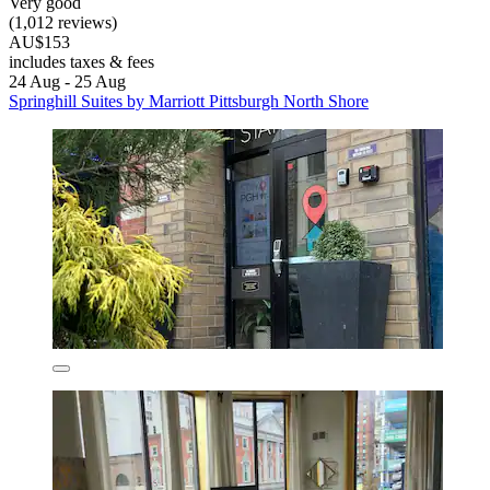
Very good
(1,012 reviews)
AU$153
includes taxes & fees
24 Aug - 25 Aug
Springhill Suites by Marriott Pittsburgh North Shore