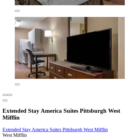
Extended Stay America Suites Pittsburgh West
Mifflin
Extended Stay America Suites Pittsburgh West Mifflin
West Mifflin