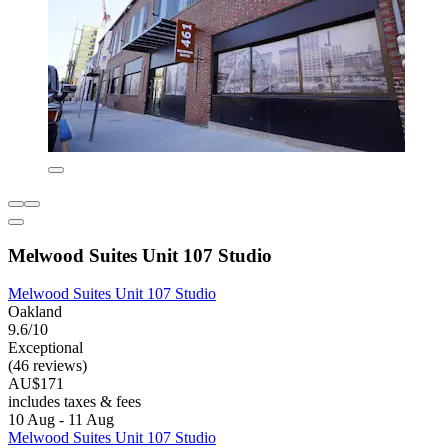
Melwood Suites Unit 107 Studio
Melwood Suites Unit 107 Studio
Oakland
9.6/10
Exceptional
(46 reviews)
AU$171
includes taxes & fees
10 Aug - 11 Aug
Melwood Suites Unit 107 Studio