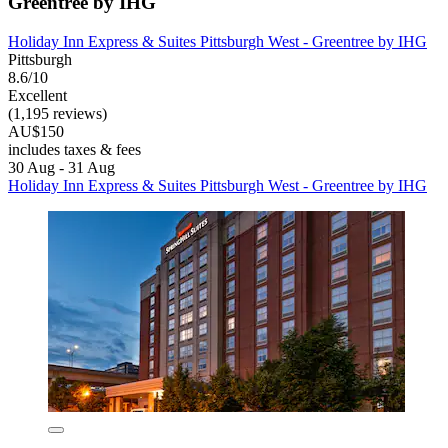
Greentree by IHG
Holiday Inn Express & Suites Pittsburgh West - Greentree by IHG
Pittsburgh
8.6/10
Excellent
(1,195 reviews)
AU$150
includes taxes & fees
30 Aug - 31 Aug
Holiday Inn Express & Suites Pittsburgh West - Greentree by IHG