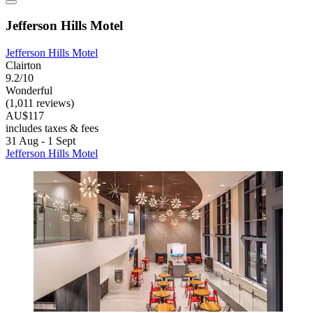
Jefferson Hills Motel
Jefferson Hills Motel
Clairton
9.2/10
Wonderful
(1,011 reviews)
AU$117
includes taxes & fees
31 Aug - 1 Sept
Jefferson Hills Motel