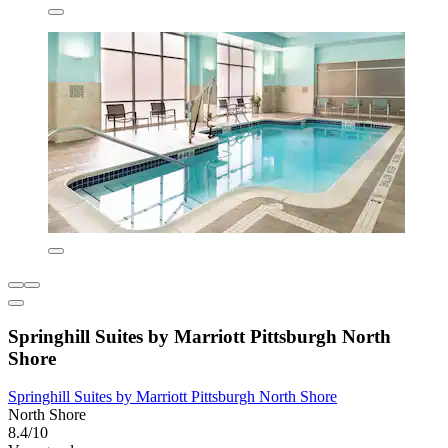
Springhill Suites by Marriott Pittsburgh North
Shore
Springhill Suites by Marriott Pittsburgh North Shore
North Shore
8.4/10