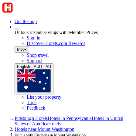
Get the app
Unlock instant savings with Member Prices
Sign in
Discover Hotels.com Rewards
Inbox
Shop travel
Support
English · AUD · AU
List your property
Trips
Feedback
Pittsburgh Hotels
Hotels in Pennsylvania
Hotels in United
States of America
Hotels
Hotels near Mount Washington
Hotels with Kitchens in Mount Washington