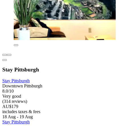
Stay Pittsburgh
Stay Pittsburgh
Downtown Pittsburgh
8.0/10
Very good
(314 reviews)
AU$179
includes taxes & fees
18 Aug - 19 Aug
Stay Pittsburgh