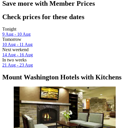
Save more with Member Prices
Check prices for these dates
Tonight
9 Aug - 10 Aug
Tomorrow
10 Aug - 11 Aug
Next weekend
14 Aug - 16 Aug
In two weeks
21 Aug - 23 Aug
Mount Washington Hotels with Kitchens