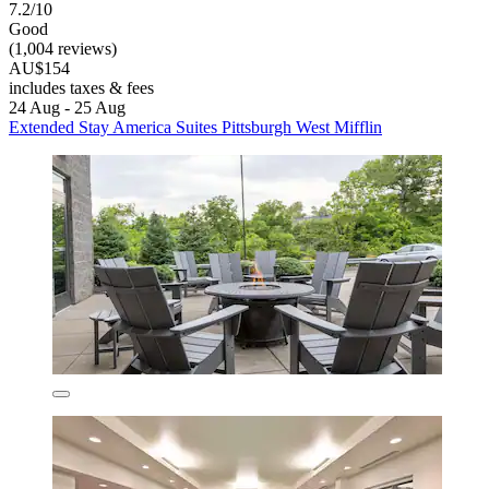
7.2/10
Good
(1,004 reviews)
AU$154
includes taxes & fees
24 Aug - 25 Aug
Extended Stay America Suites Pittsburgh West Mifflin