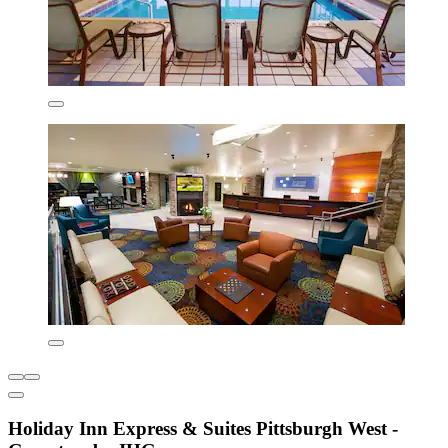
Holiday Inn Express & Suites Pittsburgh West -