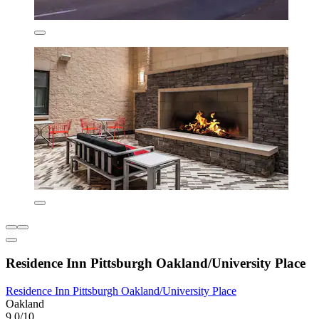
Residence Inn Pittsburgh Oakland/University Place
Residence Inn Pittsburgh Oakland/University Place
Oakland
9.0/10