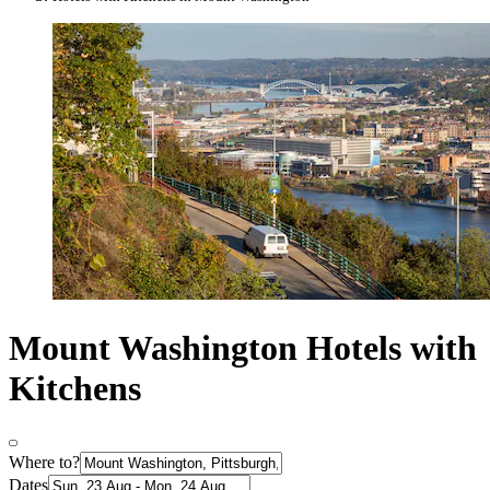
Mount Washington Hotels with
Kitchens
Where to?
Dates