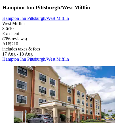
Hampton Inn Pittsburgh/West Mifflin
Hampton Inn Pittsburgh/West Mifflin
West Mifflin
8.6/10
Excellent
(786 reviews)
AU$210
includes taxes & fees
17 Aug - 18 Aug
Hampton Inn Pittsburgh/West Mifflin