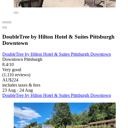
DoubleTree by Hilton Hotel & Suites Pittsburgh
Downtown
DoubleTree by Hilton Hotel & Suites Pittsburgh Downtown
Downtown Pittsburgh
8.4/10
Very good
(1,110 reviews)
AU$224
includes taxes & fees
23 Aug - 24 Aug
DoubleTree by Hilton Hotel & Suites Pittsburgh Downtown