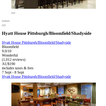
Hyatt House Pittsburgh/Bloomfield/Shadyside
Hyatt House Pittsburgh/Bloomfield/Shadyside
Bloomfield
9.0/10
Wonderful
(1,012 reviews)
AU$190
includes taxes & fees
7 Sept - 8 Sept
Hyatt House Pittsburgh/Bloomfield/Shadyside