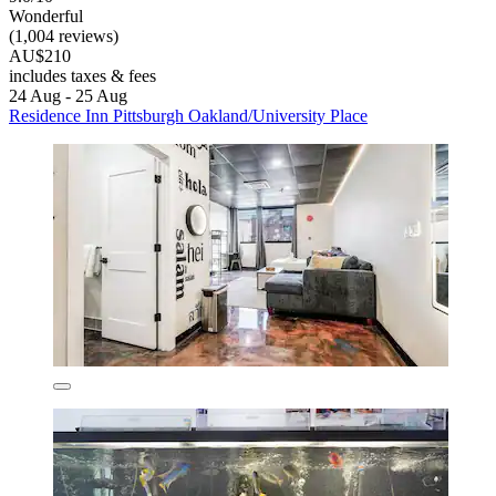
Wonderful
(1,004 reviews)
AU$210
includes taxes & fees
24 Aug - 25 Aug
Residence Inn Pittsburgh Oakland/University Place