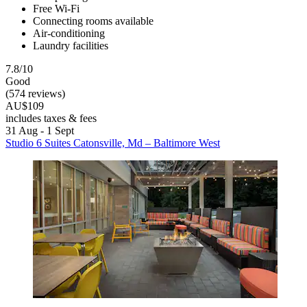
Free Wi-Fi
Connecting rooms available
Air-conditioning
Laundry facilities
7.8/10
Good
(574 reviews)
AU$109
includes taxes & fees
31 Aug - 1 Sept
Studio 6 Suites Catonsville, Md – Baltimore West