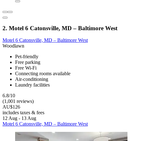
2. Motel 6 Catonsville, MD – Baltimore West
Motel 6 Catonsville, MD – Baltimore West
Woodlawn
Pet-friendly
Free parking
Free Wi-Fi
Connecting rooms available
Air-conditioning
Laundry facilities
6.8/10
(1,001 reviews)
AU$126
includes taxes & fees
12 Aug - 13 Aug
Motel 6 Catonsville, MD – Baltimore West