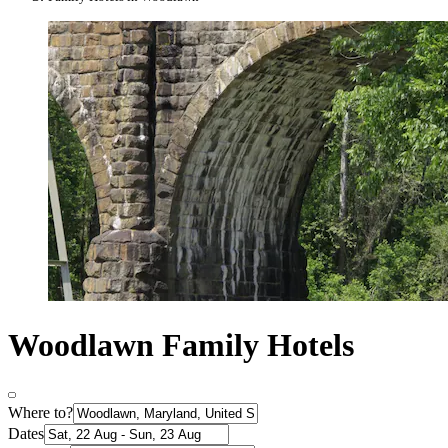
Woodlawn Family Hotels
Where to?
Dates