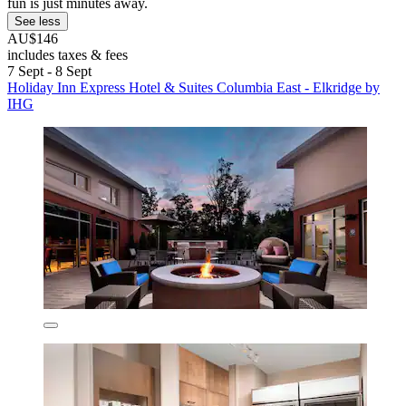
fun is just minutes away.
See less
AU$146
includes taxes & fees
7 Sept - 8 Sept
Holiday Inn Express Hotel & Suites Columbia East - Elkridge by
IHG