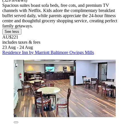
(529 reviews)
Spacious suites boast sofa beds, free cots, and premium TV
channels with Netflix. Kids adore the complimentary breakfast
buffet served daily, while parents appreciate the 24-hour fitness
centre and thoughtful grocery shopping service‚ creating perfect
family getaways.
See less
AU$221
includes taxes & fees
23 Aug - 24 Aug
Residence Inn by Marriott Baltimore Owings Mills