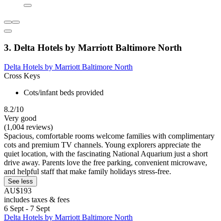
3. Delta Hotels by Marriott Baltimore North
Delta Hotels by Marriott Baltimore North
Cross Keys
Cots/infant beds provided
8.2/10
Very good
(1,004 reviews)
Spacious, comfortable rooms welcome families with complimentary
cots and premium TV channels. Young explorers appreciate the
quiet location, with the fascinating National Aquarium just a short
drive away. Parents love the free parking, convenient microwave,
and helpful staff that make family holidays stress-free.
See less
AU$193
includes taxes & fees
6 Sept - 7 Sept
Delta Hotels by Marriott Baltimore North