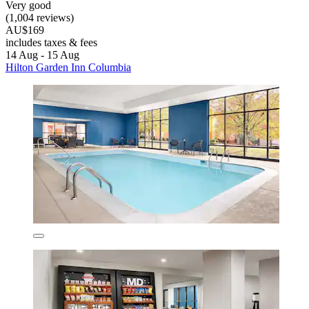
Very good
(1,004 reviews)
AU$169
includes taxes & fees
14 Aug - 15 Aug
Hilton Garden Inn Columbia