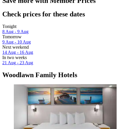
Save more with Member Prices
Check prices for these dates
Tonight
8 Aug - 9 Aug
Tomorrow
9 Aug - 10 Aug
Next weekend
14 Aug - 16 Aug
In two weeks
21 Aug - 23 Aug
Woodlawn Family Hotels