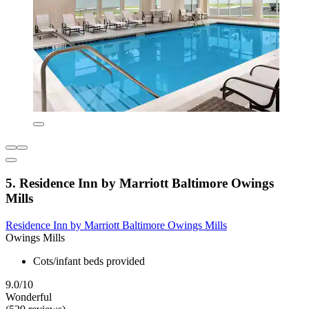
5. Residence Inn by Marriott Baltimore Owings
Mills
Residence Inn by Marriott Baltimore Owings Mills
Owings Mills
Cots/infant beds provided
9.0/10
Wonderful