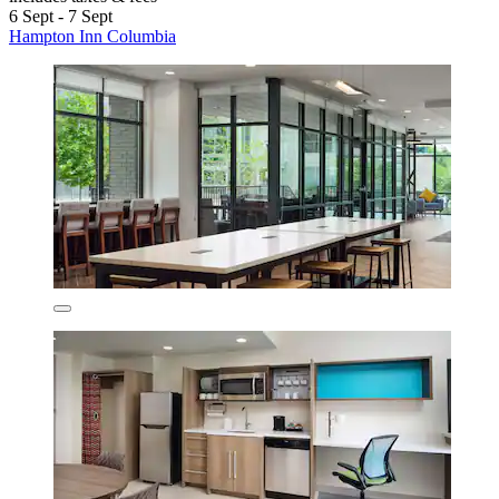
6 Sept - 7 Sept
Hampton Inn Columbia