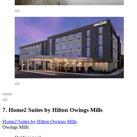
7. Home2 Suites by Hilton Owings Mills
Home2 Suites by Hilton Owings Mills
Owings Mills