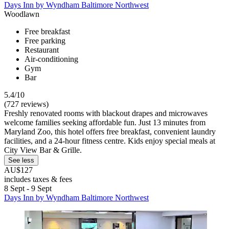
Days Inn by Wyndham Baltimore Northwest
Woodlawn
Free breakfast
Free parking
Restaurant
Air-conditioning
Gym
Bar
5.4/10
(727 reviews)
Freshly renovated rooms with blackout drapes and microwaves
welcome families seeking affordable fun. Just 13 minutes from
Maryland Zoo, this hotel offers free breakfast, convenient laundry
facilities, and a 24-hour fitness centre. Kids enjoy special meals at
City View Bar & Grille.
See less
AU$127
includes taxes & fees
8 Sept - 9 Sept
Days Inn by Wyndham Baltimore Northwest