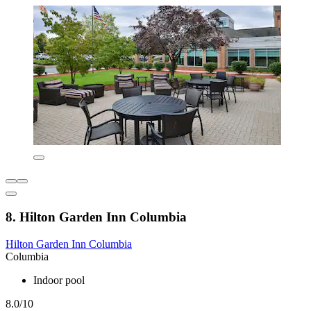
8. Hilton Garden Inn Columbia
Hilton Garden Inn Columbia
Columbia
Indoor pool
8.0/10