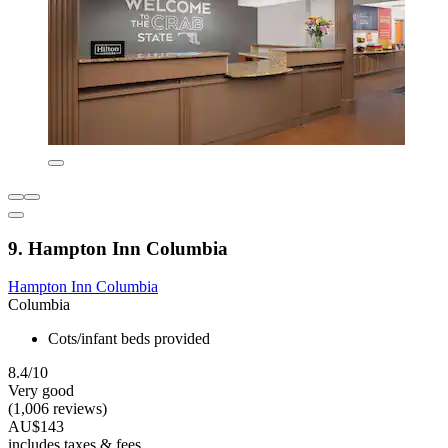
9. Hampton Inn Columbia
Hampton Inn Columbia
Columbia
Cots/infant beds provided
8.4/10
Very good
(1,006 reviews)
AU$143
includes taxes & fees