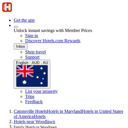
Get the app
Unlock instant savings with Member Prices
Sign in
Discover Hotels.com Rewards
Inbox
Shop travel
Support
English · AUD · AU
List your property
Trips
Feedback
Catonsville Hotels
Hotels in Maryland
Hotels in United States
of America
Hotels
Hotels near Woodlawn
Family Hotels in Woodlawn