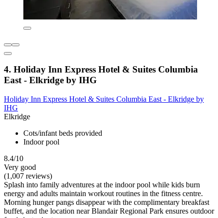
4. Holiday Inn Express Hotel & Suites Columbia
East - Elkridge by IHG
Holiday Inn Express Hotel & Suites Columbia East - Elkridge by
IHG
Elkridge
Cots/infant beds provided
Indoor pool
8.4/10
Very good
(1,007 reviews)
Splash into family adventures at the indoor pool while kids burn
energy and adults maintain workout routines in the fitness centre.
Morning hunger pangs disappear with the complimentary breakfast
buffet, and the location near Blandair Regional Park ensures outdoor