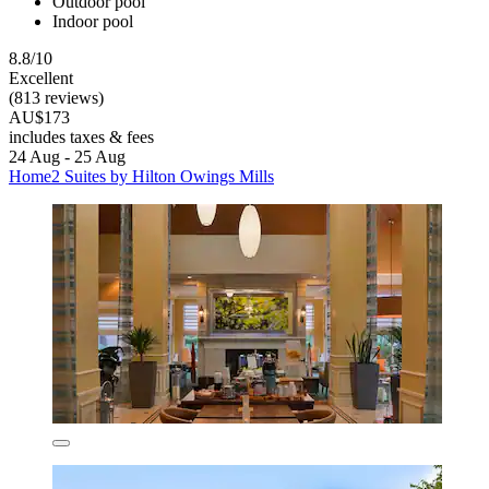
Outdoor pool
Indoor pool
8.8/10
Excellent
(813 reviews)
AU$173
includes taxes & fees
24 Aug - 25 Aug
Home2 Suites by Hilton Owings Mills