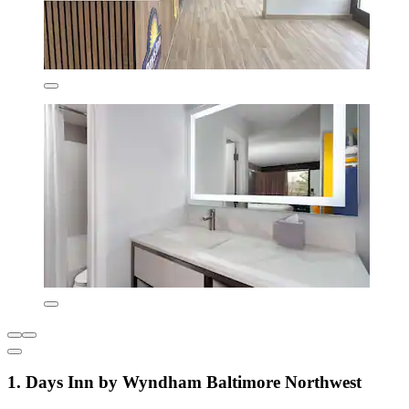
1. Days Inn by Wyndham Baltimore Northwest