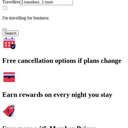
Travellers
I'm travelling for business
Search
Free cancellation options if plans change
Earn rewards on every night you stay