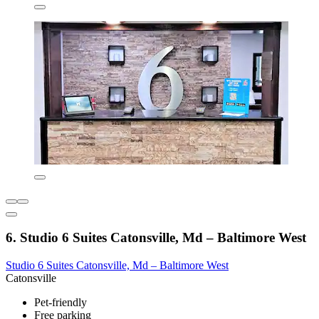
6. Studio 6 Suites Catonsville, Md – Baltimore West
Studio 6 Suites Catonsville, Md – Baltimore West
Catonsville
Pet-friendly
Free parking