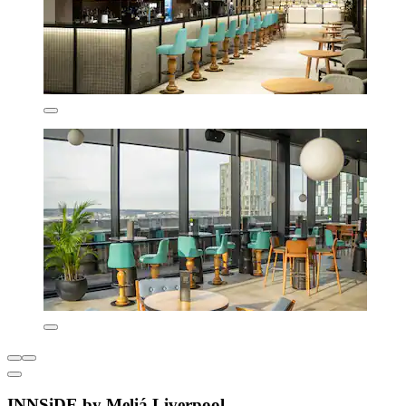
INNSiDE by Meliá Liverpool