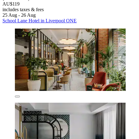
AU$119
includes taxes & fees
25 Aug - 26 Aug
School Lane Hotel in Liverpool ONE