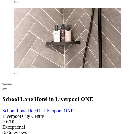
School Lane Hotel in Liverpool ONE
School Lane Hotel in Liverpool ONE
Liverpool City Centre
9.6/10
Exceptional
(676 reviews)