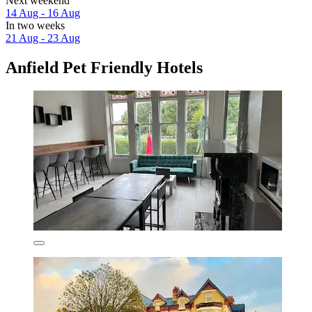
Next weekend
14 Aug - 16 Aug
In two weeks
21 Aug - 23 Aug
Anfield Pet Friendly Hotels