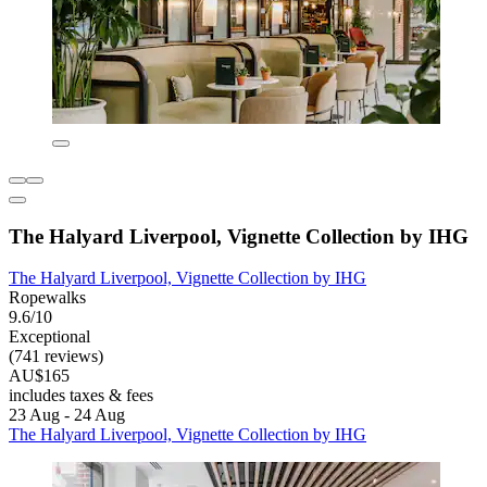
The Halyard Liverpool, Vignette Collection by IHG
The Halyard Liverpool, Vignette Collection by IHG
Ropewalks
9.6/10
Exceptional
(741 reviews)
AU$165
includes taxes & fees
23 Aug - 24 Aug
The Halyard Liverpool, Vignette Collection by IHG