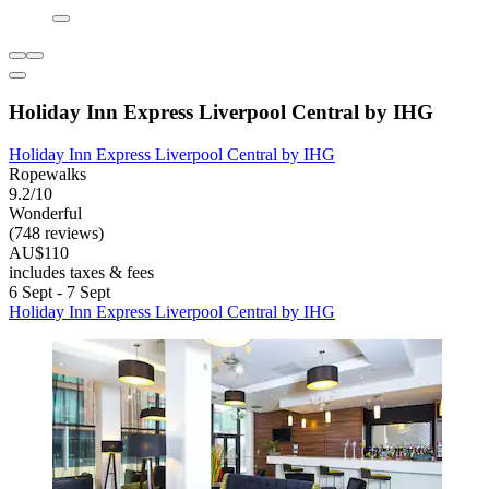
Holiday Inn Express Liverpool Central by IHG
Holiday Inn Express Liverpool Central by IHG
Ropewalks
9.2/10
Wonderful
(748 reviews)
AU$110
includes taxes & fees
6 Sept - 7 Sept
Holiday Inn Express Liverpool Central by IHG