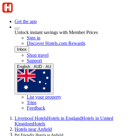
Get the app
Unlock instant savings with Member Prices
Sign in
Discover Hotels.com Rewards
Inbox
Shop travel
Support
English · AUD · AU
List your property
Trips
Feedback
Liverpool Hotels
Hotels in England
Hotels in United
Kingdom
Hotels
Hotels near Anfield
Pet Friendly Hotels in Anfield