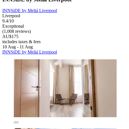
INNSiDE by Meliá Liverpool
Liverpool
9.4/10
Exceptional
(1,008 reviews)
AU$175
includes taxes & fees
10 Aug - 11 Aug
INNSiDE by Meliá Liverpool