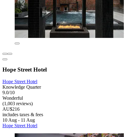
Hope Street Hotel
Hope Street Hotel
Knowledge Quarter
9.0/10
Wonderful
(1,003 reviews)
AU$216
includes taxes & fees
10 Aug - 11 Aug
Hope Street Hotel