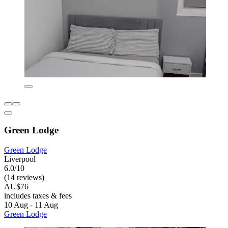
Green Lodge
Green Lodge
Liverpool
6.0/10
(14 reviews)
AU$76
includes taxes & fees
10 Aug - 11 Aug
Green Lodge