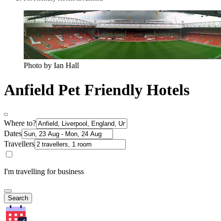
Photo by Ian Hall
Anfield Pet Friendly Hotels
Where to?
Dates
Travellers
I'm travelling for business
Search