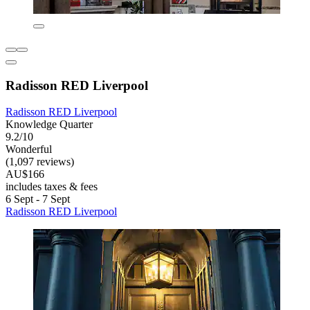
Radisson RED Liverpool
Radisson RED Liverpool
Knowledge Quarter
9.2/10
Wonderful
(1,097 reviews)
AU$166
includes taxes & fees
6 Sept - 7 Sept
Radisson RED Liverpool