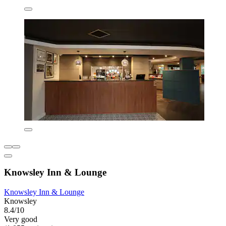
Knowsley Inn & Lounge
Knowsley Inn & Lounge
Knowsley
8.4/10
Very good