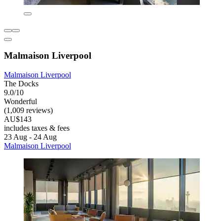
Malmaison Liverpool
Malmaison Liverpool
The Docks
9.0/10
Wonderful
(1,009 reviews)
AU$143
includes taxes & fees
23 Aug - 24 Aug
Malmaison Liverpool