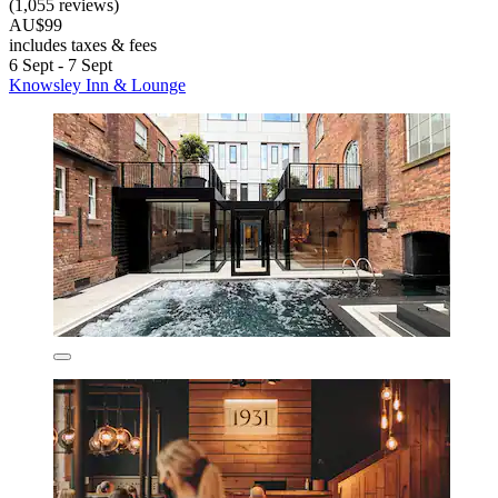
(1,055 reviews)
AU$99
includes taxes & fees
6 Sept - 7 Sept
Knowsley Inn & Lounge