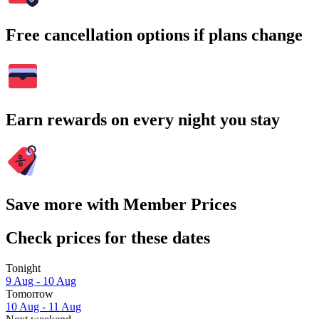
Free cancellation options if plans change
Earn rewards on every night you stay
Save more with Member Prices
Check prices for these dates
Tonight
9 Aug - 10 Aug
Tomorrow
10 Aug - 11 Aug