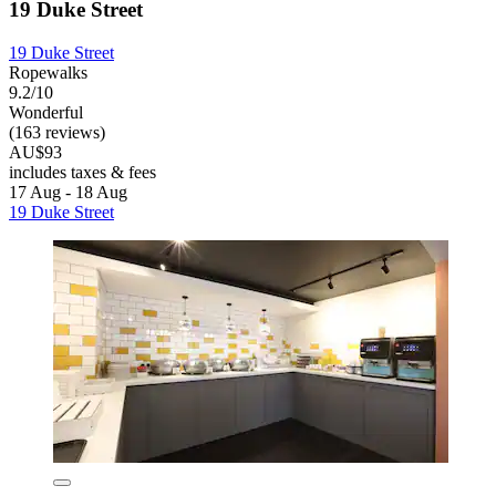
19 Duke Street
19 Duke Street
Ropewalks
9.2/10
Wonderful
(163 reviews)
AU$93
includes taxes & fees
17 Aug - 18 Aug
19 Duke Street