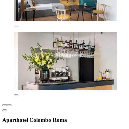
Aparthotel Colombo Roma