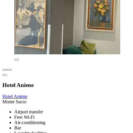
Hotel Aniene
Hotel Aniene
Monte Sacro
Airport transfer
Free Wi-Fi
Air-conditioning
Bar