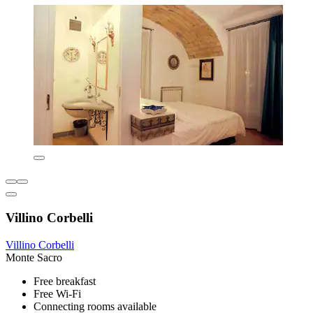
Villino Corbelli
Villino Corbelli
Monte Sacro
Free breakfast
Free Wi-Fi
Connecting rooms available