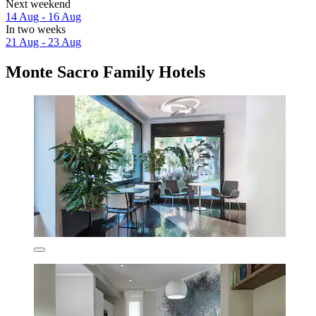
Next weekend
14 Aug - 16 Aug
In two weeks
21 Aug - 23 Aug
Monte Sacro Family Hotels