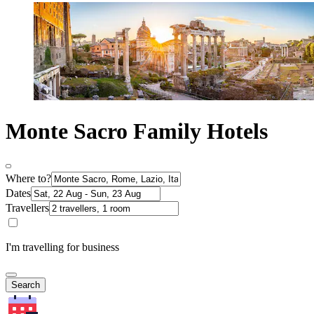
Monte Sacro Family Hotels
Where to?
Dates
Travellers
I'm travelling for business
Search