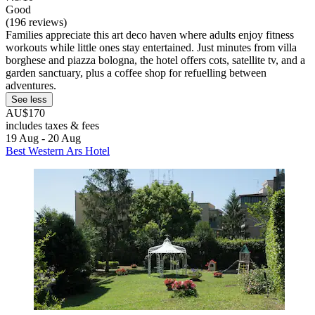
Good
(196 reviews)
Families appreciate this art deco haven where adults enjoy fitness
workouts while little ones stay entertained. Just minutes from villa
borghese and piazza bologna, the hotel offers cots, satellite tv, and a
garden sanctuary, plus a coffee shop for refuelling between
adventures.
See less
AU$170
includes taxes & fees
19 Aug - 20 Aug
Best Western Ars Hotel