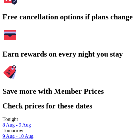
Free cancellation options if plans change
Earn rewards on every night you stay
Save more with Member Prices
Check prices for these dates
Tonight
8 Aug - 9 Aug
Tomorrow
9 Aug - 10 Aug