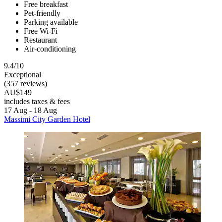
Free breakfast
Pet-friendly
Parking available
Free Wi-Fi
Restaurant
Air-conditioning
9.4/10
Exceptional
(357 reviews)
AU$149
includes taxes & fees
17 Aug - 18 Aug
Massimi City Garden Hotel