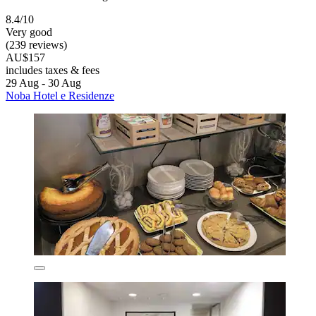
8.4/10
Very good
(239 reviews)
AU$157
includes taxes & fees
29 Aug - 30 Aug
Noba Hotel e Residenze