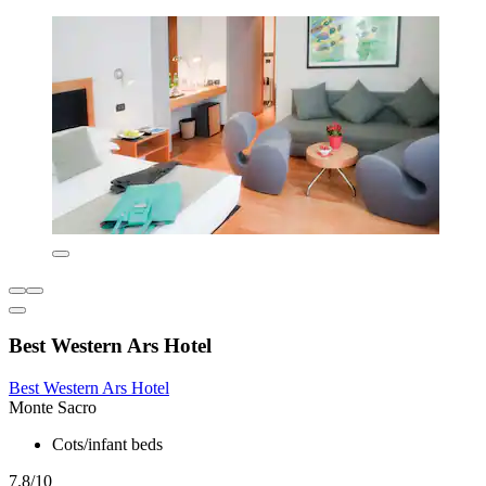
Best Western Ars Hotel
Best Western Ars Hotel
Monte Sacro
Cots/infant beds
7.8/10