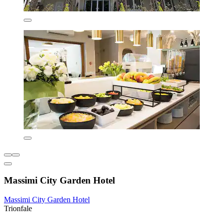
Massimi City Garden Hotel
Massimi City Garden Hotel
Trionfale