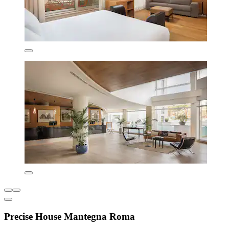
Precise House Mantegna Roma