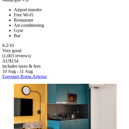
Airport transfer
Free Wi-Fi
Restaurant
Air-conditioning
Gym
Bar
8.2/10
Very good
(1,003 reviews)
AU$154
includes taxes & fees
10 Aug - 11 Aug
Eurostars Roma Aeterna