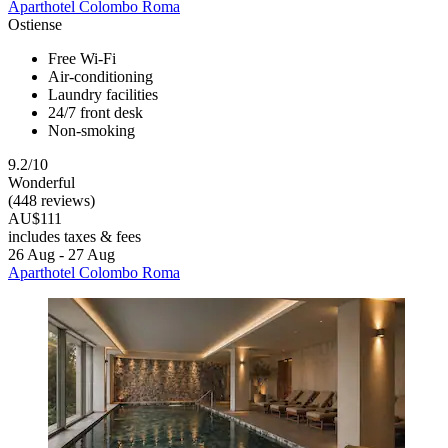
Aparthotel Colombo Roma
Ostiense
Free Wi-Fi
Air-conditioning
Laundry facilities
24/7 front desk
Non-smoking
9.2/10
Wonderful
(448 reviews)
AU$111
includes taxes & fees
26 Aug - 27 Aug
Aparthotel Colombo Roma