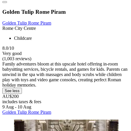
Golden Tulip Rome Piram
Golden Tulip Rome Piram
Rome City Centre
Childcare
8.0/10
Very good
(1,003 reviews)
Family adventures bloom at this upscale hotel offering in-room
babysitting services, bicycle rentals, and games for kids. Parents can
unwind in the spa with massages and body scrubs while children
play with toys and video game consoles, creating perfect Roman
holiday memories.
See less
AU$200
includes taxes & fees
9 Aug - 10 Aug
Golden Tulip Rome Piram