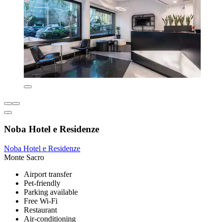
Noba Hotel e Residenze
Noba Hotel e Residenze
Monte Sacro
Airport transfer
Pet-friendly
Parking available
Free Wi-Fi
Restaurant
Air-conditioning