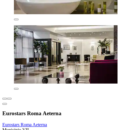
Eurostars Roma Aeterna
Eurostars Roma Aeterna
Municipio VII