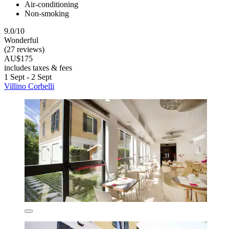
Air-conditioning
Non-smoking
9.0/10
Wonderful
(27 reviews)
AU$175
includes taxes & fees
1 Sept - 2 Sept
Villino Corbelli