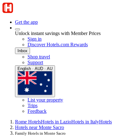
Get the app
Unlock instant savings with Member Prices
Sign in
Discover Hotels.com Rewards
Inbox
Shop travel
Support
English · AUD · AU
List your property
Trips
Feedback
Rome Hotels
Hotels in Lazio
Hotels in Italy
Hotels
Hotels near Monte Sacro
Family Hotels in Monte Sacro