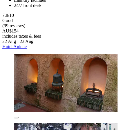
Laundry facilities
24/7 front desk
7.8/10
Good
(99 reviews)
AU$154
includes taxes & fees
22 Aug - 23 Aug
Hotel Aniene