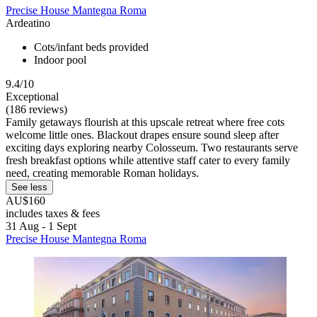
Precise House Mantegna Roma
Ardeatino
Cots/infant beds provided
Indoor pool
9.4/10
Exceptional
(186 reviews)
Family getaways flourish at this upscale retreat where free cots
welcome little ones. Blackout drapes ensure sound sleep after
exciting days exploring nearby Colosseum. Two restaurants serve
fresh breakfast options while attentive staff cater to every family
need, creating memorable Roman holidays.
See less
AU$160
includes taxes & fees
31 Aug - 1 Sept
Precise House Mantegna Roma