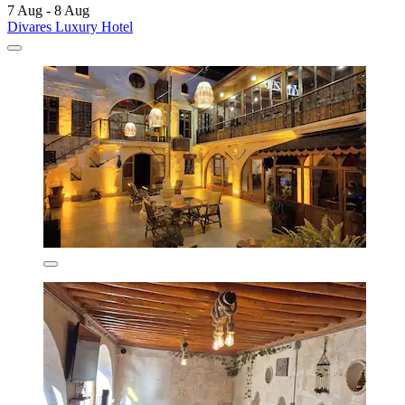
7 Aug - 8 Aug
Divares Luxury Hotel