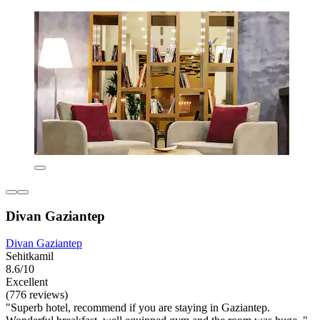
Divan Gaziantep
Divan Gaziantep
Sehitkamil
8.6/10
Excellent
(776 reviews)
"Superb hotel, recommend if you are staying in Gaziantep.