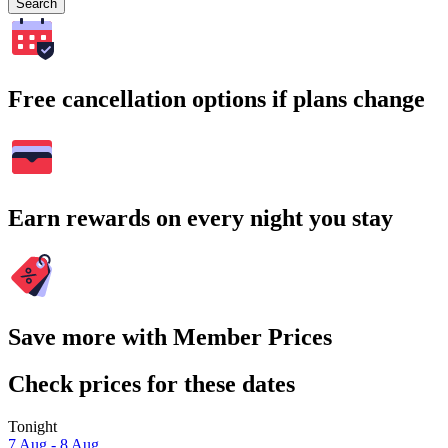
Search
Free cancellation options if plans change
Earn rewards on every night you stay
Save more with Member Prices
Check prices for these dates
Tonight
7 Aug - 8 Aug