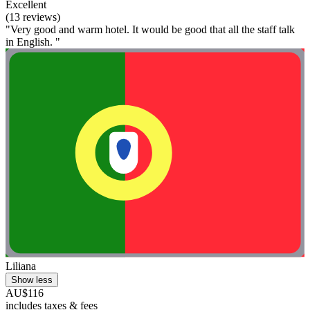
Excellent
(13 reviews)
"Very good and warm hotel. It would be good that all the staff talk
in English. "
Liliana
Show less
AU$116
includes taxes & fees