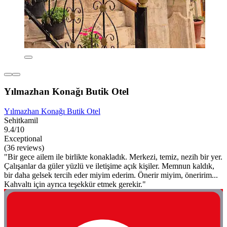
Yılmazhan Konağı Butik Otel
Yılmazhan Konağı Butik Otel
Sehitkamil
9.4/10
Exceptional
(36 reviews)
"Bir gece ailem ile birlikte konakladık. Merkezi, temiz, nezih bir yer.
Çalışanlar da güler yüzlü ve iletişime açık kişiler. Memnun kaldık,
bir daha gelsek tercih eder miyim ederim. Önerir miyim, öneririm...
Kahvaltı için ayrıca teşekkür etmek gerekir."