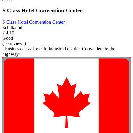
S Class Hotel Convention Center
S Class Hotel Convention Center
Sehitkamil
7.4/10
Good
(10 reviews)
"Business class Hotel in industrial district. Convenient to the
highway"