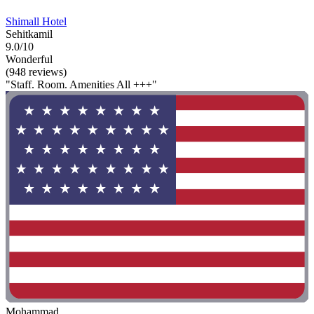
Shimall Hotel
Sehitkamil
9.0/10
Wonderful
(948 reviews)
"Staff. Room. Amenities All +++"
Mohammad