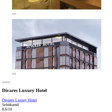
Divares Luxury Hotel
Divares Luxury Hotel
Sehitkamil
8.6/10