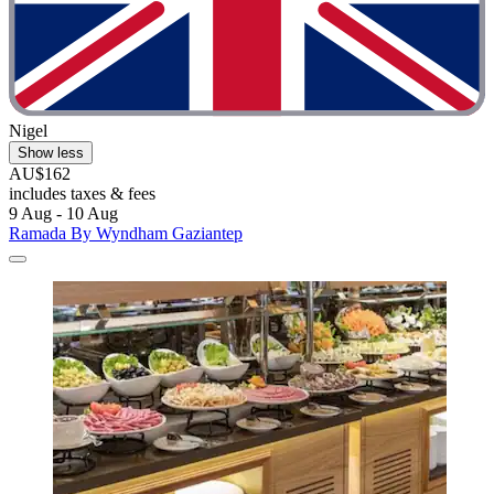
Nigel
Show less
AU$162
includes taxes & fees
9 Aug - 10 Aug
Ramada By Wyndham Gaziantep