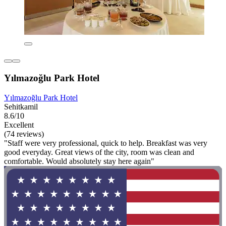
Yılmazoğlu Park Hotel
Yılmazoğlu Park Hotel
Sehitkamil
8.6/10
Excellent
(74 reviews)
"Staff were very professional, quick to help. Breakfast was very
good everyday. Great views of the city, room was clean and
comfortable. Would absolutely stay here again"