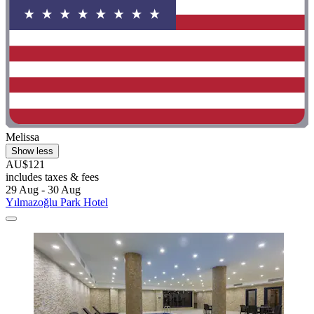
Melissa
Show less
AU$121
includes taxes & fees
29 Aug - 30 Aug
Yılmazoğlu Park Hotel