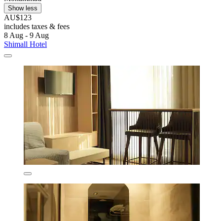
Show less
AU$123
includes taxes & fees
8 Aug - 9 Aug
Shimall Hotel