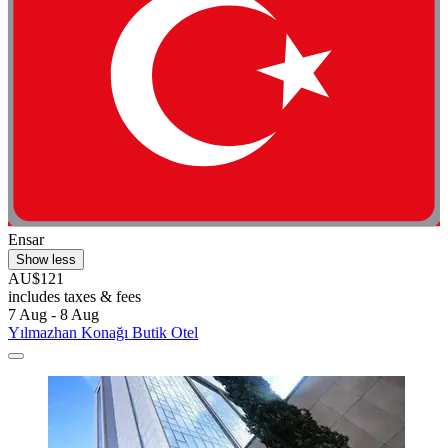
Ensar
Show less
AU$121
includes taxes & fees
7 Aug - 8 Aug
Yılmazhan Konağı Butik Otel