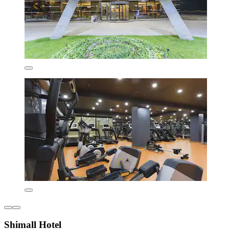
Shimall Hotel