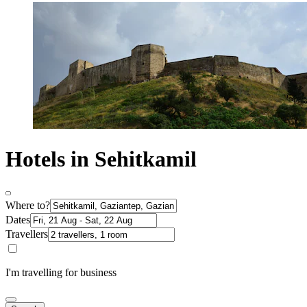
Hotels in Sehitkamil
Where to?
Dates
Travellers
I'm travelling for business