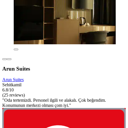
Arun Suites
Arun Suites
Sehitkamil
6.8/10
(25 reviews)
"Oda tertemizdi. Personel ilgili ve alakalı. Çok beğendim.
Konumunun merkezi olması çom iyi."