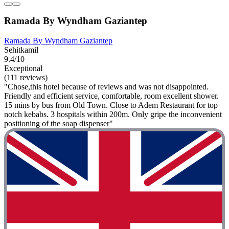
Ramada By Wyndham Gaziantep
Ramada By Wyndham Gaziantep
Sehitkamil
9.4/10
Exceptional
(111 reviews)
"Chose,this hotel because of reviews and was not disappointed.
Friendly and efficient service, comfortable, room excellent shower.
15 mins by bus from Old Town. Close to Adem Restaurant for top
notch kebabs. 3 hospitals within 200m. Only gripe the inconvenient
positioning of the soap dispenser"