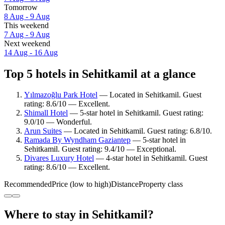
Tomorrow
8 Aug - 9 Aug
This weekend
7 Aug - 9 Aug
Next weekend
14 Aug - 16 Aug
Top 5 hotels in Sehitkamil at a glance
Yılmazoğlu Park Hotel
— Located in Sehitkamil. Guest
rating: 8.6/10 — Excellent.
Shimall Hotel
— 5-star hotel in Sehitkamil. Guest rating:
9.0/10 — Wonderful.
Arun Suites
— Located in Sehitkamil. Guest rating: 6.8/10.
Ramada By Wyndham Gaziantep
— 5-star hotel in
Sehitkamil. Guest rating: 9.4/10 — Exceptional.
Divares Luxury Hotel
— 4-star hotel in Sehitkamil. Guest
rating: 8.6/10 — Excellent.
Recommended
Price (low to high)
Distance
Property class
Where to stay in Sehitkamil?