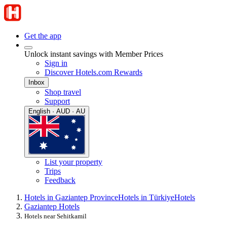
Get the app
Unlock instant savings with Member Prices
Sign in
Discover Hotels.com Rewards
Inbox
Shop travel
Support
English · AUD · AU
List your property
Trips
Feedback
Hotels in Gaziantep Province
Hotels in Türkiye
Hotels
Gaziantep Hotels
Hotels near Sehitkamil