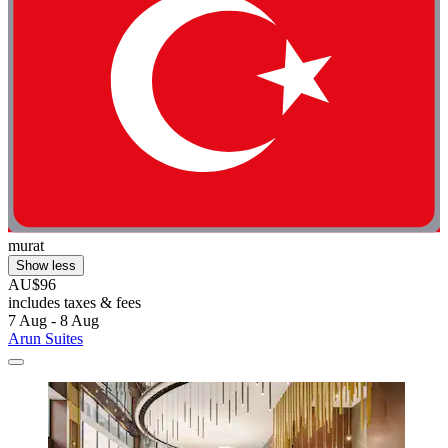
murat
Show less
AU$96
includes taxes & fees
7 Aug - 8 Aug
Arun Suites