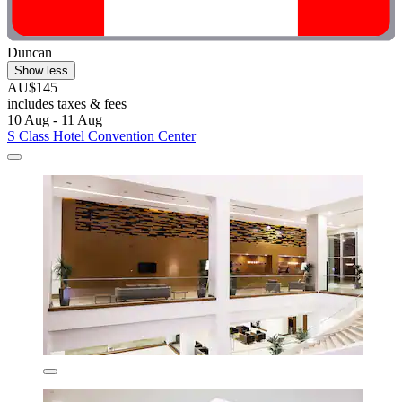
Duncan
Show less
AU$145
includes taxes & fees
10 Aug - 11 Aug
S Class Hotel Convention Center