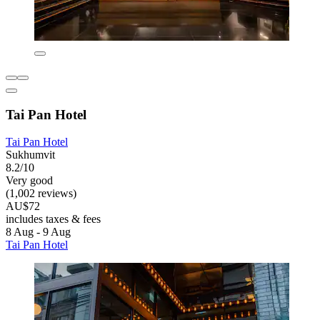
Tai Pan Hotel
Tai Pan Hotel
Sukhumvit
8.2/10
Very good
(1,002 reviews)
AU$72
includes taxes & fees
8 Aug - 9 Aug
Tai Pan Hotel