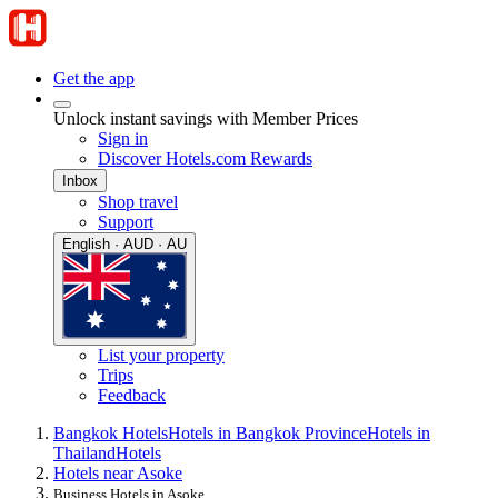
Get the app
Unlock instant savings with Member Prices
Sign in
Discover Hotels.com Rewards
Inbox
Shop travel
Support
English · AUD · AU
List your property
Trips
Feedback
Bangkok Hotels
Hotels in Bangkok Province
Hotels in
Thailand
Hotels
Hotels near Asoke
Business Hotels in Asoke