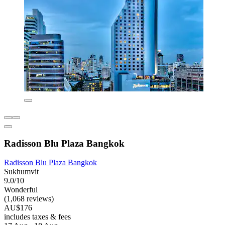
Radisson Blu Plaza Bangkok
Radisson Blu Plaza Bangkok
Sukhumvit
9.0/10
Wonderful
(1,068 reviews)
AU$176
includes taxes & fees