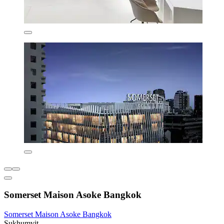
Somerset Maison Asoke Bangkok
Somerset Maison Asoke Bangkok
Sukhumvit