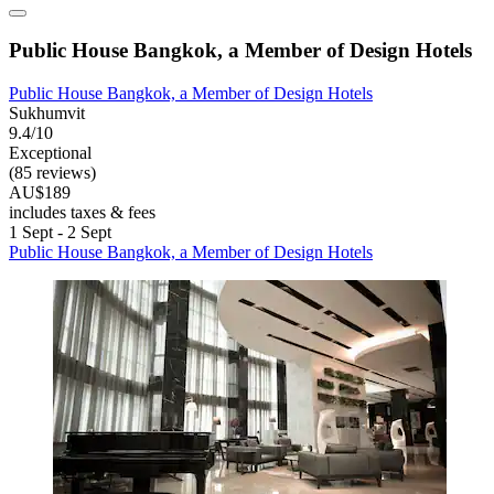
Public House Bangkok, a Member of Design Hotels
Public House Bangkok, a Member of Design Hotels
Sukhumvit
9.4/10
Exceptional
(85 reviews)
AU$189
includes taxes & fees
1 Sept - 2 Sept
Public House Bangkok, a Member of Design Hotels