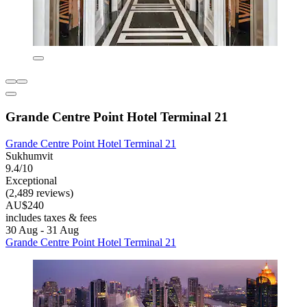
Grande Centre Point Hotel Terminal 21
Grande Centre Point Hotel Terminal 21
Sukhumvit
9.4/10
Exceptional
(2,489 reviews)
AU$240
includes taxes & fees
30 Aug - 31 Aug
Grande Centre Point Hotel Terminal 21