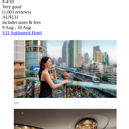
8.4/10
Very good
(1,003 reviews)
AU$131
includes taxes & fees
9 Aug - 10 Aug
S31 Sukhumvit Hotel