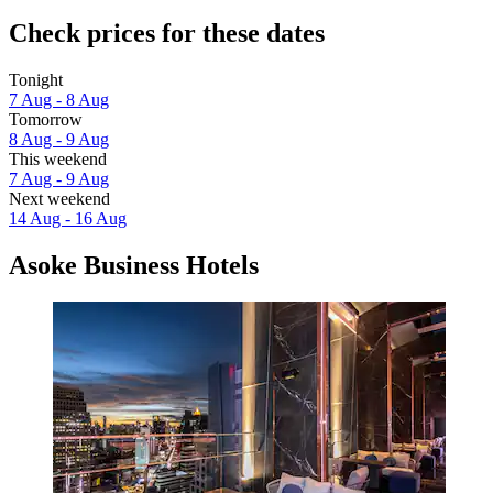
Check prices for these dates
Tonight
7 Aug - 8 Aug
Tomorrow
8 Aug - 9 Aug
This weekend
7 Aug - 9 Aug
Next weekend
14 Aug - 16 Aug
Asoke Business Hotels