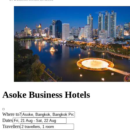
Asoke Business Hotels
Where to?
Dates
Travellers