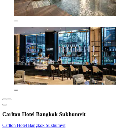
Carlton Hotel Bangkok Sukhumvit
Carlton Hotel Bangkok Sukhumvit