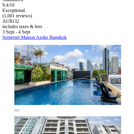
9.4/10
Exceptional
(1,001 reviews)
AU$132
includes taxes & fees
3 Sept - 4 Sept
Somerset Maison Asoke Bangkok