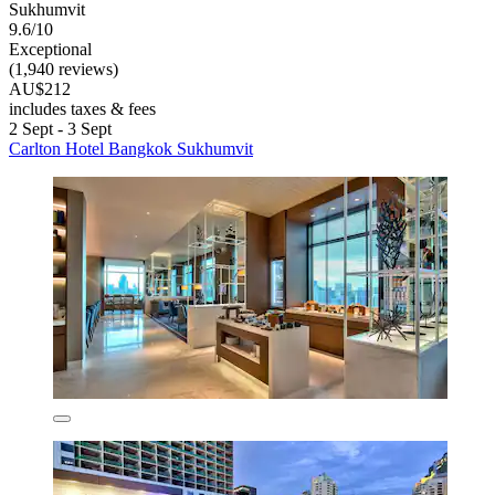
Sukhumvit
9.6/10
Exceptional
(1,940 reviews)
AU$212
includes taxes & fees
2 Sept - 3 Sept
Carlton Hotel Bangkok Sukhumvit