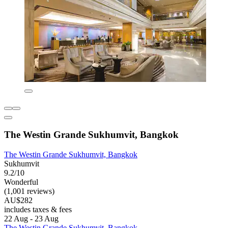
The Westin Grande Sukhumvit, Bangkok
The Westin Grande Sukhumvit, Bangkok
Sukhumvit
9.2/10
Wonderful
(1,001 reviews)
AU$282
includes taxes & fees
22 Aug - 23 Aug
The Westin Grande Sukhumvit, Bangkok