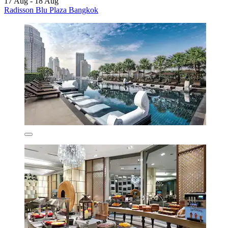
17 Aug - 18 Aug
Radisson Blu Plaza Bangkok