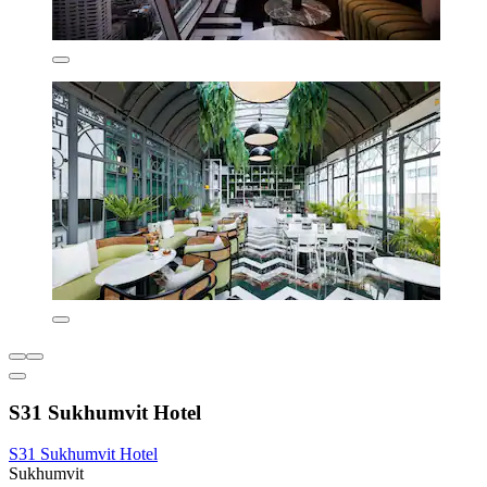
S31 Sukhumvit Hotel
S31 Sukhumvit Hotel
Sukhumvit