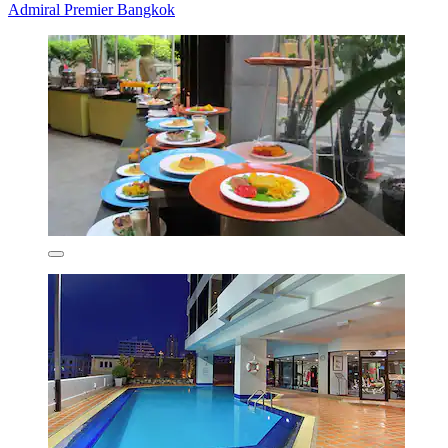
Admiral Premier Bangkok