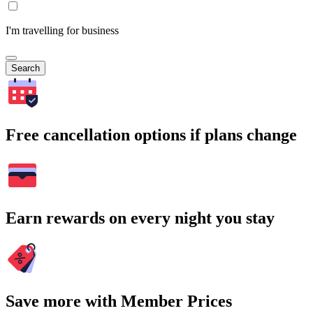
I'm travelling for business
Search
Free cancellation options if plans change
Earn rewards on every night you stay
Save more with Member Prices