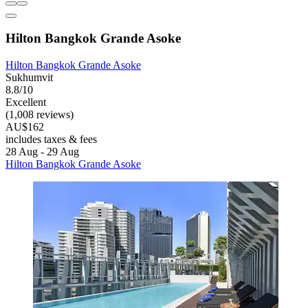
Hilton Bangkok Grande Asoke
Hilton Bangkok Grande Asoke
Sukhumvit
8.8/10
Excellent
(1,008 reviews)
AU$162
includes taxes & fees
28 Aug - 29 Aug
Hilton Bangkok Grande Asoke