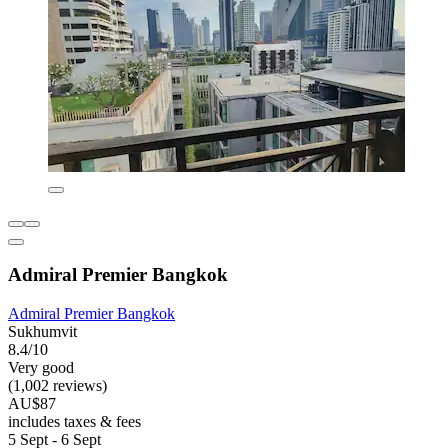
Admiral Premier Bangkok
Admiral Premier Bangkok
Sukhumvit
8.4/10
Very good
(1,002 reviews)
AU$87
includes taxes & fees
5 Sept - 6 Sept