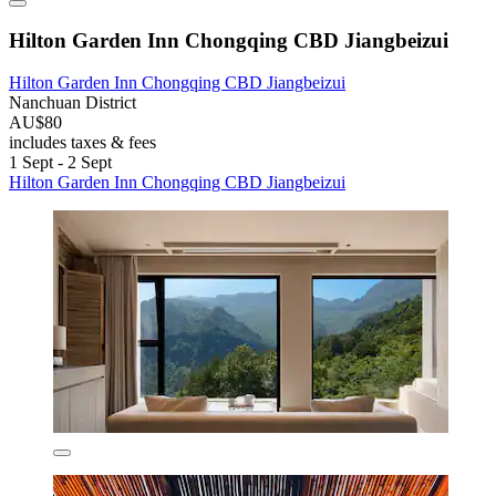
Hilton Garden Inn Chongqing CBD Jiangbeizui
Hilton Garden Inn Chongqing CBD Jiangbeizui
Nanchuan District
AU$80
includes taxes & fees
1 Sept - 2 Sept
Hilton Garden Inn Chongqing CBD Jiangbeizui