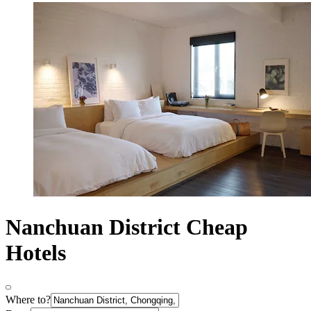
Nanchuan District Cheap
Hotels
Where to?