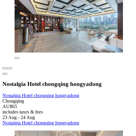
Nostalgia Hotel chongqing hongyadong
Nostalgia Hotel chongqing hongyadong
Chongqing
AU$65
includes taxes & fees
23 Aug - 24 Aug
Nostalgia Hotel chongqing hongyadong