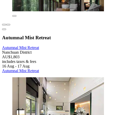
Autumnal Mist Retreat
Autumnal Mist Retreat
Nanchuan District
AU$1,803
includes taxes & fees
16 Aug - 17 Aug
Autumnal Mist Retreat