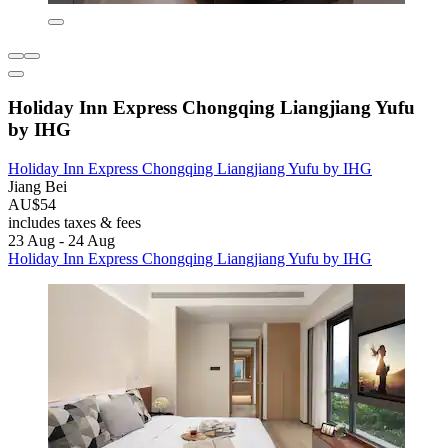
Holiday Inn Express Chongqing Liangjiang Yufu
by IHG
Holiday Inn Express Chongqing Liangjiang Yufu by IHG
Jiang Bei
AU$54
includes taxes & fees
23 Aug - 24 Aug
Holiday Inn Express Chongqing Liangjiang Yufu by IHG