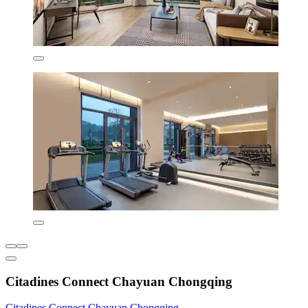
Citadines Connect Chayuan Chongqing
Citadines Connect Chayuan Chongqing