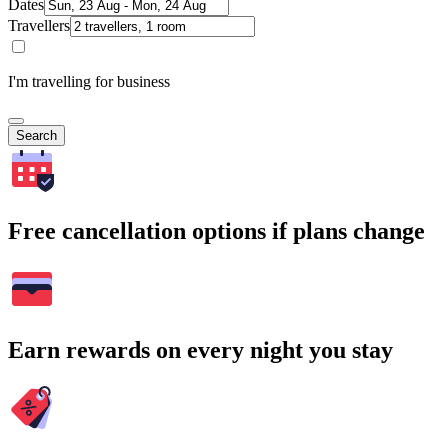
Dates
Travellers
I'm travelling for business
Search
Free cancellation options if plans change
Earn rewards on every night you stay