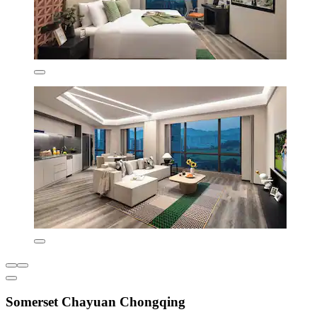
Somerset Chayuan Chongqing