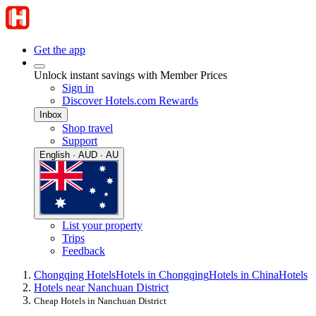
Get the app
Unlock instant savings with Member Prices
Sign in
Discover Hotels.com Rewards
Inbox
Shop travel
Support
English · AUD · AU
List your property
Trips
Feedback
Chongqing Hotels
Hotels in Chongqing
Hotels in China
Hotels
Hotels near Nanchuan District
Cheap Hotels in Nanchuan District