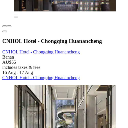
CNHOL Hotel - Chongqing Huanancheng
CNHOL Hotel - Chongqing Huanancheng
Banan
AU$55
includes taxes & fees
16 Aug - 17 Aug
CNHOL Hotel - Chongqing Huanancheng