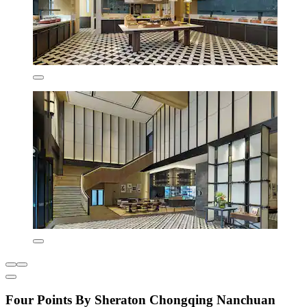
Four Points By Sheraton Chongqing Nanchuan