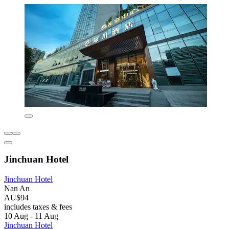
Jinchuan Hotel
Jinchuan Hotel
Nan An
AU$94
includes taxes & fees
10 Aug - 11 Aug
Jinchuan Hotel