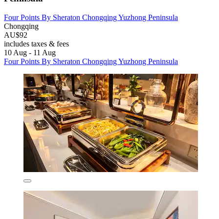
Four Points By Sheraton Chongqing Yuzhong Peninsula
Chongqing
AU$92
includes taxes & fees
10 Aug - 11 Aug
Four Points By Sheraton Chongqing Yuzhong Peninsula