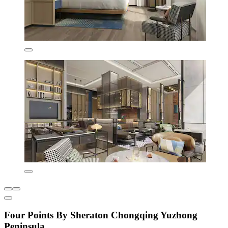
Four Points By Sheraton Chongqing Yuzhong
Peninsula