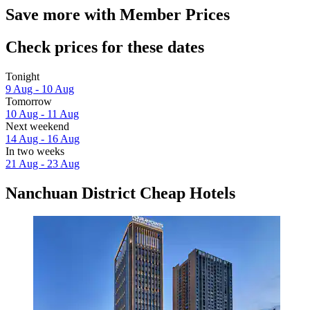
Save more with Member Prices
Check prices for these dates
Tonight
9 Aug - 10 Aug
Tomorrow
10 Aug - 11 Aug
Next weekend
14 Aug - 16 Aug
In two weeks
21 Aug - 23 Aug
Nanchuan District Cheap Hotels