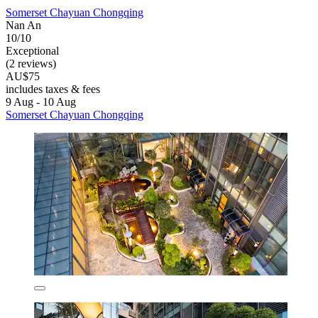
Somerset Chayuan Chongqing
Nan An
10/10
Exceptional
(2 reviews)
AU$75
includes taxes & fees
9 Aug - 10 Aug
Somerset Chayuan Chongqing