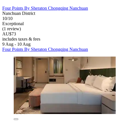
Four Points By Sheraton Chongqing Nanchuan
Nanchuan District
10/10
Exceptional
(1 review)
AU$73
includes taxes & fees
9 Aug - 10 Aug
Four Points By Sheraton Chongqing Nanchuan