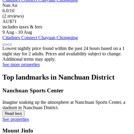
Nan An
6.0/10
(2 reviews)
AU$71
includes taxes & fees
9 Aug - 10 Aug
Citadines Connect Chayuan Chongqing
Lowest nightly price found within the past 24 hours based on a 1
night stay for 2 adults. Prices and availability subject to change.
Additional terms may apply.
See more properties
Top landmarks in Nanchuan District
Nanchuan Sports Center
Imagine soaking up the atmosphere at Nanchuan Sports Center, a
stadium in Nanchuan District.
Read less
See properties
Mount Jinfo