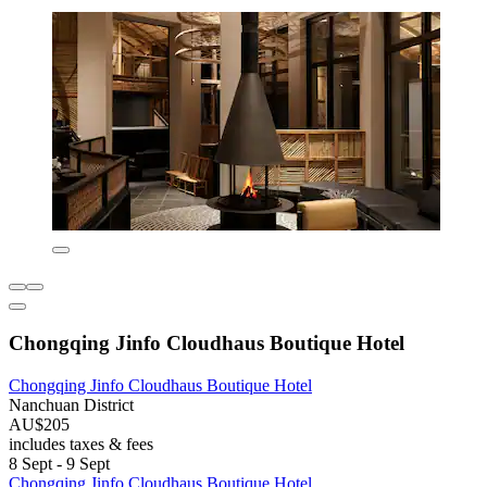
Chongqing Jinfo Cloudhaus Boutique Hotel
Chongqing Jinfo Cloudhaus Boutique Hotel
Nanchuan District
AU$205
includes taxes & fees
8 Sept - 9 Sept
Chongqing Jinfo Cloudhaus Boutique Hotel