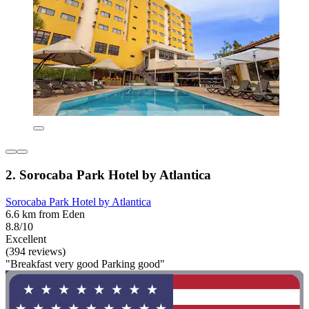
2. Sorocaba Park Hotel by Atlantica
Sorocaba Park Hotel by Atlantica
6.6 km from Eden
8.8/10
Excellent
(394 reviews)
"Breakfast very good Parking good"