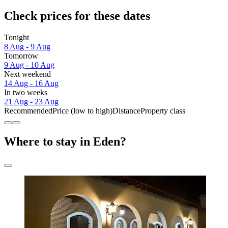
Check prices for these dates
Tonight
8 Aug - 9 Aug
Tomorrow
9 Aug - 10 Aug
Next weekend
14 Aug - 16 Aug
In two weeks
21 Aug - 23 Aug
Recommended
Price (low to high)
Distance
Property class
Where to stay in Eden?