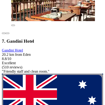
7. Gandini Hotel
Gandini Hotel
20.2 km from Eden
8.8/10
Excellent
(510 reviews)
"Friendly staff and clean room."