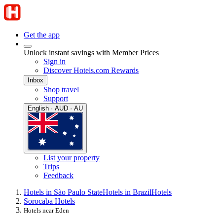
Get the app
Unlock instant savings with Member Prices
Sign in
Discover Hotels.com Rewards
Inbox
Shop travel
Support
English · AUD · AU
List your property
Trips
Feedback
Hotels in São Paulo State
Hotels in Brazil
Hotels
Sorocaba Hotels
Hotels near Eden