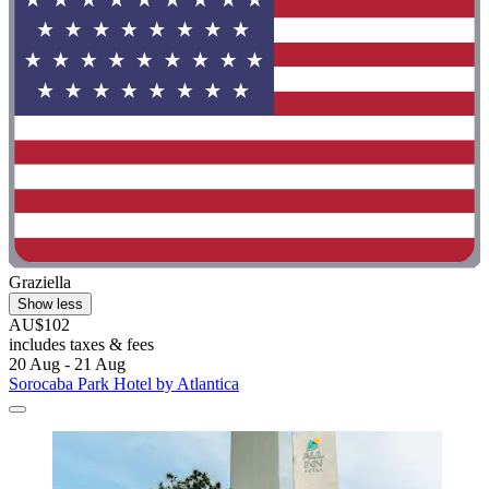
Graziella
Show less
AU$102
includes taxes & fees
20 Aug - 21 Aug
Sorocaba Park Hotel by Atlantica