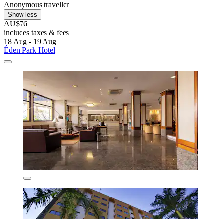
Anonymous traveller
Show less
AU$76
includes taxes & fees
18 Aug - 19 Aug
Éden Park Hotel