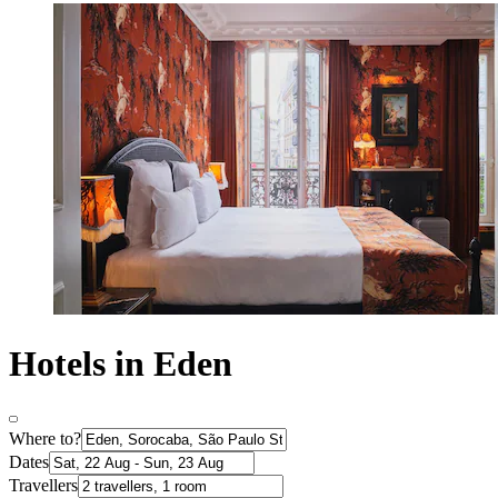
Hotels in Eden
Where to?
Dates
Travellers