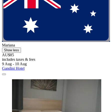
Mariana
Show less
AU$85
includes taxes & fees
9 Aug - 10 Aug
Gandini Hotel