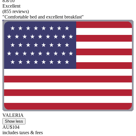
8.8/10
Excellent
(855 reviews)
"Comfortable bed and excellent breakfast"
VALERIA
Show less
AU$104
includes taxes & fees