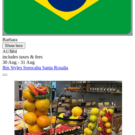
Barbara
Show less
AU$84
includes taxes & fees
30 Aug - 31 Aug
Ibis Styles Sorocaba Santa Rosalia