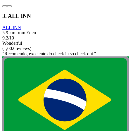
3. ALL INN
ALL INN
5.9 km from Eden
9.2/10
Wonderful
(1,002 reviews)
"Recomendo, excelente do check in so check out."