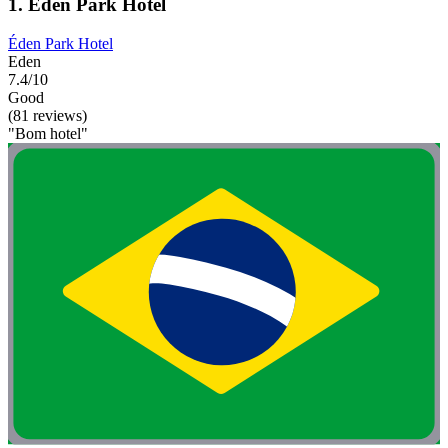
1. Éden Park Hotel
Éden Park Hotel
Eden
7.4/10
Good
(81 reviews)
"Bom hotel"