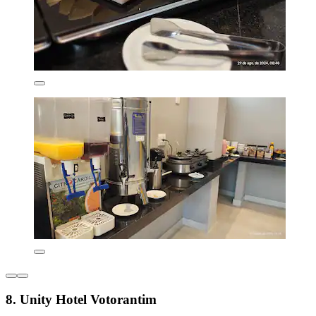
8. Unity Hotel Votorantim