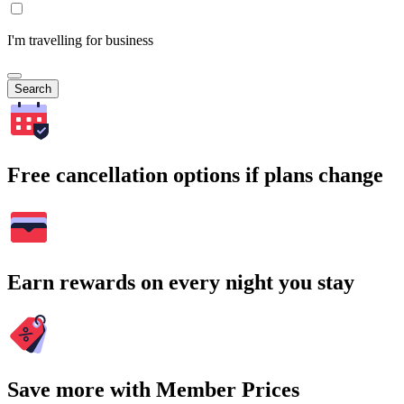
I'm travelling for business
Search
Free cancellation options if plans change
Earn rewards on every night you stay
Save more with Member Prices