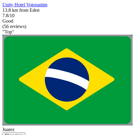
Unity Hotel Votorantim
13.8 km from Eden
7.8/10
Good
(56 reviews)
"Top"
Juarez