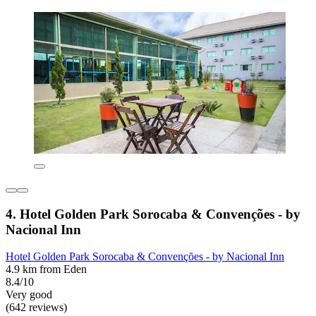
4. Hotel Golden Park Sorocaba & Convenções - by
Nacional Inn
Hotel Golden Park Sorocaba & Convenções - by Nacional Inn
4.9 km from Eden
8.4/10
Very good
(642 reviews)