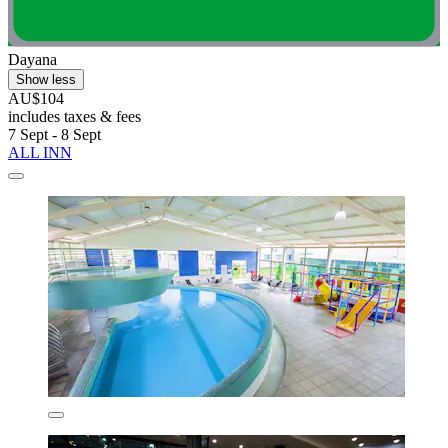
Dayana
Show less
AU$104
includes taxes & fees
7 Sept - 8 Sept
ALL INN