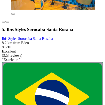
5. Ibis Styles Sorocaba Santa Rosalia
Ibis Styles Sorocaba Santa Rosalia
8.2 km from Eden
8.6/10
Excellent
(323 reviews)
"Excelente "