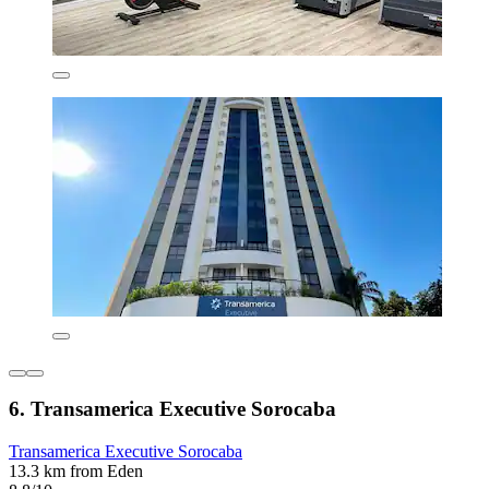
6. Transamerica Executive Sorocaba
Transamerica Executive Sorocaba
13.3 km from Eden