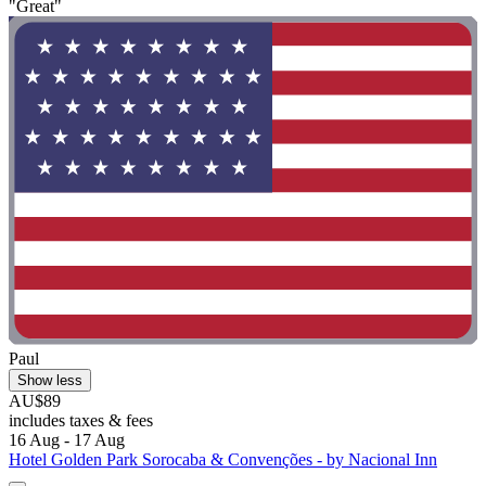
"Great"
Paul
Show less
AU$89
includes taxes & fees
16 Aug - 17 Aug
Hotel Golden Park Sorocaba & Convenções - by Nacional Inn