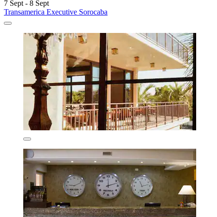
7 Sept - 8 Sept
Transamerica Executive Sorocaba