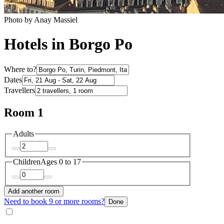
Photo by Anay Massiel
Hotels in Borgo Po
Where to?
Dates
Travellers
Room 1
Adults
Children
Ages 0 to 17
Add another room
Need to book 9 or more rooms?
Done