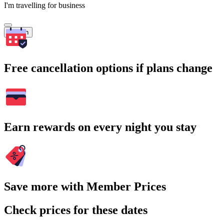
I'm travelling for business
Search
Free cancellation options if plans change
Earn rewards on every night you stay
Save more with Member Prices
Check prices for these dates