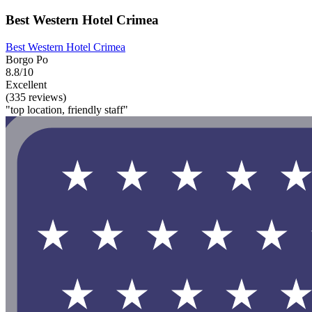
Best Western Hotel Crimea
Best Western Hotel Crimea
Borgo Po
8.8/10
Excellent
(335 reviews)
"top location, friendly staff"