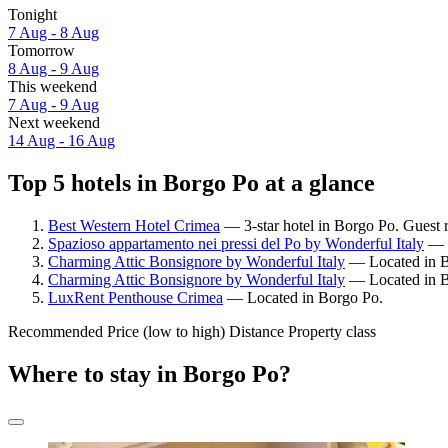
Tonight
7 Aug - 8 Aug
Tomorrow
8 Aug - 9 Aug
This weekend
7 Aug - 9 Aug
Next weekend
14 Aug - 16 Aug
Top 5 hotels in Borgo Po at a glance
Best Western Hotel Crimea
— 3-star hotel in Borgo Po. Guest r
Spazioso appartamento nei pressi del Po by Wonderful Italy
— L
Charming Attic Bonsignore by Wonderful Italy
— Located in B
Charming Attic Bonsignore by Wonderful Italy
— Located in B
LuxRent Penthouse Crimea
— Located in Borgo Po.
Recommended
Price (low to high)
Distance
Property class
Where to stay in Borgo Po?