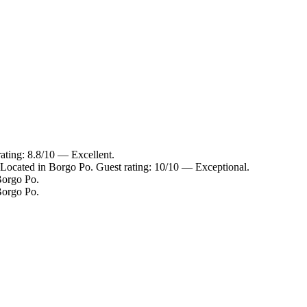
ating: 8.8/10 — Excellent.
ocated in Borgo Po. Guest rating: 10/10 — Exceptional.
orgo Po.
orgo Po.