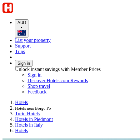
AUD
•
List your property
Support
Trips
Sign in
Unlock instant savings with Member Prices
Sign in
Discover Hotels.com Rewards
Shop travel
Feedback
Hotels
Hotels near Borgo Po
Turin Hotels
Hotels in Piedmont
Hotels in Italy
Hotels