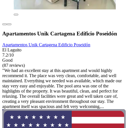
Apartamentos Unik Cartagena Edificio Poseidón
Apartamentos Unik Cartagena Edificio Poseidón
El Laguito
7.2/10
Good
(87 reviews)
"We had an excellent stay at this apartment and would highly
recommend it. The place was very clean, comfortable, and well
maintained. Everything we needed was available, which made our
stay very easy and enjoyable. The pool area was one of the
highlights of the property. It was beautiful, clean, and perfect for
relaxing. The overall facilities were great and well taken care of,
creating a very pleasant environment throughout our stay. The
apartment itself was spacious and felt very welcoming,...