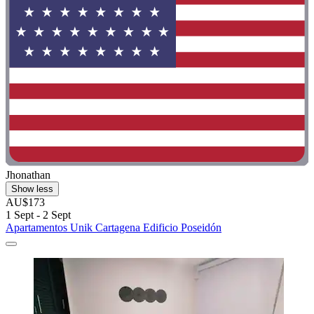
Jhonathan
Show less
AU$173
1 Sept - 2 Sept
Apartamentos Unik Cartagena Edificio Poseidón