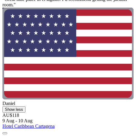
room."
Daniel
Show less
AU$118
9 Aug - 10 Aug
Hotel Caribbean Cartagena