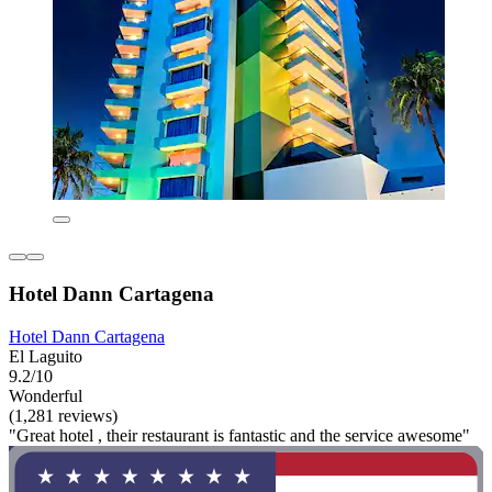
Hotel Dann Cartagena
Hotel Dann Cartagena
El Laguito
9.2/10
Wonderful
(1,281 reviews)
"Great hotel , their restaurant is fantastic and the service awesome"