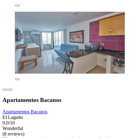
Apartamentos Bacanos
Apartamentos Bacanos
El Laguito
9.0/10
Wonderful
(8 reviews)