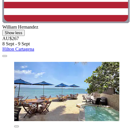
William Hernandez
Show less
AU$267
8 Sept - 9 Sept
Hilton Cartagena