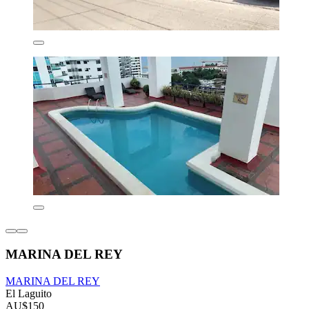
MARINA DEL REY
MARINA DEL REY
El Laguito
AU$150