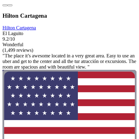
Hilton Cartagena
Hilton Cartagena
El Laguito
9.2/10
Wonderful
(1,499 reviews)
"The place it’s awesome located in a very great area. Easy to use an
uber and get to the center and all the tur atracción or excursions. The
room are spacious and with beautiful view. "