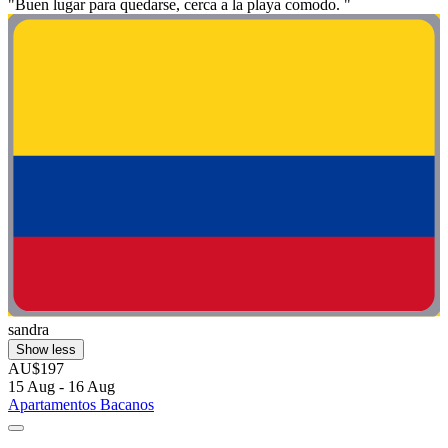
"Buen lugar para quedarse, cerca a la playa comodo. "
sandra
Show less
AU$197
15 Aug - 16 Aug
Apartamentos Bacanos