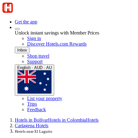
Get the app
Unlock instant savings with Member Prices
Sign in
Discover Hotels.com Rewards
Inbox
Shop travel
Support
English · AUD · AU
List your property
Trips
Feedback
Hotels in Bolívar
Hotels in Colombia
Hotels
Cartagena Hotels
Hotels near El Laguito