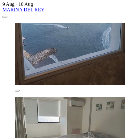
9 Aug - 10 Aug
MARINA DEL REY