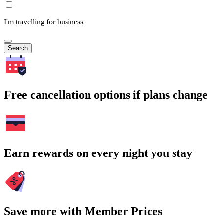
I'm travelling for business
Search
Free cancellation options if plans change
Earn rewards on every night you stay
Save more with Member Prices