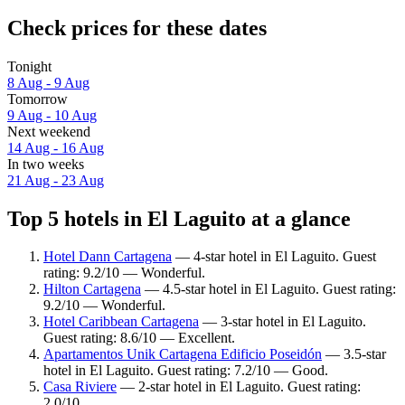
Check prices for these dates
Tonight
8 Aug - 9 Aug
Tomorrow
9 Aug - 10 Aug
Next weekend
14 Aug - 16 Aug
In two weeks
21 Aug - 23 Aug
Top 5 hotels in El Laguito at a glance
Hotel Dann Cartagena
— 4-star hotel in El Laguito. Guest
rating: 9.2/10 — Wonderful.
Hilton Cartagena
— 4.5-star hotel in El Laguito. Guest rating:
9.2/10 — Wonderful.
Hotel Caribbean Cartagena
— 3-star hotel in El Laguito.
Guest rating: 8.6/10 — Excellent.
Apartamentos Unik Cartagena Edificio Poseidón
— 3.5-star
hotel in El Laguito. Guest rating: 7.2/10 — Good.
Casa Riviere
— 2-star hotel in El Laguito. Guest rating:
2.0/10.