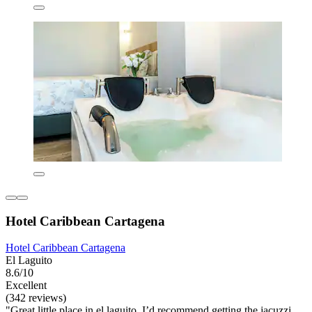
Hotel Caribbean Cartagena
Hotel Caribbean Cartagena
El Laguito
8.6/10
Excellent
(342 reviews)
"Great little place in el laguito. I’d recommend getting the jacuzzi