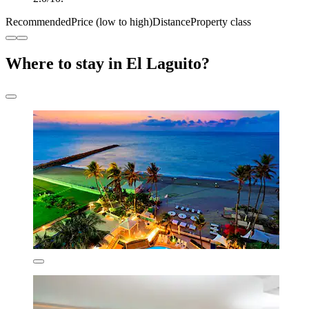
Recommended
Price (low to high)
Distance
Property class
Where to stay in El Laguito?