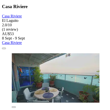
Casa Riviere
Casa Riviere
El Laguito
2.0/10
(1 review)
AU$53
8 Sept - 9 Sept
Casa Riviere