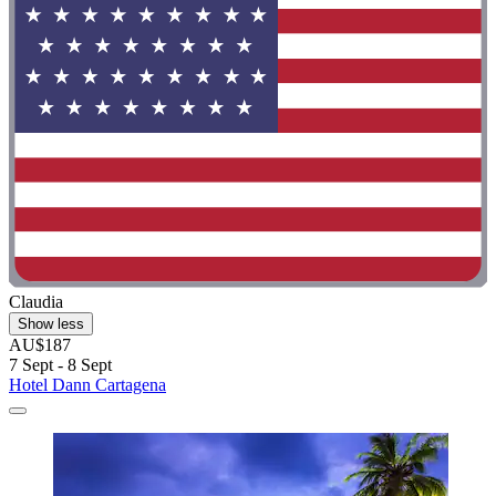
Claudia
Show less
AU$187
7 Sept - 8 Sept
Hotel Dann Cartagena