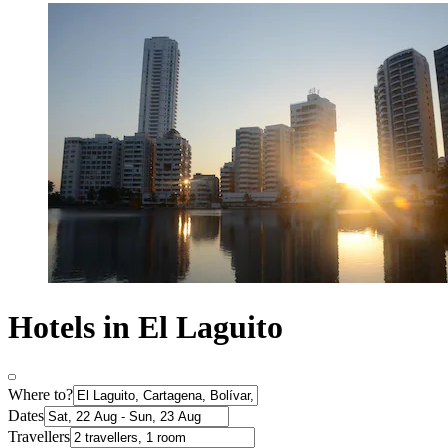
Hotels in El Laguito
Where to?
Dates
Travellers