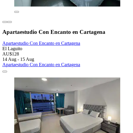
Apartaestudio Con Encanto en Cartagena
Apartaestudio Con Encanto en Cartagena
El Laguito
AU$128
14 Aug - 15 Aug
Apartaestudio Con Encanto en Cartagena