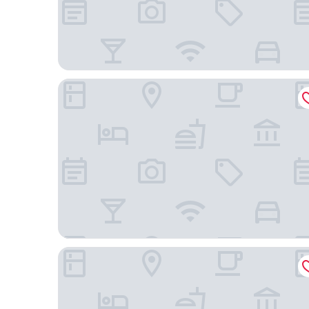
Holiday Inn Dusseldorf City Toulouser Allee by IH
H2 Hotel Düsseldorf City