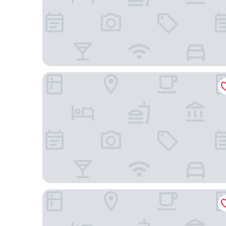
25hours Hotel Das Tour
Holiday Inn Express Düsseldorf – Hauptbahnhof b