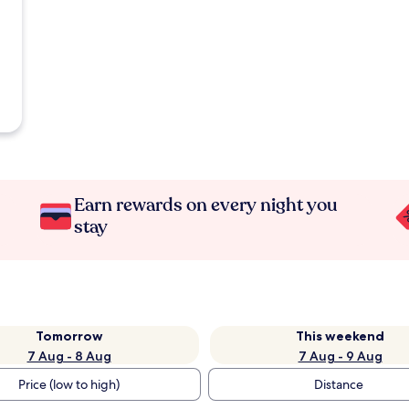
Earn rewards on every night you
stay
Tomorrow
This weekend
7 Aug - 8 Aug
7 Aug - 9 Aug
Price (low to high)
Distance