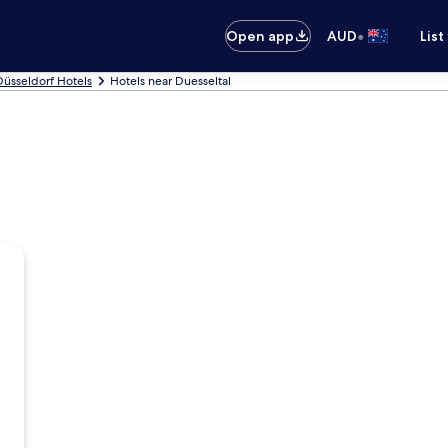
•
Open app
AUD
List
Düsseldorf Hotels
Hotels near Duesseltal