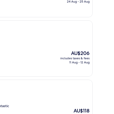
is
24 Aug - 25 Aug
AU$111
The
AU$206
price
includes taxes & fees
is
11 Aug - 12 Aug
AU$206
ntastic
The
AU$118