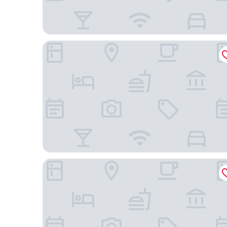
Hotel Villa Achenbach
Hotel Windsor