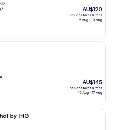
blic
The
AU$120
."
price
includes taxes & fees
is
9 Aug - 10 Aug
AU$120
 a
The
AU$145
price
includes taxes & fees
is
16 Aug - 17 Aug
AU$145
nhof by IHG