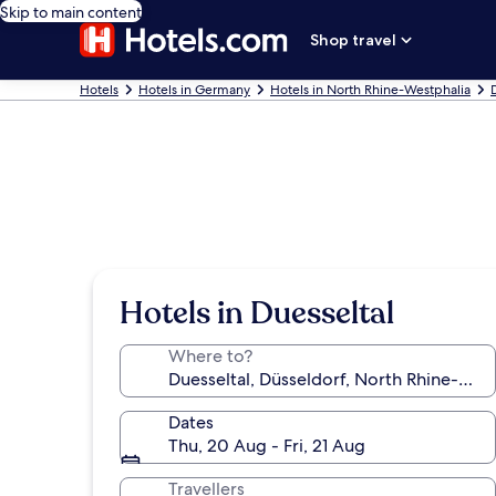
Skip to main content
Shop travel
Hotels
Hotels in Germany
Hotels in North Rhine-Westphalia
Hotels in Duesseltal
Where to?
Dates
Thu, 20 Aug - Fri, 21 Aug
Travellers