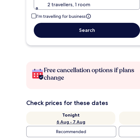
2 travellers, 1 room
I'm travelling for business
Search
Free cancellation options if plans
change
Check prices for these dates
Tonight
6 Aug - 7 Aug
Recommended