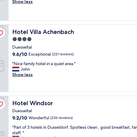
c
Show less
good,
e
e
(1,000
l
l
reviews)
i
l
a
e
b
n
Hotel Villa Achenbach
Hotel Villa Achenbach
l
t
e
4.0
c
s
h
star
Duesseltal
e
o
property
r
9.6
9.6/10
Exceptional
(221 reviews)
i
v
out
c
"
"Nice family hotel in a quiet area."
i
of
e
N
John
c
10,
,
i
Show less
e
Exceptional,
c
c
s
(221
l
e
"
reviews)
e
f
a
a
n
Hotel Windsor
m
Hotel Windsor
r
i
Duesseltal
o
l
o
9.2
9.2/10
Wonderful
(236 reviews)
y
m
out
h
"
"Part of 3 hotels in Dusseldorf. Spotless clean , good breakfast, fa
s
of
o
P
staff. "
,
10,
t