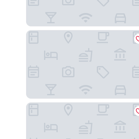
Berolina Haus
Sunday Hotel Düsseldorf City Nord