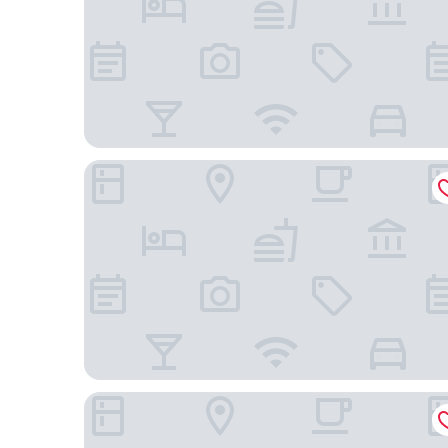
HENRI Hotel Düsseldorf
MUZE Hotel Düsseldorf - Handwritten Collection