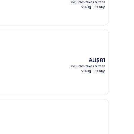
price
includes taxes & fees
is
9 Aug - 10 Aug
AU$118
The
AU$81
price
includes taxes & fees
is
9 Aug - 10 Aug
AU$81