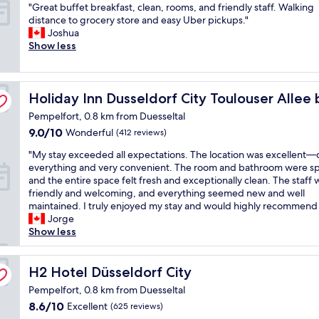
n
S
g
"
"Great buffet breakfast, clean, rooms, and friendly staff. Walking
of
d
p
r
G
distance to grocery store and easy Uber pickups."
10,
g
o
e
r
Joshua
Very
o
t
a
e
Show less
good,
o
l
t
a
(811
d
e
,
t
reviews)
p
s
g
b
G
r
s
o
Holiday Inn Dusseldorf City Toulouser Allee by IHG
u
Holiday Inn Dusseldorf City Toulouser Allee
i
c
o
f
Pempelfort, 0.8 km from Duesseltal
c
l
d
f
e
9.0
e
9.0/10
Wonderful
(412 reviews)
h
e
"
out
a
o
t
"
"My stay exceeded all expectations. The location was excellent—c
of
n
t
b
M
everything and very convenient. The room and bathroom were sp
10,
,
e
r
y
and the entire space felt fresh and exceptionally clean. The staff
Wonderful,
g
l
e
s
friendly and welcoming, and everything seemed new and well
(412
o
f
a
t
maintained. I truly enjoyed my stay and would highly recommend i
reviews)
o
o
k
a
Jorge
d
r
f
y
Show less
b
a
a
e
r
s
s
x
e
t
t
c
H2 Hotel Düsseldorf City
H2 Hotel Düsseldorf City
a
o
,
e
k
p
c
Pempelfort, 0.8 km from Duesseltal
e
f
b
l
8.6
8.6/10
Excellent
(625 reviews)
d
a
e
e
out