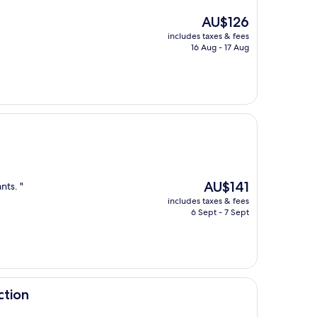
The
AU$126
price
includes taxes & fees
is
16 Aug - 17 Aug
AU$126
The
AU$141
nts. "
price
includes taxes & fees
is
6 Sept - 7 Sept
AU$141
ction