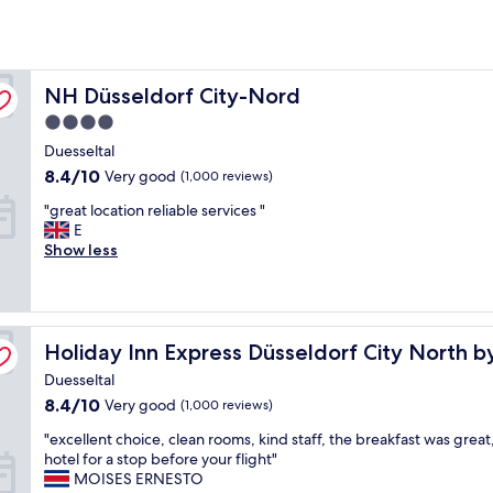
NH Düsseldorf City-Nord
NH Düsseldorf City-Nord
4.0
star
Duesseltal
property
8.4
8.4/10
Very good
(1,000 reviews)
out
"
"great location reliable services "
of
g
E
10,
r
Show less
Very
e
good,
a
(1,000
t
reviews)
l
Holiday Inn Express Düsseldorf City North by IHG
o
Holiday Inn Express Düsseldorf City North b
c
Duesseltal
a
8.4
8.4/10
Very good
(1,000 reviews)
t
out
i
"
"excellent choice, clean rooms, kind staff, the breakfast was grea
of
o
e
hotel for a stop before your flight"
10,
n
x
MOISES ERNESTO
Very
r