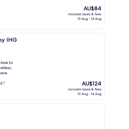
The
AU$84
price
includes taxes & fees
is
13 Aug - 14 Aug
AU$84
 by IHG
lose to
otless,
 were
The
AU$124
t."
price
includes taxes & fees
is
13 Aug - 14 Aug
AU$124