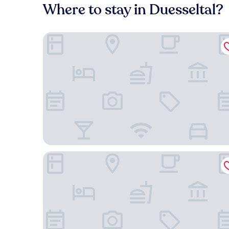
Where to stay in Duesseltal?
NH Düsseldorf City-Nord
Holiday Inn Express Düsseldorf City North by IHG