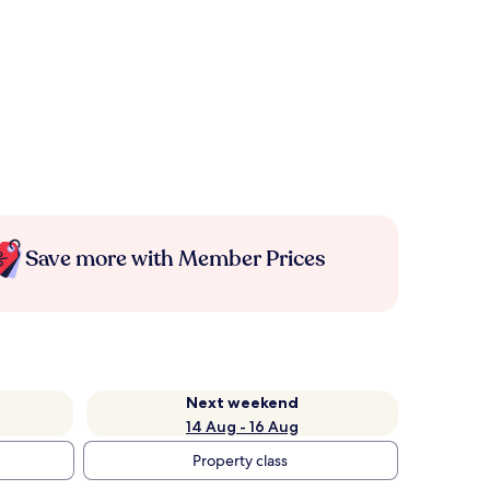
Save more with Member Prices
Next weekend
14 Aug - 16 Aug
Property class