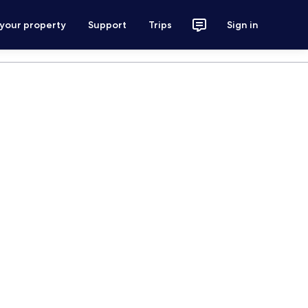
 your property
Support
Trips
Sign in