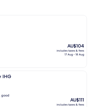
The
AU$104
price
includes taxes & fees
is
17 Aug - 18 Aug
AU$104
y IHG
t, good
The
AU$111
price
includes taxes & fees