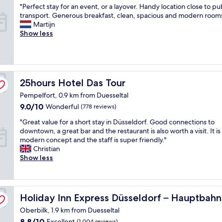
e
s
f
a
"
"Perfect stay for an event, or a layover. Handy location close to pu
of
d
t
o
n
P
transport. Generous breakfast, clean, spacious and modern rooms
10,
a
,
r
,
e
Martijn
Excellent,
l
f
e
r
r
Show less
(625
l
a
y
o
f
reviews)
e
n
o
o
e
x
t
u
m
c
p
a
r
s
t
e
s
f
,
s
25hours Hotel Das Tour
25hours Hotel Das Tour
c
t
l
a
t
t
i
i
n
Pempelfort, 0.9 km from Duesseltal
a
a
c
g
d
y
9.0
9.0/10
Wonderful
(778 reviews)
t
s
h
f
f
out
i
t
t
r
"
"Great value for a short stay in Düsseldorf. Good connections to
o
of
o
a
"
i
G
downtown, a great bar and the restaurant is also worth a visit. It is
r
10,
n
f
e
r
modern concept and the staff is super friendly."
a
Wonderful,
s
f
n
e
Christian
n
(778
.
.
d
a
Show less
e
reviews)
T
"
l
t
v
h
y
v
e
e
s
a
n
l
y IHG
t
l
t
Holiday Inn Express Düsseldorf – Hauptbahnhof by IHG
Holiday Inn Express Düsseldorf – Hauptbah
o
a
u
,
c
Oberbilk, 1.9 km from Duesseltal
f
e
o
a
f
f
r
8.8
8.8/10
Excellent
(1,004 reviews)